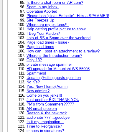
Is there a chat room on AR.com?
Spam in my inbox!
Operation Aborted
Please ban "pleatsEmbette". He's a SPAMMER!
Site Freezes Up
Where are my pictures!!!
Help getting profile picture to show
I Beg Your Pardon?
Lots of BS a Spam over the weekend
Page load times - Issue?
Page load times
How can I post an attachment to a review?
Where is the Introduction forum?
Only 13?
private message spammer
HD upgrade for Mitsubishi WS-55908
Spammers!
Updating/Editing posts question
No K's?
Yes, New (Temp) Admin
New admins?
Come on you jerks!!!
Just another BIG THANK YOU
PM's from Spammers?????
AR email problem
Reason 4..the new rack
audio site ???....goodbye
Is it my imagination...
Time to Reorganize?
images in signatures?