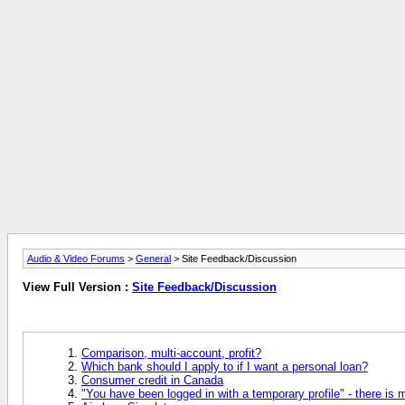
Audio & Video Forums
>
General
> Site Feedback/Discussion
View Full Version :
Site Feedback/Discussion
Comparison, multi-account, profit?
Which bank should I apply to if I want a personal loan?
Consumer credit in Canada
"You have been logged in with a temporary profile" - there is 