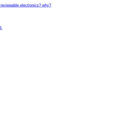
reviewable electronics? why?
d.