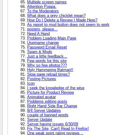
Multiple screen names
Attention Poppa:
To the Moderators
What does a grey chicklet mean?
How Do I Delete a Review I Made Here?
As report to mod button does not seem to work
posters, please...
Need A Hand
Problem Loading Main Page
Username change
Password Email Reset
Spam & Mods
Just a little feedback...
Few words for this site
Why so few photos???
Holy Hammering Batman!!
Slow page reload times?
Posting Pictures
Icon
I seek the knowledge of the wise
Picture for Product Review
Animated avatar
Problems editing posts
Right Hand Side Bar Change
8/4 Server Updates
couple of banned words
Server Update
Server having issues 6/30/09
Fix The Site, Can't Read In Firefox!
One weak point rating reviews ..