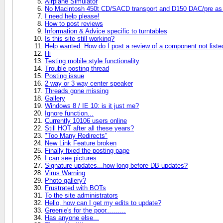
Airplane Simulator
No Macintosh 450t CD/SACD transport and D150 DAC/pre as 
I need help please!
How to post reviews
Information & Advice specific to turntables
Is this site still working?
Help wanted. How do I post a review of a component not liste
Hi
Testing mobile style functionality
Trouble posting thread
Posting issue
2 way or 3 way center speaker
Threads gone missing
Gallery
Windows 8 / IE 10: is it just me?
Ignore function...
Currently 10106 users online
Still HOT after all these years?
"Too Many Redirects"
New Link Feature broken
Finally fixed the posting page
I can see pictures
Signature updates...how long before DB updates?
Virus Warning
Photo gallery?
Frustrated with BOTs
To the site administrators
Hello, how can I get my edits to update?
Greenie's for the poor..........
Has anyone else...