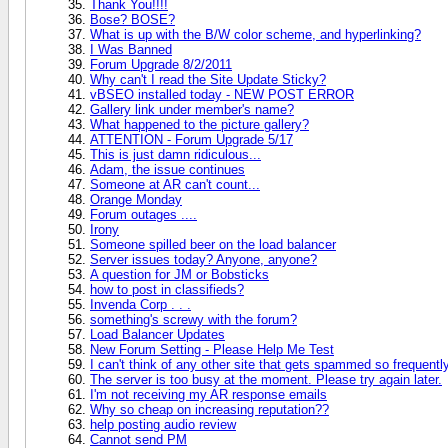
Thank You!!!!
Bose? BOSE?
What is up with the B/W color scheme, and hyperlinking?
I Was Banned
Forum Upgrade 8/2/2011
Why can't I read the Site Update Sticky?
vBSEO installed today - NEW POST ERROR
Gallery link under member's name?
What happened to the picture gallery?
ATTENTION - Forum Upgrade 5/17
This is just damn ridiculous...
Adam, the issue continues
Someone at AR can't count...
Orange Monday
Forum outages ....
Irony
Someone spilled beer on the load balancer
Server issues today? Anyone, anyone?
A question for JM or Bobsticks
how to post in classifieds?
Invenda Corp . . .
something's screwy with the forum?
Load Balancer Updates
New Forum Setting - Please Help Me Test
I can't think of any other site that gets spammed so frequentl
The server is too busy at the moment. Please try again later.
I'm not receiving my AR response emails
Why so cheap on increasing reputation??
help posting audio review
Cannot send PM