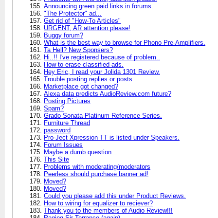
Announcing green paid links in forums.
"The Protector" ad...
Get rid of "How-To Articles"
URGENT, AR attention please!
Buggy forum?
What is the best way to browse for Phono Pre-Amplifiers.
Ta Hell? New Sponsers?
Hi..!! I've registered because of problem..
How to erase classified ads.
Hey Eric, I read your Jolida 1301 Review.
Trouble posting replies or posts
Marketplace got changed?
Alexa data predicts AudioReview.com future?
Posting Pictures
Spam?
Grado Sonata Platinum Reference Series.
Furniture Thread
password
Pro-Ject Xpression TT is listed under Speakers.
Forum Issues
Maybe a dumb question...
This Site
Problems with moderating/moderators
Peerless should purchase banner ad!
Moved?
Moved?
Could you please add this under Product Reviews.
How to wiring for equalizer to reciever?
Thank you to the members of Audio Review!!!
Paging Sir Terrance (again)