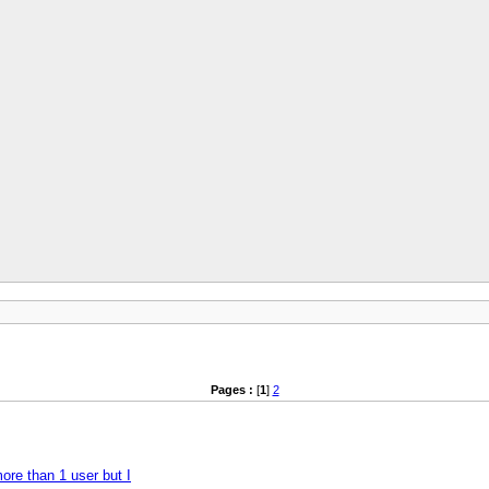
Pages :
[
1
]
2
more than 1 user but I