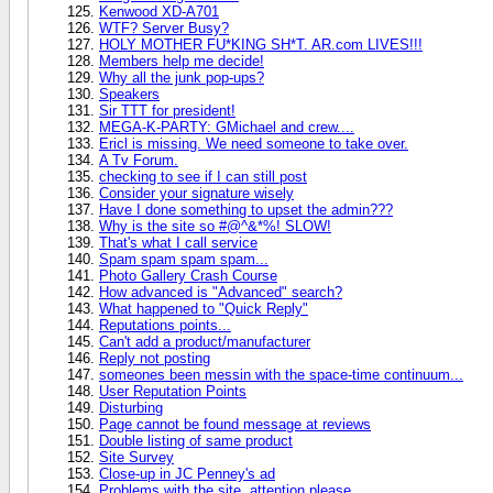
Kenwood XD-A701
WTF? Server Busy?
HOLY MOTHER FU*KING SH*T. AR.com LIVES!!!
Members help me decide!
Why all the junk pop-ups?
Speakers
Sir TTT for president!
MEGA-K-PARTY: GMichael and crew....
Ericl is missing. We need someone to take over.
A Tv Forum.
checking to see if I can still post
Consider your signature wisely
Have I done something to upset the admin???
Why is the site so #@^&*%! SLOW!
That's what I call service
Spam spam spam spam...
Photo Gallery Crash Course
How advanced is "Advanced" search?
What happened to "Quick Reply"
Reputations points...
Can't add a product/manufacturer
Reply not posting
someones been messin with the space-time continuum...
User Reputation Points
Disturbing
Page cannot be found message at reviews
Double listing of same product
Site Survey
Close-up in JC Penney's ad
Problems with the site, attention please.