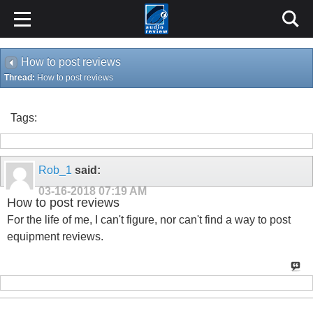
How to post reviews
Thread:
How to post reviews
Tags:
Rob_1
said:
03-16-2018
07:19 AM
How to post reviews
For the life of me, I can't figure, nor can't find a way to post
equipment reviews.