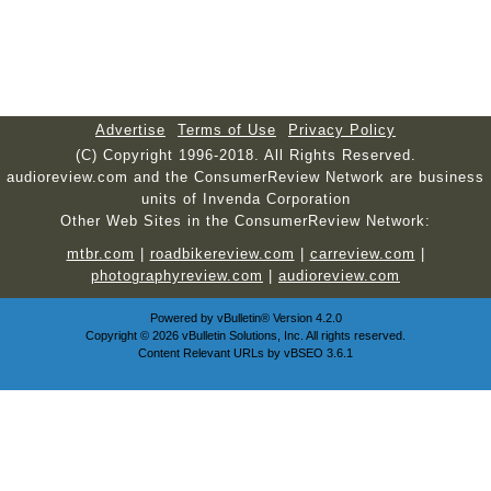
Advertise
Terms of Use
Privacy Policy
(C) Copyright 1996-2018. All Rights Reserved.
audioreview.com and the ConsumerReview Network are business
units of Invenda Corporation
Other Web Sites in the ConsumerReview Network:
mtbr.com
|
roadbikereview.com
|
carreview.com
|
photographyreview.com
|
audioreview.com
Powered by
vBulletin®
Version 4.2.0
Copyright © 2026 vBulletin Solutions, Inc. All rights reserved.
Content Relevant URLs by
vBSEO
3.6.1