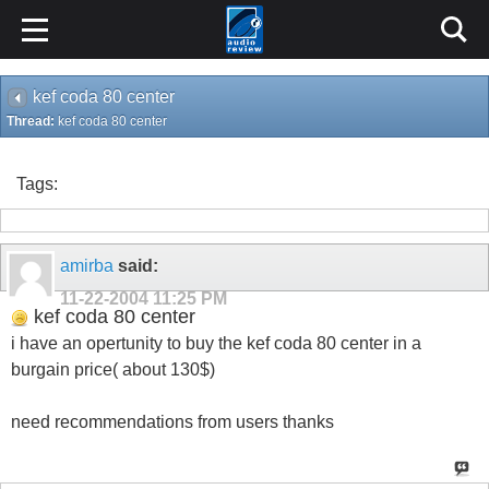
kef coda 80 center
Thread:
kef coda 80 center
Tags:
amirba
said:
11-22-2004
11:25 PM
kef coda 80 center
i have an opertunity to buy the kef coda 80 center in a
burgain price( about 130$)
need recommendations from users thanks