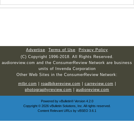
Advertise
Terms of Use
Privacy Policy
(C) Copyright 1996-2018. All Rights Reserved.
audioreview.com and the ConsumerReview Network are business
units of Invenda Corporation
Other Web Sites in the ConsumerReview Network:
mtbr.com
|
roadbikereview.com
|
carreview.com
|
photographyreview.com
|
audioreview.com
Powered by
vBulletin®
Version 4.2.0
Copyright © 2026 vBulletin Solutions, Inc. All rights reserved.
Content Relevant URLs by
vBSEO
3.6.1