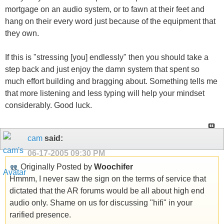
mortgage on an audio system, or to fawn at their feet and
hang on their every word just because of the equipment that
they own.
If this is "stressing [you] endlessly" then you should take a
step back and just enjoy the damn system that spent so
much effort building and bragging about. Something tells me
that more listening and less typing will help your mindset
considerably. Good luck.
cam
said:
06-17-2005
09:30 PM
Originally Posted by
Woochifer
Hmmm, I never saw the sign on the terms of service that
dictated that the AR forums would be all about high end
audio only. Shame on us for discussing "hifi" in your
rarified presence.