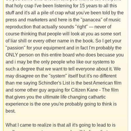
that holy crap I've been listening for 15 years to all this
stuff and it's all a pile of crap what you've been told by the
press and marketers and here is the "panacea" of music
reproduction that actually sounds "right" --- never of
course thinking that people will look at you as some sort
of liar shill or every other name in the book. So I get your
"passion" for your equipment and in fact I'm probably the
ONLY person on this entire board who does becuase you
and i may be the only people who like our systems to
such a degree that we want to tell everyone about it. We
may disagree on the "system" itself but it's no different
than me saying Schindler's List is the best American film
and some other guy arguing for Citizen Kane - The film
that gives you the ultimate life changing cathartic
experience is the one you're probably going to think is
best.
What I came to realize is that all it's going to lead to is