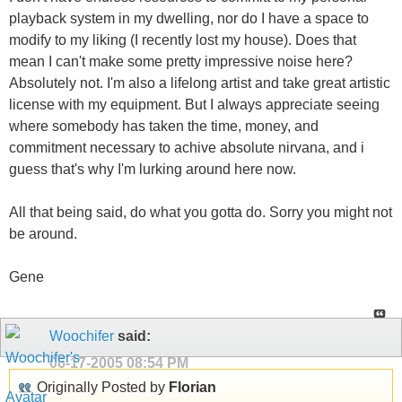
playback system in my dwelling, nor do I have a space to
modify to my liking (I recently lost my house). Does that
mean I can't make some pretty impressive noise here?
Absolutely not. I'm also a lifelong artist and take great artistic
license with my equipment. But I always appreciate seeing
where somebody has taken the time, money, and
commitment necessary to achive absolute nirvana, and i
guess that's why I'm lurking around here now.
All that being said, do what you gotta do. Sorry you might not
be around.
Gene
Woochifer
said:
06-17-2005
08:54 PM
Originally Posted by
Florian