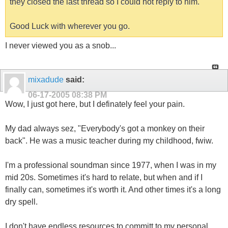
they closed the last thread so I could not reply to him.
Good Luck with wherever you go.
I never viewed you as a snob...
mixadude
said:
06-17-2005
08:38 PM
Wow, I just got here, but I definately feel your pain.
My dad always sez, "Everybody's got a monkey on their
back". He was a music teacher during my childhood, fwiw.
I'm a professional soundman since 1977, when I was in my
mid 20s. Sometimes it's hard to relate, but when and if I
finally can, sometimes it's worth it. And other times it's a long
dry spell.
I don't have endless resources to committ to my personal