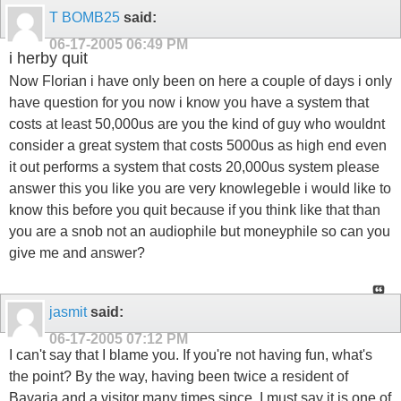
T BOMB25
said:
06-17-2005
06:49 PM
i herby quit
Now Florian i have only been on here a couple of days i only
have question for you now i know you have a system that
costs at least 50,000us are you the kind of guy who wouldnt
consider a great system that costs 5000us as high end even
it out performs a system that costs 20,000us system please
answer this you like you are very knowlegeble i would like to
know this before you quit because if you think like that than
you are a snob not an audiophile but moneyphile so can you
give me and answer?
jasmit
said:
06-17-2005
07:12 PM
I can't say that I blame you. If you're not having fun, what's
the point? By the way, having been twice a resident of
Bavaria and a visitor many times since, I must say it is one of