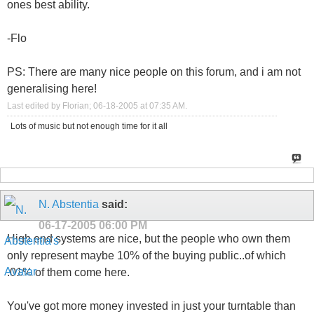
ones best ability.
-Flo
PS: There are many nice people on this forum, and i am not
generalising here!
Last edited by Florian; 06-18-2005 at
07:35 AM
.
Lots of music but not enough time for it all
N. Abstentia
said:
06-17-2005
06:00 PM
High end systems are nice, but the people who own them
only represent maybe 10% of the buying public..of which
.01% of them come here.
You've got more money invested in just your turntable than