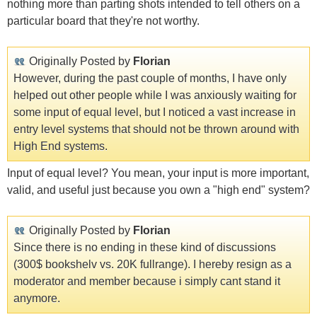
nothing more than parting shots intended to tell others on a
particular board that they're not worthy.
Originally Posted by
Florian
However, during the past couple of months, I have only
helped out other people while I was anxiously waiting for
some input of equal level, but I noticed a vast increase in
entry level systems that should not be thrown around with
High End systems.
Input of equal level? You mean, your input is more important,
valid, and useful just because you own a "high end" system?
Originally Posted by
Florian
Since there is no ending in these kind of discussions
(300$ bookshelv vs. 20K fullrange). I hereby resign as a
moderator and member because i simply cant stand it
anymore.