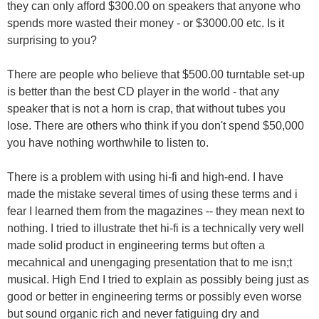
they can only afford $300.00 on speakers that anyone who
spends more wasted their money - or $3000.00 etc. Is it
surprising to you?
There are people who believe that $500.00 turntable set-up
is better than the best CD player in the world - that any
speaker that is not a horn is crap, that without tubes you
lose. There are others who think if you don't spend $50,000
you have nothing worthwhile to listen to.
There is a problem with using hi-fi and high-end. I have
made the mistake several times of using these terms and i
fear I learned them from the magazines -- they mean next to
nothing. I tried to illustrate thet hi-fi is a technically very well
made solid product in engineering terms but often a
mecahnical and unengaging presentation that to me isn;t
musical. High End I tried to explain as possibly being just as
good or better in engineering terms or possibly even worse
but sound organic rich and never fatiguing dry and