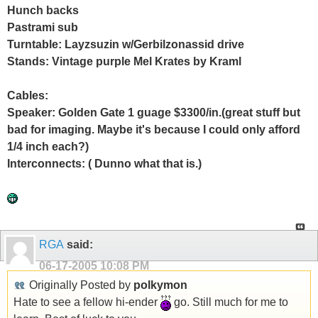
Hunch backs
Pastrami sub
Turntable: Layzsuzin w/Gerbilzonassid drive
Stands: Vintage purple Mel Krates by Kraml
Cables:
Speaker: Golden Gate 1 guage $3300/in.(great stuff but
bad for imaging. Maybe it's because I could only afford
1/4 inch each?)
Interconnects: ( Dunno what that is.)
RGA
said:
06-17-2005
10:08 PM
Originally Posted by
polkymon
Hate to see a fellow hi-ender
go. Still much for me to