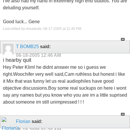
I've also had my hand in extremely high end studios. You are
deluding yourself.
Good luck... Gene
Last edited by mixadude; 06-17-2005 at
11:40 PM
.
T BOMB25
said:
06-18-2005
12:46 AM
i hearby quit
Hey Peter Klim! he didnt answer me so i guess we
right.Woochifer very well said,Cam ruthless but honest i like
it Mix that was funny let us real audiophiles have good
objective discussions.Boy some real suckups on here i wont
say any names but you know who you are im a little suprised
about someone im still unimpressed ! ! !
Florian
said: