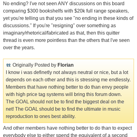
No ending? I've not seen ANY discussions on this board
comparing $300 bookshelfs with $20k full range speakers,
yet you're telling us that you see "no ending in these kinds of
discussions." If you're "resigning" over something as
imaginary/rhetorical/fabricated as that, then this quitter
thread is even more pointless than the others that I've seen
over the years.
Originally Posted by
Florian
I know i was definetly not always neutral or nice, but a lot
depends on each other and this is stressing me endlessly.
Members that have nothing better to do than envy people
with high price tag systems will bring this forum down.
The GOAL should not be to find the biggest deal on the
net! The GOAL should be to find the ultimate in music
reproduction to ones best ability.
And other members have nothing better to do than to expect
everybody else to either spend the equivalent of a second