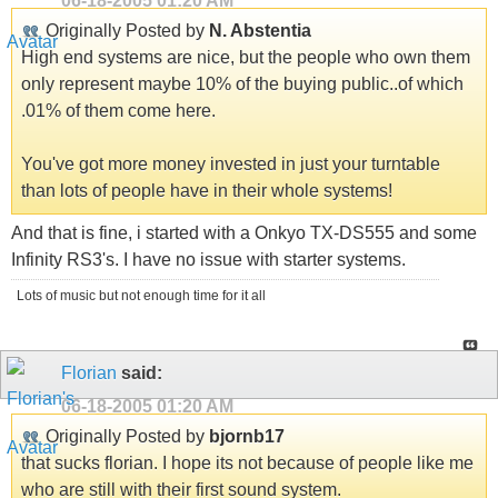
06-18-2005
01:20 AM
Originally Posted by
N. Abstentia
High end systems are nice, but the people who own them
only represent maybe 10% of the buying public..of which
.01% of them come here.
You've got more money invested in just your turntable
than lots of people have in their whole systems!
And that is fine, i started with a Onkyo TX-DS555 and some
Infinity RS3's. I have no issue with starter systems.
Lots of music but not enough time for it all
Florian
said:
06-18-2005
01:20 AM
Originally Posted by
bjornb17
that sucks florian. I hope its not because of people like me
who are still with their first sound system.