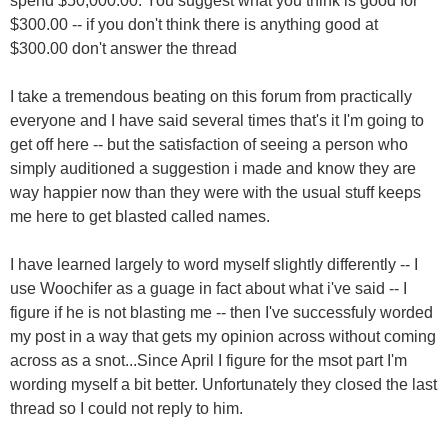
spend $50,000.00. You suggest what you think is good for
$300.00 -- if you don't think there is anything good at
$300.00 don't answer the thread
I take a tremendous beating on this forum from practically
everyone and I have said several times that's it I'm going to
get off here -- but the satisfaction of seeing a person who
simply auditioned a suggestion i made and know they are
way happier now than they were with the usual stuff keeps
me here to get blasted called names.
I have learned largely to word myself slightly differently -- I
use Woochifer as a guage in fact about what i've said -- I
figure if he is not blasting me -- then I've successfuly worded
my post in a way that gets my opinion across without coming
across as a snot...Since April I figure for the msot part I'm
wording myself a bit better. Unfortunately they closed the last
thread so I could not reply to him.