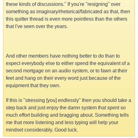
these kinds of discussions." If you're "resigning" over
something as imaginary/rhetorical/fabricated as that, then
this quitter thread is even more pointless than the others
that I've seen over the years.
And other members have nothing better to do than to
expect everybody else to either spend the equivalent of a
second mortgage on an audio system, or to fawn at their
feet and hang on their every word just because of the
equipment that they own.
If this is "stressing [you] endlessly" then you should take a
step back and just enjoy the damn system that spent so
much effort building and bragging about. Something tells
me that more listening and less typing will help your
mindset considerably. Good luck.