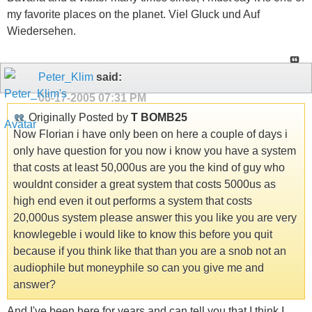
my favorite places on the planet. Viel Gluck und Auf
Wiedersehen.
Peter_Klim
said:
06-17-2005
07:31 PM
Originally Posted by
T BOMB25
Now Florian i have only been on here a couple of days i
only have question for you now i know you have a system
that costs at least 50,000us are you the kind of guy who
wouldnt consider a great system that costs 5000us as
high end even it out performs a system that costs
20,000us system please answer this you like you are very
knowlegeble i would like to know this before you quit
because if you think like that than you are a snob not an
audiophile but moneyphile so can you give me and
answer?
And I've been here for years and can tell you that I think I