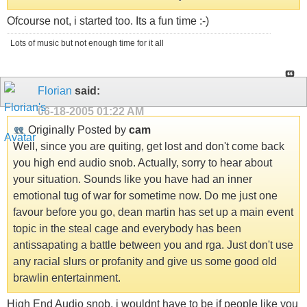
Ofcourse not, i started too. Its a fun time :-)
Lots of music but not enough time for it all
Florian
said:
06-18-2005
01:22 AM
Originally Posted by
cam
Well, since you are quiting, get lost and don't come back
you high end audio snob. Actually, sorry to hear about
your situation. Sounds like you have had an inner
emotional tug of war for sometime now. Do me just one
favour before you go, dean martin has set up a main event
topic in the steal cage and everybody has been
antissapating a battle between you and rga. Just don't use
any racial slurs or profanity and give us some good old
brawlin entertainment.
High End Audio snob, i wouldnt have to be if people like you