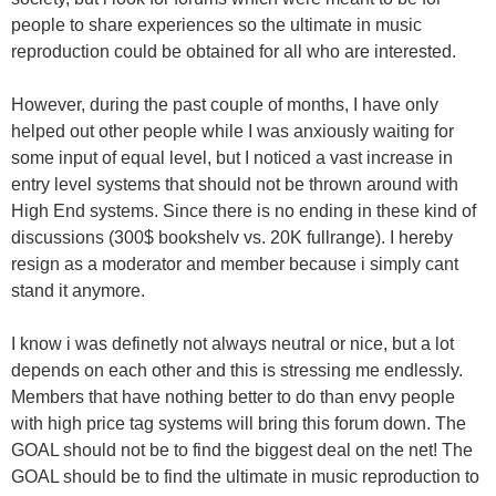
people to share experiences so the ultimate in music
reproduction could be obtained for all who are interested.
However, during the past couple of months, I have only
helped out other people while I was anxiously waiting for
some input of equal level, but I noticed a vast increase in
entry level systems that should not be thrown around with
High End systems. Since there is no ending in these kind of
discussions (300$ bookshelv vs. 20K fullrange). I hereby
resign as a moderator and member because i simply cant
stand it anymore.
I know i was definetly not always neutral or nice, but a lot
depends on each other and this is stressing me endlessly.
Members that have nothing better to do than envy people
with high price tag systems will bring this forum down. The
GOAL should not be to find the biggest deal on the net! The
GOAL should be to find the ultimate in music reproduction to