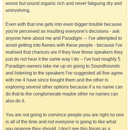
worse but sound organic rich and never fatiguing dry and
uninvolving.
Even with that one gets into even bigger trouble because
you're perceived as insulting everyone's decisions - ask
anyone here about me and Paradigm --- I've attempted to
avoid getting into flames with these people - because I've
realised that chances are if they love those speakers they
just do not hear it the same way I do -- I've had roughly 5
Paradigm owners take me up on going to Soundhounds
and listening to the speakers I've suggested all five agree
with me 4 have since bought them and the other is
exploring several other options because if a no name can
do that to the conglomorate maybe other no names can
also do it.
You are not going to convince people you are right no one
is all of the time and not everyone is going to like what
you propose they should. I don't see this forum as a