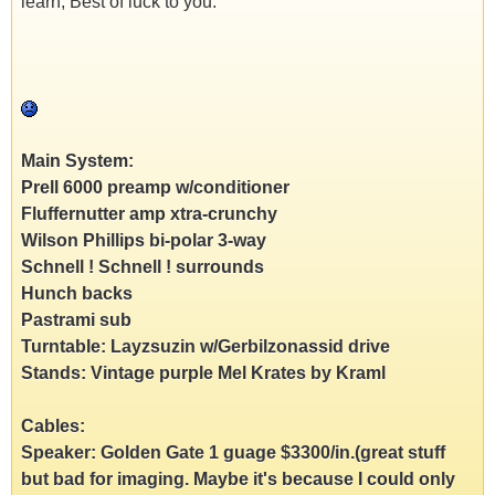
learn, Best of luck to you.
Main System:
Prell 6000 preamp w/conditioner
Fluffernutter amp xtra-crunchy
Wilson Phillips bi-polar 3-way
Schnell ! Schnell ! surrounds
Hunch backs
Pastrami sub
Turntable: Layzsuzin w/Gerbilzonassid drive
Stands: Vintage purple Mel Krates by Kraml
Cables:
Speaker: Golden Gate 1 guage $3300/in.(great stuff
but bad for imaging. Maybe it's because I could only