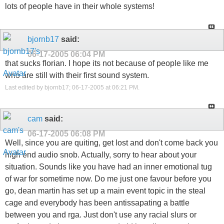
lots of people have in their whole systems!
bjornb17
said:
06-17-2005
06:04 PM
that sucks florian. I hope its not because of people like me
who are still with their first sound system.
Last edited by bjornb17; 06-17-2005 at
06:21 PM
.
cam
said:
06-17-2005
06:08 PM
Well, since you are quiting, get lost and don't come back you
high end audio snob. Actually, sorry to hear about your
situation. Sounds like you have had an inner emotional tug
of war for sometime now. Do me just one favour before you
go, dean martin has set up a main event topic in the steal
cage and everybody has been antissapating a battle
between you and rga. Just don't use any racial slurs or