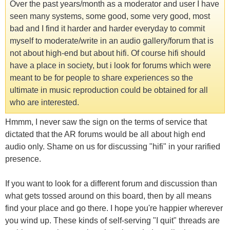
Over the past years/month as a moderator and user I have
seen many systems, some good, some very good, most
bad and I find it harder and harder everyday to commit
myself to moderate/write in an audio gallery/forum that is
not about high-end but about hifi. Of course hifi should
have a place in society, but i look for forums which were
meant to be for people to share experiences so the
ultimate in music reproduction could be obtained for all
who are interested.
Hmmm, I never saw the sign on the terms of service that
dictated that the AR forums would be all about high end
audio only. Shame on us for discussing "hifi" in your rarified
presence.
If you want to look for a different forum and discussion than
what gets tossed around on this board, then by all means
find your place and go there. I hope you're happier wherever
you wind up. These kinds of self-serving "I quit" threads are