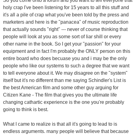
So you come onto a forum and you want to tell everyone that
holy crap I've been listening for 15 years to all this stuff and
it's all a pile of crap what you've been told by the press and
marketers and here is the "panacea" of music reproduction
that actually sounds "right" --- never of course thinking that
people will look at you as some sort of liar shill or every
other name in the book. So I get your "passion" for your
equipment and in fact I'm probably the ONLY person on this
entire board who does becuase you and i may be the only
people who like our systems to such a degree that we want
to tell everyone about it. We may disagree on the "system"
itself but it's no different than me saying Schindler's List is
the best American film and some other guy arguing for
Citizen Kane - The film that gives you the ultimate life
changing cathartic experience is the one you're probably
going to think is best.
What I came to realize is that all it's going to lead to is
endless arguments. many people will believe that because