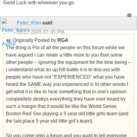
Good Luck with wherever you go.
Peter_Klim
said:
06-17-2005
07:45 PM
Originally Posted by
RGA
The thing is Flo of all the people on this forum while we
have argued i can relate a little more to you than some
other people -- ignoring the equipment for the time being --
I understand what an up hill battle it is to discuss with
people who have not "EXPERIENCED" what you have
heard the SAME way you experienced it. In other words I
get what it is like to hear something that in one's opinion
compekltely destrys everything they have ever heard by
such a margin that it would be like the World Series
Boston Red Sox playing a 5 year old little girls team (and
the last place 5 year old little girl's team).
So you come onto a forum and you want to tell everyone