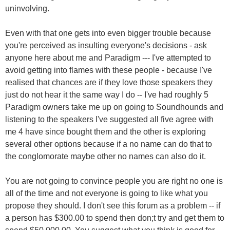
uninvolving.
Even with that one gets into even bigger trouble because
you're perceived as insulting everyone's decisions - ask
anyone here about me and Paradigm --- I've attempted to
avoid getting into flames with these people - because I've
realised that chances are if they love those speakers they
just do not hear it the same way I do -- I've had roughly 5
Paradigm owners take me up on going to Soundhounds and
listening to the speakers I've suggested all five agree with
me 4 have since bought them and the other is exploring
several other options because if a no name can do that to
the conglomorate maybe other no names can also do it.
You are not going to convince people you are right no one is
all of the time and not everyone is going to like what you
propose they should. I don't see this forum as a problem -- if
a person has $300.00 to spend then don;t try and get them to