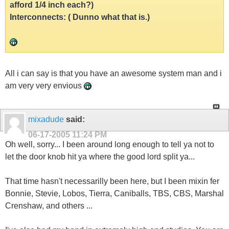
afford 1/4 inch each?)
Interconnects: ( Dunno what that is.)
All i can say is that you have an awesome system man and i
am very very envious
mixadude
said:
06-17-2005
11:24 PM
Oh well, sorry... I been around long enough to tell ya not to
let the door knob hit ya where the good lord split ya...
That time hasn't necessarilly been here, but I been mixin fer
Bonnie, Stevie, Lobos, Tierra, Caniballs, TBS, CBS, Marshal
Crenshaw, and others ...