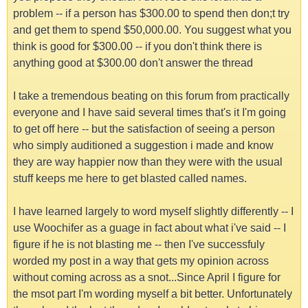
problem -- if a person has $300.00 to spend then don;t try
and get them to spend $50,000.00. You suggest what you
think is good for $300.00 -- if you don't think there is
anything good at $300.00 don't answer the thread
I take a tremendous beating on this forum from practically
everyone and I have said several times that's it I'm going
to get off here -- but the satisfaction of seeing a person
who simply auditioned a suggestion i made and know
they are way happier now than they were with the usual
stuff keeps me here to get blasted called names.
I have learned largely to word myself slightly differently -- I
use Woochifer as a guage in fact about what i've said -- I
figure if he is not blasting me -- then I've successfuly
worded my post in a way that gets my opinion across
without coming across as a snot...Since April I figure for
the msot part I'm wording myself a bit better. Unfortunately