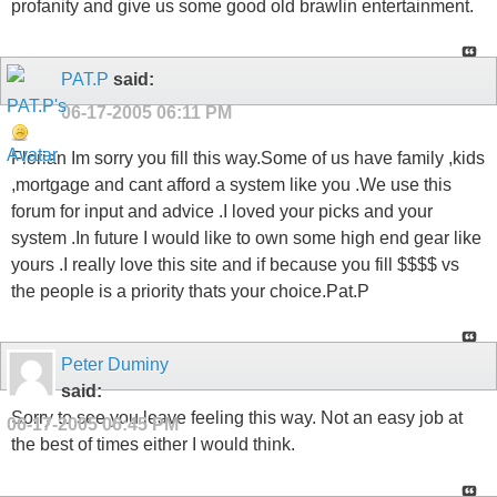
profanity and give us some good old brawlin entertainment.
PAT.P
said:
06-17-2005
06:11 PM
Florian Im sorry you fill this way.Some of us have family ,kids
,mortgage and cant afford a system like you .We use this
forum for input and advice .I loved your picks and your
system .In future I would like to own some high end gear like
yours .I really love this site and if because you fill $$$$ vs
the people is a priority thats your choice.Pat.P
Peter Duminy
said:
Sorry to see you leave feeling this way. Not an easy job at
06-17-2005
06:45 PM
the best of times either I would think.