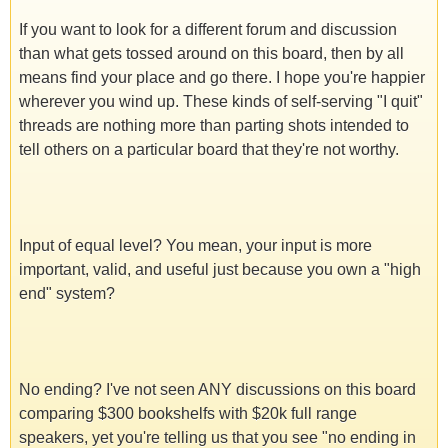
If you want to look for a different forum and discussion
than what gets tossed around on this board, then by all
means find your place and go there. I hope you're happier
wherever you wind up. These kinds of self-serving "I quit"
threads are nothing more than parting shots intended to
tell others on a particular board that they're not worthy.
Input of equal level? You mean, your input is more
important, valid, and useful just because you own a "high
end" system?
No ending? I've not seen ANY discussions on this board
comparing $300 bookshelfs with $20k full range
speakers, yet you're telling us that you see "no ending in