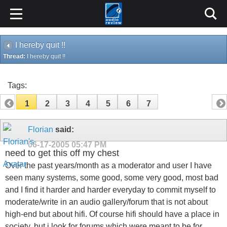
I hereby quit !!
Thread:
I hereby quit !!
Tags:
1
2
3
4
5
6
7
Florian
said:
06-17-2005
05:47 PM
need to get this off my chest
Over the past years/month as a moderator and user I have
seen many systems, some good, some very good, most bad
and I find it harder and harder everyday to commit myself to
moderate/write in an audio gallery/forum that is not about
high-end but about hifi. Of course hifi should have a place in
society, but i look for forums which were meant to be for