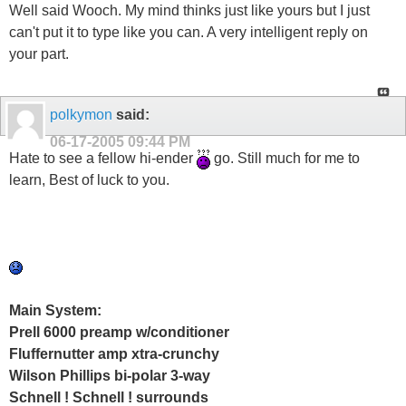
Well said Wooch. My mind thinks just like yours but I just
can't put it to type like you can. A very intelligent reply on
your part.
polkymon
said:
06-17-2005
09:44 PM
Hate to see a fellow hi-ender
go. Still much for me to
learn, Best of luck to you.
Main System:
Prell 6000 preamp w/conditioner
Fluffernutter amp xtra-crunchy
Wilson Phillips bi-polar 3-way
Schnell ! Schnell ! surrounds