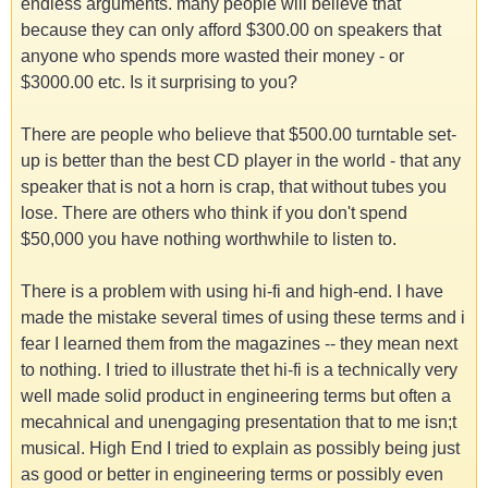
endless arguments. many people will believe that
because they can only afford $300.00 on speakers that
anyone who spends more wasted their money - or
$3000.00 etc. Is it surprising to you?
There are people who believe that $500.00 turntable set-
up is better than the best CD player in the world - that any
speaker that is not a horn is crap, that without tubes you
lose. There are others who think if you don't spend
$50,000 you have nothing worthwhile to listen to.
There is a problem with using hi-fi and high-end. I have
made the mistake several times of using these terms and i
fear I learned them from the magazines -- they mean next
to nothing. I tried to illustrate thet hi-fi is a technically very
well made solid product in engineering terms but often a
mecahnical and unengaging presentation that to me isn;t
musical. High End I tried to explain as possibly being just
as good or better in engineering terms or possibly even