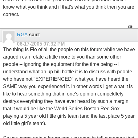
know what you think and if that's what you think then you are
correct.
RGA
said:
06-17-2005
07:32 PM
The thing is Flo of all the people on this forum while we have
argued i can relate a little more to you than some other
people -- ignoring the equipment for the time being -- I
understand what an up hill battle it is to discuss with people
who have not "EXPERIENCED" what you have heard the
SAME way you experienced it. In other words I get what it is
like to hear something that in one's opinion compekltely
destrys everything they have ever heard by such a margin
that it would be like the World Series Boston Red Sox
playing a 5 year old little girls team (and the last place 5 year
old little girl's team).