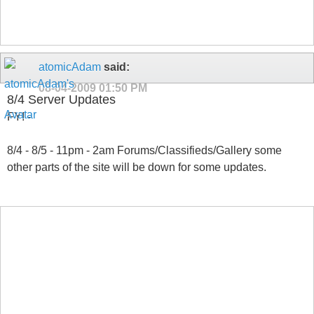
atomicAdam
said:
08-04-2009
01:50 PM
8/4 Server Updates
FYI -
8/4 - 8/5 - 11pm - 2am Forums/Classifieds/Gallery some
other parts of the site will be down for some updates.