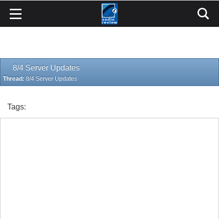
8/4 Server Updates
Thread:
8/4 Server Updates
Tags: