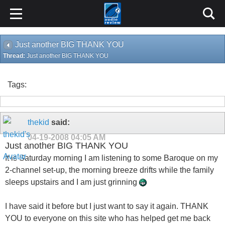
Just another BIG THANK YOU
Thread:
Just another BIG THANK YOU
Tags:
thekid
said:
04-19-2008
04:05 AM
Just another BIG THANK YOU
It is Saturday morning I am listening to some Baroque on my
2-channel set-up, the morning breeze drifts while the family
sleeps upstairs and I am just grinning
I have said it before but I just want to say it again. THANK
YOU to everyone on this site who has helped get me back