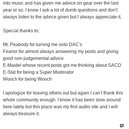
into music and has given me advice on gear over the last
year or so. I know I ask a lot of dumb questions and don't
always listen to the advice given but I always appreciate it.
Special thanks to;
Mr. Peabody for turning me onto DAC's
Feanor for almost always answering my posts and giving
good non-judgemental advice
E-Maidel whose recent posts got me thinking about SACD
E-Stat for being a Super Moderator
Wooch for being Wooch
I apologize for leaving others out but again I can't thank this
whole community enough. I know it has been slow around
here lately but this place was my first audio site and I will
always treasure it.