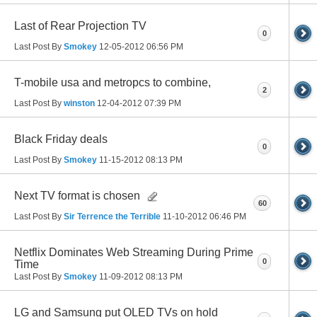
Last of Rear Projection TV
0
Last Post By
Smokey
12-05-2012
06:56 PM
T-mobile usa and metropcs to combine,
2
Last Post By
winston
12-04-2012
07:39 PM
Black Friday deals
0
Last Post By
Smokey
11-15-2012
08:13 PM
Next TV format is chosen
60
Last Post By
Sir Terrence the Terrible
11-10-2012
06:46 PM
Netflix Dominates Web Streaming During Prime
0
Time
Last Post By
Smokey
11-09-2012
08:13 PM
LG and Samsung put OLED TVs on hold