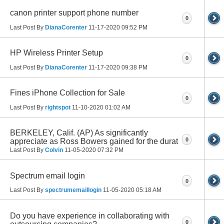
canon printer support phone number
0
Last Post By
DianaCorenter
11-17-2020
09:52 PM
HP Wireless Printer Setup
0
Last Post By
DianaCorenter
11-17-2020
09:38 PM
Fines iPhone Collection for Sale
0
Last Post By
rightspot
11-10-2020
01:02 AM
BERKELEY, Calif. (AP) As significantly
0
appreciate as Ross Bowers gained for the durat
Last Post By
Colvin
11-05-2020
07:32 PM
Spectrum email login
0
Last Post By
spectrumemaillogin
11-05-2020
05:18 AM
Do you have experience in collaborating with
0