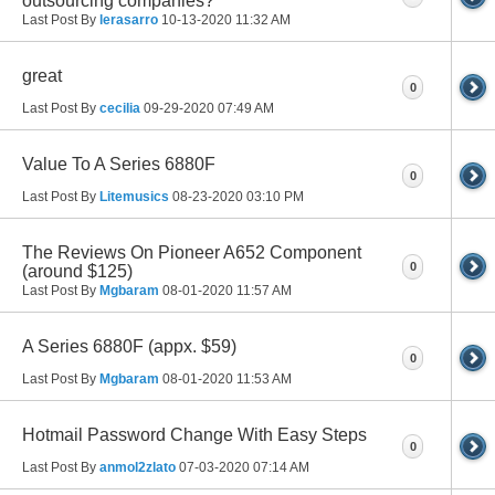
outsourcing companies?
Last Post By
lerasarro
10-13-2020
11:32 AM
great
0
Last Post By
cecilia
09-29-2020
07:49 AM
Value To A Series 6880F
0
Last Post By
Litemusics
08-23-2020
03:10 PM
The Reviews On Pioneer A652 Component
0
(around $125)
Last Post By
Mgbaram
08-01-2020
11:57 AM
A Series 6880F (appx. $59)
0
Last Post By
Mgbaram
08-01-2020
11:53 AM
Hotmail Password Change With Easy Steps
0
Last Post By
anmol2zlato
07-03-2020
07:14 AM