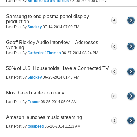
Last Post By
Sir Terrence the Terrible
08-05-2014
05:01 PM
Samsung to end plasma panel display
4
production
Last Post By
Smokey
07-14-2014
07:00 PM
Geoff Rickley Audio Interview -- Addresses
0
Working...
Last Post By
CatherineJThomas
06-27-2014
08:24 PM
50% of U.S. Households Have a Connected TV
0
Last Post By
Smokey
06-25-2014
01:43 PM
Most hated cable company
8
Last Post By
Feanor
06-25-2014
05:06 AM
Amazon launches music streaming
3
Last Post By
topspeed
06-20-2014
11:13 AM