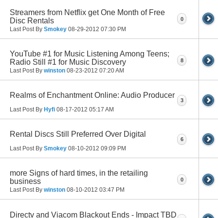
Streamers from Netflix get One Month of Free
0
Disc Rentals
Last Post By
Smokey
08-29-2012
07:30 PM
YouTube #1 for Music Listening Among Teens;
8
Radio Still #1 for Music Discovery
Last Post By
winston
08-23-2012
07:20 AM
Realms of Enchantment Online: Audio Producer
3
Last Post By
Hyfi
08-17-2012
05:17 AM
Rental Discs Still Preferred Over Digital
6
Last Post By
Smokey
08-10-2012
09:09 PM
more Signs of hard times, in the retailing
0
business
Last Post By
winston
08-10-2012
03:47 PM
Directv and Viacom Blackout Ends - Impact TBD