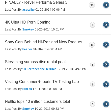
FINALLY - Revel Performa Series 3
99
Last Post By
astrallite
01-25-2014
05:06 PM
4K Ultra HD Porn Coming
0
Last Post By
Smokey
01-20-2014
10:51 PM
Sony Gets Behind Hi-Rez and New Product
11
Last Post By
Feanor
01-18-2014
06:54 AM
Streaming surpass disc rental peak
8
Last Post By
Sir Terrence the Terrible
12-19-2013
04:43 PM
Visiting ConsumerReports TV Testing Lab
6
Last Post By
rabi cs
12-11-2013
09:58 PM
Netflix tops 40 million customers total
0
Last Post By
Smokey
10-21-2013
09:33 PM