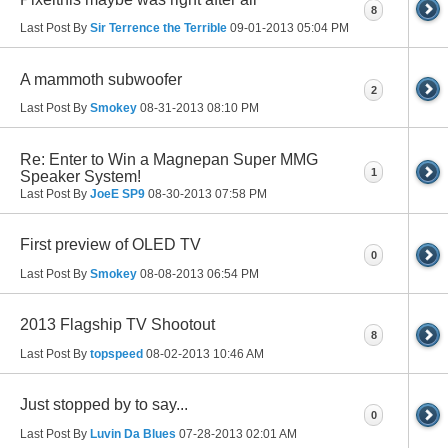
8
Last Post By
Sir Terrence the Terrible
09-01-2013
05:04 PM
A mammoth subwoofer
2
Last Post By
Smokey
08-31-2013
08:10 PM
Re: Enter to Win a Magnepan Super MMG
1
Speaker System!
Last Post By
JoeE SP9
08-30-2013
07:58 PM
First preview of OLED TV
0
Last Post By
Smokey
08-08-2013
06:54 PM
2013 Flagship TV Shootout
8
Last Post By
topspeed
08-02-2013
10:46 AM
Just stopped by to say...
0
Last Post By
Luvin Da Blues
07-28-2013
02:01 AM