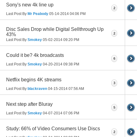
Sony's new 4k line up
2
Last Post By
Mr Peabody
05-14-2014
04:06 PM
Disc Sales Drop while Digital Sellthrough Up
2
43%
Last Post By
Smokey
05-02-2014
09:20 PM
Could it be? 4k broadcasts
6
Last Post By
Smokey
04-20-2014
09:38 PM
Netflix begins 4K streams
3
Last Post By
blackraven
04-15-2014
07:56 AM
Next step after Bluray
5
Last Post By
Smokey
04-07-2014
07:06 PM
Study: 66% of Video Consumers Use Discs
2