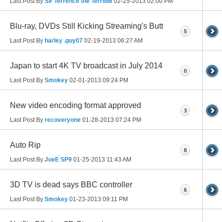
Last Post By
Sir Terrence the Terrible
02-25-2013
02:00 PM
Blu-ray, DVDs Still Kicking Streaming's Butt
5
Last Post By
harley .guy07
02-19-2013
06:27 AM
Japan to start 4K TV broadcast in July 2014
0
Last Post By
Smokey
02-01-2013
09:24 PM
New video encoding format approved
3
Last Post By
recoveryone
01-28-2013
07:24 PM
Auto Rip
8
Last Post By
JoeE SP9
01-25-2013
11:43 AM
3D TV is dead says BBC controller
6
Last Post By
Smokey
01-23-2013
09:11 PM