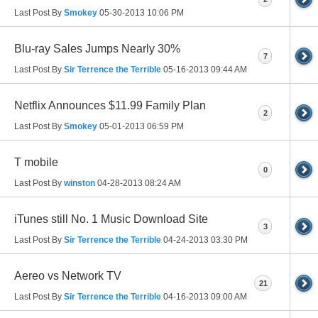
Last Post By
Smokey
05-30-2013
10:06 PM
Blu-ray Sales Jumps Nearly 30%
7
Last Post By
Sir Terrence the Terrible
05-16-2013
09:44 AM
Netflix Announces $11.99 Family Plan
2
Last Post By
Smokey
05-01-2013
06:59 PM
T mobile
0
Last Post By
winston
04-28-2013
08:24 AM
iTunes still No. 1 Music Download Site
3
Last Post By
Sir Terrence the Terrible
04-24-2013
03:30 PM
Aereo vs Network TV
21
Last Post By
Sir Terrence the Terrible
04-16-2013
09:00 AM