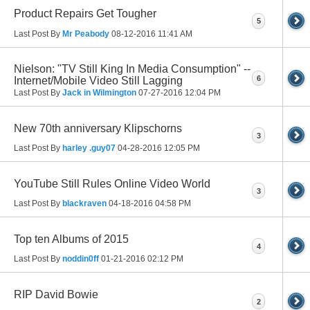
Product Repairs Get Tougher
5
Last Post By
Mr Peabody
08-12-2016
11:41 AM
Nielson: "TV Still King In Media Consumption" --
6
Internet/Mobile Video Still Lagging
Last Post By
Jack in Wilmington
07-27-2016
12:04 PM
New 70th anniversary Klipschorns
3
Last Post By
harley .guy07
04-28-2016
12:05 PM
YouTube Still Rules Online Video World
3
Last Post By
blackraven
04-18-2016
04:58 PM
Top ten Albums of 2015
4
Last Post By
noddin0ff
01-21-2016
02:12 PM
RIP David Bowie
2