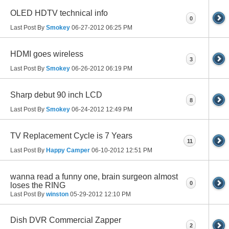
OLED HDTV technical info
0
Last Post By
Smokey
06-27-2012
06:25 PM
HDMI goes wireless
3
Last Post By
Smokey
06-26-2012
06:19 PM
Sharp debut 90 inch LCD
8
Last Post By
Smokey
06-24-2012
12:49 PM
TV Replacement Cycle is 7 Years
11
Last Post By
Happy Camper
06-10-2012
12:51 PM
wanna read a funny one, brain surgeon almost
0
loses the RING
Last Post By
winston
05-29-2012
12:10 PM
Dish DVR Commercial Zapper
2