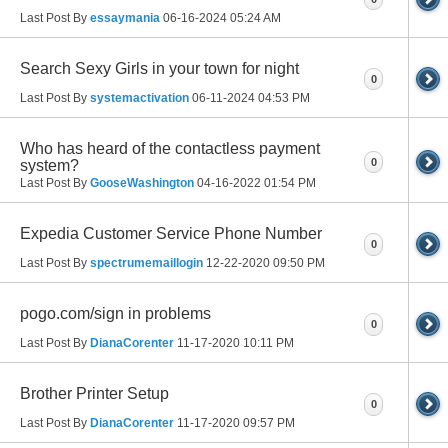
Last Post By
essaymania
06-16-2024
05:24 AM
Search Sexy Girls in your town for night
0
Last Post By
systemactivation
06-11-2024
04:53 PM
Who has heard of the contactless payment
0
system?
Last Post By
GooseWashington
04-16-2022
01:54 PM
Expedia Customer Service Phone Number
0
Last Post By
spectrumemaillogin
12-22-2020
09:50 PM
pogo.com/sign in problems
0
Last Post By
DianaCorenter
11-17-2020
10:11 PM
Brother Printer Setup
0
Last Post By
DianaCorenter
11-17-2020
09:57 PM