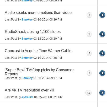
Last Post By
Smokey
03-24-2014
08:00 PM
Audio sparks more emotions than video
6
Last Post By
Smokey
03-16-2014
08:36 PM
RadioShack closing 1,100 stores
5
Last Post By
Smokey
03-12-2014
08:20 PM
Comcast to Acquire Time Warner Cable
6
Last Post By
Smokey
02-19-2014
07:38 PM
'Super Bowl TVs' top picks by Consumer
0
Reports
Last Post By
Smokey
01-30-2014
09:17 PM
Are 4K TV resolution over kill
19
Last Post By
astrallite
01-25-2014
05:23 PM