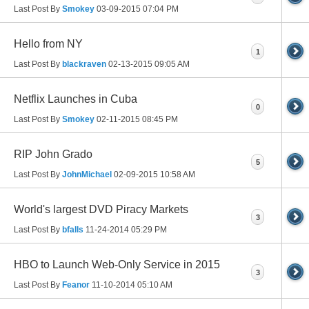
Last Post By
Smokey
03-09-2015
07:04 PM
Hello from NY
1
Last Post By
blackraven
02-13-2015
09:05 AM
Netflix Launches in Cuba
0
Last Post By
Smokey
02-11-2015
08:45 PM
RIP John Grado
5
Last Post By
JohnMichael
02-09-2015
10:58 AM
World's largest DVD Piracy Markets
3
Last Post By
bfalls
11-24-2014
05:29 PM
HBO to Launch Web-Only Service in 2015
3
Last Post By
Feanor
11-10-2014
05:10 AM