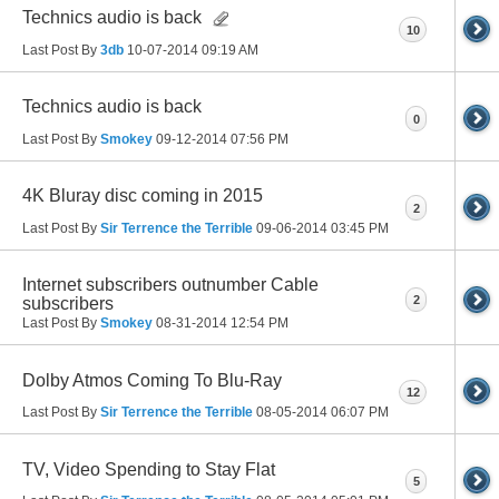
Technics audio is back
10
Last Post By
3db
10-07-2014
09:19 AM
Technics audio is back
0
Last Post By
Smokey
09-12-2014
07:56 PM
4K Bluray disc coming in 2015
2
Last Post By
Sir Terrence the Terrible
09-06-2014
03:45 PM
Internet subscribers outnumber Cable
2
subscribers
Last Post By
Smokey
08-31-2014
12:54 PM
Dolby Atmos Coming To Blu-Ray
12
Last Post By
Sir Terrence the Terrible
08-05-2014
06:07 PM
TV, Video Spending to Stay Flat
5