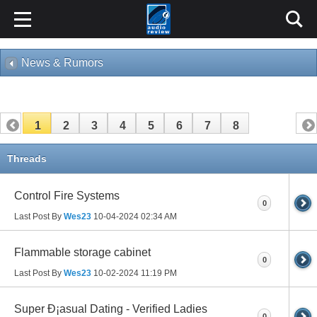
News & Rumors
1
2
3
4
5
6
7
8
Threads
Control Fire Systems
0
Last Post By
Wes23
10-04-2024
02:34 AM
Flammable storage cabinet
0
Last Post By
Wes23
10-02-2024
11:19 PM
Super Ð¡asual Dating - Verified Ladies
0