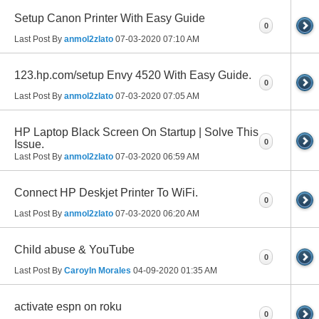
Setup Canon Printer With Easy Guide
0
Last Post By
anmol2zlato
07-03-2020
07:10 AM
123.hp.com/setup Envy 4520 With Easy Guide.
0
Last Post By
anmol2zlato
07-03-2020
07:05 AM
HP Laptop Black Screen On Startup | Solve This
0
Issue.
Last Post By
anmol2zlato
07-03-2020
06:59 AM
Connect HP Deskjet Printer To WiFi.
0
Last Post By
anmol2zlato
07-03-2020
06:20 AM
Child abuse & YouTube
0
Last Post By
Caroyln Morales
04-09-2020
01:35 AM
activate espn on roku
0