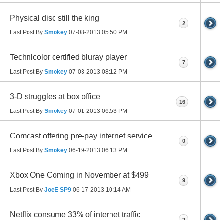
Physical disc still the king
2
Last Post By
Smokey
07-08-2013
05:50 PM
Technicolor certified bluray player
7
Last Post By
Smokey
07-03-2013
08:12 PM
3-D struggles at box office
16
Last Post By
Smokey
07-01-2013
06:53 PM
Comcast offering pre-pay internet service
0
Last Post By
Smokey
06-19-2013
06:13 PM
Xbox One Coming in November at $499
9
Last Post By
JoeE SP9
06-17-2013
10:14 AM
Netflix consume 33% of internet traffic
2