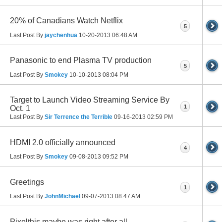
20% of Canadians Watch Netflix
5
Last Post By
jaychenhua
10-20-2013
06:48 AM
Panasonic to end Plasma TV production
5
Last Post By
Smokey
10-10-2013
08:04 PM
Target to Launch Video Streaming Service By
1
Oct. 1
Last Post By
Sir Terrence the Terrible
09-16-2013
02:59 PM
HDMI 2.0 officially announced
4
Last Post By
Smokey
09-08-2013
09:52 PM
Greetings
1
Last Post By
JohnMichael
09-07-2013
08:47 AM
Pixelthis maybe was right after all