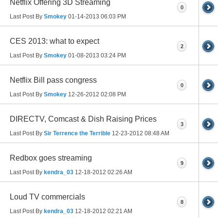
Netflix Offering 3D Streaming
0
Last Post By
Smokey
01-14-2013
06:03 PM
CES 2013: what to expect
2
Last Post By
Smokey
01-08-2013
03:24 PM
Netflix Bill pass congress
0
Last Post By
Smokey
12-26-2012
02:08 PM
DIRECTV, Comcast & Dish Raising Prices
3
Last Post By
Sir Terrence the Terrible
12-23-2012
08:48 AM
Redbox goes streaming
9
Last Post By
kendra_03
12-18-2012
02:26 AM
Loud TV commercials
8
Last Post By
kendra_03
12-18-2012
02:21 AM