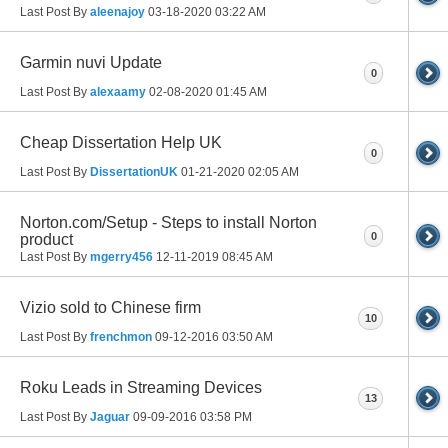
Last Post By
aleenajoy
03-18-2020
03:22 AM
Garmin nuvi Update
0
Last Post By
alexaamy
02-08-2020
01:45 AM
Cheap Dissertation Help UK
0
Last Post By
DissertationUK
01-21-2020
02:05 AM
Norton.com/Setup - Steps to install Norton
0
product
Last Post By
mgerry456
12-11-2019
08:45 AM
Vizio sold to Chinese firm
10
Last Post By
frenchmon
09-12-2016
03:50 AM
Roku Leads in Streaming Devices
13
Last Post By
Jaguar
09-09-2016
03:58 PM