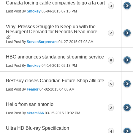
Canada forcing cable companies to go a la cart
3
Last Post By
Smokey
05-04-2015
07:15 PM
Vinyl Presses Struggle to Keep up with the
Resurgent Demand for Records Read more:
2
Last Post By
StevenSurprenant
04-27-2015
07:03 AM
HBO announces standalone streaming service
0
Last Post By
Smokey
04-14-2015
02:13 PM
BestBuy closes Canadian Future Shop affiliate
5
Last Post By
Feanor
04-02-2015
04:08 AM
Hello from san antonio
2
Last Post By
akram666
03-15-2015
10:02 PM
Ultra HD Blu-ray Specification
4