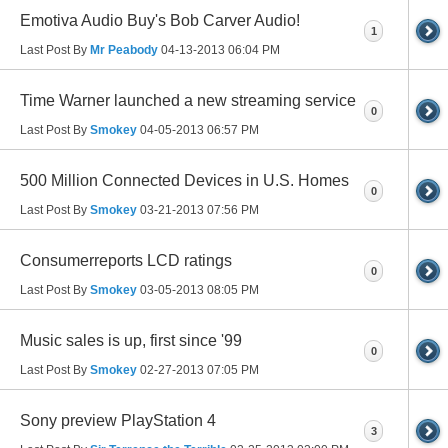
Emotiva Audio Buy's Bob Carver Audio!
1
Last Post By
Mr Peabody
04-13-2013
06:04 PM
Time Warner launched a new streaming service
0
Last Post By
Smokey
04-05-2013
06:57 PM
500 Million Connected Devices in U.S. Homes
0
Last Post By
Smokey
03-21-2013
07:56 PM
Consumerreports LCD ratings
0
Last Post By
Smokey
03-05-2013
08:05 PM
Music sales is up, first since '99
0
Last Post By
Smokey
02-27-2013
07:05 PM
Sony preview PlayStation 4
3