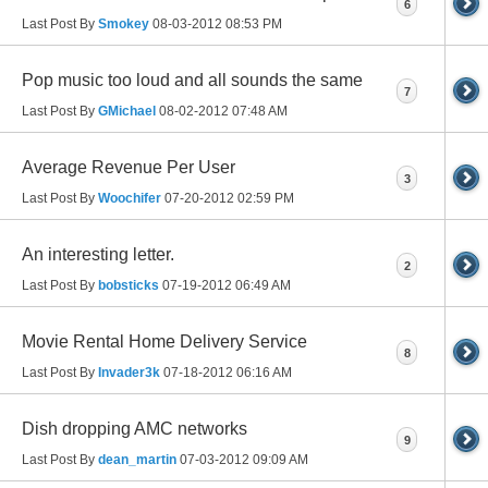
6
Last Post By
Smokey
08-03-2012
08:53 PM
Pop music too loud and all sounds the same
7
Last Post By
GMichael
08-02-2012
07:48 AM
Average Revenue Per User
3
Last Post By
Woochifer
07-20-2012
02:59 PM
An interesting letter.
2
Last Post By
bobsticks
07-19-2012
06:49 AM
Movie Rental Home Delivery Service
8
Last Post By
Invader3k
07-18-2012
06:16 AM
Dish dropping AMC networks
9
Last Post By
dean_martin
07-03-2012
09:09 AM