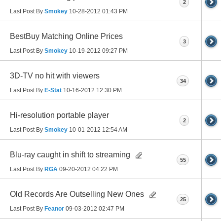
2
Last Post By
Smokey
10-28-2012
01:43 PM
BestBuy Matching Online Prices
3
Last Post By
Smokey
10-19-2012
09:27 PM
3D-TV no hit with viewers
34
Last Post By
E-Stat
10-16-2012
12:30 PM
Hi-resolution portable player
2
Last Post By
Smokey
10-01-2012
12:54 AM
Blu-ray caught in shift to streaming
55
Last Post By
RGA
09-20-2012
04:22 PM
Old Records Are Outselling New Ones
25
Last Post By
Feanor
09-03-2012
02:47 PM