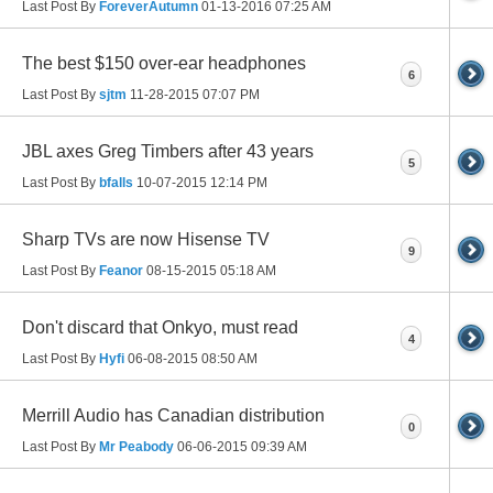
Last Post By
ForeverAutumn
01-13-2016
07:25 AM
The best $150 over-ear headphones
6
Last Post By
sjtm
11-28-2015
07:07 PM
JBL axes Greg Timbers after 43 years
5
Last Post By
bfalls
10-07-2015
12:14 PM
Sharp TVs are now Hisense TV
9
Last Post By
Feanor
08-15-2015
05:18 AM
Don't discard that Onkyo, must read
4
Last Post By
Hyfi
06-08-2015
08:50 AM
Merrill Audio has Canadian distribution
0
Last Post By
Mr Peabody
06-06-2015
09:39 AM