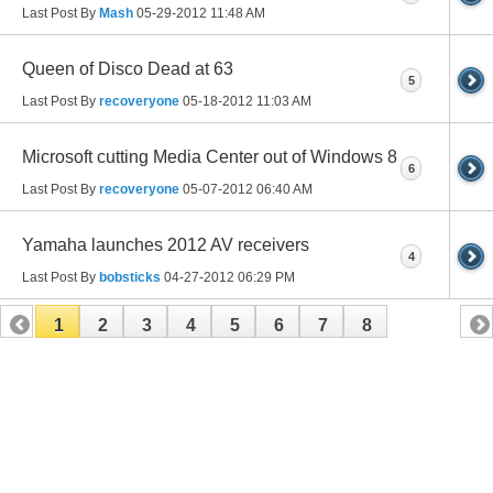
Last Post By
Mash
05-29-2012
11:48 AM
Queen of Disco Dead at 63
5
Last Post By
recoveryone
05-18-2012
11:03 AM
Microsoft cutting Media Center out of Windows 8
6
Last Post By
recoveryone
05-07-2012
06:40 AM
Yamaha launches 2012 AV receivers
4
Last Post By
bobsticks
04-27-2012
06:29 PM
1
2
3
4
5
6
7
8