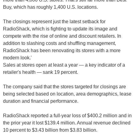
The closings represent just the latest setback for
RadioShack, which is fighting to update its image and
compete with the rise of online and discount retailers. In
addition to slashing costs and shuffling management,
RadioShack has been renovating its stores with a more
modern look.'
Sales at stores open at least a year — a key indicator of a
retailer's health — sank 19 percent.
The company said that the stores targeted for closings are
being selected based on location, area demographics, lease
duration and financial performance.
RadioShack reported a full-year loss of $400.2 million and in
the prior year it lost $139.4 million. Annual revenue declined
10 percent to $3.43 billion from $3.83 billion.
RadioShack closing 1,100 stores as troubles grow: