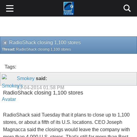
RadioShack closing 1,100 stores
Thread:
RadioShack closing 1,100 stores
Tags:
Smokey
said:
03-04-2014
01:58 PM
RadioShack closing 1,100 stores
RadioShack said Tuesday that it plans to close up to 1,100
stores, or about a fifth of its U.S. locations. CEO Joseph
Magnacca said the closings would leave the company with
more than 4,000 U.S. stores. That's still far more than Best
Buy, which has roughly 1,400 U.S. locations.