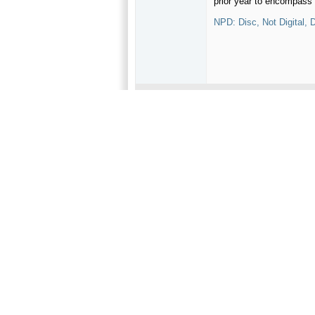
prior year to encompass 
NPD: Disc, Not Digital
02-07-2013,
07:16 AM
recoveryone
I would not doubt the inf
New releases will still be
Oldest join date
Join Date
Jan 1970
Location
California
Posts
1,435