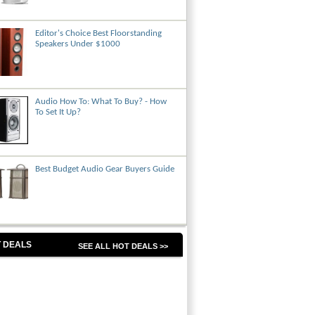
Editor's Choice Best Floorstanding
Speakers Under $1000
Audio How To: What To Buy? - How
To Set It Up?
Best Budget Audio Gear Buyers Guide
 DEALS
SEE ALL HOT DEALS >>