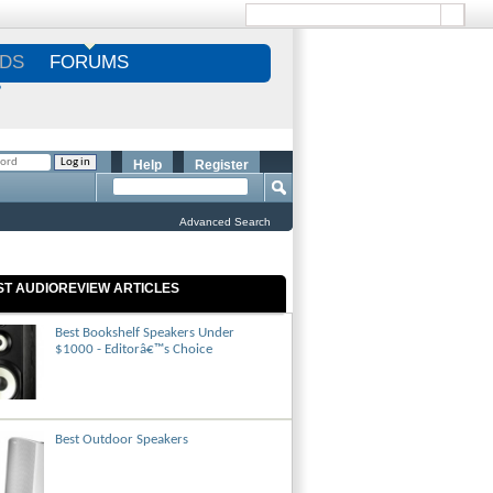
DS
FORUMS
S
Help
Register
Advanced Search
ST AUDIOREVIEW ARTICLES
Best Bookshelf Speakers Under
$1000 - Editorâ€™s Choice
Best Outdoor Speakers