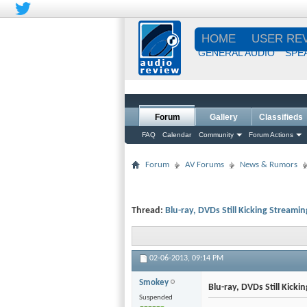
HOME
USER RE
GENERAL AUDIO
SPE
Forum
Gallery
Classifieds
FAQ
Calendar
Community
Forum Actions
Forum
AV Forums
News & Rumors
Thread:
Blu-ray, DVDs Still Kicking Streamin
02-06-2013,
09:14 PM
Smokey
Blu-ray, DVDs Still Kicki
Suspended