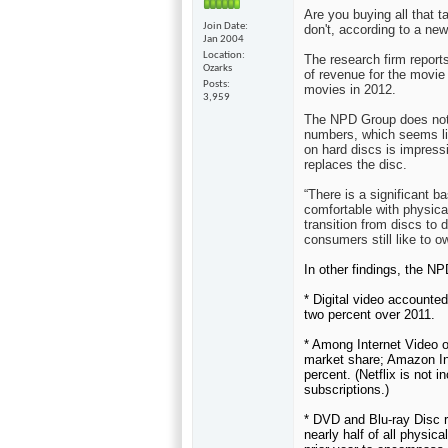
Are you buying all that t
Join Date
don't, according to a ne
Jan 2004
Location
The research firm report
Ozarks
of revenue for the movie
Posts
movies in 2012.
3,959
The NPD Group does not i
numbers, which seems like
on hard discs is impress
replaces the disc.
“There is a significant 
comfortable with physica
transition from discs to d
consumers still like to
In other findings, the N
* Digital video accounte
two percent over 2011.
* Among Internet Video o
market share; Amazon Ins
percent. (Netflix is not i
subscriptions.)
*
DVD and Blu-ray Disc 
nearly half of all physic