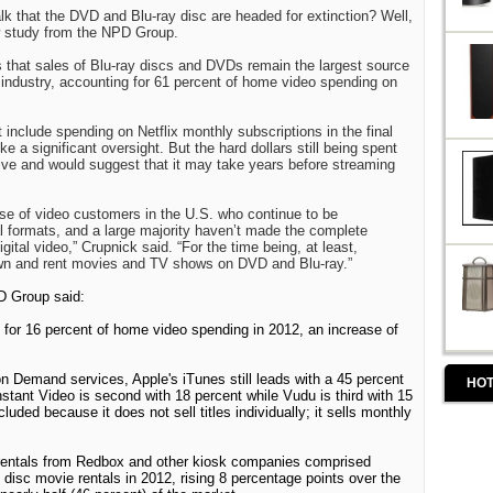
alk that the DVD and Blu-ray disc are headed for extinction? Well,
w study from the NPD Group.
s that sales of Blu-ray discs and DVDs remain the largest source
 industry, accounting for 61 percent of home video spending on
nclude spending on Netflix monthly subscriptions in the final
 a significant oversight. But the hard dollars still being spent
ive and would suggest that it may take years before streaming
base of video customers in the U.S. who continue to be
l formats, and a large majority haven’t made the complete
igital video,” Crupnick said. “For the time being, at least,
 own and rent movies and TV shows on DVD and Blu-ray.”
PD Group said:
d for 16 percent of home video spending in 2012, an increase of
n Demand services, Apple's iTunes still leads with a 45 percent
HOT
tant Video is second with 18 percent while Vudu is third with 15
ncluded because it does not sell titles individually; it sells monthly
rentals from Redbox and other kiosk companies comprised
al disc movie rentals in 2012, rising 8 percentage points over the