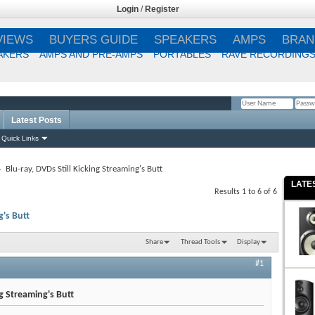
Login
/
Register
VIEWS
BUYERS GUIDE
SPEAKERS
AMPS
BRAN
AKERS
AMPS AND PRE-AMPS
PORTABLES
RAVE RECORDING
Latest Posts
Remember Me?
Quick Links
Blu-ray, DVDs Still Kicking Streaming's Butt
LATE
Results 1 to 6 of 6
g's Butt
Share
Thread Tools
Display
#1
ng Streaming's Butt