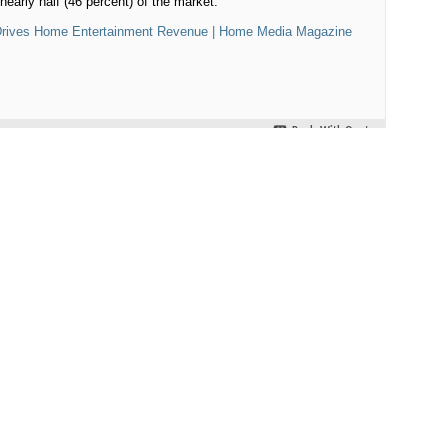
nearly half (46 percent) of the market
.
, Drives Home Entertainment Revenue | Home Media Magazine
Reply With Quote
#2
o hear, I only see streaming as a good source to view older titles.
 a big selling/rental for hard copies.