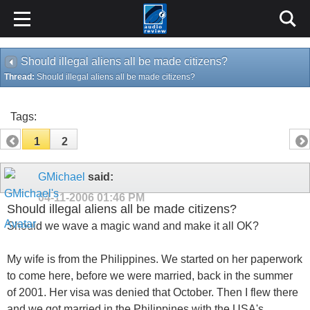
Should illegal aliens all be made citizens?
Thread:
Should illegal aliens all be made citizens?
Tags:
1
2
GMichael
said:
04-11-2006
01:46 PM
Should illegal aliens all be made citizens?
Should we wave a magic wand and make it all OK?
My wife is from the Philippines. We started on her paperwork
to come here, before we were married, back in the summer
of 2001. Her visa was denied that October. Then I flew there
and we got married in the Philippines with the USA's