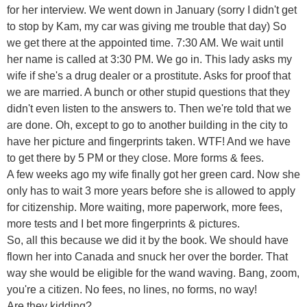
for her interview. We went down in January (sorry I didn't get
to stop by Kam, my car was giving me trouble that day) So
we get there at the appointed time. 7:30 AM. We wait until
her name is called at 3:30 PM. We go in. This lady asks my
wife if she's a drug dealer or a prostitute. Asks for proof that
we are married. A bunch or other stupid questions that they
didn't even listen to the answers to. Then we're told that we
are done. Oh, except to go to another building in the city to
have her picture and fingerprints taken. WTF! And we have
to get there by 5 PM or they close. More forms & fees.
A few weeks ago my wife finally got her green card. Now she
only has to wait 3 more years before she is allowed to apply
for citizenship. More waiting, more paperwork, more fees,
more tests and I bet more fingerprints & pictures.
So, all this because we did it by the book. We should have
flown her into Canada and snuck her over the border. That
way she would be eligible for the wand waving. Bang, zoom,
you're a citizen. No fees, no lines, no forms, no way!
Are they kidding?