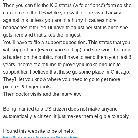
Then you can file the K-3 status (wife or fiancé) form so she
can come to the US while you wait for the visa. I advise
against this unless you are in a hurry. It causes more
headaches later. You'll have to adjust her status once she
gets here and that takes the longest.
You'll have to file a support deposition. This states that you
will support her (even if you split up) and she won't become
a burden on the public. You'll have to send them your last 3
years income tax returns to prove you make enough to
support her. I believe that these go some place in Chicago.
They'll let you know where you need to go to get more
pictures & fingerprints.
Then doctor visits and the interview.
Being married to a US citizen does not make anyone
automatically a citizen. It just makes them eligible to apply.
I found this website to be of help.