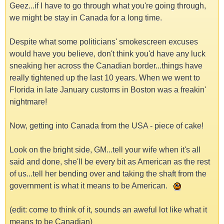
Geez...if I have to go through what you're going through,
we might be stay in Canada for a long time.
Despite what some politicians' smokescreen excuses
would have you believe, don't think you'd have any luck
sneaking her across the Canadian border...things have
really tightened up the last 10 years. When we went to
Florida in late January customs in Boston was a freakin'
nightmare!
Now, getting into Canada from the USA - piece of cake!
Look on the bright side, GM...tell your wife when it's all
said and done, she'll be every bit as American as the rest
of us...tell her bending over and taking the shaft from the
government is what it means to be American.
(edit: come to think of it, sounds an aweful lot like what it
means to be Canadian)