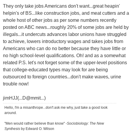
They only take jobs Americans don't want...great heapin'
helpin's of BS...like construction jobs, and meat cutters and a
whole host of other jobs as per some numbers recently
posted on ABC news...roughly 20% of some jobs are held by
illegals...it undercuts advances labor unions have struggled
to achieve, lowers introductory wages and takes jobs from
Americans who can do no better because they have little or
no high school-level qualifications. Oh! and as a somewhat
related P.S. let's not forget some of the upper-level positions
that college-educated types may look for are being
outsourced to foreign countries...don't make waves, urine
trouble now!
jimHJJ(...D@mmit...)
Hello, I'm a misanthrope...don't ask me why, just take a good look
around.
"Men would rather believe than know" -
Sociobiology: The New
Synthesis
by Edward O. Wilson