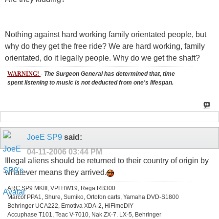
Nothing against hard working family orientated people, but
why do they get the free ride? We are hard working, family
orientated, do it legally people. Why do we get the shaft?
WARNING!
-
The Surgeon General has determined that, time
spent listening to music is not deducted from one's lifespan.
JoeE SP9
said:
04-11-2006
03:44 PM
Illegal aliens should be returned to their country of origin by
whatever means they arrived.
ARC SP9 MKIII, VPI HW19, Rega RB300
Marcof PPA1, Shure, Sumiko, Ortofon carts, Yamaha DVD-S1800
Behringer UCA222, Emotiva XDA-2, HiFimeDIY
Accuphase T101, Teac V-7010, Nak ZX-7. LX-5, Behringer