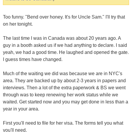
Too funny. "Bend over honey. It's for Uncle Sam." I'll try that
on her tonight.
The last time I was in Canada was about 20 years ago. A
guy in a booth asked us if we had anything to declare. I said
yeah, we had a good time. He laughed and opened the gate.
I guess times have changed.
Much of the waiting we did was because we are in NYC's
area. They are backed up by about 2-3 years in papers and
interviews. Then a lot of the extra paperwork & BS we went
through was to keep renewing her work status while we
waited. Get started now and you may get done in less than a
year in your area.
First you'll need to file for her visa. The forms tell you what
you'll need.