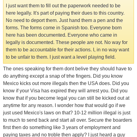
I just want them to fill out the paperwork needed to be
here legally. It's part of paying their dues to this country.
No need to deport them. Just hand them a pen and the
forms. The forms come in Spanish too. Everyone born
here has been documented. Everyone who came in
legally is documented. These people are not. No way for
them to be accountable for their actions. I, in no way want
to be unfair to them. I just want a level playing field.
The ones speaking for them dont belive they should have to
do anything except a snap of trhe fingers. Did you know
Mexico kicks out more illegals then the USA does. Did you
know if your Visa has expired they will arrest you. Did you
know that if you become legal you can still be kicked out at
anytime for any reason. I wonder how that would go if we
just used Mexico's laws on that? 10-12 million illegal is just
to much to send back and start all over. Secure the boarders
first then do something like 3 years of employment and
paying taxes and no troble then apply? I just heard a guy