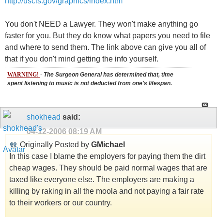
http://uscis.gov/graphics/index.htm
You don't NEED a Lawyer. They won't make anything go
faster for you. But they do know what papers you need to file
and where to send them. The link above can give you all of
that if you don't mind getting the info yourself.
WARNING!
-
The Surgeon General has determined that, time
spent listening to music is not deducted from one's lifespan.
shokhead
said:
04-12-2006
08:19 AM
Originally Posted by
GMichael
In this case I blame the employers for paying them the dirt
cheap wages. They should be paid normal wages that are
taxed like everyone else. The employers are making a
killing by raking in all the moola and not paying a fair rate
to their workers or our country.