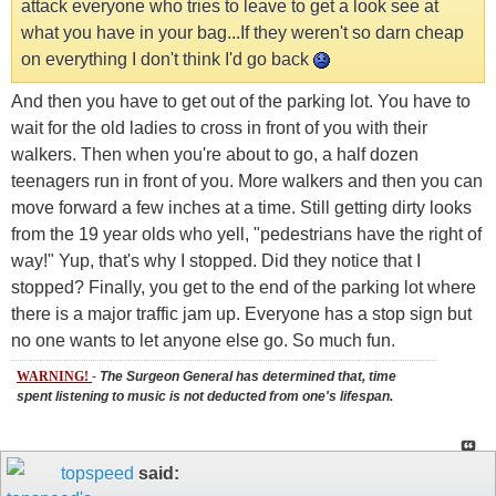
attack everyone who tries to leave to get a look see at
what you have in your bag...If they weren't so darn cheap
on everything I don't think I'd go back
And then you have to get out of the parking lot. You have to
wait for the old ladies to cross in front of you with their
walkers. Then when you're about to go, a half dozen
teenagers run in front of you. More walkers and then you can
move forward a few inches at a time. Still getting dirty looks
from the 19 year olds who yell, "pedestrians have the right of
way!" Yup, that's why I stopped. Did they notice that I
stopped? Finally, you get to the end of the parking lot where
there is a major traffic jam up. Everyone has a stop sign but
no one wants to let anyone else go. So much fun.
WARNING!
-
The Surgeon General has determined that, time
spent listening to music is not deducted from one's lifespan.
topspeed
said: