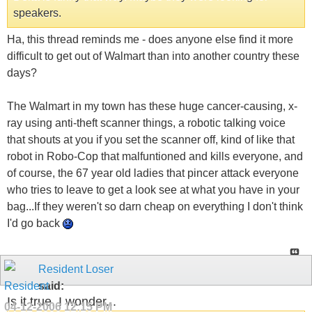
speakers.
Ha, this thread reminds me - does anyone else find it more
difficult to get out of Walmart than into another country these
days?
The Walmart in my town has these huge cancer-causing, x-
ray using anti-theft scanner things, a robotic talking voice
that shouts at you if you set the scanner off, kind of like that
robot in Robo-Cop that malfuntioned and kills everyone, and
of course, the 67 year old ladies that pincer attack everyone
who tries to leave to get a look see at what you have in your
bag...If they weren't so darn cheap on everything I don't think
I'd go back
Resident Loser
said:
Is it true, I wonder...
04-12-2006
12:15 PM