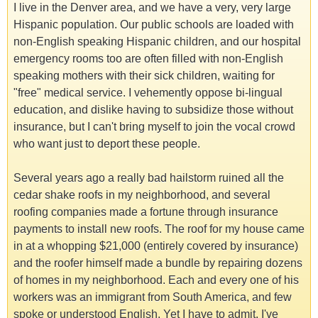
I live in the Denver area, and we have a very, very large
Hispanic population. Our public schools are loaded with
non-English speaking Hispanic children, and our hospital
emergency rooms too are often filled with non-English
speaking mothers with their sick children, waiting for
"free" medical service. I vehemently oppose bi-lingual
education, and dislike having to subsidize those without
insurance, but I can't bring myself to join the vocal crowd
who want just to deport these people.
Several years ago a really bad hailstorm ruined all the
cedar shake roofs in my neighborhood, and several
roofing companies made a fortune through insurance
payments to install new roofs. The roof for my house came
in at a whopping $21,000 (entirely covered by insurance)
and the roofer himself made a bundle by repairing dozens
of homes in my neighborhood. Each and every one of his
workers was an immigrant from South America, and few
spoke or understood English. Yet I have to admit, I've