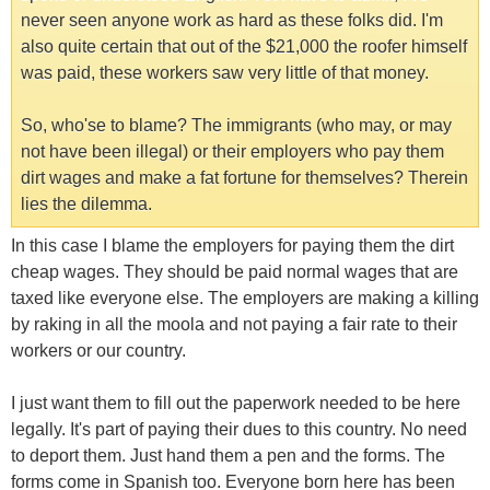
never seen anyone work as hard as these folks did. I'm
also quite certain that out of the $21,000 the roofer himself
was paid, these workers saw very little of that money.
So, who'se to blame? The immigrants (who may, or may
not have been illegal) or their employers who pay them
dirt wages and make a fat fortune for themselves? Therein
lies the dilemma.
In this case I blame the employers for paying them the dirt
cheap wages. They should be paid normal wages that are
taxed like everyone else. The employers are making a killing
by raking in all the moola and not paying a fair rate to their
workers or our country.
I just want them to fill out the paperwork needed to be here
legally. It's part of paying their dues to this country. No need
to deport them. Just hand them a pen and the forms. The
forms come in Spanish too. Everyone born here has been