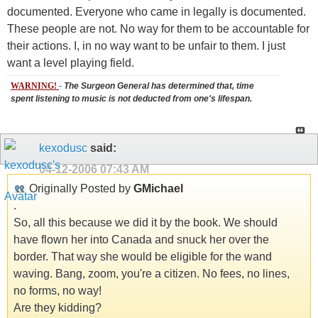
documented. Everyone who came in legally is documented.
These people are not. No way for them to be accountable for
their actions. I, in no way want to be unfair to them. I just
want a level playing field.
WARNING!
-
The Surgeon General has determined that, time
spent listening to music is not deducted from one's lifespan.
kexodusc
said:
04-12-2006
07:43 AM
Originally Posted by
GMichael
.
So, all this because we did it by the book. We should
have flown her into Canada and snuck her over the
border. That way she would be eligible for the wand
waving. Bang, zoom, you're a citizen. No fees, no lines,
no forms, no way!
Are they kidding?