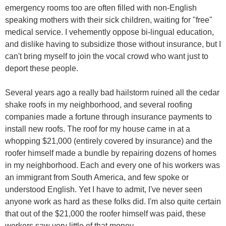
emergency rooms too are often filled with non-English
speaking mothers with their sick children, waiting for "free"
medical service. I vehemently oppose bi-lingual education,
and dislike having to subsidize those without insurance, but I
can't bring myself to join the vocal crowd who want just to
deport these people.
Several years ago a really bad hailstorm ruined all the cedar
shake roofs in my neighborhood, and several roofing
companies made a fortune through insurance payments to
install new roofs. The roof for my house came in at a
whopping $21,000 (entirely covered by insurance) and the
roofer himself made a bundle by repairing dozens of homes
in my neighborhood. Each and every one of his workers was
an immigrant from South America, and few spoke or
understood English. Yet I have to admit, I've never seen
anyone work as hard as these folks did. I'm also quite certain
that out of the $21,000 the roofer himself was paid, these
workers saw very little of that money.