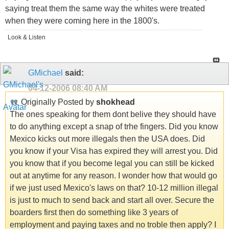
saying treat them the same way the whites were treated
when they were coming here in the 1800's.
Look & Listen
GMichael
said:
04-12-2006
08:40 AM
Originally Posted by
shokhead
The ones speaking for them dont belive they should have
to do anything except a snap of trhe fingers. Did you know
Mexico kicks out more illegals then the USA does. Did
you know if your Visa has expired they will arrest you. Did
you know that if you become legal you can still be kicked
out at anytime for any reason. I wonder how that would go
if we just used Mexico's laws on that? 10-12 million illegal
is just to much to send back and start all over. Secure the
boarders first then do something like 3 years of
employment and paying taxes and no troble then apply? I