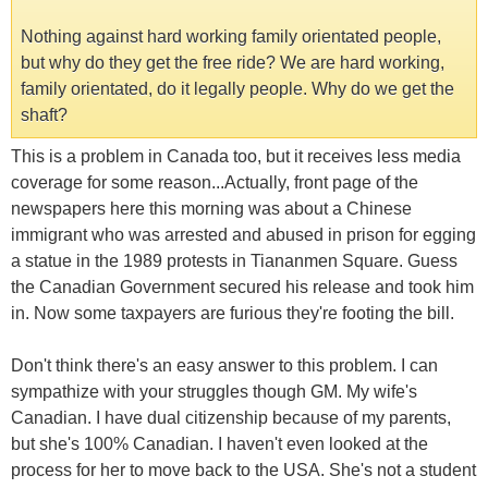
Nothing against hard working family orientated people,
but why do they get the free ride? We are hard working,
family orientated, do it legally people. Why do we get the
shaft?
This is a problem in Canada too, but it receives less media
coverage for some reason...Actually, front page of the
newspapers here this morning was about a Chinese
immigrant who was arrested and abused in prison for egging
a statue in the 1989 protests in Tiananmen Square. Guess
the Canadian Government secured his release and took him
in. Now some taxpayers are furious they're footing the bill.
Don't think there's an easy answer to this problem. I can
sympathize with your struggles though GM. My wife's
Canadian. I have dual citizenship because of my parents,
but she's 100% Canadian. I haven't even looked at the
process for her to move back to the USA. She's not a student