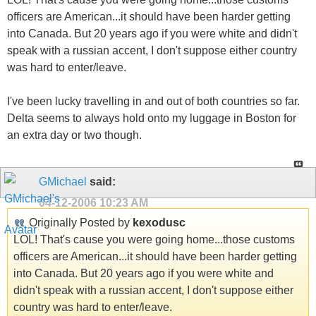
officers are American...it should have been harder getting
into Canada. But 20 years ago if you were white and didn't
speak with a russian accent, I don't suppose either country
was hard to enter/leave.
I've been lucky travelling in and out of both countries so far.
Delta seems to always hold onto my luggage in Boston for
an extra day or two though.
GMichael
said:
04-12-2006
10:23 AM
Originally Posted by
kexodusc
LOL! That's cause you were going home...those customs
officers are American...it should have been harder getting
into Canada. But 20 years ago if you were white and
didn't speak with a russian accent, I don't suppose either
country was hard to enter/leave.