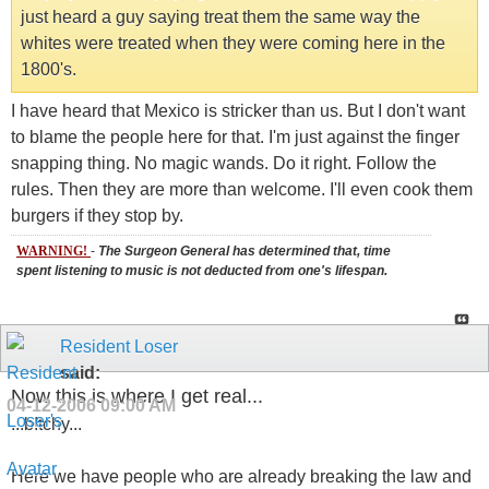
just heard a guy saying treat them the same way the
whites were treated when they were coming here in the
1800's.
I have heard that Mexico is stricker than us. But I don't want
to blame the people here for that. I'm just against the finger
snapping thing. No magic wands. Do it right. Follow the
rules. Then they are more than welcome. I'll even cook them
burgers if they stop by.
WARNING!
-
The Surgeon General has determined that, time
spent listening to music is not deducted from one's lifespan.
Resident Loser
said:
Now this is where I get real...
04-12-2006
09:00 AM
...b!tchy...
Here we have people who are already breaking the law and