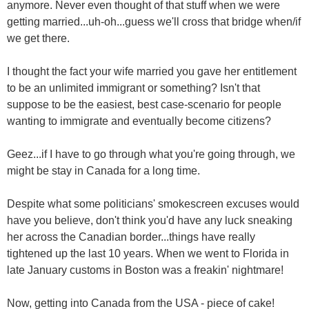
anymore. Never even thought of that stuff when we were
getting married...uh-oh...guess we'll cross that bridge when/if
we get there.
I thought the fact your wife married you gave her entitlement
to be an unlimited immigrant or something? Isn't that
suppose to be the easiest, best case-scenario for people
wanting to immigrate and eventually become citizens?
Geez...if I have to go through what you're going through, we
might be stay in Canada for a long time.
Despite what some politicians' smokescreen excuses would
have you believe, don't think you'd have any luck sneaking
her across the Canadian border...things have really
tightened up the last 10 years. When we went to Florida in
late January customs in Boston was a freakin' nightmare!
Now, getting into Canada from the USA - piece of cake!