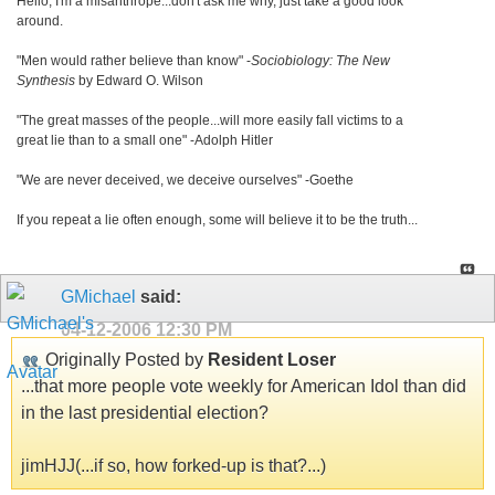
Hello, I'm a misanthrope...don't ask me why, just take a good look
around.
"Men would rather believe than know" -
Sociobiology: The New
Synthesis
by Edward O. Wilson
"The great masses of the people...will more easily fall victims to a
great lie than to a small one" -Adolph Hitler
"We are never deceived, we deceive ourselves" -Goethe
If you repeat a lie often enough, some will believe it to be the truth...
GMichael
said:
04-12-2006
12:30 PM
Originally Posted by
Resident Loser
...that more people vote weekly for American Idol than did
in the last presidential election?
jimHJJ(...if so, how forked-up is that?...)