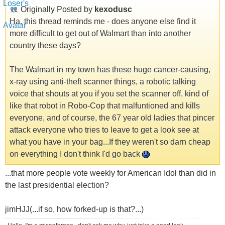
Originally Posted by
kexodusc
Ha, this thread reminds me - does anyone else find it
more difficult to get out of Walmart than into another
country these days?
The Walmart in my town has these huge cancer-causing,
x-ray using anti-theft scanner things, a robotic talking
voice that shouts at you if you set the scanner off, kind of
like that robot in Robo-Cop that malfuntioned and kills
everyone, and of course, the 67 year old ladies that pincer
attack everyone who tries to leave to get a look see at
what you have in your bag...If they weren't so darn cheap
on everything I don't think I'd go back
...that more people vote weekly for American Idol than did in
the last presidential election?
jimHJJ(...if so, how forked-up is that?...)