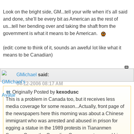
Look on the bright side, GM...tell your wife when it's all said
and done, she'll be every bit as American as the rest of
us...tell her bending over and taking the shaft from the
government is what it means to be American.
(edit: come to think of it, sounds an aweful lot like what it
means to be Canadian)
GMichael
said:
04-12-2006
08:17 AM
Originally Posted by
kexodusc
This is a problem in Canada too, but it receives less
media coverage for some reason...Actually, front page of
the newspapers here this morning was about a Chinese
immigrant who was arrested and abused in prison for
egging a statue in the 1989 protests in Tiananmen