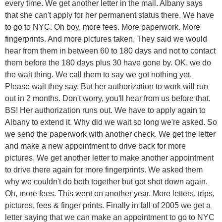
every time. We get another letter in the mail. Albany says
that she can't apply for her permanent status there. We have
to go to NYC. Oh boy, more fees. More paperwork. More
fingerprints. And more pictures taken. They said we would
hear from them in between 60 to 180 days and not to contact
them before the 180 days plus 30 have gone by. OK, we do
the wait thing. We call them to say we got nothing yet.
Please wait they say. But her authorization to work will run
out in 2 months. Don't worry, you'll hear from us before that.
BS! Her authorization runs out. We have to apply again to
Albany to extend it. Why did we wait so long we're asked. So
we send the paperwork with another check. We get the letter
and make a new appointment to drive back for more
pictures. We get another letter to make another appointment
to drive there again for more fingerprints. We asked them
why we couldn't do both together but got shot down again.
Oh, more fees. This went on another year. More letters, trips,
pictures, fees & finger prints. Finally in fall of 2005 we get a
letter saying that we can make an appointment to go to NYC