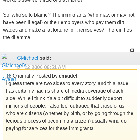
So, who'se to blame? The immigrants (who may, or may not
have been illegal) or their employers who pay them dirt
wages and make a fat fortune for themselves? Therein lies
the dilemma.
GMichael
said:
04-12-2006
06:51 AM
Originally Posted by
emaidel
I guess there are two sides to every story, and this issue
has certainly had its share of media coverage of each
side. While I think it's a bit difficult to suddenly deport
millions of people, I also feel outraged that those of us
who are citizens (whether by birth, or by going through the
tedious process of becoming a citizen) usually wind up
paying for services for these immigrants.