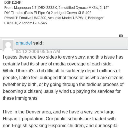
DSP1124P
Front: Magnepan 1.7, DBX 223SX, 2 modified Dynaco MK3's, 2, 12"
DIY TL subs (Pass El-Pipe-O) 2 bridged Crown XLS-402
Rear/HT: Emotiva UMC200, Acoustat Model 1/SPW-1, Behringer
CX2310, 2 Adcom GFA-545
emaidel
said:
04-12-2006
05:55 AM
I guess there are two sides to every story, and this issue has
certainly had its share of media coverage of each side.
While I think it's a bit difficult to suddenly deport millions of
people, I also feel outraged that those of us who are citizens
(whether by birth, or by going through the tedious process of
becoming a citizen) usually wind up paying for services for
these immigrants.
I live in the Denver area, and we have a very, very large
Hispanic population. Our public schools are loaded with
non-English speaking Hispanic children, and our hospital