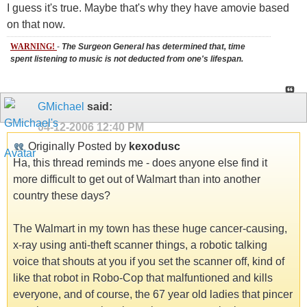
I guess it's true. Maybe that's why they have amovie based
on that now.
WARNING!
-
The Surgeon General has determined that, time
spent listening to music is not deducted from one's lifespan.
GMichael
said:
04-12-2006
12:40 PM
Originally Posted by
kexodusc
Ha, this thread reminds me - does anyone else find it
more difficult to get out of Walmart than into another
country these days?
The Walmart in my town has these huge cancer-causing,
x-ray using anti-theft scanner things, a robotic talking
voice that shouts at you if you set the scanner off, kind of
like that robot in Robo-Cop that malfuntioned and kills
everyone, and of course, the 67 year old ladies that pincer