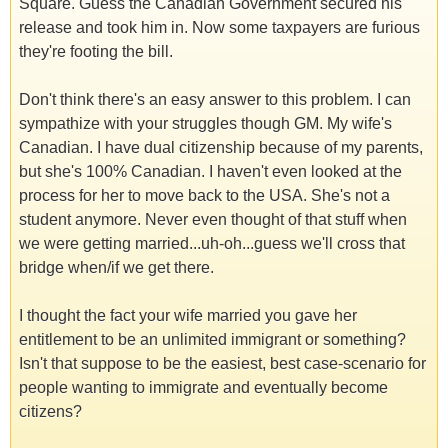
Square. Guess the Canadian Government secured his
release and took him in. Now some taxpayers are furious
they're footing the bill.
Don't think there's an easy answer to this problem. I can
sympathize with your struggles though GM. My wife's
Canadian. I have dual citizenship because of my parents,
but she's 100% Canadian. I haven't even looked at the
process for her to move back to the USA. She's not a
student anymore. Never even thought of that stuff when
we were getting married...uh-oh...guess we'll cross that
bridge when/if we get there.
I thought the fact your wife married you gave her
entitlement to be an unlimited immigrant or something?
Isn't that suppose to be the easiest, best case-scenario for
people wanting to immigrate and eventually become
citizens?