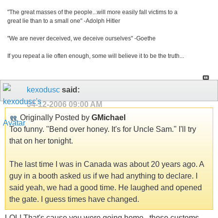
"The great masses of the people...will more easily fall victims to a
great lie than to a small one" -Adolph Hitler
"We are never deceived, we deceive ourselves" -Goethe
If you repeat a lie often enough, some will believe it to be the truth...
kexodusc
said:
04-12-2006
09:00 AM
Originally Posted by
GMichael
Too funny. "Bend over honey. It's for Uncle Sam." I'll try
that on her tonight.
The last time I was in Canada was about 20 years ago. A
guy in a booth asked us if we had anything to declare. I
said yeah, we had a good time. He laughed and opened
the gate. I guess times have changed.
LOL! That's cause you were going home...those customs