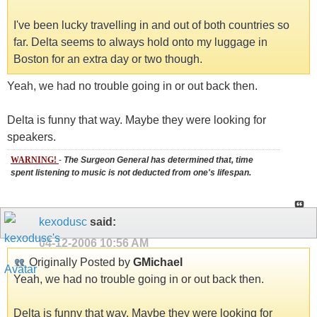
I've been lucky travelling in and out of both countries so
far. Delta seems to always hold onto my luggage in
Boston for an extra day or two though.
Yeah, we had no trouble going in or out back then.
Delta is funny that way. Maybe they were looking for
speakers.
WARNING!
-
The Surgeon General has determined that, time
spent listening to music is not deducted from one's lifespan.
kexodusc
said:
04-12-2006
10:56 AM
Originally Posted by
GMichael
Yeah, we had no trouble going in or out back then.
Delta is funny that way. Maybe they were looking for