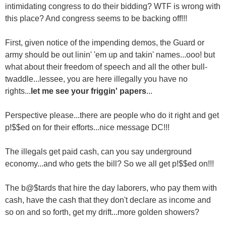
intimidating congress to do their bidding? WTF is wrong with
this place? And congress seems to be backing off!!!
First, given notice of the impending demos, the Guard or
army should be out linin' 'em up and takin' names...ooo! but
what about their freedom of speech and all the other bull-
twaddle...lessee, you are here illegally you have no
rights...
let me see your friggin' papers
...
Perspective please...there are people who do it right and get
p!$$ed on for their efforts...nice message DC!!!
The illegals get paid cash, can you say underground
economy...and who gets the bill? So we all get p!$$ed on!!!
The b@$tards that hire the day laborers, who pay them with
cash, have the cash that they don't declare as income and
so on and so forth, get my drift...more golden showers?