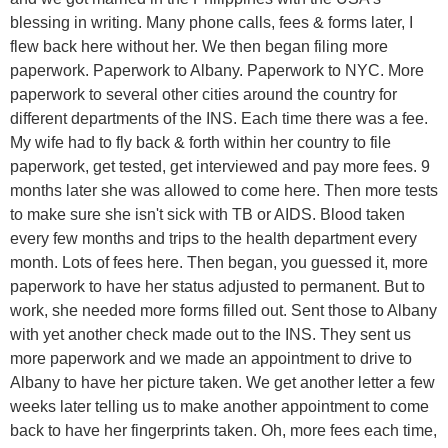
blessing in writing. Many phone calls, fees & forms later, I
flew back here without her. We then began filing more
paperwork. Paperwork to Albany. Paperwork to NYC. More
paperwork to several other cities around the country for
different departments of the INS. Each time there was a fee.
My wife had to fly back & forth within her country to file
paperwork, get tested, get interviewed and pay more fees. 9
months later she was allowed to come here. Then more tests
to make sure she isn't sick with TB or AIDS. Blood taken
every few months and trips to the health department every
month. Lots of fees here. Then began, you guessed it, more
paperwork to have her status adjusted to permanent. But to
work, she needed more forms filled out. Sent those to Albany
with yet another check made out to the INS. They sent us
more paperwork and we made an appointment to drive to
Albany to have her picture taken. We get another letter a few
weeks later telling us to make another appointment to come
back to have her fingerprints taken. Oh, more fees each time,