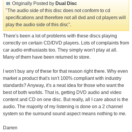
Originally Posted by
Dual Disc
"The audio side of this disc does not conform to cd
specifications and therefore not all dvd and cd players will
play the audio side of this disc".
There's been a lot of problems with these discs playing
correctly on certain CD/DVD players. Lots of complaints from
car audio enthusiasts too. They simply won't play at all.
Many of them have been returned to store.
I won't buy any of these for that reason right there. Why even
market a product that's isn't 100% compliant with industry
standards? Anyway, it's a neat idea for those who want the
best of both worlds. That is, getting DVD audio and video
content and CD on one disc. But really, all I care about is the
audio. The majority of my listening is done on a 2 channel
system so the surround sound aspect means nothing to me.
Darren