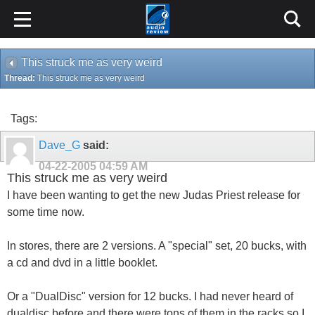
This struck me as very weird
Thread:
This struck me as very weird
Tags:
Dave_G
said:
04-22-2005
04:59 AM
This struck me as very weird
I have been wanting to get the new Judas Priest release for
some time now.
In stores, there are 2 versions. A "special" set, 20 bucks, with
a cd and dvd in a little booklet.
Or a "DualDisc" version for 12 bucks. I had never heard of
dualdisc before and there were tons of them in the racks so I