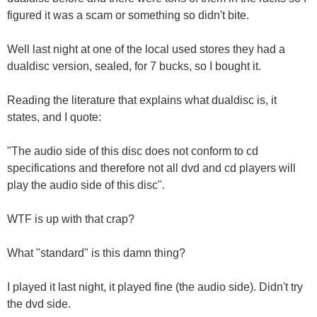
figured it was a scam or something so didn't bite.
Well last night at one of the local used stores they had a
dualdisc version, sealed, for 7 bucks, so I bought it.
Reading the literature that explains what dualdisc is, it
states, and I quote:
"The audio side of this disc does not conform to cd
specifications and therefore not all dvd and cd players will
play the audio side of this disc".
WTF is up with that crap?
What "standard" is this damn thing?
I played it last night, it played fine (the audio side). Didn't try
the dvd side.