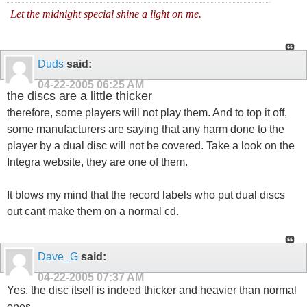
Let the midnight special shine a light on me.
Duds
said:
04-22-2005
06:25 AM
the discs are a little thicker
therefore, some players will not play them. And to top it off,
some manufacturers are saying that any harm done to the
player by a dual disc will not be covered. Take a look on the
Integra website, they are one of them.
It blows my mind that the record labels who put dual discs
out cant make them on a normal cd.
Dave_G
said:
04-22-2005
07:37 AM
Yes, the disc itself is indeed thicker and heavier than normal
ones.