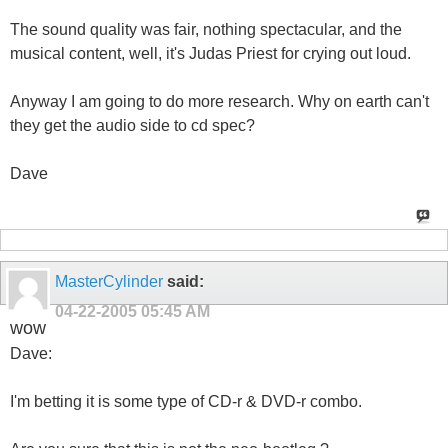
The sound quality was fair, nothing spectacular, and the
musical content, well, it's Judas Priest for crying out loud.
Anyway I am going to do more research. Why on earth can't
they get the audio side to cd spec?
Dave
MasterCylinder
said:
04-22-2005
05:45 AM
wow
Dave:
I'm betting it is some type of CD-r & DVD-r combo.