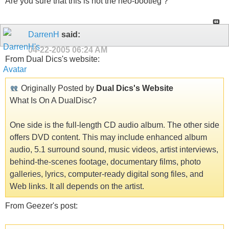
Are you sure that this is not the neo-bootleg ?
DarrenH
said:
04-22-2005
06:24 AM
From Dual Dics's website:
Originally Posted by
Dual Dics's Website
What Is On A DualDisc?
One side is the full-length CD audio album. The other side
offers DVD content. This may include enhanced album
audio, 5.1 surround sound, music videos, artist interviews,
behind-the-scenes footage, documentary films, photo
galleries, lyrics, computer-ready digital song files, and
Web links. It all depends on the artist.
From Geezer's post: