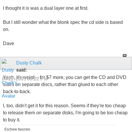
I thought it is was a dual layer one at first.
But I still wonder what the blonk spec the cd side is based
on.
Dave
Dusty Chalk
said:
Yeah, it's weird -- for $7 more, you can get the CD and DVD
04-22-2005
08:22 PM
sides on separate discs, rather than glued to each other
back-to-back.
I, too, didn't get it for this reason. Seems if they're too cheap
to release them on separate disks, I'm going to be too cheap
to buy it.
Eschew fascism.