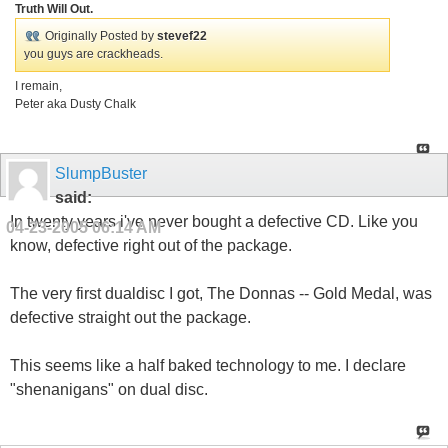
Truth Will Out.
Originally Posted by
stevef22
you guys are crackheads.
I remain,
Peter aka Dusty Chalk
SlumpBuster
said:
In twenty years i've never bought a defective CD. Like you
04-23-2005
06:14 AM
know, defective right out of the package.
The very first dualdisc I got, The Donnas -- Gold Medal, was
defective straight out the package.
This seems like a half baked technology to me. I declare
"shenanigans" on dual disc.