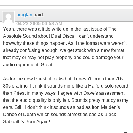
progfan
said:
04-23-2005
06:58 AM
Yeah, there was a little write up in the last issue of The
Absolute Sound about Dual Discs. I can't understand
how/why these things happen. As if the format wars weren't
already confusing enough; we get stuck with a new format
that may or may not play properly and could damage your
audio equipment. Great!
As for the new Priest, it rocks but it doesn't touch their 70s,
80s era imo. I think it sounds more like a Halford solo record
than Priest in many ways. I agree with Dave's assessment
that the audio quality is only fair. Sounds pretty muddy to my
ears. Still, I don't think it sounds as bad as Iron Maiden's
Dance of Death which sounds almost as bad as Black
Sabbath's Born Again!