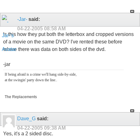
-Jar-
said:
04-22-2005
08:58 AM
Is this how they put both the letterbox and cropped versions
of a movie on the same DVD? I've rented these before
where there was data on both sides of the dvd.
-jar
If being afraid is a crime we'll hang side-by-side,
at the swingin' party down the line..
The Replacements
Dave_G
said:
04-22-2005
09:38 AM
Yes, it's a 2 sided disc.