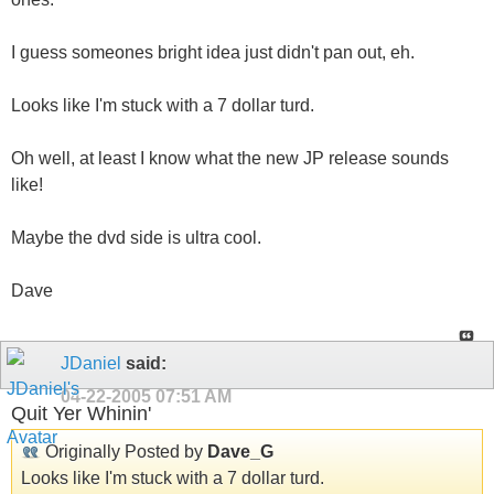
I guess someones bright idea just didn't pan out, eh.
Looks like I'm stuck with a 7 dollar turd.
Oh well, at least I know what the new JP release sounds
like!
Maybe the dvd side is ultra cool.
Dave
JDaniel
said:
04-22-2005
07:51 AM
Quit Yer Whinin'
Originally Posted by
Dave_G
Looks like I'm stuck with a 7 dollar turd.