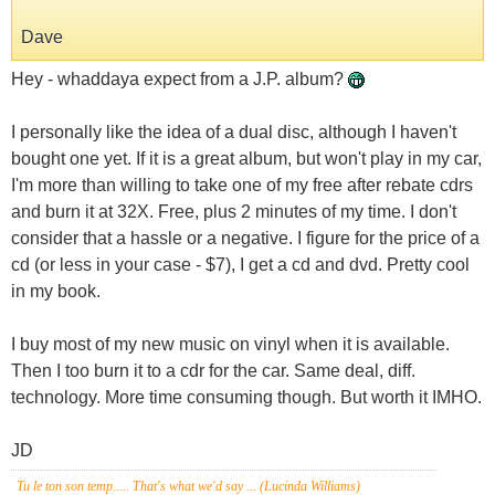
Dave
Hey - whaddaya expect from a J.P. album?
I personally like the idea of a dual disc, although I haven't
bought one yet. If it is a great album, but won't play in my car,
I'm more than willing to take one of my free after rebate cdrs
and burn it at 32X. Free, plus 2 minutes of my time. I don't
consider that a hassle or a negative. I figure for the price of a
cd (or less in your case - $7), I get a cd and dvd. Pretty cool
in my book.
I buy most of my new music on vinyl when it is available.
Then I too burn it to a cdr for the car. Same deal, diff.
technology. More time consuming though. But worth it IMHO.
JD
Tu le ton son temp..... That's what we'd say ... (Lucinda Williams)