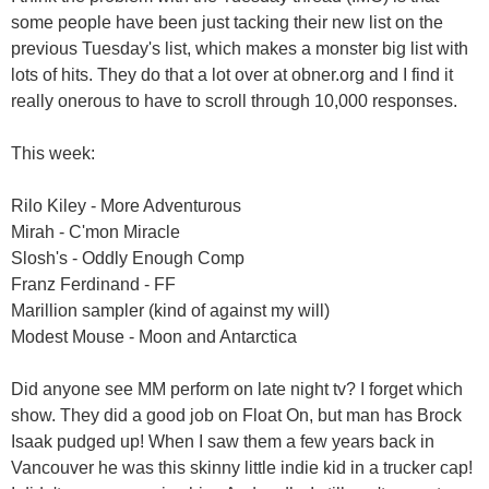
some people have been just tacking their new list on the
previous Tuesday's list, which makes a monster big list with
lots of hits. They do that a lot over at obner.org and I find it
really onerous to have to scroll through 10,000 responses.
This week:
Rilo Kiley - More Adventurous
Mirah - C'mon Miracle
Slosh's - Oddly Enough Comp
Franz Ferdinand - FF
Marillion sampler (kind of against my will)
Modest Mouse - Moon and Antarctica
Did anyone see MM perform on late night tv? I forget which
show. They did a good job on Float On, but man has Brock
Isaak pudged up! When I saw them a few years back in
Vancouver he was this skinny little indie kid in a trucker cap!