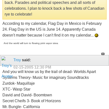
back. Parades and political speeches and all sorts of
celebrations. I plan to knock back a few shots of Canadian
rye to celebrate!
According to my calendar, Flag Day in Mexico is February
24. Flag Day in the US is June 14. Apparently Canada
doesn't matter because I can't find it on my calendar...
And the world will turn to flowing pink vapor stew.
Troy
said:
02-15-2005
12:30 PM
And you will know us by the trail of dead- Worlds Apart
Systems Theory- Music for imaginary Soundtracks
Zurdok- Maquillaje
XTC- Wasp Star
David and David- Boomtown
Secret Cheifs 3- Book of Horizons
Mr. Bungle- California