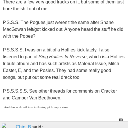
There are a few very good tracks on it, but some of them just
bore the sh
it
out of me.
P.S.S.S. The Pogues just weren't the same after Shane
MacGowan left/got kicked out. Anyone heard the stuff he did
with the Popes?
P.S.S.S.S. I was on a bit of a Hollies kick lately. I also
listened to part of
Sing Hollies In Reverse
, which is a Hollies
tribute album and has such artists as Material Issue, Mitch
Easter, E, and the Posies. They had some really good
songs, but put out some real dreck too.
P.S.S.S.S.S. See other threads for comments on Cracker
and Camper Van Beethoven.
And the world will turn to flowing pink vapor stew.
Chip_B
said: