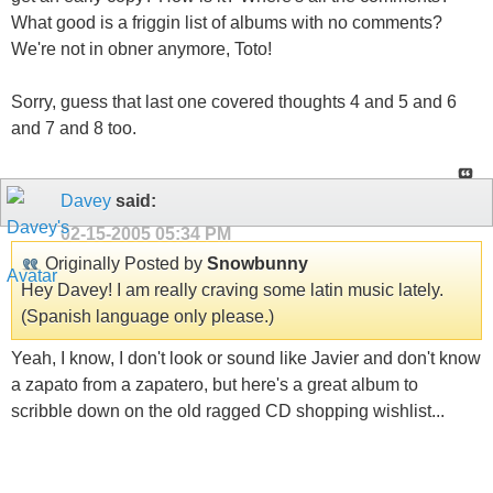
What good is a friggin list of albums with no comments?
We're not in obner anymore, Toto!
Sorry, guess that last one covered thoughts 4 and 5 and 6
and 7 and 8 too.
Davey
said:
02-15-2005
05:34 PM
Originally Posted by
Snowbunny
Hey Davey! I am really craving some latin music lately.
(Spanish language only please.)
Yeah, I know, I don't look or sound like Javier and don't know
a zapato from a zapatero, but here's a great album to
scribble down on the old ragged CD shopping wishlist...