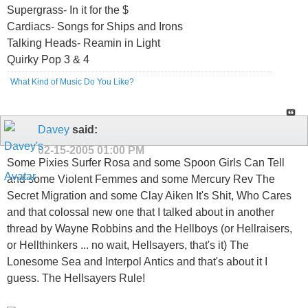
Supergrass- In it for the $
Cardiacs- Songs for Ships and Irons
Talking Heads- Reamin in Light
Quirky Pop 3 & 4
What Kind of Music Do You Like?
Davey
said:
02-15-2005
01:00 PM
Some Pixies Surfer Rosa and some Spoon Girls Can Tell
and some Violent Femmes and some Mercury Rev The
Secret Migration and some Clay Aiken It's Shit, Who Cares
and that colossal new one that I talked about in another
thread by Wayne Robbins and the Hellboys (or Hellraisers,
or Hellthinkers ... no wait, Hellsayers, that's it) The
Lonesome Sea and Interpol Antics and that's about it I
guess. The Hellsayers Rule!