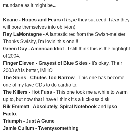
mundane as it might be...
Keane - Hopes and Fears
(I
hope
they succeed, I
fear
they
will bore themselves into oblivion).
Ray LaMontagne
- A fantastic rec from the Swish-meister!
Thanks Swishy, I'm lovin' this one!!!
Green Day - American Idiot
- I still think this is the highlight
of 2004.
Finger Eleven - Grayest of Blue Skies
- It's okay. Their
2003 s/t is better, IMHO.
The Shins - Chutes Too Narrow
- This one has become
one of my fave CDs to do cardio to.
The Killers - Hot Fuss
- This one took me a while to warm
up to, but now that I have I think it's a kick-ass disk.
Rik Emmett - Absolutely, Spiral Notebook
and
Ipso
Facto
.
Triumph - Just A Game
Jamie Cullum - Twentysomething