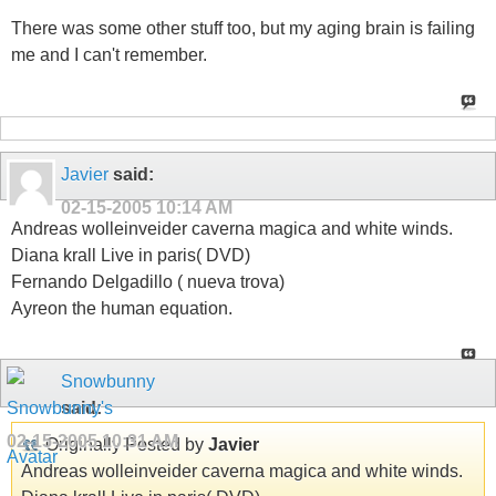
There was some other stuff too, but my aging brain is failing
me and I can't remember.
Javier
said:
02-15-2005
10:14 AM
Andreas wolleinveider caverna magica and white winds.
Diana krall Live in paris( DVD)
Fernando Delgadillo ( nueva trova)
Ayreon the human equation.
Snowbunny
said:
02-15-2005
10:31 AM
Originally Posted by
Javier
Andreas wolleinveider caverna magica and white winds.