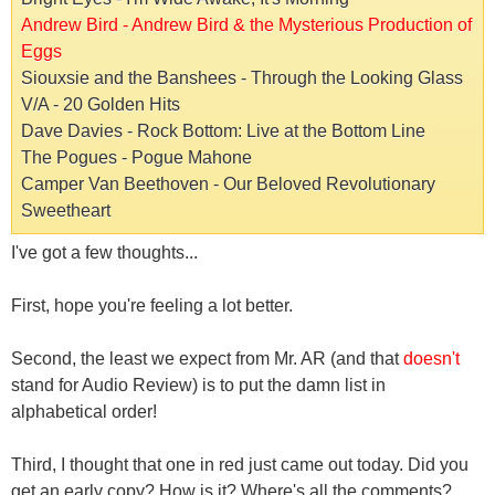
Andrew Bird - Andrew Bird & the Mysterious Production of
Eggs
Siouxsie and the Banshees - Through the Looking Glass
V/A - 20 Golden Hits
Dave Davies - Rock Bottom: Live at the Bottom Line
The Pogues - Pogue Mahone
Camper Van Beethoven - Our Beloved Revolutionary
Sweetheart
I've got a few thoughts...
First, hope you're feeling a lot better.
Second, the least we expect from Mr. AR (and that
doesn't
stand for Audio Review) is to put the damn list in
alphabetical order!
Third, I thought that one in red just came out today. Did you
get an early copy? How is it? Where's all the comments?