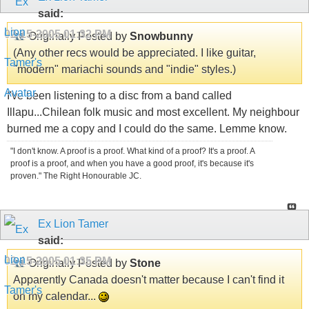
said:
02-15-2005
01:32 PM
Originally Posted by
Snowbunny
(Any other recs would be appreciated. I like guitar,
"modern" mariachi sounds and "indie" styles.)
I've been listening to a disc from a band called
Illapu...Chilean folk music and most excellent. My neighbour
burned me a copy and I could do the same. Lemme know.
"I don't know. A proof is a proof. What kind of a proof? It's a proof. A
proof is a proof, and when you have a good proof, it's because it's
proven." The Right Honourable JC.
Ex Lion Tamer
said:
02-15-2005
01:35 PM
Originally Posted by
Stone
Apparently Canada doesn't matter because I can't find it
on my calendar...