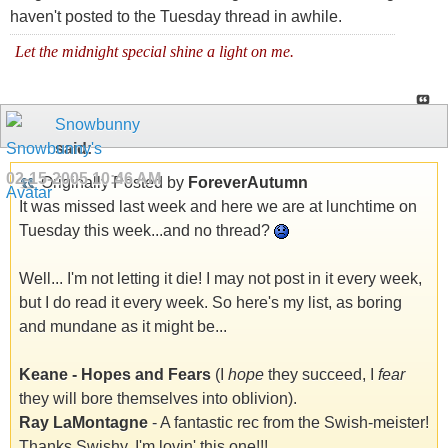
haven't posted to the Tuesday thread in awhile.
Let the midnight special shine a light on me.
Snowbunny
said:
02-15-2005
10:46 AM
Originally Posted by
ForeverAutumn
It was missed last week and here we are at lunchtime on
Tuesday this week...and no thread?
Well... I'm not letting it die! I may not post in it every week,
but I do read it every week. So here's my list, as boring
and mundane as it might be...
Keane - Hopes and Fears
(I
hope
they succeed, I
fear
they will bore themselves into oblivion).
Ray LaMontagne
- A fantastic rec from the Swish-meister!
Thanks Swishy, I'm lovin' this one!!!