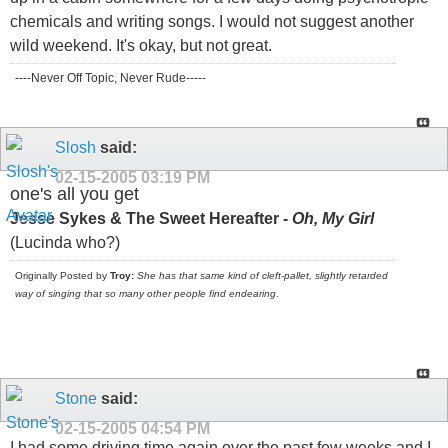
chemicals and writing songs. I would not suggest another
wild weekend. It's okay, but not great.
----Never Off Topic, Never Rude-----
Slosh
said:
02-15-2005
03:19 PM
one's all you get
Jesse Sykes & The Sweet Hereafter -
Oh, My Girl
(Lucinda who?)
Originally Posted by
Troy:
She has that same kind of cleft-pallet, slightly retarded
way of singing that so many other people find endearing
.
Stone
said:
02-15-2005
04:54 PM
I had some driving time again over the past few weeks and I