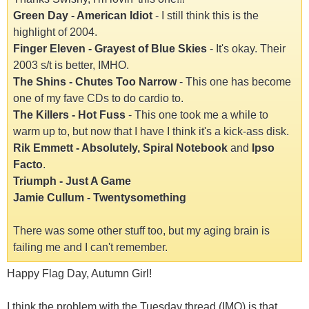
Green Day - American Idiot
- I still think this is the
highlight of 2004.
Finger Eleven - Grayest of Blue Skies
- It's okay. Their
2003 s/t is better, IMHO.
The Shins - Chutes Too Narrow
- This one has become
one of my fave CDs to do cardio to.
The Killers - Hot Fuss
- This one took me a while to
warm up to, but now that I have I think it's a kick-ass disk.
Rik Emmett - Absolutely, Spiral Notebook
and
Ipso
Facto
.
Triumph - Just A Game
Jamie Cullum - Twentysomething
There was some other stuff too, but my aging brain is
failing me and I can't remember.
Happy Flag Day, Autumn Girl!
I think the problem with the Tuesday thread (IMO) is that