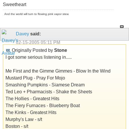
Sweetheart
And the world will turn to flowing pink vapor stew.
Davey
said:
02-15-2005
05:11 PM
Originally Posted by
Stone
I got some serious listening in.....
Me First and the Gimme Gimmes - Blow In the Wind
Mustard Plug - Pray For Mojo
Smashing Pumpkins - Siamese Dream
Ted Leo + Pharmacists - Shake the Sheets
The Hollies - Greatest Hits
The Fiery Furnaces - Blueberry Boat
The Kinks - Greatest Hits
Murphy's Law - s/t
Boston - s/t