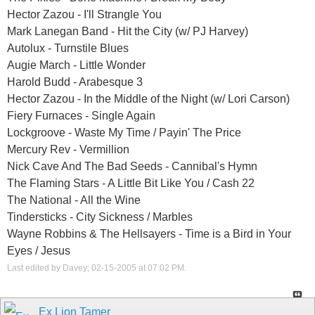
Hector Zazou - I'll Strangle You
Mark Lanegan Band - Hit the City (w/ PJ Harvey)
Autolux - Turnstile Blues
Augie March - Little Wonder
Harold Budd - Arabesque 3
Hector Zazou - In the Middle of the Night (w/ Lori Carson)
Fiery Furnaces - Single Again
Lockgroove - Waste My Time / Payin' The Price
Mercury Rev - Vermillion
Nick Cave And The Bad Seeds - Cannibal's Hymn
The Flaming Stars - A Little Bit Like You / Cash 22
The National - All the Wine
Tindersticks - City Sickness / Marbles
Wayne Robbins & The Hellsayers - Time is a Bird in Your
Eyes / Jesus
Last edited by Davey; 02-15-2005 at
07:02 PM
.
Ex Lion Tamer