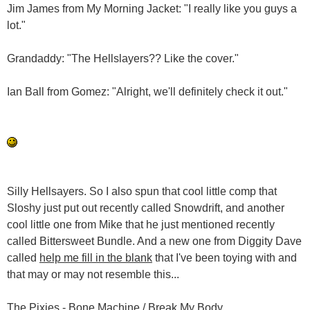
Jim James from My Morning Jacket: "I really like you guys a
lot."
Grandaddy: "The Hellslayers?? Like the cover."
Ian Ball from Gomez: "Alright, we'll definitely check it out."
Silly Hellsayers. So I also spun that cool little comp that
Sloshy just put out recently called Snowdrift, and another
cool little one from Mike that he just mentioned recently
called Bittersweet Bundle. And a new one from Diggity Dave
called
help me fill in the blank
that I've been toying with and
that may or may not resemble this...
The Pixies - Bone Machine / Break My Body