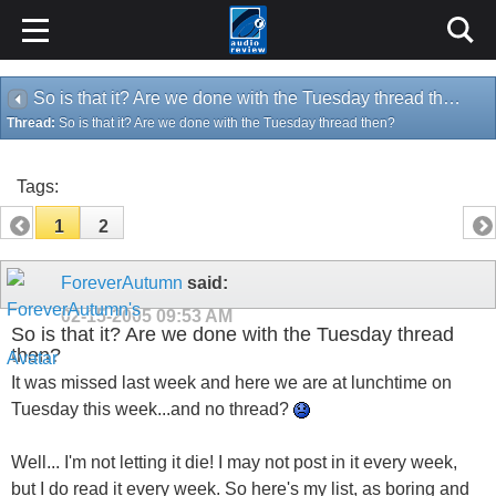
So is that it? Are we done with the Tuesday thread then?
Thread:
So is that it? Are we done with the Tuesday thread then?
Tags:
1
2
ForeverAutumn
said:
02-15-2005
09:53 AM
So is that it? Are we done with the Tuesday thread
then?
It was missed last week and here we are at lunchtime on
Tuesday this week...and no thread?
Well... I'm not letting it die! I may not post in it every week,
but I do read it every week. So here's my list, as boring and