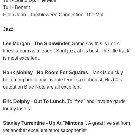
Tull - Stand Up. The Mofi
Tull - Benefit
Elton John - Tumbleweed Connection. The Mofi
Jazz:
Lee Morgan - The Sidewinder
. Some say this is Lee's
finest album as a leader. Soul jazz at it's best. The title track
is most excellent.
Hank Mobley - No Room For Squares
. Hank is quickly
becoming one of my favorite tenor saxophonist. His 60's
output on Blue Note are all excellent.
Eric Dolphy - Out To Lunch
. To "free" and "avante garde"
for my tastes.
Stanley Turrentine - Up At "Mintons"
. A great live set from
yet another excellent tenor saxophonist.