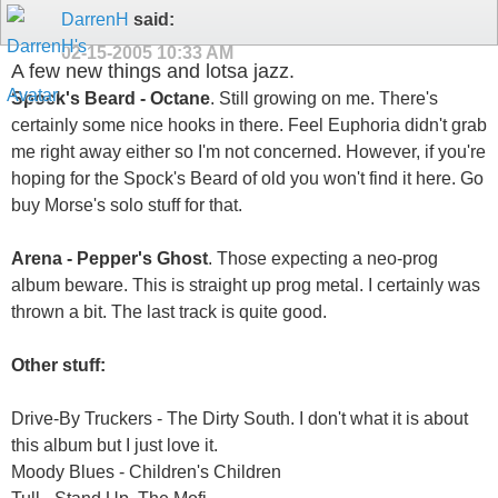
DarrenH
said:
02-15-2005
10:33 AM
A few new things and lotsa jazz.
Spock's Beard - Octane
. Still growing on me. There's
certainly some nice hooks in there. Feel Euphoria didn't grab
me right away either so I'm not concerned. However, if you're
hoping for the Spock's Beard of old you won't find it here. Go
buy Morse's solo stuff for that.
Arena - Pepper's Ghost
. Those expecting a neo-prog
album beware. This is straight up prog metal. I certainly was
thrown a bit. The last track is quite good.
Other stuff:
Drive-By Truckers - The Dirty South. I don't what it is about
this album but I just love it.
Moody Blues - Children's Children