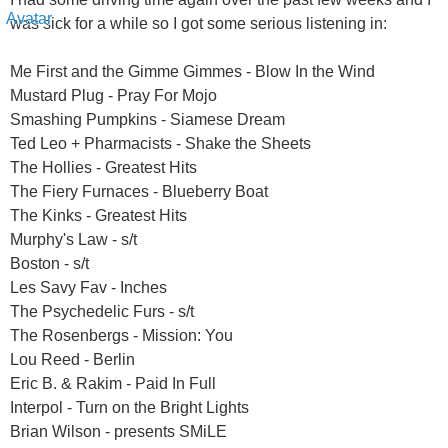
was sick for a while so I got some serious listening in:
Me First and the Gimme Gimmes - Blow In the Wind
Mustard Plug - Pray For Mojo
Smashing Pumpkins - Siamese Dream
Ted Leo + Pharmacists - Shake the Sheets
The Hollies - Greatest Hits
The Fiery Furnaces - Blueberry Boat
The Kinks - Greatest Hits
Murphy's Law - s/t
Boston - s/t
Les Savy Fav - Inches
The Psychedelic Furs - s/t
The Rosenbergs - Mission: You
Lou Reed - Berlin
Eric B. & Rakim - Paid In Full
Interpol - Turn on the Bright Lights
Brian Wilson - presents SMiLE