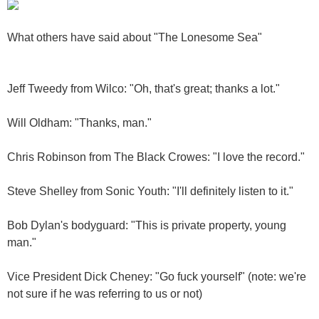
What others have said about "The Lonesome Sea"
Jeff Tweedy from Wilco: "Oh, that's great; thanks a lot."
Will Oldham: "Thanks, man."
Chris Robinson from The Black Crowes: "I love the record."
Steve Shelley from Sonic Youth: "I'll definitely listen to it."
Bob Dylan's bodyguard: "This is private property, young
man."
Vice President Dick Cheney: "Go fuck yourself" (note: we're
not sure if he was referring to us or not)