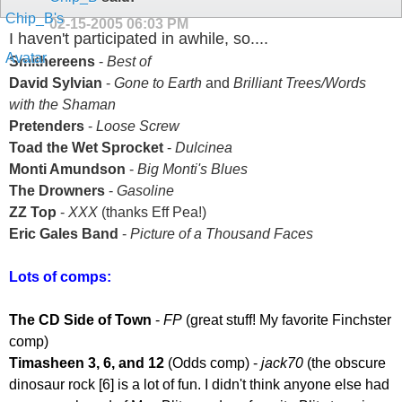
02-15-2005
06:03 PM
I haven't participated in awhile, so....
Smithereens
-
Best of
David Sylvian
-
Gone to Earth
and
Brilliant Trees/Words
with the Shaman
Pretenders
-
Loose Screw
Toad the Wet Sprocket
-
Dulcinea
Monti Amundson
-
Big Monti's Blues
The Drowners
-
Gasoline
ZZ Top
-
XXX
(thanks Eff Pea!)
Eric Gales Band
-
Picture of a Thousand Faces
Lots of comps:
The CD Side of Town
-
FP
(great stuff! My favorite Finchster
comp)
Timasheen 3, 6, and 12
(Odds comp) -
jack70
(the obscure
dinosaur rock [6] is a lot of fun. I didn't think anyone else had