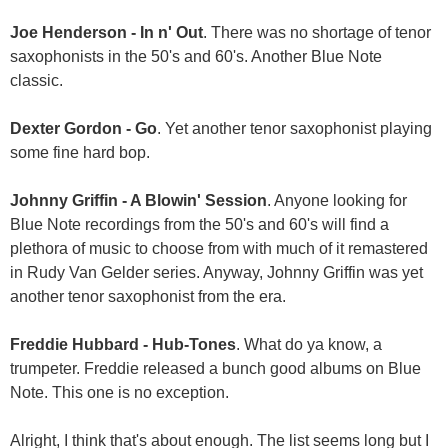
Joe Henderson - In n' Out
. There was no shortage of tenor
saxophonists in the 50's and 60's. Another Blue Note
classic.
Dexter Gordon - Go
. Yet another tenor saxophonist playing
some fine hard bop.
Johnny Griffin - A Blowin' Session
. Anyone looking for
Blue Note recordings from the 50's and 60's will find a
plethora of music to choose from with much of it remastered
in Rudy Van Gelder series. Anyway, Johnny Griffin was yet
another tenor saxophonist from the era.
Freddie Hubbard - Hub-Tones
. What do ya know, a
trumpeter. Freddie released a bunch good albums on Blue
Note. This one is no exception.
Alright, I think that's about enough. The list seems long but I