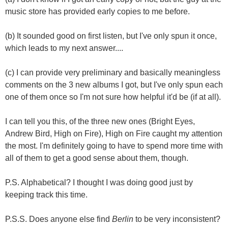
music store has provided early copies to me before.
(b) It sounded good on first listen, but I've only spun it once,
which leads to my next answer....
(c) I can provide very preliminary and basically meaningless
comments on the 3 new albums I got, but I've only spun each
one of them once so I'm not sure how helpful it'd be (if at all).
I can tell you this, of the three new ones (Bright Eyes,
Andrew Bird, High on Fire), High on Fire caught my attention
the most. I'm definitely going to have to spend more time with
all of them to get a good sense about them, though.
P.S. Alphabetical? I thought I was doing good just by
keeping track this time.
P.S.S. Does anyone else find
Berlin
to be very inconsistent?