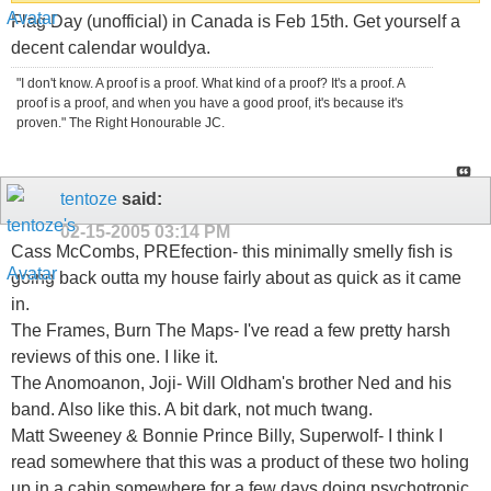
Flag Day (unofficial) in Canada is Feb 15th. Get yourself a
decent calendar wouldya.
"I don't know. A proof is a proof. What kind of a proof? It's a proof. A
proof is a proof, and when you have a good proof, it's because it's
proven." The Right Honourable JC.
tentoze
said:
02-15-2005
03:14 PM
Cass McCombs, PREfection- this minimally smelly fish is
going back outta my house fairly about as quick as it came
in.
The Frames, Burn The Maps- I've read a few pretty harsh
reviews of this one. I like it.
The Anomoanon, Joji- Will Oldham's brother Ned and his
band. Also like this. A bit dark, not much twang.
Matt Sweeney & Bonnie Prince Billy, Superwolf- I think I
read somewhere that this was a product of these two holing
up in a cabin somewhere for a few days doing psychotropic