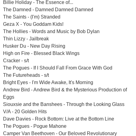
Billie Holiday - The Essence of...
The Damned - Damned Damned Damned
The Saints - (I'm) Stranded
Geza X - You Goddam Kids!
The Hollies - Words and Music by Bob Dylan
Thin Lizzy - Jailbreak
Husker Du - New Day Rising
High on Fire - Blessed Black Wings
Cracker - s/t
The Pogues - If I Should Fall From Grace With God
The Futureheads - s/t
Bright Eyes - I'm Wide Awake, It's Morning
Andrew Bird - Andrew Bird & the Mysterious Production of
Eggs
Siouxsie and the Banshees - Through the Looking Glass
V/A - 20 Golden Hits
Dave Davies - Rock Bottom: Live at the Bottom Line
The Pogues - Pogue Mahone
Camper Van Beethoven - Our Beloved Revolutionary