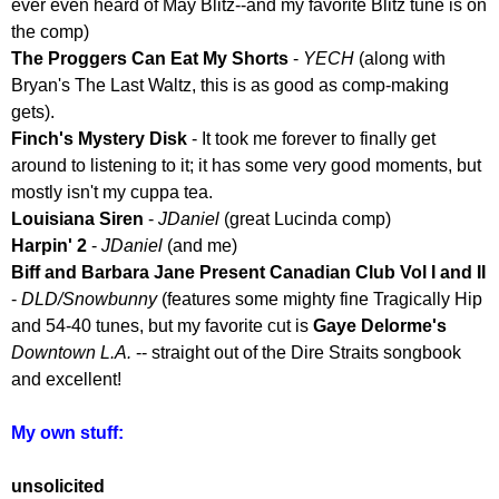
ever even heard of May Blitz--and my favorite Blitz tune is on
the comp)
The Proggers Can Eat My Shorts
-
YECH
(along with
Bryan's The Last Waltz, this is as good as comp-making
gets).
Finch's Mystery Disk
- It took me forever to finally get
around to listening to it; it has some very good moments, but
mostly isn't my cuppa tea.
Louisiana Siren
-
JDaniel
(great Lucinda comp)
Harpin' 2
-
JDaniel
(and me)
Biff and Barbara Jane Present Canadian Club Vol I and II
-
DLD/Snowbunny
(features some mighty fine Tragically Hip
and 54-40 tunes, but my favorite cut is
Gaye Delorme's
Downtown L.A.
-- straight out of the Dire Straits songbook
and excellent!
My own stuff:
unsolicited