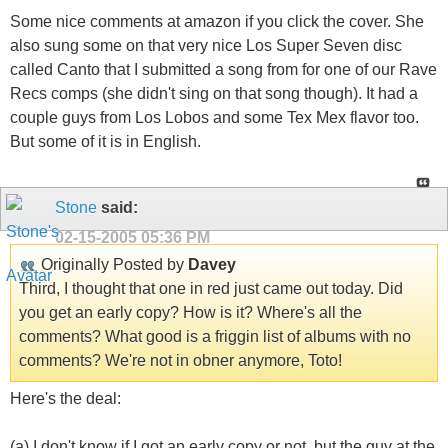
Some nice comments at amazon if you click the cover. She
also sung some on that very nice Los Super Seven disc
called Canto that I submitted a song from for one of our Rave
Recs comps (she didn't sing on that song though). It had a
couple guys from Los Lobos and some Tex Mex flavor too.
But some of it is in English.
Stone
said:
02-15-2005
05:36 PM
Originally Posted by
Davey
Third, I thought that one in red just came out today. Did
you get an early copy? How is it? Where's all the
comments? What good is a friggin list of albums with no
comments? We're not in obner anymore, Toto!
Here's the deal:
(a) I don't know if I got an early copy or not, but the guy at the