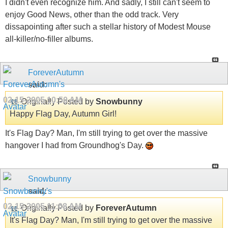
I didn't even recognize him. And sadly, I still can't seem to
enjoy Good News, other than the odd track. Very
dissapointing after such a stellar history of Modest Mouse
all-killer/no-filler albums.
ForeverAutumn
said:
02-15-2005
10:50 AM
Originally Posted by
Snowbunny
Happy Flag Day, Autumn Girl!
It's Flag Day? Man, I'm still trying to get over the massive
hangover I had from Groundhog's Day.
Snowbunny
said:
02-15-2005
11:08 AM
Originally Posted by
ForeverAutumn
It's Flag Day? Man, I'm still trying to get over the massive