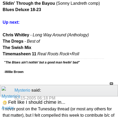
Slidin' Through the Bayou
(Sonny Landreth comp)
Blues Deluxe 18-23
Up next:
Chris Whitley
-
Long Way Around (Anthology)
The Dregs
-
Best of
The Swish Mix
Timemasheen 11
Real Roots Rock+Roll
"The Blues ain't nothin' but a good man feelin' bad"
-Willie Brown
Mysterio
said:
02-15-2005
06:18 PM
Felt like I should chime in...
I never post on the Tunesday thread (or most any others for
that matter), but I felt compelled this week to contribute b/c of