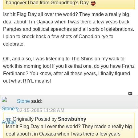
hangover I had from Groundhog's Day.
Isn't it Flag Day all over the world? They made a really big
deal about it in Oaxaca when I was there a few years back.
Parades and political speeches and all sorts of celebrations.
I plan to knock back a few shots of Canadian rye to
celebrate!
Oh, and also, I was listening to The Shins on my walk to
work this morning too! If you like that one, do you have Franz
Ferdinand? You know, after all these years, I finally figured
out what RIYL means!
Stone
said:
02-15-2005
11:28 AM
Originally Posted by
Snowbunny
Isn't it Flag Day all over the world? They made a really big
deal about it in Oaxaca when I was there a few years