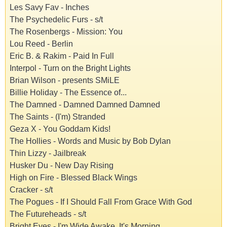
Les Savy Fav - Inches
The Psychedelic Furs - s/t
The Rosenbergs - Mission: You
Lou Reed - Berlin
Eric B. & Rakim - Paid In Full
Interpol - Turn on the Bright Lights
Brian Wilson - presents SMiLE
Billie Holiday - The Essence of...
The Damned - Damned Damned Damned
The Saints - (I'm) Stranded
Geza X - You Goddam Kids!
The Hollies - Words and Music by Bob Dylan
Thin Lizzy - Jailbreak
Husker Du - New Day Rising
High on Fire - Blessed Black Wings
Cracker - s/t
The Pogues - If I Should Fall From Grace With God
The Futureheads - s/t
Bright Eyes - I'm Wide Awake, It's Morning