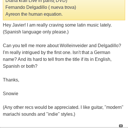
Diana krall Live in paris( DVD)
Fernando Delgadillo ( nueva trova)
Ayreon the human equation.
Hey Javier! I am really craving some latin music lately.
(Spanish language only please.)
Can you tell me more about Wolleinveider and Delgadillo?
I'm really intrigued by the first one. Isn't that a German
name? And its hard to tell from the title if its in English,
Spanish or both?
Thanks,
Snowie
(Any other recs would be appreciated. I like guitar, "modern"
mariachi sounds and "indie" styles.)