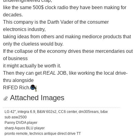
like the same 500$ clock radio they have been making for
decades.
This company is the Darth Vader of the consumer
electronics industry,
taking ideas from others and making mediorce products that
only the clueless would buy.
If the collapse of the economy drives these mercendaries out
of business
it might actually be worth it.
Then they can get
REAL
JOB, like working the local drive-
thru alongside
RIFED Rich.
Attached Images
LG 42", integra 6.9, B&W 602s2, CC6 center, dm305rears, b&w
sub asw2500
Panny DVDA player
sharp Aquos BLU player
pronto remote, technics antique direct drive TT