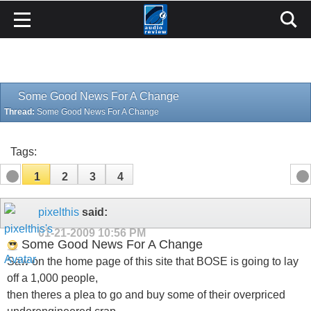
Some Good News For A Change
Thread:
Some Good News For A Change
Tags:
1
2
3
4
pixelthis
said:
01-21-2009
10:56 PM
Some Good News For A Change
Saw on the home page of this site that BOSE is going to lay
off a 1,000 people,
then theres a plea to go and buy some of their overpriced
underengineered crap,