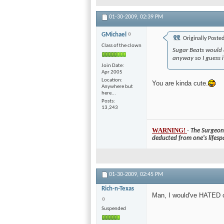
01-30-2009,
02:39 PM
GMichael
Originally Poste
Class of the clown
Sugar Beats would 
anyway so I guess 
Join Date
Apr 2005
Location
You are kinda cute.
Anywhere but
here...
Posts
13,243
WARNING!
-
The Surgeon 
deducted from one's lifesp
01-30-2009,
02:45 PM
Rich-n-Texas
Man, I would've HATED c
Suspended