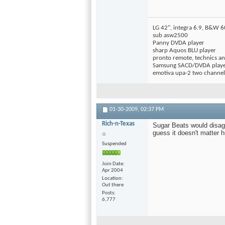
LG 42", integra 6.9, B&W 
sub asw2500
Panny DVDA player
sharp Aquos BLU player
pronto remote, technics ant
Samsung SACD/DVDA play
emotiva upa-2 two channe
01-30-2009,
02:37 PM
Rich-n-Texas
Sugar Beats would disag
guess it doesn't matter 
Suspended
Join Date
Apr 2004
Location
Out there
Posts
6,777