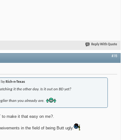
Reply With Quote
#78
d by
Rich-n-Texas
tching it the other day. Is it out on BD yet?
glier than you already are.
 make it that easy on me?.
eivements in the field of being Butt ugly.