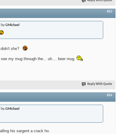
Reply With Quote
#83
d by
GMichael
 didn't she?
t see my mug through the... uh.... beer mug.
Reply With Quote
#84
d by
GMichael
calling his sargent a crack ho.