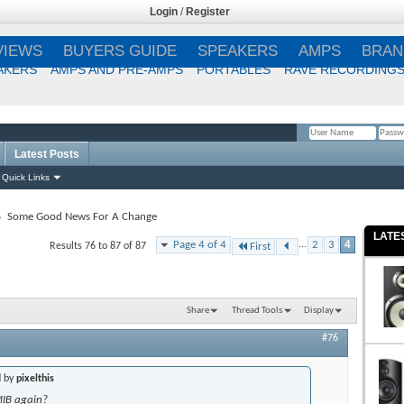
Login
/
Register
VIEWS
BUYERS GUIDE
SPEAKERS
AMPS
BRAN
AKERS
AMPS AND PRE-AMPS
PORTABLES
RAVE RECORDING
Latest Posts
Remember Me?
Quick Links
Some Good News For A Change
LATE
Page 4 of 4
...
2
3
4
Results 76 to 87 of 87
First
Share
Thread Tools
Display
#76
d by
pixelthis
MIB again?