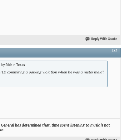
Reply With Quote
#82
d by
Rich-n-Texas
TED commiting a parking violation when he was a meter maid!
General has determined that, time spent listening to music is not
an.