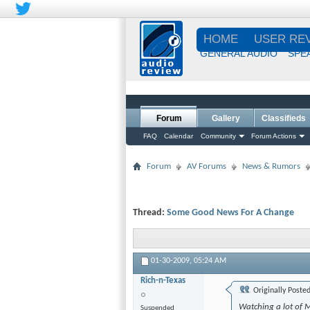
HOME
USER RE
GENERAL AUDIO
SPE
Forum
Gallery
Classifieds
FAQ
Calendar
Community
Forum Actions
Forum
AV Forums
News & Rumors
Thread:
Some Good News For A Change
01-30-2009,
05:24 AM
Rich-n-Texas
Originally Poste
Watching a lot of 
Suspended