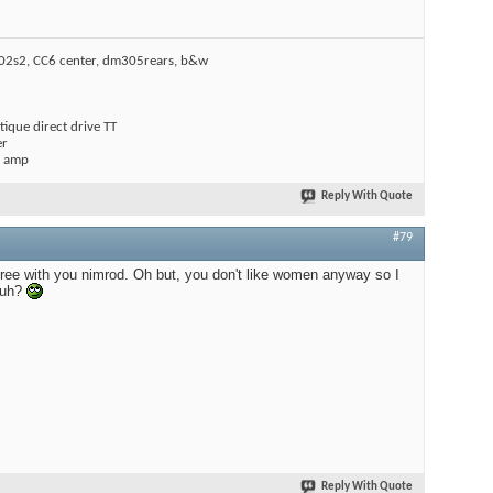
602s2, CC6 center, dm305rears, b&w
ique direct drive TT
er
l amp
Reply With Quote
#79
ree with you nimrod. Oh but, you don't like women anyway so I
huh?
Reply With Quote