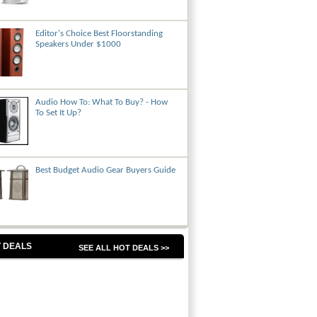
Editor's Choice Best Floorstanding
Speakers Under $1000
Audio How To: What To Buy? - How
To Set It Up?
Best Budget Audio Gear Buyers Guide
 DEALS
SEE ALL HOT DEALS >>