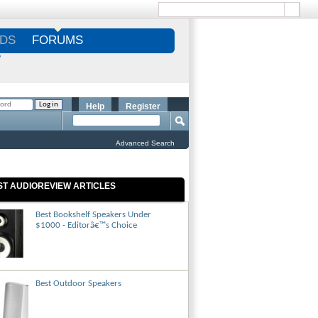
DS
FORUMS
S
Help
Register
Advanced Search
ST AUDIOREVIEW ARTICLES
Best Bookshelf Speakers Under
$1000 - Editorâ€™s Choice
Best Outdoor Speakers