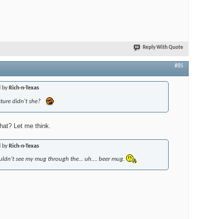
Reply With Quote
#85
d by
Rich-n-Texas
ture didn't she?
hat? Let me think.
d by
Rich-n-Texas
uldn't see my mug through the... uh.... beer mug.