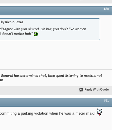
#80
d by
Rich-n-Texas
disagree with you nimrod. Oh but, you don't like women
it doesn't matter huh?
General has determined that, time spent listening to music is not
an.
Reply With Quote
#81
ommiting a parking violation when he was a meter maid!