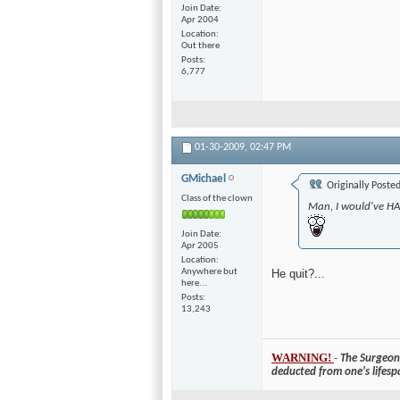
Join Date
Apr 2004
Location
Out there
Posts
6,777
01-30-2009,
02:47 PM
GMichael
Originally Poste
Class of the clown
Man, I would've HA
Join Date
Apr 2005
Location
Anywhere but
He quit?...
here...
Posts
13,243
WARNING!
-
The Surgeon 
deducted from one's lifesp