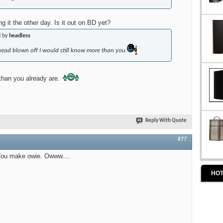
g it the other day. Is it out on BD yet?
d by
headless
head blown off I would
still
know more than you.
 than you already are.
Reply With Quote
#77
 You make owie. Owww....
HOT