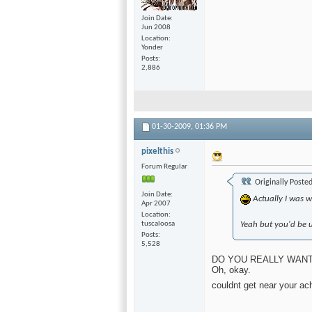
Join Date
Jun 2008
Location
Yonder
Posts
2,886
01-30-2009,
01:36 PM
pixelthis
Forum Regular
Originally Poste
Join Date
Actually I was wa
Apr 2007
Location
tuscaloosa
Yeah but you'd be u
Posts
5,528
DO YOU REALLY WANT to
Oh, okay.
couldnt get near your ach