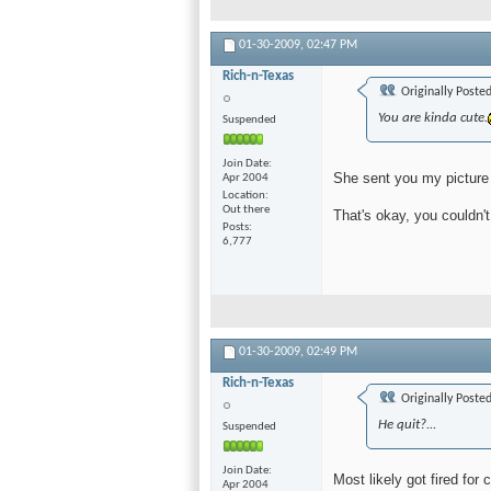
01-30-2009,
02:47 PM
Rich-n-Texas
Originally Poste
You are kinda cute.
Suspended
Join Date
She sent you my picture
Apr 2004
Location
Out there
That's okay, you couldn'
Posts
6,777
01-30-2009,
02:49 PM
Rich-n-Texas
Originally Poste
He quit?...
Suspended
Join Date
Most likely got fired for 
Apr 2004