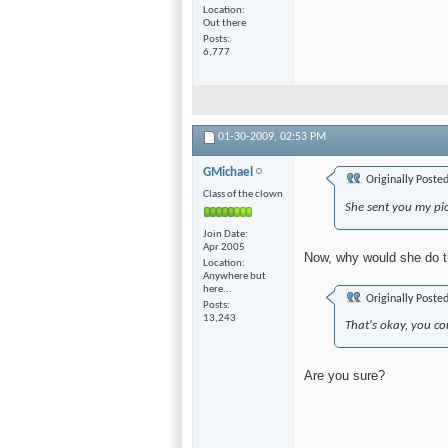
Location
Out there
Posts
6,777
01-30-2009,
02:53 PM
GMichael
Originally Poste
Class of the clown
She sent you my pic
Join Date
Apr 2005
Now, why would she do t
Location
Anywhere but
here...
Originally Poste
Posts
13,243
That's okay, you co
Are you sure?