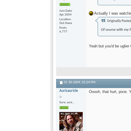
Join Date
Actually I was watchin
Apr 2004
Location
Originally Poste
Out there
Posts
Of course with my 
6,777
Yeah but you'd be uglier
01-30-2009,
01:24 PM
Auricauricle
Ooooh, that hurt, pixie.
Sure, sure...