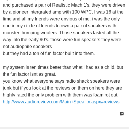
and purchased a pair of Realistic Mach 1's. they were driven
by a pioneer intergrated amp with 100 WPC. I was 16 at the
time and all my friends were envious of me. i was the only
one in my circle of friends to own a pair of speakers with
monster thumping woofers. Those speakers lasted all the
way into the early 90's. those were fun speakers they were
not audiophile speakers
but they had a ton of fun factor built into them.
my system is ten times better than what i had as a child, but
the fun factor isnt as great.
you know what everyone says radio shack speakers were
junk but if you look at the reviews on them on here they are
highly rated the only problem with them was foam rot out.
http://www.audioreview.com/Main+Spea...x.aspx#reviews