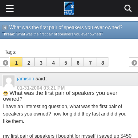
What was the first pair of speakers you ever owned?
Thread:
What was the first pair of speakers you ever owned?
Tags:
1
2
3
4
5
6
7
8
jamison
said:
01-31-2004
03:21 PM
What was the first pair of speakers you ever
owned?
I have an interesting question, what was the first pair of
speakers you owned? how long did they last and did you
like them.
my first pair of speakers i bought for myself i saved up $450