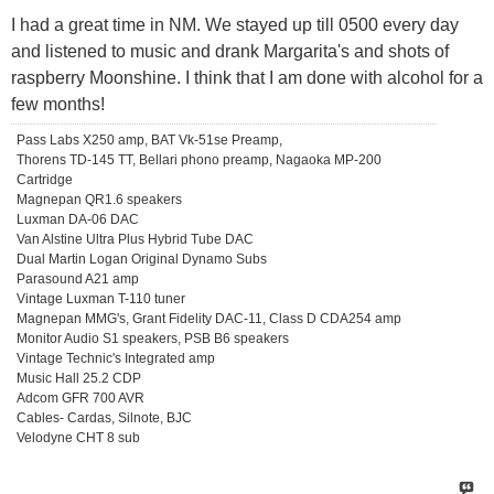
I had a great time in NM. We stayed up till 0500 every day
and listened to music and drank Margarita's and shots of
raspberry Moonshine. I think that I am done with alcohol for a
few months!
Pass Labs X250 amp, BAT Vk-51se Preamp,
Thorens TD-145 TT, Bellari phono preamp, Nagaoka MP-200
Cartridge
Magnepan QR1.6 speakers
Luxman DA-06 DAC
Van Alstine Ultra Plus Hybrid Tube DAC
Dual Martin Logan Original Dynamo Subs
Parasound A21 amp
Vintage Luxman T-110 tuner
Magnepan MMG's, Grant Fidelity DAC-11, Class D CDA254 amp
Monitor Audio S1 speakers, PSB B6 speakers
Vintage Technic's Integrated amp
Music Hall 25.2 CDP
Adcom GFR 700 AVR
Cables- Cardas, Silnote, BJC
Velodyne CHT 8 sub