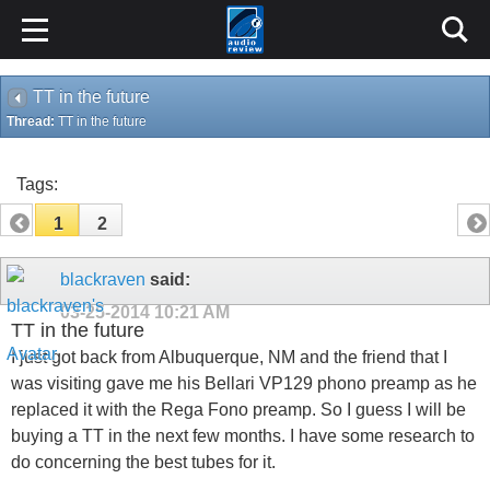
TT in the future
Thread:
TT in the future
Tags:
1
2
blackraven
said:
03-25-2014
10:21 AM
TT in the future
I just got back from Albuquerque, NM and the friend that I
was visiting gave me his Bellari VP129 phono preamp as he
replaced it with the Rega Fono preamp. So I guess I will be
buying a TT in the next few months. I have some research to
do concerning the best tubes for it.