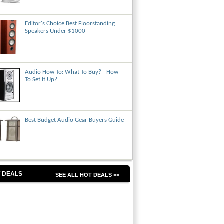
Editor's Choice Best Floorstanding
Speakers Under $1000
Audio How To: What To Buy? - How
To Set It Up?
Best Budget Audio Gear Buyers Guide
 DEALS
SEE ALL HOT DEALS >>