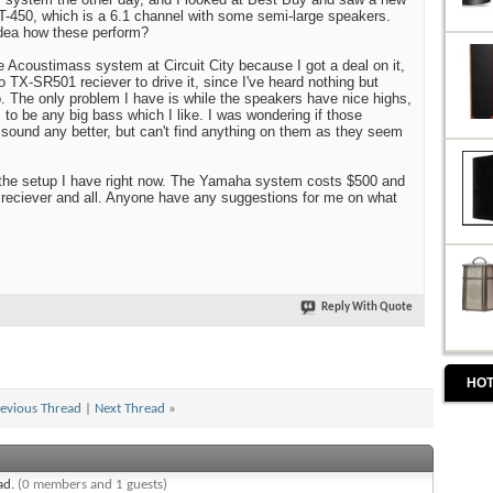
450, which is a 6.1 channel with some semi-large speakers.
dea how these perform?
 Acoustimass system at Circuit City because I got a deal on it,
 TX-SR501 reciever to drive it, since I've heard nothing but
 The only problem I have is while the speakers have nice highs,
 to be any big bass which I like. I was wondering if those
ound any better, but can't find anything on them as they seem
n the setup I have right now. The Yamaha system costs $500 and
 reciever and all. Anyone have any suggestions for me on what
Reply With Quote
HOT
evious Thread
|
Next Thread
»
ead.
(0 members and 1 guests)