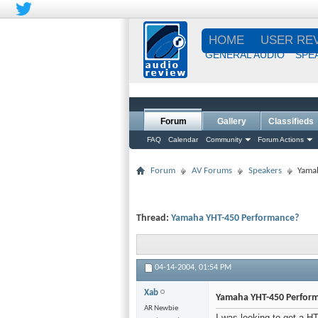
HOME
USER RE
GENERAL AUDIO
SPE
Forum
Gallery
Classifieds
FAQ
Calendar
Community
Forum Actions
Forum
AV Forums
Speakers
Yama
Thread:
Yamaha YHT-450 Performance?
04-14-2004,
01:54 PM
Xab
Yamaha YHT-450 Perfor
AR Newbie
I was looking to get a H