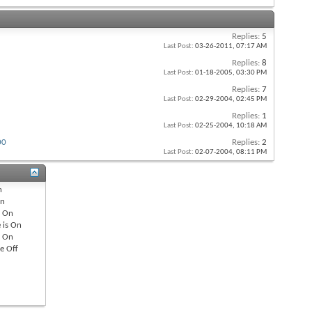
Replies:
5
Last Post:
03-26-2011,
07:17 AM
Replies:
8
Last Post:
01-18-2005,
03:30 PM
Replies:
7
Last Post:
02-29-2004,
02:45 PM
Replies:
1
Last Post:
02-25-2004,
10:18 AM
00
Replies:
2
Last Post:
02-07-2004,
08:11 PM
n
n
s
On
 is
On
s
On
re
Off