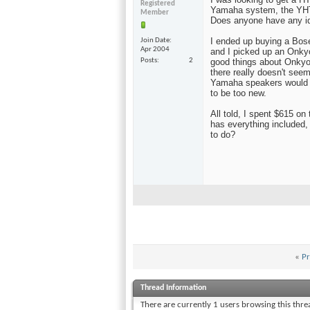
Registered
Yamaha system, the YHT-
Member
Does anyone have any i
I ended up buying a Bose
Join Date
Apr 2004
and I picked up an Onkyo
Posts
2
good things about Onkyo.
there really doesn't seem
Yamaha speakers would s
to be too new.
All told, I spent $615 o
has everything included,
to do?
«
Pr
Thread Information
There are currently 1 users browsing this thr