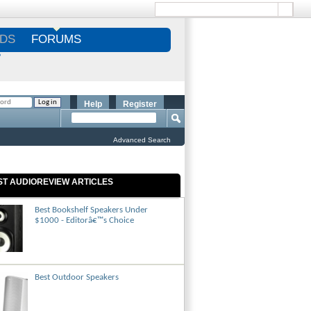
DS
FORUMS
S
Help
Register
Advanced Search
ST AUDIOREVIEW ARTICLES
Best Bookshelf Speakers Under
$1000 - Editorâ€™s Choice
Best Outdoor Speakers