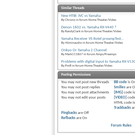
Similar Threads
New HTIB: JVC vs Yamaha
By Chrono in forum Home Theater/Video
Denon 1602 vs. Yamaha RX-V440 ?
By RandyClark in forum Home Theater/Video
Yamaha Receiver VS Rotel preampTest...
By 46minaudio in forum Home Theater/Video
Onkyo Or Yamaha 2 Channel
By Mark111867 in forum Amps/Preamps
Problems with digital input to Yamaha RX-V13
By PmR in forum Home Theater/Video
Posting Permissions
You
may not
post new threads
BB code
is
O
You
may not
post replies
Smilies
are
O
You
may not
post attachments
[IMG]
code i
You
may not
edit your posts
[VIDEO]
code
HTML code i
Trackbacks
a
Pingbacks
are
Off
Refbacks
are
On
Forum Rules