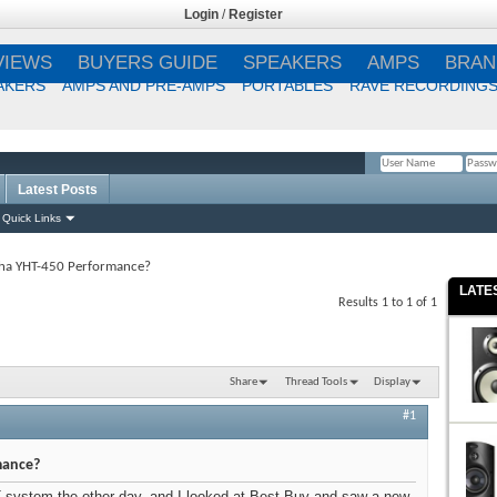
Login
/
Register
VIEWS
BUYERS GUIDE
SPEAKERS
AMPS
BRAN
AKERS
AMPS AND PRE-AMPS
PORTABLES
RAVE RECORDING
Latest Posts
Remember Me?
Quick Links
ha YHT-450 Performance?
LATE
Results 1 to 1 of 1
Share
Thread Tools
Display
#1
mance?
T system the other day, and I looked at Best Buy and saw a new