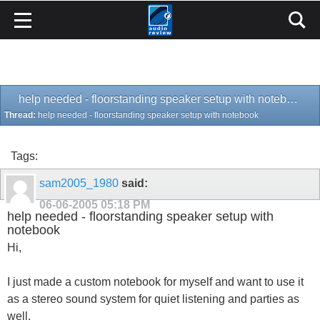
help needed - floorstanding speaker setup with notebook
Thread:
help needed - floorstanding speaker setup with notebook
Tags:
sam2005_1980
said:
06-06-2005
05:18 PM
help needed - floorstanding speaker setup with
notebook
Hi,
I just made a custom notebook for myself and want to use it
as a stereo sound system for quiet listening and parties as
well.