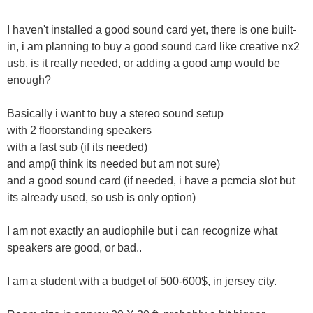
I haven't installed a good sound card yet, there is one built-
in, i am planning to buy a good sound card like creative nx2
usb, is it really needed, or adding a good amp would be
enough?
Basically i want to buy a stereo sound setup
with 2 floorstanding speakers
with a fast sub (if its needed)
and amp(i think its needed but am not sure)
and a good sound card (if needed, i have a pcmcia slot but
its already used, so usb is only option)
I am not exactly an audiophile but i can recognize what
speakers are good, or bad..
I am a student with a budget of 500-600$, in jersey city.