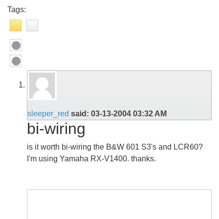
Tags:
sleeper_red
said:
03-13-2004
03:32 AM
bi-wiring
is it worth bi-wiring the B&W 601 S3's and LCR60?
I'm using Yamaha RX-V1400. thanks.