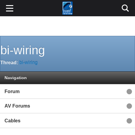
bi-wiring
Thread:
bi-wiring
Navigation
Forum
AV Forums
Cables