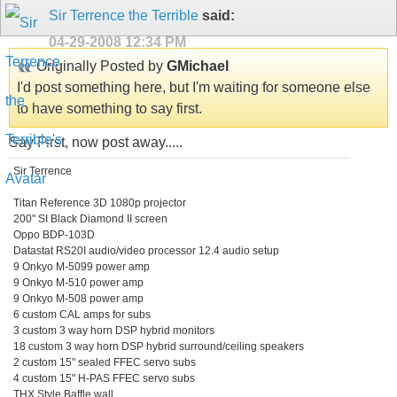
Sir Terrence the Terrible
said:
04-29-2008
12:34 PM
Originally Posted by
GMichael
I'd post something here, but I'm waiting for someone else
to have something to say first.
Say First, now post away.....
Sir Terrence
Titan Reference 3D 1080p projector
200" SI Black Diamond II screen
Oppo BDP-103D
Datastat RS20I audio/video processor 12.4 audio setup
9 Onkyo M-5099 power amp
9 Onkyo M-510 power amp
9 Onkyo M-508 power amp
6 custom CAL amps for subs
3 custom 3 way horn DSP hybrid monitors
18 custom 3 way horn DSP hybrid surround/ceiling speakers
2 custom 15" sealed FFEC servo subs
4 custom 15" H-PAS FFEC servo subs
THX Style Baffle wall