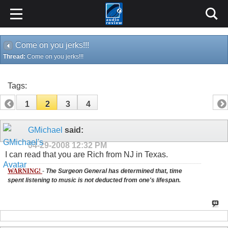
Come on you jerks!!!
Thread:
Come on you jerks!!!
Tags:
1
2
3
4
GMichael
said:
04-29-2008
12:32 PM
I can read that you are Rich from NJ in Texas.
WARNING!
-
The Surgeon General has determined that, time
spent listening to music is not deducted from one's lifespan.