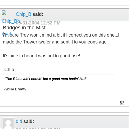
Chip_B
said:
05-31-2004
12:52 PM
Bridges in the Mist
I'm sure Troy won't mind a bit if I correct you on this one...I
made the Trower twofer and sent it to you eons ago.
It's nice to hear it was put to good use!
-Chip
"The Blues ain't nothin' but a good man feelin' bad"
-Willie Brown
dld
said: