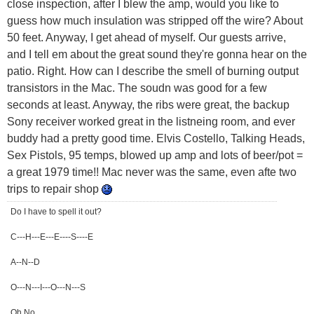
close inspection, after I blew the amp, would you like to
guess how much insulation was stripped off the wire? About
50 feet. Anyway, I get ahead of myself. Our guests arrive,
and I tell em about the great sound they're gonna hear on the
patio. Right. How can I describe the smell of burning output
transistors in the Mac. The soudn was good for a few
seconds at least. Anyway, the ribs were great, the backup
Sony receiver worked great in the listneing room, and ever
buddy had a pretty good time. Elvis Costello, Talking Heads,
Sex Pistols, 95 temps, blowed up amp and lots of beer/pot =
a great 1979 time!! Mac never was the same, even afte two
trips to repair shop
Do I have to spell it out?
C---H---E---E----S----E
A--N--D
O---N---I---O---N---S
Oh No