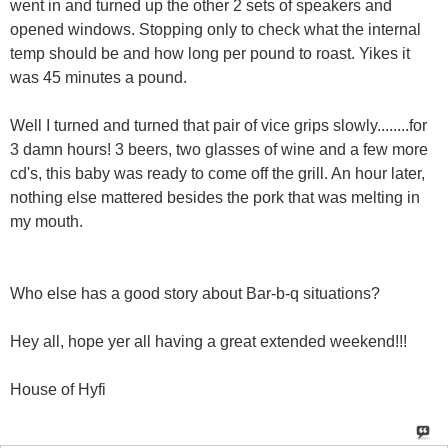
went in and turned up the other 2 sets of speakers and
opened windows. Stopping only to check what the internal
temp should be and how long per pound to roast. Yikes it
was 45 minutes a pound.
Well I turned and turned that pair of vice grips slowly........for
3 damn hours! 3 beers, two glasses of wine and a few more
cd's, this baby was ready to come off the grill. An hour later,
nothing else mattered besides the pork that was melting in
my mouth.
Who else has a good story about Bar-b-q situations?
Hey all, hope yer all having a great extended weekend!!!
House of Hyfi