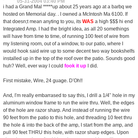
05-31-2004
03:40 PM
i had a Grand Mal *****up about 25 years ago at a barbq we
hosted on Memorial day. . I owned a McIntosh Ma 6100. If
that doesn;t mean anyting to you, its
WAS
a high $$$ hi end
Integrated Amp. I had the bright idea, as all 20 somethings
will have from time to time, of running 100 feet of wire from
my listening room, out of a window, to our patio, where I
would hook said wire up to some decent two way bookshelfs
installed up in the top of the roof over the patio. Sounds good
huh? Well, ever way I could
fook it up
I did.
First mistake, Wire, 24 guage. D'Oh!!
And, I'm really embarrased to say this, I drill a 1/4" hole in my
aluminum window frame to run the wire thru. Well, the edges
of the hole are razor sharp. And instead of running the wire
90 feet from the patio to this hole, and threading 10 feet thru
the hole & into the back of the amp, I start from the amp, and
pull 90 feet THRU this hole, with razor sharp edges. Upon