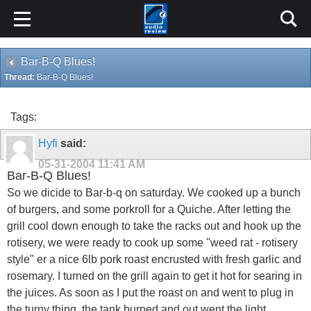
Bar-B-Q Blues!
Thread:
Bar-B-Q Blues!
Tags:
Hyfi
said:
05-31-2004
11:41 AM
Bar-B-Q Blues!
So we dicide to Bar-b-q on saturday. We cooked up a bunch
of burgers, and some porkroll for a Quiche. After letting the
grill cool down enough to take the racks out and hook up the
rotisery, we were ready to cook up some "weed rat - rotisery
style" er a nice 6lb pork roast encrusted with fresh garlic and
rosemary. I turned on the grill again to get it hot for searing in
the juices. As soon as I put the roast on and went to plug in
the turny thing, the tank burped and out went the light.