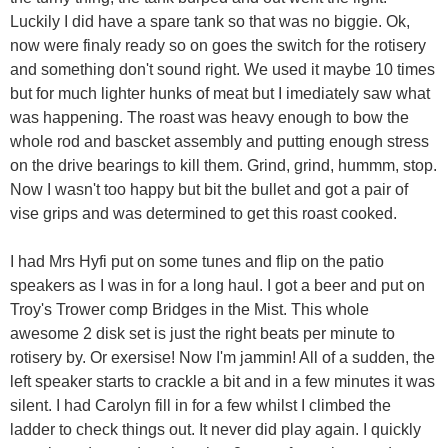
Luckily I did have a spare tank so that was no biggie. Ok,
now were finaly ready so on goes the switch for the rotisery
and something don't sound right. We used it maybe 10 times
but for much lighter hunks of meat but I imediately saw what
was happening. The roast was heavy enough to bow the
whole rod and bascket assembly and putting enough stress
on the drive bearings to kill them. Grind, grind, hummm, stop.
Now I wasn't too happy but bit the bullet and got a pair of
vise grips and was determined to get this roast cooked.
I had Mrs Hyfi put on some tunes and flip on the patio
speakers as I was in for a long haul. I got a beer and put on
Troy's Trower comp Bridges in the Mist. This whole
awesome 2 disk set is just the right beats per minute to
rotisery by. Or exersise! Now I'm jammin! All of a sudden, the
left speaker starts to crackle a bit and in a few minutes it was
silent. I had Carolyn fill in for a few whilst I climbed the
ladder to check things out. It never did play again. I quickly