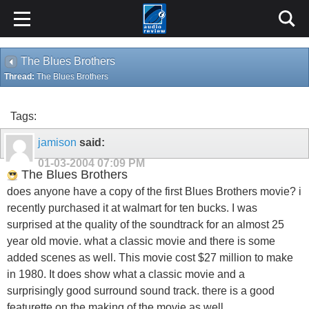
The Blues Brothers
Thread:
The Blues Brothers
Tags:
jamison
said:
01-03-2004
07:09 PM
The Blues Brothers
does anyone have a copy of the first Blues Brothers movie? i
recently purchased it at walmart for ten bucks. I was
surprised at the quality of the soundtrack for an almost 25
year old movie. what a classic movie and there is some
added scenes as well. This movie cost $27 million to make
in 1980. It does show what a classic movie and a
surprisingly good surround sound track. there is a good
featurette on the making of the movie as well.