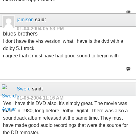
jamison
said:
01-04-2004
05:53 PM
blues brothers
I dont have the vhs version. what i have is the dvd with a
dolby 5.1 track
i agree that it must have had good sound to begin with
Swerd
said:
01-05-2004
11:16 AM
Yes I have this DVD also. It's simply great. The movie was
made in 1980, long before Dolby Digital. There was also a
soundtrack album released at the same time. They must
have made good audio recordings that were the source for
the DD remaster.