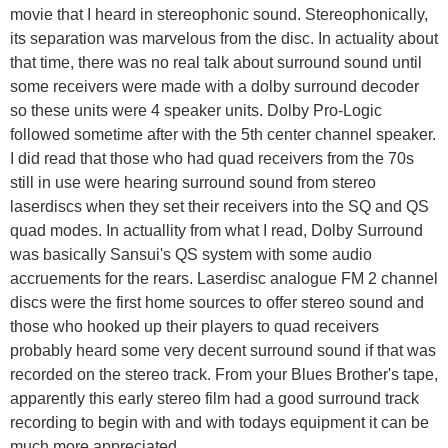
movie that I heard in stereophonic sound. Stereophonically,
its separation was marvelous from the disc. In actuality about
that time, there was no real talk about surround sound until
some receivers were made with a dolby surround decoder
so these units were 4 speaker units. Dolby Pro-Logic
followed sometime after with the 5th center channel speaker.
I did read that those who had quad receivers from the 70s
still in use were hearing surround sound from stereo
laserdiscs when they set their receivers into the SQ and QS
quad modes. In actuallity from what I read, Dolby Surround
was basically Sansui's QS system with some audio
accruements for the rears. Laserdisc analogue FM 2 channel
discs were the first home sources to offer stereo sound and
those who hooked up their players to quad receivers
probably heard some very decent surround sound if that was
recorded on the stereo track. From your Blues Brother's tape,
apparently this early stereo film had a good surround track
recording to begin with and with todays equipment it can be
much more appreciated.