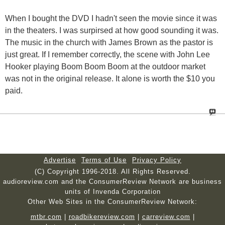
When I bought the DVD I hadn't seen the movie since it was
in the theaters. I was surpirsed at how good sounding it was.
The music in the church with James Brown as the pastor is
just great. If I remember correctly, the scene with John Lee
Hooker playing Boom Boom Boom at the outdoor market
was not in the original release. It alone is worth the $10 you
paid.
Advertise
Terms of Use
Privacy Policy
(C) Copyright 1996-2018. All Rights Reserved.
audioreview.com and the ConsumerReview Network are business
units of Invenda Corporation
Other Web Sites in the ConsumerReview Network:
mtbr.com
|
roadbikereview.com
|
carreview.com
|