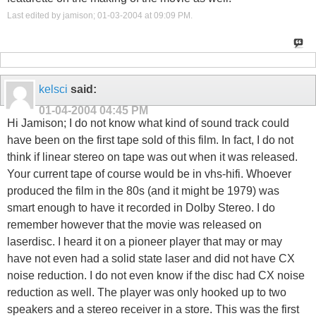
Last edited by jamison; 01-03-2004 at
09:09 PM
.
kelsci
said:
01-04-2004
04:45 PM
Hi Jamison; I do not know what kind of sound track could
have been on the first tape sold of this film. In fact, I do not
think if linear stereo on tape was out when it was released.
Your current tape of course would be in vhs-hifi. Whoever
produced the film in the 80s (and it might be 1979) was
smart enough to have it recorded in Dolby Stereo. I do
remember however that the movie was released on
laserdisc. I heard it on a pioneer player that may or may
have not even had a solid state laser and did not have CX
noise reduction. I do not even know if the disc had CX noise
reduction as well. The player was only hooked up to two
speakers and a stereo receiver in a store. This was the first