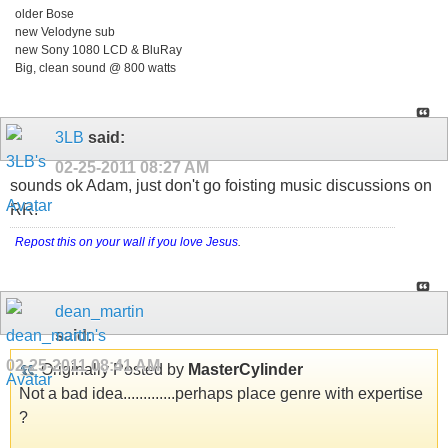
older Bose
new Velodyne sub
new Sony 1080 LCD & BluRay
Big, clean sound @ 800 watts
3LB
said:
02-25-2011
08:27 AM
sounds ok Adam, just don't go foisting music discussions on
RR!
Repost this on your wall if you love Jesus
.
dean_martin
said:
02-25-2011
08:41 AM
Originally Posted by
MasterCylinder
Not a bad idea.............perhaps place genre with expertise
?