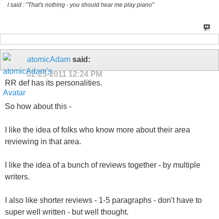
I said : "That's nothing - you should hear me play piano"
atomicAdam
said:
02-25-2011
12:24 PM
RR def has its personalities.
So how about this -
I like the idea of folks who know more about their area
reviewing in that area.
I like the idea of a bunch of reviews together - by multiple
writers.
I also like shorter reviews - 1-5 paragraphs - don't have to
super well written - but well thought.