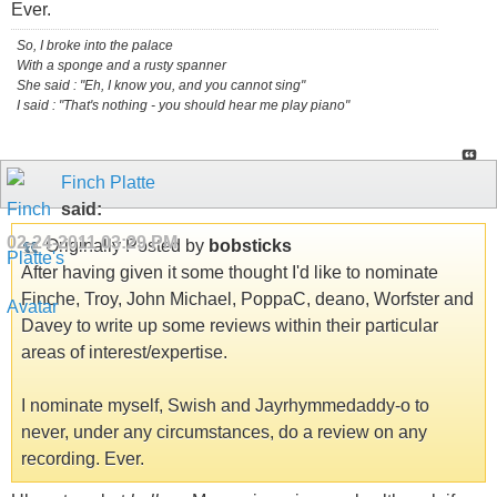
Ever.
So, I broke into the palace
With a sponge and a rusty spanner
She said : "Eh, I know you, and you cannot sing"
I said : "That's nothing - you should hear me play piano"
Finch Platte
said:
02-24-2011
03:29 PM
Originally Posted by
bobsticks
After having given it some thought I'd like to nominate
Finche, Troy, John Michael, PoppaC, deano, Worfster and
Davey to write up some reviews within their particular
areas of interest/expertise.
I nominate myself, Swish and Jayrhymmedaddy-o to
never, under any circumstances, do a review on any
recording. Ever.