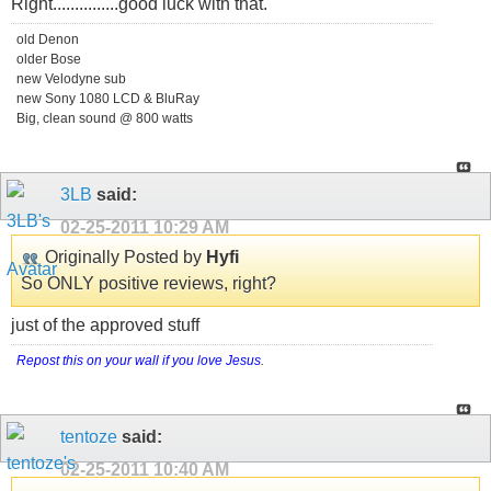
Right...............good luck with that.
old Denon
older Bose
new Velodyne sub
new Sony 1080 LCD & BluRay
Big, clean sound @ 800 watts
3LB
said:
02-25-2011
10:29 AM
Originally Posted by
Hyfi
So ONLY positive reviews, right?
just of the approved stuff
Repost this on your wall if you love Jesus
.
tentoze
said:
02-25-2011
10:40 AM