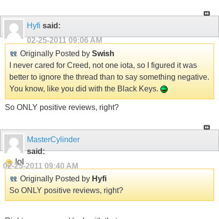
Hyfi
said:
02-25-2011
09:06 AM
Originally Posted by
Swish
I never cared for Creed, not one iota, so I figured it was
better to ignore the thread than to say something negative.
You know, like you did with the Black Keys.
So ONLY positive reviews, right?
MasterCylinder
said:
lol
02-25-2011
09:40 AM
Originally Posted by
Hyfi
So ONLY positive reviews, right?