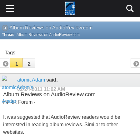
Album Reviews on AudioReview.com
Thread:
Album Reviews on AudioReview.com
Tags:
1
2
atomicAdam
said:
02-24-2011
11:02 AM
Album Reviews on AudioReview.com
Hi RR Forum -
It was suggested that AudioReview readers would be
interested in reading album reviews. Similar to other
websites.