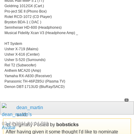
Music Hall MMF 5.1 (TT)
Goldring 1012GX (Cart.)
Pro-ject SE II (Phono Box)
Rotel RCD-1072 (CD Player)
Bryston BDA-1 ( DAC )
Sennheiser HD-600 (Headphones)
Musical Fidelity Xcan V3 (Headphone Amp) _
HT System
Usher X-719 (Mains)
Usher X-616 (Center)
Usher S-520 (Surrounds)
Rel T2 (Subwoofer)
Anthem MCA20 (Amp)
Yamaha RX-A830 (Receiver)
Panasonic TH-46PZ85U (Plasma TV)
Denon DBT-1713UD (BluRay/SACD)
dean_martin
said:
02-24-2011
04:04 PM
Originally Posted by
bobsticks
After having given it some thought I'd like to nominate