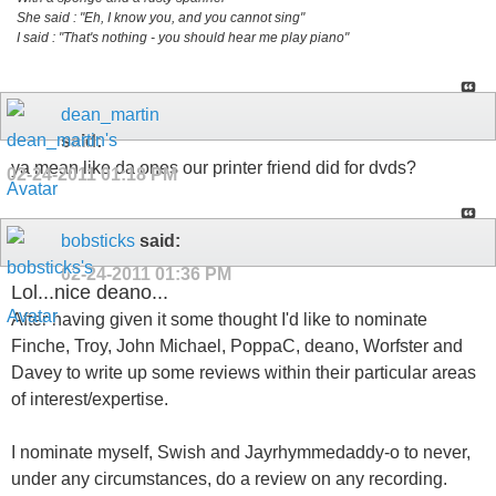
She said : "Eh, I know you, and you cannot sing"
I said : "That's nothing - you should hear me play piano"
dean_martin
said:
ya mean like da ones our printer friend did for dvds?
02-24-2011
01:18 PM
bobsticks
said:
02-24-2011
01:36 PM
Lol...nice deano...
After having given it some thought I'd like to nominate
Finche, Troy, John Michael, PoppaC, deano, Worfster and
Davey to write up some reviews within their particular areas
of interest/expertise.
I nominate myself, Swish and Jayrhymmedaddy-o to never,
under any circumstances, do a review on any recording.