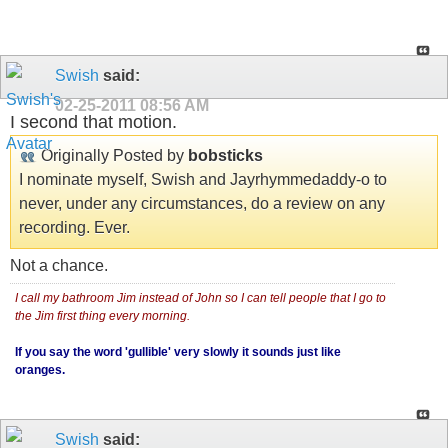
Swish
said:
02-25-2011
08:56 AM
I second that motion.
Originally Posted by
bobsticks
I nominate myself, Swish and Jayrhymmedaddy-o to
never, under any circumstances, do a review on any
recording. Ever.
Not a chance.
I call my bathroom Jim instead of John so I can tell people that I go to
the Jim first thing every morning.
If you say the word 'gullible' very slowly it sounds just like
oranges.
Swish
said: