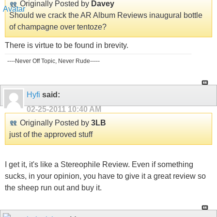
Originally Posted by
Davey
Should we crack the AR Album Reviews inaugural bottle
of champagne over tentoze?
There is virtue to be found in brevity.
----Never Off Topic, Never Rude-----
Hyfi
said:
02-25-2011
10:40 AM
Originally Posted by
3LB
just of the approved stuff
I get it, it's like a Stereophile Review. Even if something
sucks, in your opinion, you have to give it a great review so
the sheep run out and buy it.