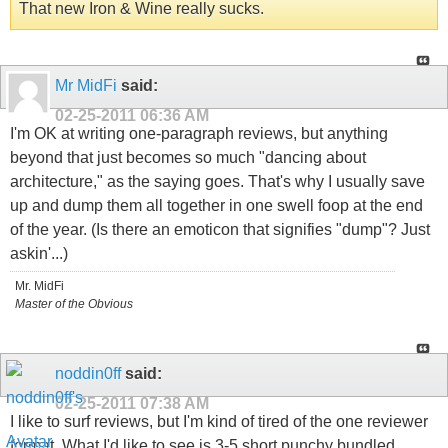
That new Iron & Wine really sucks.
Mr MidFi
said:
02-25-2011
06:36 AM
I'm OK at writing one-paragraph reviews, but anything
beyond that just becomes so much "dancing about
architecture," as the saying goes. That's why I usually save
up and dump them all together in one swell foop at the end
of the year. (Is there an emoticon that signifies "dump"? Just
askin'...)
Mr. MidFi
Master of the Obvious
noddin0ff
said:
02-25-2011
07:38 AM
I like to surf reviews, but I'm kind of tired of the one reviewer
format. What I'd like to see is 3-5 short punchy bundled