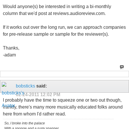
Would anyone(s) be interested in writing a bi-monthly
column that we'd post at reviews.audioreview.com.
If it works out over the long run, we can approach companies
for pre-release sample or sample for the reviewer(s).
Thanks,
-adam
bobsticks
said:
02-24-2011
12:02 PM
I probably have the time to squeeze one or two out though,
frankly, there's many more musically educated folks around
here from whom I'd rather read.
So, I broke into the palace
With a sponge and a rusty spanner