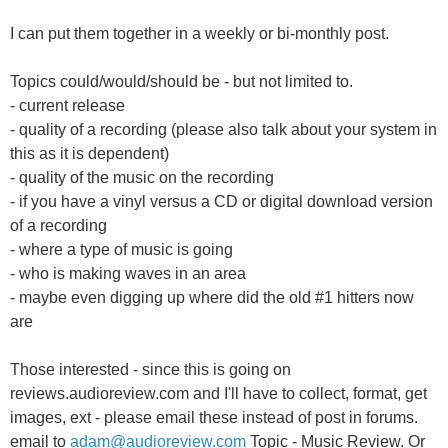
I can put them together in a weekly or bi-monthly post.
Topics could/would/should be - but not limited to.
- current release
- quality of a recording (please also talk about your system in
this as it is dependent)
- quality of the music on the recording
- if you have a vinyl versus a CD or digital download version
of a recording
- where a type of music is going
- who is making waves in an area
- maybe even digging up where did the old #1 hitters now
are
Those interested - since this is going on
reviews.audioreview.com and I'll have to collect, format, get
images, ext - please email these instead of post in forums.
email to
adam@audioreview.com
Topic - Music Review. Or