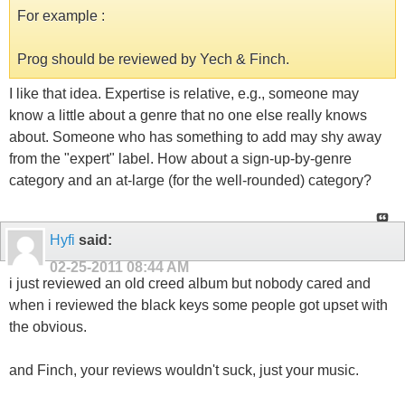
For example :
Prog should be reviewed by Yech & Finch.
I like that idea. Expertise is relative, e.g., someone may
know a little about a genre that no one else really knows
about. Someone who has something to add may shy away
from the "expert" label. How about a sign-up-by-genre
category and an at-large (for the well-rounded) category?
Hyfi
said:
02-25-2011
08:44 AM
i just reviewed an old creed album but nobody cared and
when i reviewed the black keys some people got upset with
the obvious.
and Finch, your reviews wouldn't suck, just your music.