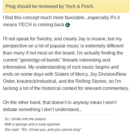
Prog should be reviewed by Yech & Finch.
I find this concept much more favorable...especially if'n it
means YECH is coming back
I'll not speak for Swishy, and clearly Jay is insane, but my
perspective on a lot of popular music is extremely different
than many if not most on the board. I'm actually finding the
current "geneolgy-of-bands" threads interesting and
informative. My understanding of rock music begins and
ends on some days with Sisters of Mercy, Joy Division/New
Order, krautrock/industrial, and the Rolling Stones, so I'm
lacking a lot of the historical context for relevant commentary.
On the other hand, that doesn't in anyway mean I won't
debate something I don't understand...
So, I broke into the palace
With a sponge and a rusty spanner
She said : "Eh, I know you, and you cannot sing"