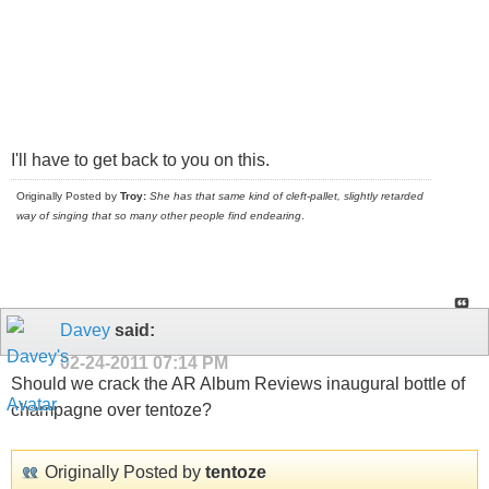
I'll have to get back to you on this.
Originally Posted by
Troy:
She has that same kind of cleft-pallet, slightly retarded
way of singing that so many other people find endearing
.
Davey
said:
02-24-2011
07:14 PM
Should we crack the AR Album Reviews inaugural bottle of
champagne over tentoze?
Originally Posted by
tentoze