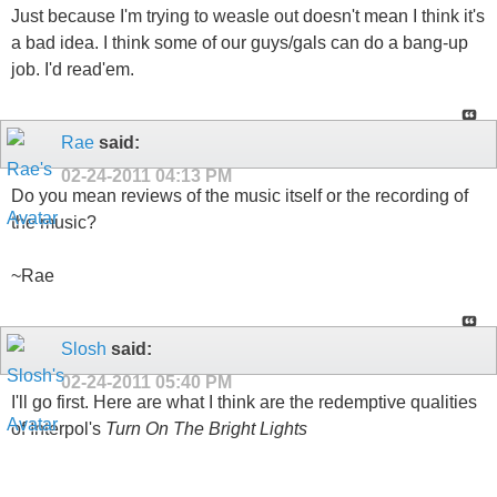
Just because I'm trying to weasle out doesn't mean I think it's
a bad idea. I think some of our guys/gals can do a bang-up
job. I'd read'em.
Rae
said:
02-24-2011
04:13 PM
Do you mean reviews of the music itself or the recording of
the music?
~Rae
Slosh
said:
02-24-2011
05:40 PM
I'll go first. Here are what I think are the redemptive qualities
of Interpol's
Turn On The Bright Lights