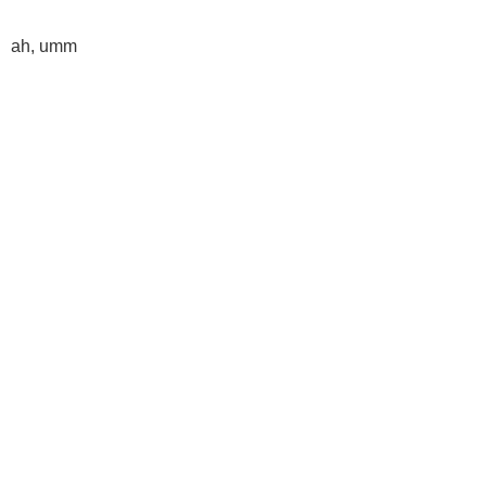
ah, umm