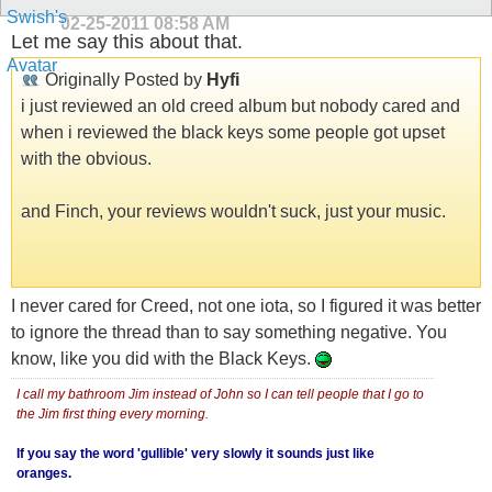
02-25-2011
08:58 AM
Let me say this about that.
Originally Posted by
Hyfi
i just reviewed an old creed album but nobody cared and
when i reviewed the black keys some people got upset
with the obvious.
and Finch, your reviews wouldn't suck, just your music.
I never cared for Creed, not one iota, so I figured it was better
to ignore the thread than to say something negative. You
know, like you did with the Black Keys.
I call my bathroom Jim instead of John so I can tell people that I go to
the Jim first thing every morning.
If you say the word 'gullible' very slowly it sounds just like
oranges.