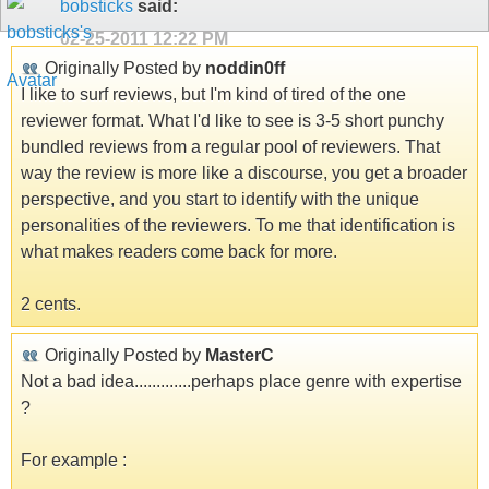
bobsticks
said:
02-25-2011
12:22 PM
Originally Posted by
noddin0ff
I like to surf reviews, but I'm kind of tired of the one
reviewer format. What I'd like to see is 3-5 short punchy
bundled reviews from a regular pool of reviewers. That
way the review is more like a discourse, you get a broader
perspective, and you start to identify with the unique
personalities of the reviewers. To me that identification is
what makes readers come back for more.
2 cents.
Originally Posted by
MasterC
Not a bad idea.............perhaps place genre with expertise
?
For example :