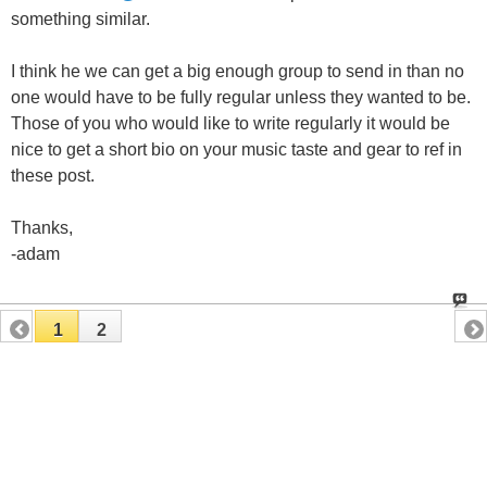
something similar.
I think he we can get a big enough group to send in than no
one would have to be fully regular unless they wanted to be.
Those of you who would like to write regularly it would be
nice to get a short bio on your music taste and gear to ref in
these post.
Thanks,
-adam
1
2