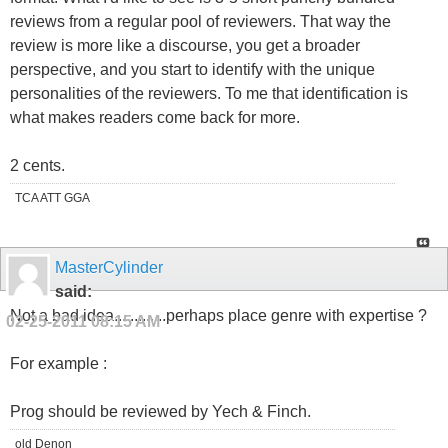
reviews from a regular pool of reviewers. That way the
review is more like a discourse, you get a broader
perspective, and you start to identify with the unique
personalities of the reviewers. To me that identification is
what makes readers come back for more.
2 cents.
TCA ATT GGA
MasterCylinder
said:
Not a bad idea.............perhaps place genre with expertise ?
02-25-2011
08:15 AM
For example :
Prog should be reviewed by Yech & Finch.
old Denon