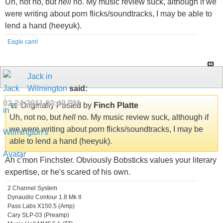
Uh, not no, but
hell
no. My music review suck, although if we
were writing about porn flicks/soundtracks, I may be able to
lend a hand (heeyuk).
Eagle cam!
Jack in
Wilmington
said:
02-24-2011
03:40 PM
Originally Posted by
Finch Platte
Uh, not no, but
hell
no. My music review suck, although if
we were writing about porn flicks/soundtracks, I may be
able to lend a hand (heeyuk).
Ah c'mon Finchster. Obviously Bobsticks values your literary
expertise, or he's scared of his own.
2 Channel System
Dynaudio Contour 1.8 Mk II
Pass Labs X150.5 (Amp)
Cary SLP-03 (Preamp)