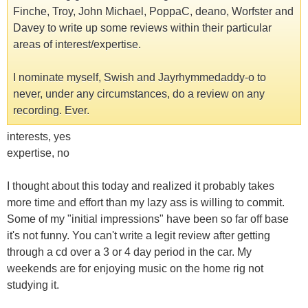
Finche, Troy, John Michael, PoppaC, deano, Worfster and
Davey to write up some reviews within their particular
areas of interest/expertise.
I nominate myself, Swish and Jayrhymmedaddy-o to
never, under any circumstances, do a review on any
recording. Ever.
interests, yes
expertise, no
I thought about this today and realized it probably takes
more time and effort than my lazy ass is willing to commit.
Some of my "initial impressions" have been so far off base
it's not funny. You can't write a legit review after getting
through a cd over a 3 or 4 day period in the car. My
weekends are for enjoying music on the home rig not
studying it.