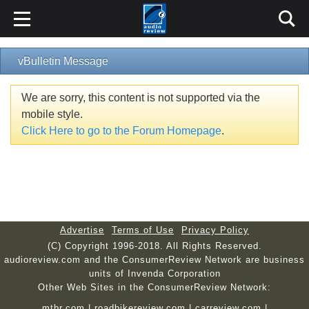
vBulletin Message
We are sorry, this content is not supported via the
mobile style.
Click Here to go to the Forum Homepage
.
Advertise
Terms of Use
Privacy Policy
(C) Copyright 1996-2018. All Rights Reserved.
audioreview.com and the ConsumerReview Network are business
units of Invenda Corporation
Other Web Sites in the ConsumerReview Network:
mtbr.com
|
roadbikereview.com
|
carreview.com
|