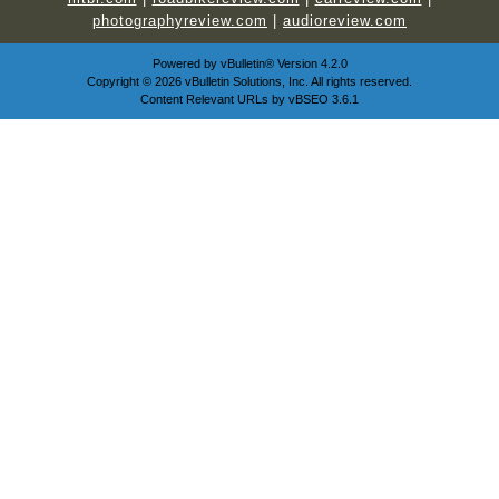
photographyreview.com
|
audioreview.com
Powered by
vBulletin®
Version 4.2.0
Copyright © 2026 vBulletin Solutions, Inc. All rights reserved.
Content Relevant URLs by
vBSEO
3.6.1