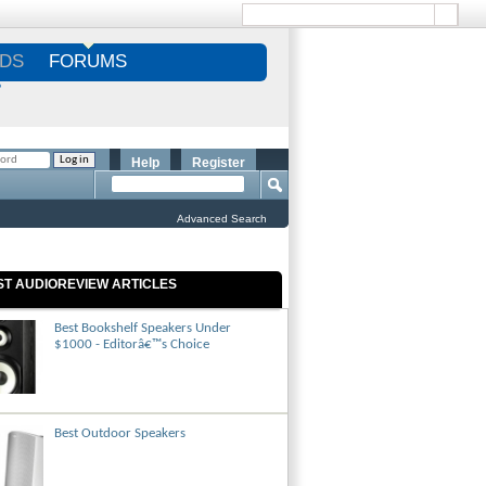
DS
FORUMS
S
Help
Register
Advanced Search
ST AUDIOREVIEW ARTICLES
Best Bookshelf Speakers Under
$1000 - Editorâ€™s Choice
Best Outdoor Speakers