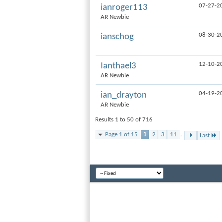
07-27-2
ianroger113
AR Newbie
08-30-2
ianschog
12-10-2
Ianthael3
AR Newbie
04-19-2
ian_drayton
AR Newbie
Results 1 to 50 of 716
Page 1 of 15
1
2
3
11
...
Last