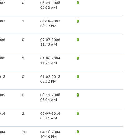
007
0
06-24-2008
02:32 AM
007
1
08-18-2007
06:39 PM
006
0
09-07-2006
11:40 AM
003
2
01-06-2004
11:21 AM
013
0
01-02-2013
03:52 PM
005
0
08-11-2008
05:34 AM
014
2
03-09-2014
05:21 AM
004
20
04-16-2004
10:18 PM