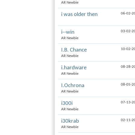
AR Newbie
06-02-2
i was older then
03-02-2
i--win
AR Newbie
10-02-2
I.B. Chance
AR Newbie
08-28-2
i.hardware
AR Newbie
08-05-2
I.Ochrona
AR Newbie
07-13-2
i300i
AR Newbie
02-11-2
i30krab
AR Newbie