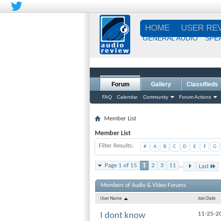
HOME
USER RE
GENERAL AUDIO
SPE
Forum
Gallery
Classifieds
FAQ
Calendar
Community
Forum Actions
Member List
Member List
Filter Results
#
A
B
C
D
E
F
G
Page 1 of 15
1
2
3
11
...
Last
Members of Audio & Video Forums
User Name
Join Date
11-25-2
I dont know