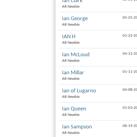
Ian Clark
AR Newbie
05-25-2
Ian George
AR Newbie
01-23-2
IAN H
AR Newbie
04-12-2
Ian McLoud
AR Newbie
01-11-2
Ian Millar
AR Newbie
04-08-2
Ian of Lugarno
AR Newbie
01-03-2
Ian Queen
AR Newbie
06-19-2
Ian Sampson
AR Newbie