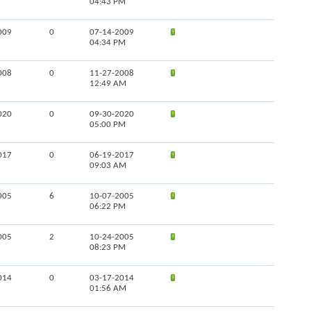
04:43 PM
009
0
07-14-2009
04:34 PM
008
0
11-27-2008
12:49 AM
020
0
09-30-2020
05:00 PM
017
0
06-19-2017
09:03 AM
005
6
10-07-2005
06:22 PM
005
2
10-24-2005
08:23 PM
014
0
03-17-2014
01:56 AM