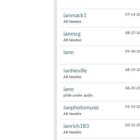
07-14-2
ianmack1
AR Newbie
08-27-2
ianmcg
AR Newbie
09-30-2
iann
06-19-2
IanNeville
AR Newbie
06-29-2
iano
phile under audio
01-13-2
Ianphotomusic
AR Newbie
03-12-2
ianrich183
AR Newbie