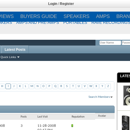
Login
/
Register
VIEWS
BUYERS GUIDE
SPEAKERS
AMPS
BRAN
AKERS
AMPS AND PRE-AMPS
PORTABLES
RAVE RECORDING
Latest Posts
Remember Me?
Quick Links
LATE
H
I
J
K
L
M
N
O
P
Q
R
S
T
U
V
W
X
Y
Z
Search Members
Results 1 to 50 of 716
Search took
2.16
seconds.
Avatar
Posts
Last Visit
Reputation
008
3
11-28-2008