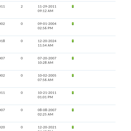
011
2
11-29-2011
09:12 AM
002
0
09-01-2004
02:56 PM
018
0
12-20-2024
11:54 AM
007
0
07-20-2007
10:28 AM
002
0
10-02-2005
07:56 AM
011
0
10-21-2011
01:01 PM
007
0
08-08-2007
02:25 AM
020
0
12-20-2021