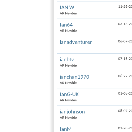
11-26-2
IAN W
AR Newbie
03-13-2
Ian64
AR Newbie
06-07-2
ianadventurer
07-16-2
ianbtv
AR Newbie
06-22-2
ianchan1970
AR Newbie
01-08-2
IanG-UK
AR Newbie
08-07-2
ianjohnson
AR Newbie
01-28-2
IanM