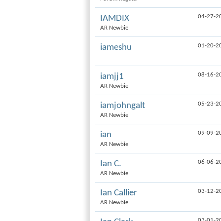
04-27-2
IAMDIX
AR Newbie
01-20-2
iameshu
08-16-2
iamjj1
AR Newbie
05-23-2
iamjohngalt
AR Newbie
09-09-2
ian
AR Newbie
06-06-2
Ian C.
AR Newbie
03-12-2
Ian Callier
AR Newbie
03-01-2