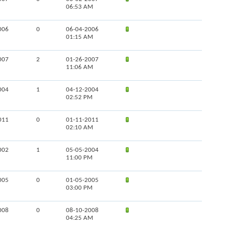
06:53 AM
006
0
06-04-2006
01:15 AM
007
2
01-26-2007
11:06 AM
004
1
04-12-2004
02:52 PM
011
0
01-11-2011
02:10 AM
002
1
05-05-2004
11:00 PM
005
0
01-05-2005
03:00 PM
008
0
08-10-2008
04:25 AM