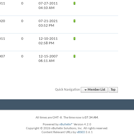
011
0
07-27-2011
04:10 AM
020
0
07-21-2021
03:52 PM
011
0
12-10-2011
02:58 PM
007
0
12-15-2007
06:11 AM
Quick Navigation
Member List
Top
All times are GMT -8. The time now is
07:34 AM
.
Powered by
vBulletin®
Version 4.2.0
Copyright © 2026 vBulletin Solutions, Inc. All rights reserved.
Content Relevant URLs by
vBSEO
3.6.1