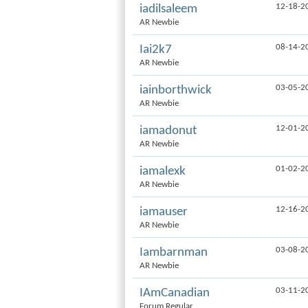
12-18-2
iadilsaleem
AR Newbie
08-14-2
Iai2k7
AR Newbie
03-05-2
iainborthwick
AR Newbie
12-01-2
iamadonut
AR Newbie
01-02-2
iamalexk
AR Newbie
12-16-2
iamauser
AR Newbie
03-08-2
Iambarnman
AR Newbie
03-11-2
IAmCanadian
Forum Regular