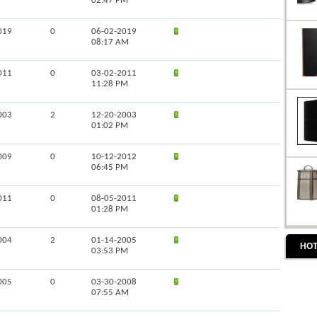
02:47 PM
019
0
06-02-2019
08:17 AM
011
0
03-02-2011
11:28 PM
003
2
12-20-2003
01:02 PM
009
0
10-12-2012
06:45 PM
011
0
08-05-2011
01:28 PM
004
2
01-14-2005
HOT
03:53 PM
005
0
03-30-2008
07:55 AM