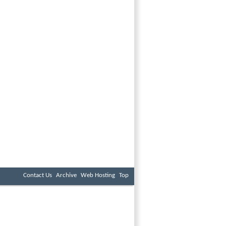
Contact Us
Archive
Web Hosting
Top