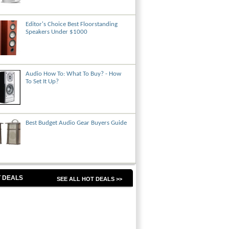
Editor's Choice Best Floorstanding
Speakers Under $1000
Audio How To: What To Buy? - How
To Set It Up?
Best Budget Audio Gear Buyers Guide
 DEALS
SEE ALL HOT DEALS >>