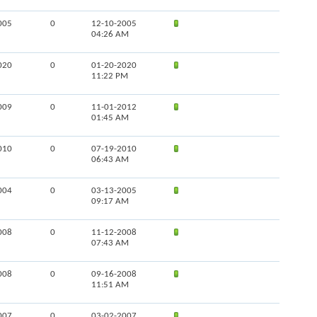
005
0
12-10-2005
04:26 AM
020
0
01-20-2020
11:22 PM
009
0
11-01-2012
01:45 AM
010
0
07-19-2010
06:43 AM
004
0
03-13-2005
09:17 AM
008
0
11-12-2008
07:43 AM
008
0
09-16-2008
11:51 AM
007
0
03-02-2007