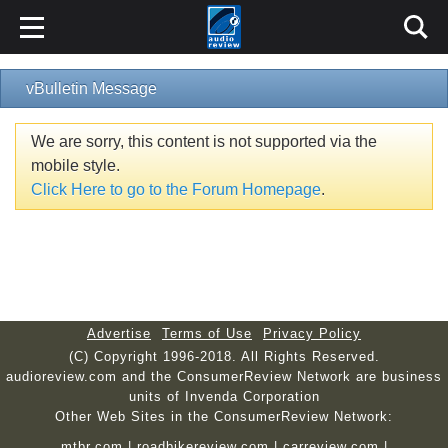
vBulletin Message
We are sorry, this content is not supported via the
mobile style.
Click Here to go to the Forum Homepage
.
Advertise
Terms of Use
Privacy Policy
(C) Copyright 1996-2018. All Rights Reserved.
audioreview.com and the ConsumerReview Network are business
units of Invenda Corporation
Other Web Sites in the ConsumerReview Network:
mtbr.com
|
roadbikereview.com
|
carreview.com
|