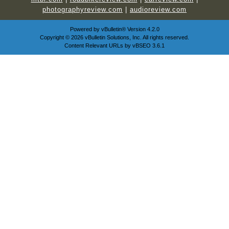
photographyreview.com
|
audioreview.com
Powered by
vBulletin®
Version 4.2.0
Copyright © 2026 vBulletin Solutions, Inc. All rights reserved.
Content Relevant URLs by
vBSEO
3.6.1