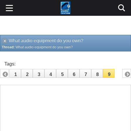
What audio equipment do you own?
Thread:
What audio equipment do you own?
Tags:
1
2
3
4
5
6
7
8
9