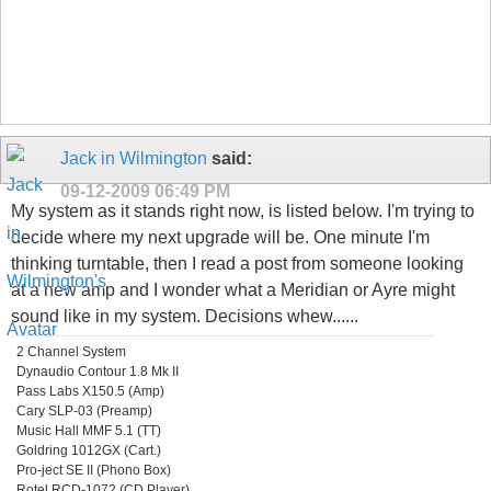
Jack in Wilmington
said:
09-12-2009
06:49 PM
My system as it stands right now, is listed below. I'm trying to
decide where my next upgrade will be. One minute I'm
thinking turntable, then I read a post from someone looking
at a new amp and I wonder what a Meridian or Ayre might
sound like in my system. Decisions whew......
2 Channel System
Dynaudio Contour 1.8 Mk II
Pass Labs X150.5 (Amp)
Cary SLP-03 (Preamp)
Music Hall MMF 5.1 (TT)
Goldring 1012GX (Cart.)
Pro-ject SE II (Phono Box)
Rotel RCD-1072 (CD Player)