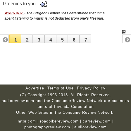
Greenies to you....
WARNING!
-
The Surgeon General has determined that, time
spent listening to music is not deducted from one's lifespan.
1
2
3
4
5
6
7
Advertise
Terms of Use
Privacy Policy
(C) Copyright 1996-2018. All Rights Reserved.
audioreview.com and the ConsumerReview Network are business
units of Invenda Corporation
Other Web Sites in the ConsumerReview Network:
mtbr.com
|
roadbikereview.com
|
carreview.com
|
photographyreview.com
|
audioreview.com