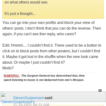
on what others would see.
It's just a thought...
You can go into your own profile and block your view of
others' posts. I don't think that you can do the reverse. Then
again, if you can't see ther reply, who cares?
Edit: Hmmm.... I couldn't find it. There used to be a button to
click on to block posts from other posters, but I couldn't find
it. Maybe it got lost in the shuffle when the new look came
about. Or maybe I just couldn't find it?
Mods?
WARNING!
-
The Surgeon General has determined that, time
spent listening to music is not deducted from one's lifespan.
StevenSurprenant
said:
11-15-2011
06:31 AM