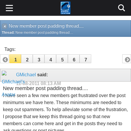
New member post padding thread....
Thread:
New member post padding thread....
Tags:
1
2
3
4
5
6
7
GMichael
said:
11-08-2011
08:13 AM
New member post padding thread....
I have seen a few new members get frustrated over the post
minimums we have here. These minimums are needed to
keep out spammers. To help alleviate some of the frustration,
I propose that we keep this thread going so that new
members can come here and get in the posts they need to
ask questions or post pictures.