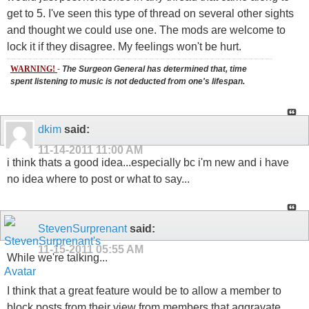
get to 5. I've seen this type of thread on several other sights
and thought we could use one. The mods are welcome to
lock it if they disagree. My feelings won't be hurt.
WARNING!
-
The Surgeon General has determined that, time
spent listening to music is not deducted from one's lifespan.
dkim
said:
11-14-2011
11:00 AM
i think thats a good idea...especially bc i'm new and i have
no idea where to post or what to say...
StevenSurprenant
said:
11-15-2011
05:55 AM
While we're talking...
I think that a great feature would be to allow a member to
block posts from their view from members that aggravate