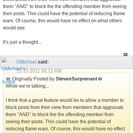
them "AND" to block the the offending member from seeing
their posts. This could have the potential of reducing flame
wars. Of course, this would have no effect on what others
would see.
It's just a thought...
GMichael
said:
11-15-2011
06:11 AM
Originally Posted by
StevenSurprenant
While we're talking...
I think that a great feature would be to allow a member to
block posts from their view from members that aggravate
them "AND" to block the the offending member from
seeing their posts. This could have the potential of
reducing flame wars. Of course, this would have no effect