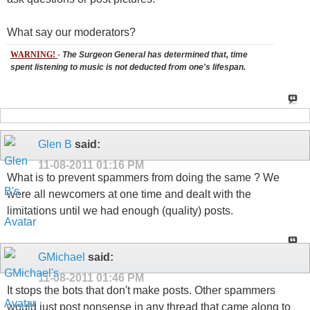
What say our moderators?
WARNING!
-
The Surgeon General has determined that, time
spent listening to music is not deducted from one's lifespan.
Glen B
said:
11-08-2011
01:16 PM
What is to prevent spammers from doing the same ? We
were all newcomers at one time and dealt with the
limitations until we had enough (quality) posts.
GMichael
said:
11-08-2011
01:46 PM
It stops the bots that don't make posts. Other spammers
would just post nonsense in any thread that came along to