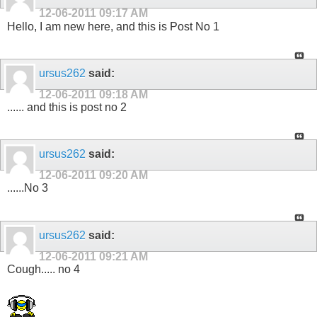
12-06-2011
09:17 AM
Hello, I am new here, and this is Post No 1
ursus262
said:
12-06-2011
09:18 AM
...... and this is post no 2
ursus262
said:
12-06-2011
09:20 AM
......No 3
ursus262
said:
12-06-2011
09:21 AM
Cough..... no 4