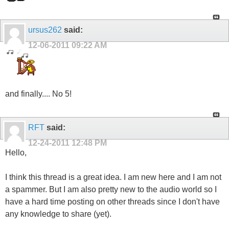
ursus262
said:
12-06-2011
09:22 AM
and finally.... No 5!
RFT
said:
12-24-2011
12:48 PM
Hello,
I think this thread is a great idea. I am new here and I am not
a spammer. But I am also pretty new to the audio world so I
have a hard time posting on other threads since I don't have
any knowledge to share (yet).