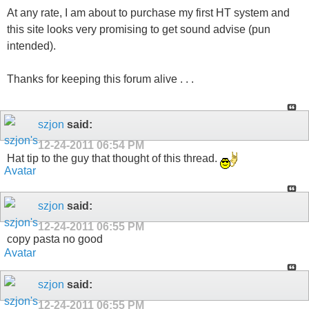
At any rate, I am about to purchase my first HT system and
this site looks very promising to get sound advise (pun
intended).
Thanks for keeping this forum alive . . .
szjon
said:
12-24-2011
06:54 PM
Hat tip to the guy that thought of this thread.
szjon
said:
12-24-2011
06:55 PM
copy pasta no good
szjon
said:
12-24-2011
06:55 PM