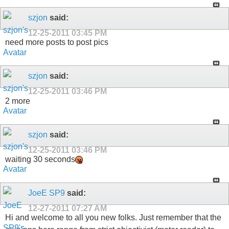
szjon
said:
12-25-2011
03:45 PM
need more posts to post pics
szjon
said:
12-25-2011
03:46 PM
2 more
szjon
said:
12-25-2011
03:46 PM
waiting 30 seconds
JoeE SP9
said:
12-27-2011
07:27 AM
Hi and welcome to all you new folks. Just remember that the