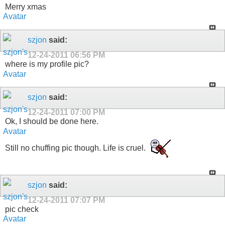
Merry xmas
szjon
said:
12-24-2011
06:56 PM
where is my profile pic?
szjon
said:
12-24-2011
07:00 PM
Ok, I should be done here.
Still no chuffing pic though. Life is cruel.
szjon
said:
12-24-2011
07:07 PM
pic check