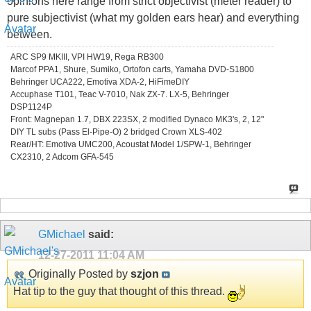
opinions here range from strict objectivist (meter reader) to
pure subjectivist (what my golden ears hear) and everything
between.
ARC SP9 MKIII, VPI HW19, Rega RB300
Marcof PPA1, Shure, Sumiko, Ortofon carts, Yamaha DVD-S1800
Behringer UCA222, Emotiva XDA-2, HiFimeDIY
Accuphase T101, Teac V-7010, Nak ZX-7. LX-5, Behringer
DSP1124P
Front: Magnepan 1.7, DBX 223SX, 2 modified Dynaco MK3's, 2, 12"
DIY TL subs (Pass El-Pipe-O) 2 bridged Crown XLS-402
Rear/HT: Emotiva UMC200, Acoustat Model 1/SPW-1, Behringer
CX2310, 2 Adcom GFA-545
GMichael
said:
12-27-2011
11:04 AM
Originally Posted by
szjon
Hat tip to the guy that thought of this thread.