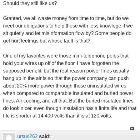
Should they still like us?
Granted, we all waste money from time to time, but do we
meet our obligations to help those with less knowlege if we
sit quietly and let misinformation flow by? Some people do
get hurt feelings but whose fault is that?
One of my favorites were those mini-telephone poles that
hold your wires up off of the floor. I have forgotten the
supposed benefit, but the real reason power lines usually
hang up in the air is so that the power company can push
about 20% more power through those uninsulated wires
when compared to comparable insulated and buried power
lines. Air cooling, and all that. But the buried insulated lines
do look nicer, even though insulation has a finite life and that
life is shorter at 14,400 volts than it is at 120 volts.
ursus262
said: