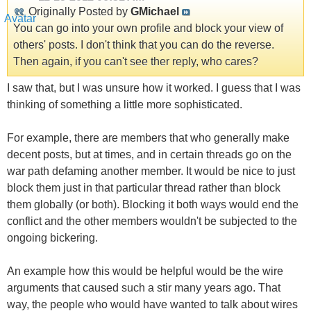
Originally Posted by
GMichael
You can go into your own profile and block your view of
others' posts. I don't think that you can do the reverse.
Then again, if you can't see ther reply, who cares?
I saw that, but I was unsure how it worked. I guess that I was
thinking of something a little more sophisticated.
For example, there are members that who generally make
decent posts, but at times, and in certain threads go on the
war path defaming another member. It would be nice to just
block them just in that particular thread rather than block
them globally (or both). Blocking it both ways would end the
conflict and the other members wouldn't be subjected to the
ongoing bickering.
An example how this would be helpful would be the wire
arguments that caused such a stir many years ago. That
way, the people who would have wanted to talk about wires