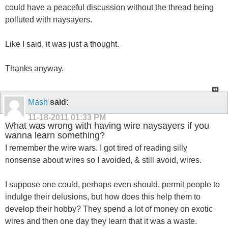
could have a peaceful discussion without the thread being
polluted with naysayers.
Like I said, it was just a thought.
Thanks anyway.
Mash
said:
11-18-2011
01:33 PM
What was wrong with having wire naysayers if you
wanna learn something?
I remember the wire wars. I got tired of reading silly
nonsense about wires so I avoided, & still avoid, wires.
I suppose one could, perhaps even should, permit people to
indulge their delusions, but how does this help them to
develop their hobby? They spend a lot of money on exotic
wires and then one day they learn that it was a waste.