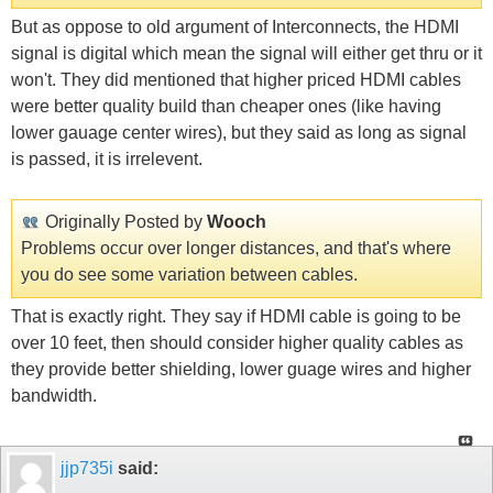
But as oppose to old argument of Interconnects, the HDMI
signal is digital which mean the signal will either get thru or it
won't. They did mentioned that higher priced HDMI cables
were better quality build than cheaper ones (like having
lower gauage center wires), but they said as long as signal
is passed, it is irrelevent.
Originally Posted by
Wooch
Problems occur over longer distances, and that's where
you do see some variation between cables.
That is exactly right. They say if HDMI cable is going to be
over 10 feet, then should consider higher quality cables as
they provide better shielding, lower guage wires and higher
bandwidth.
jjp735i
said: