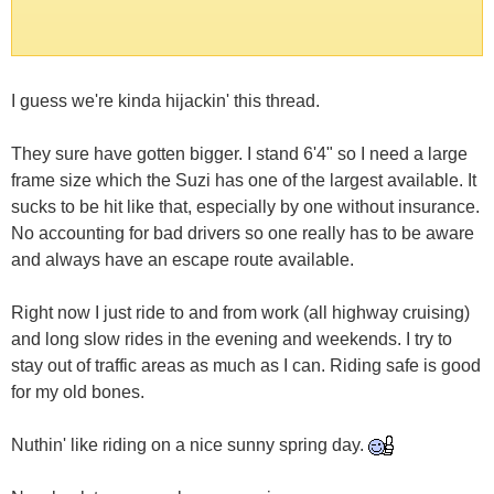
I guess we're kinda hijackin' this thread.
They sure have gotten bigger. I stand 6'4" so I need a large
frame size which the Suzi has one of the largest available. It
sucks to be hit like that, especially by one without insurance.
No accounting for bad drivers so one really has to be aware
and always have an escape route available.
Right now I just ride to and from work (all highway cruising)
and long slow rides in the evening and weekends. I try to
stay out of traffic areas as much as I can. Riding safe is good
for my old bones.
Nuthin' like riding on a nice sunny spring day.