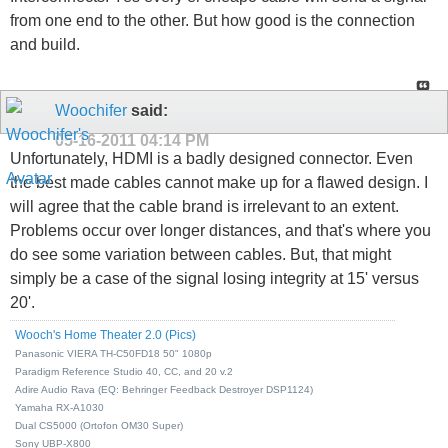
from one end to the other. But how good is the connection
and build.
Woochifer
said:
05-16-2011
04:14 PM
Unfortunately, HDMI is a badly designed connector. Even
the best made cables cannot make up for a flawed design. I
will agree that the cable brand is irrelevant to an extent.
Problems occur over longer distances, and that's where you
do see some variation between cables. But, that might
simply be a case of the signal losing integrity at 15' versus
20'.
Wooch's Home Theater 2.0 (Pics)
Panasonic VIERA TH-C50FD18 50" 1080p
Paradigm Reference Studio 40, CC, and 20 v.2
Adire Audio Rava (EQ: Behringer Feedback Destroyer DSP1124)
Yamaha RX-A1030
Dual CS5000 (Ortofon OM30 Super)
Sony UBP-X800