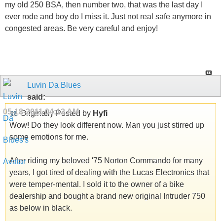
my old 250 BSA, then number two, that was the last day I
ever rode and boy do I miss it. Just not real safe anymore in
congested areas. Be very careful and enjoy!
Luvin Da Blues
said:
05-18-2011
04:13 AM
Originally Posted by
Hyfi
Wow! Do they look different now. Man you just stirred up
some emotions for me.
After riding my beloved '75 Norton Commando for many
years, I got tired of dealing with the Lucas Electronics that
were temper-mental. I sold it to the owner of a bike
dealership and bought a brand new original Intruder 750
as below in black.