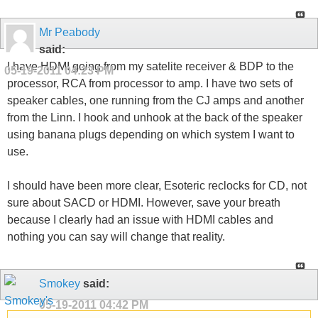
Mr Peabody
said:
I have HDMI going from my satelite receiver & BDP to the
05-19-2011
04:23 PM
processor, RCA from processor to amp. I have two sets of
speaker cables, one running from the CJ amps and another
from the Linn. I hook and unhook at the back of the speaker
using banana plugs depending on which system I want to
use.
I should have been more clear, Esoteric reclocks for CD, not
sure about SACD or HDMI. However, save your breath
because I clearly had an issue with HDMI cables and
nothing you can say will change that reality.
Smokey
said:
05-19-2011
04:42 PM