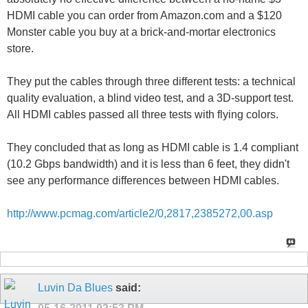
HDMI cable you can order from Amazon.com and a $120
Monster cable you buy at a brick-and-mortar electronics
store.
They put the cables through three different tests: a technical
quality evaluation, a blind video test, and a 3D-support test.
All HDMI cables passed all three tests with flying colors.
They concluded that as long as HDMI cable is 1.4 compliant
(10.2 Gbps bandwidth) and it is less than 6 feet, they didn't
see any performance differences between HDMI cables.
http://www.pcmag.com/article2/0,2817,2385272,00.asp
Luvin Da Blues
said: