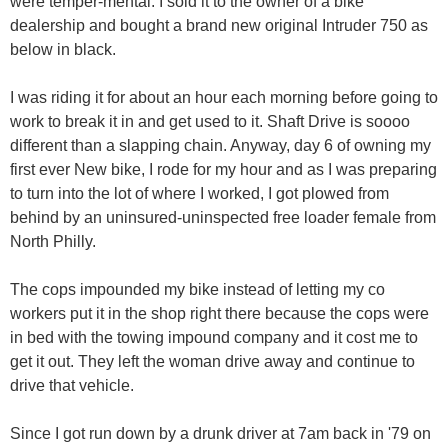
were temper-mental. I sold it to the owner of a bike
dealership and bought a brand new original Intruder 750 as
below in black.
I was riding it for about an hour each morning before going to
work to break it in and get used to it. Shaft Drive is soooo
different than a slapping chain. Anyway, day 6 of owning my
first ever New bike, I rode for my hour and as I was preparing
to turn into the lot of where I worked, I got plowed from
behind by an uninsured-uninspected free loader female from
North Philly.
The cops impounded my bike instead of letting my co
workers put it in the shop right there because the cops were
in bed with the towing impound company and it cost me to
get it out. They left the woman drive away and continue to
drive that vehicle.
Since I got run down by a drunk driver at 7am back in '79 on