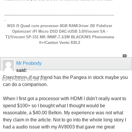
---------------------------------------------------------------------------------------------
-
W10 i5 Quad core processor 8GB RAM/Jriver 20/ Fidelizer
Optimizer/ iFI Micro DSD DAC-iUSB 3.0/Vincent SA -
T1/Vincent SP-331 MK /MMF-7.1/2M BLACK/MS Phenomena
ll+/Canton Vento 830.2
Mr Peabody
said:
Frenchmon, if our friend has the Pangea in stock maybe you
05-17-2011
06:59 PM
can do a comparison.
When I first got a processor with HDMI I didn't really want to
spend $100+ so I bought what I thought would be
reasonable, a $40.00 Belkin. My experience was not what
they claim in the article. Not to go into the whole long story I
had a audio issue with my AV8003 that gave me great