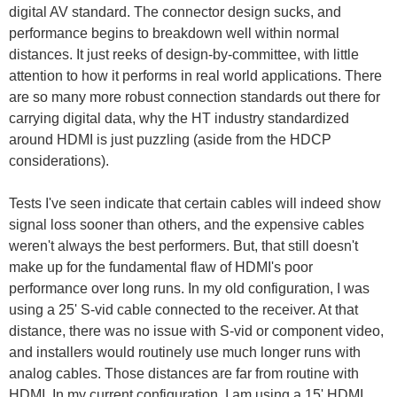
digital AV standard. The connector design sucks, and
performance begins to breakdown well within normal
distances. It just reeks of design-by-committee, with little
attention to how it performs in real world applications. There
are so many more robust connection standards out there for
carrying digital data, why the HT industry standardized
around HDMI is just puzzling (aside from the HDCP
considerations).
Tests I've seen indicate that certain cables will indeed show
signal loss sooner than others, and the expensive cables
weren't always the best performers. But, that still doesn't
make up for the fundamental flaw of HDMI's poor
performance over long runs. In my old configuration, I was
using a 25' S-vid cable connected to the receiver. At that
distance, there was no issue with S-vid or component video,
and installers would routinely use much longer runs with
analog cables. Those distances are far from routine with
HDMI. In my current configuration, I am using a 15' HDMI