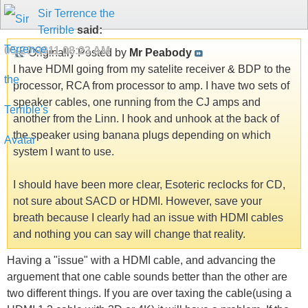
Sir Terrence the
Terrible
said:
05-20-2011
08:23 AM
Originally Posted by
Mr Peabody
I have HDMI going from my satelite receiver & BDP to the
processor, RCA from processor to amp. I have two sets of
speaker cables, one running from the CJ amps and
another from the Linn. I hook and unhook at the back of
the speaker using banana plugs depending on which
system I want to use.
I should have been more clear, Esoteric reclocks for CD,
not sure about SACD or HDMI. However, save your
breath because I clearly had an issue with HDMI cables
and nothing you can say will change that reality.
Having a "issue" with a HDMI cable, and advancing the
arguement that one cable sounds better than the other are
two different things. If you are over taxing the cable(using a