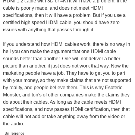
HDMI 1.2 cable with 3D or 4K) it will have a problem. If the
cable is poorly made, and does not meet HDMI
specifications, then it will have a problem. But if you use a
certified high speed HDMI cable, you should have zero
issues with anything that passes through it.
If you understand how HDMI cables work, there is no way in
hell you can make the argument that one HDMI cable
sounds better than another. One will not deliver a better
picture than another, it just does not work that way. Now the
marketing people have a job. They have to get you to part
with your money, so they make claims that are not supported
by reality, and people believe them. This is why Esoteric,
Monster, and ton's of other companies make the claims they
do about their cables. As long as the cable meets HDMI
specifications, and now passes HDMI certification, then that
cable will not add or take anything away from the video or
the audio.
Sir Terrence