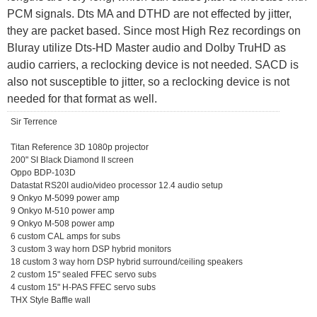
PCM signals. Dts MA and DTHD are not effected by jitter,
they are packet based. Since most High Rez recordings on
Bluray utilize Dts-HD Master audio and Dolby TruHD as
audio carriers, a reclocking device is not needed. SACD is
also not susceptible to jitter, so a reclocking device is not
needed for that format as well.
Sir Terrence
Titan Reference 3D 1080p projector
200" SI Black Diamond II screen
Oppo BDP-103D
Datastat RS20I audio/video processor 12.4 audio setup
9 Onkyo M-5099 power amp
9 Onkyo M-510 power amp
9 Onkyo M-508 power amp
6 custom CAL amps for subs
3 custom 3 way horn DSP hybrid monitors
18 custom 3 way horn DSP hybrid surround/ceiling speakers
2 custom 15" sealed FFEC servo subs
4 custom 15" H-PAS FFEC servo subs
THX Style Baffle wall