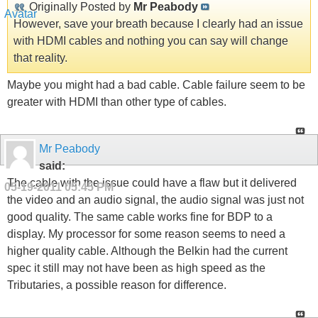
Originally Posted by
Mr Peabody
However, save your breath because I clearly had an issue
with HDMI cables and nothing you can say will change
that reality.
Maybe you might had a bad cable. Cable failure seem to be
greater with HDMI than other type of cables.
Mr Peabody
said:
The cable with the issue could have a flaw but it delivered
05-19-2011
05:45 PM
the video and an audio signal, the audio signal was just not
good quality. The same cable works fine for BDP to a
display. My processor for some reason seems to need a
higher quality cable. Although the Belkin had the current
spec it still may not have been as high speed as the
Tributaries, a possible reason for difference.