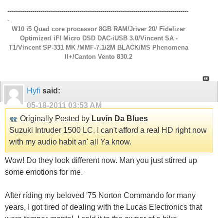
---------------------------------------------------------------------------------------------
-
W10 i5 Quad core processor 8GB RAM/Jriver 20/ Fidelizer
Optimizer/ iFI Micro DSD DAC-iUSB 3.0/Vincent SA -
T1/Vincent SP-331 MK /MMF-7.1/2M BLACK/MS Phenomena
ll+/Canton Vento 830.2
Hyfi
said:
05-18-2011
03:53 AM
Originally Posted by
Luvin Da Blues
Suzuki Intruder 1500 LC, I can't afford a real HD right now
with my audio habit an' all Ya know.
Wow! Do they look different now. Man you just stirred up
some emotions for me.
After riding my beloved '75 Norton Commando for many
years, I got tired of dealing with the Lucas Electronics that