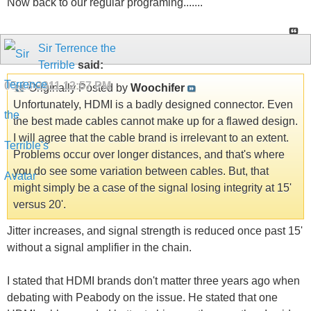
Now back to our regular programing.......
Sir Terrence the
Terrible
said:
05-18-2011
12:57 PM
Originally Posted by
Woochifer
Unfortunately, HDMI is a badly designed connector. Even
the best made cables cannot make up for a flawed design.
I will agree that the cable brand is irrelevant to an extent.
Problems occur over longer distances, and that's where
you do see some variation between cables. But, that
might simply be a case of the signal losing integrity at 15'
versus 20'.
Jitter increases, and signal strength is reduced once past 15'
without a signal amplifier in the chain.
I stated that HDMI brands don't matter three years ago when
debating with Peabody on the issue. He stated that one