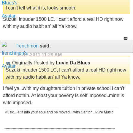
I can't tell what it is, looks smooth.
Suzuki Intruder 1500 LC, I can't afford a real HD right now
with my audio habit an' all Ya know.
frenchmon
said:
05-17-2011
11:29 AM
Originally Posted by
Luvin Da Blues
Suzuki Intruder 1500 LC, I can't afford a real HD right now
with my audio habit an' all Ya know.
I feel ya...with my daughters tuition in private school I can't
afford nothin. At least your poverty is self imposed..mine is
wife imposed.
Music...let it into your soul and be moved....with Canton...Pure Music
---------------------------------------------------------------------------------------------