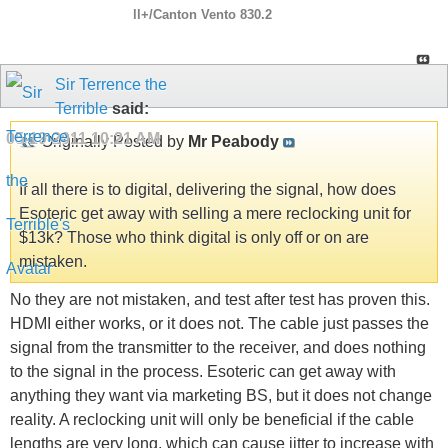
ll+/Canton Vento 830.2
Sir Terrence the
Terrible
said:
05-19-2011
10:21 AM
Originally Posted by
Mr Peabody
If all there is to digital, delivering the signal, how does
Esoteric get away with selling a mere reclocking unit for
$13k? Those who think digital is only off or on are
mistaken.
No they are not mistaken, and test after test has proven this.
HDMI either works, or it does not. The cable just passes the
signal from the transmitter to the receiver, and does nothing
to the signal in the process. Esoteric can get away with
anything they want via marketing BS, but it does not change
reality. A reclocking unit will only be beneficial if the cable
lengths are very long, which can cause jitter to increase with