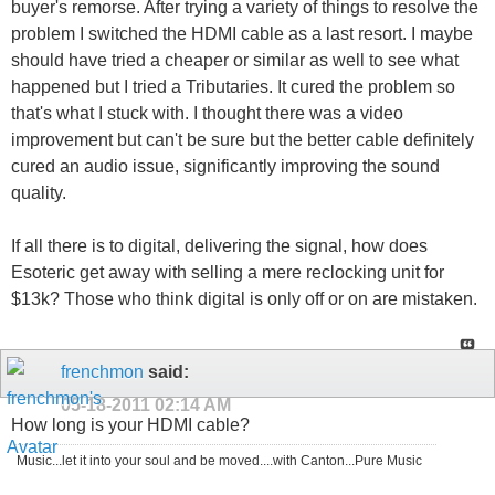
buyer's remorse. After trying a variety of things to resolve the
problem I switched the HDMI cable as a last resort. I maybe
should have tried a cheaper or similar as well to see what
happened but I tried a Tributaries. It cured the problem so
that's what I stuck with. I thought there was a video
improvement but can't be sure but the better cable definitely
cured an audio issue, significantly improving the sound
quality.
If all there is to digital, delivering the signal, how does
Esoteric get away with selling a mere reclocking unit for
$13k? Those who think digital is only off or on are mistaken.
frenchmon
said:
05-18-2011
02:14 AM
How long is your HDMI cable?
Music...let it into your soul and be moved....with Canton...Pure Music