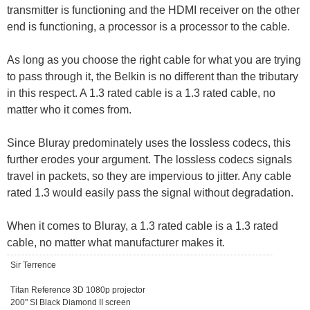
transmitter is functioning and the HDMI receiver on the other
end is functioning, a processor is a processor to the cable.
As long as you choose the right cable for what you are trying
to pass through it, the Belkin is no different than the tributary
in this respect. A 1.3 rated cable is a 1.3 rated cable, no
matter who it comes from.
Since Bluray predominately uses the lossless codecs, this
further erodes your argument. The lossless codecs signals
travel in packets, so they are impervious to jitter. Any cable
rated 1.3 would easily pass the signal without degradation.
When it comes to Bluray, a 1.3 rated cable is a 1.3 rated
cable, no matter what manufacturer makes it.
Sir Terrence
Titan Reference 3D 1080p projector
200" SI Black Diamond II screen