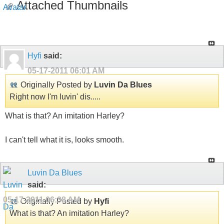
Attached Thumbnails
Hyfi
said:
05-17-2011
06:01 AM
Originally Posted by
Luvin Da Blues
Right now I'm luvin' dis.....
What is that? An imitation Harley?
I can't tell what it is, looks smooth.
Luvin Da Blues
said:
05-17-2011
06:38 AM
Originally Posted by
Hyfi
What is that? An imitation Harley?