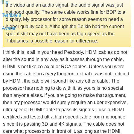
the video and an audio signal, the audio signal was just
not good quality. The same cable works fine for BDP to a
display. My processor for some reason seems to need a
higher quality cable. Although the Belkin had the current
spec it still may not have been as high speed as the
Tributaries, a possible reason for difference.
I think this is all in your head Peabody. HDMI cables do not
alter the sound in any way as it passes through the cable.
HDMI is not like co-axial or RCA cables. Unless you were
using the cable on a very long run, or that it was not certified
by HDMI, the cable will sound like any other cable. The
processor has nothing to do with it, as yours is no special
than anyone elses. If you are going to make that argument,
then my processor would surely require an uber expensive,
ultra special HDMI cable to pass its signals. I use a HDMI
certified and tested ultra high speed cable from monoprice
since it is passing 3D and 4K signals. The cable does not
care what processor is in front of it, as long as the HDMI