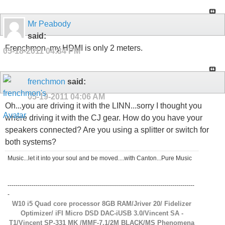
Mr Peabody
said:
Frenchmon, my HDMI is only 2 meters.
05-18-2011
04:34 PM
frenchmon
said:
05-19-2011
04:06 AM
Oh...you are driving it with the LINN...sorry I thought you
where driving it with the CJ gear. How do you have your
speakers connected? Are you using a splitter or switch for
both systems?
Music...let it into your soul and be moved....with Canton...Pure Music
---------------------------------------------------------------------------------------------
-
W10 i5 Quad core processor 8GB RAM/Jriver 20/ Fidelizer
Optimizer/ iFI Micro DSD DAC-iUSB 3.0/Vincent SA -
T1/Vincent SP-331 MK /MMF-7.1/2M BLACK/MS Phenomena