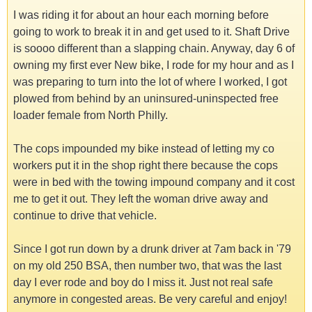
I was riding it for about an hour each morning before
going to work to break it in and get used to it. Shaft Drive
is soooo different than a slapping chain. Anyway, day 6 of
owning my first ever New bike, I rode for my hour and as I
was preparing to turn into the lot of where I worked, I got
plowed from behind by an uninsured-uninspected free
loader female from North Philly.
The cops impounded my bike instead of letting my co
workers put it in the shop right there because the cops
were in bed with the towing impound company and it cost
me to get it out. They left the woman drive away and
continue to drive that vehicle.
Since I got run down by a drunk driver at 7am back in '79
on my old 250 BSA, then number two, that was the last
day I ever rode and boy do I miss it. Just not real safe
anymore in congested areas. Be very careful and enjoy!