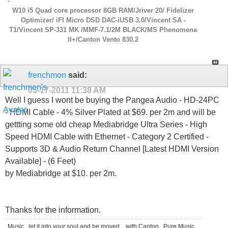
-
W10 i5 Quad core processor 8GB RAM/Jriver 20/ Fidelizer
Optimizer/ iFI Micro DSD DAC-iUSB 3.0/Vincent SA -
T1/Vincent SP-331 MK /MMF-7.1/2M BLACK/MS Phenomena
ll+/Canton Vento 830.2
frenchmon
said:
05-17-2011
11:38 AM
Well I guess I wont be buying the Pangea Audio - HD-24PC
- HDMI Cable - 4% Silver Plated at $69. per 2m and will be
gettting some old cheap Mediabridge Ultra Series - High
Speed HDMI Cable with Ethernet - Category 2 Certified -
Supports 3D & Audio Return Channel [Latest HDMI Version
Available] - (6 Feet)
by Mediabridge at $10. per 2m.
Thanks for the information.
Music...let it into your soul and be moved....with Canton...Pure Music