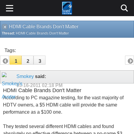
HDMI Cable Brands Don't Matter
Thread:
HDMI Cable Brands Don't Matter
Tags:
1
2
3
Smokey
said:
05-16-2011
02:18 PM
HDMI Cable Brands Don't Matter
According to PC magazine testing, for the vast majority of
HDTV owners, a $5 HDMI cable will provide the same
performance as a $100 one.
They tested several different HDMI cables and found
absolutely no effective difference between a no-name $3