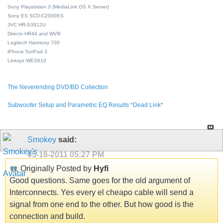
Sony Playstation 3 (MediaLink OS X Server)
Sony ES SCD-C2000ES
JVC HR-S3912U
Directv HR44 and WVB
Logitech Harmony 700
iPhone 5s/iPad 3
Linksys WES610
The Neverending DVD/BD Collection
Subwoofer Setup and Parametric EQ Results *Dead Link*
Smokey
said:
05-16-2011
05:27 PM
Originally Posted by
Hyfi
Good questions. Same goes for the old argument of
Interconnects. Yes every el cheapo cable will send a
signal from one end to the other. But how good is the
connection and build.