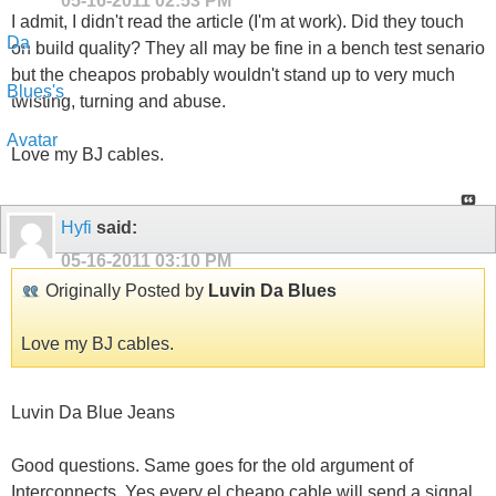
05-16-2011
02:53 PM
I admit, I didn't read the article (I'm at work). Did they touch
on build quality? They all may be fine in a bench test senario
but the cheapos probably wouldn't stand up to very much
twisting, turning and abuse.
Love my BJ cables.
Hyfi
said:
05-16-2011
03:10 PM
Originally Posted by
Luvin Da Blues
Love my BJ cables.
Luvin Da Blue Jeans
Good questions. Same goes for the old argument of
Interconnects. Yes every el cheapo cable will send a signal