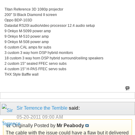
Titan Reference 3D 1080p projector
200" SI Black Diamond II screen
Oppo BDP-103D
Datastat RS20I audio/video processor 12.4 audio setup
9 Onkyo M-5099 power amp
9 Onkyo M-510 power amp
9 Onkyo M-508 power amp
6 custom CAL amps for subs
3 custom 3 way horn DSP hybrid monitors
18 custom 3 way horn DSP hybrid surround/ceiling speakers
2 custom 15" sealed FFEC servo subs
4 custom 15" H-PAS FFEC servo subs
THX Style Baffle wall
Sir Terrence the Terrible
said:
05-20-2011
09:00 AM
Originally Posted by
Mr Peabody
The cable with the issue could have a flaw but it delivered