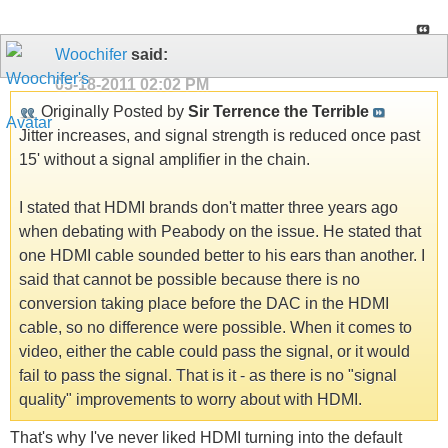
Woochifer
said:
05-18-2011
02:02 PM
Originally Posted by
Sir Terrence the Terrible
Jitter increases, and signal strength is reduced once past
15' without a signal amplifier in the chain.
I stated that HDMI brands don't matter three years ago
when debating with Peabody on the issue. He stated that
one HDMI cable sounded better to his ears than another. I
said that cannot be possible because there is no
conversion taking place before the DAC in the HDMI
cable, so no difference were possible. When it comes to
video, either the cable could pass the signal, or it would
fail to pass the signal. That is it - as there is no "signal
quality" improvements to worry about with HDMI.
That's why I've never liked HDMI turning into the default