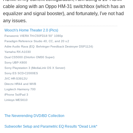
cable along with an Oppo HM-31 switchbox (which has an
equalizer and signal booster), and fortunately, I've not had
any issues.
Wooch's Home Theater 2.0 (Pics)
Panasonic VIERA TH-C50FD18 50" 1080p
Paradigm Reference Studio 40, CC, and 20 v.2
Adire Audio Rava (EQ: Behringer Feedback Destroyer DSP1124)
Yamaha RX-A1030
Dual CS5000 (Ortofon OM30 Super)
Sony UBP-X800
Sony Playstation 3 (MediaLink OS X Server)
Sony ES SCD-C2000ES
JVC HR-S3912U
Directv HR44 and WVB
Logitech Harmony 700
iPhone 5s/iPad 3
Linksys WES610
The Neverending DVD/BD Collection
Subwoofer Setup and Parametric EQ Results *Dead Link*