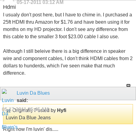
05-17-2011
03:12 AM
Hdmi
I usualy don't post here, but I have to chime in. I purchased a
25ft HDMI thru Amazon for $1.76 and have been using it for
months on my HD projector. I don't see any difference from
this cable to the smaller 3 foot $23.00 cable I also use.
Although I still beleive there is a big difference in speaker
wire and component cables, I don't think HDMI cables from 2
dollars to hunderds, which I've seen make that much
difference.
Luvin Da Blues
said:
05-17-2011
05:45 AM
Originally Posted by
Hyfi
Luvin Da Blue Jeans
Right now I'm luvin' dis.....