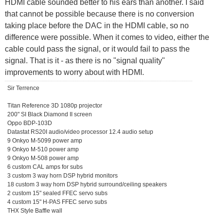
HDMI cable sounded better to his ears than another. I said
that cannot be possible because there is no conversion
taking place before the DAC in the HDMI cable, so no
difference were possible. When it comes to video, either the
cable could pass the signal, or it would fail to pass the
signal. That is it - as there is no "signal quality"
improvements to worry about with HDMI.
Sir Terrence
Titan Reference 3D 1080p projector
200" SI Black Diamond II screen
Oppo BDP-103D
Datastat RS20I audio/video processor 12.4 audio setup
9 Onkyo M-5099 power amp
9 Onkyo M-510 power amp
9 Onkyo M-508 power amp
6 custom CAL amps for subs
3 custom 3 way horn DSP hybrid monitors
18 custom 3 way horn DSP hybrid surround/ceiling speakers
2 custom 15" sealed FFEC servo subs
4 custom 15" H-PAS FFEC servo subs
THX Style Baffle wall