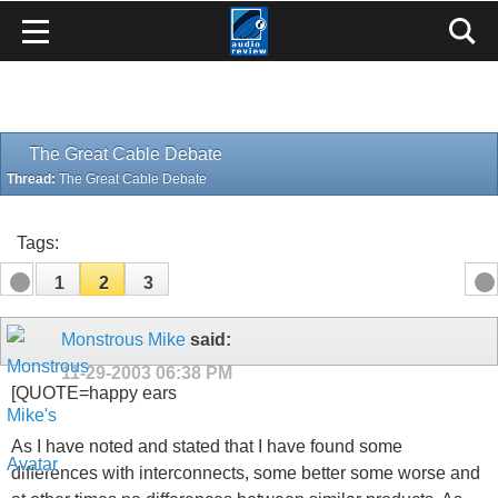
The Great Cable Debate
Thread:
The Great Cable Debate
Tags:
1
2
3
Monstrous Mike
said:
11-29-2003
06:38 PM
[QUOTE=happy ears
As I have noted and stated that I have found some
differences with interconnects, some better some worse and