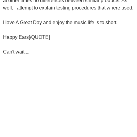
at other times no differences between similar products. As
well, I attempt to explain testing procedures that where used.
Have A Great Day and enjoy the music life is to short.
Happy Ears[/QUOTE]
Can't wait....