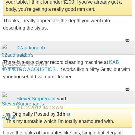
your table. I think for under $200 if you've already got a
body, you're getting a really good mm cart.
Thanks, I really appreciate the depth you went into
describing the stylus.
02audionoob
said:
There is also a clever record cleaning machine at
KAB
09-12-2012
04:18 AM
ELECTRO ACOUSTICS
. It works like a Nitty Gritty, but with
your household vacuum cleaner.
StevenSurprenant
said:
09-12-2012
04:18 AM
Originally Posted by
3db
This my turntable which I'm totally enamoured with.
I love the looks of turntables like this, simple but elegant.