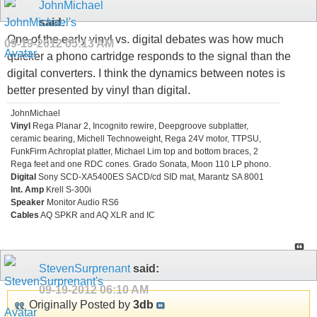
JohnMichael
said:
One of the early vinyl vs. digital debates was how much
09-19-2012
05:13 AM
quicker a phono cartridge responds to the signal than the
digital converters. I think the dynamics between notes is
better presented by vinyl than digital.
JohnMichael
Vinyl
Rega Planar 2, Incognito rewire, Deepgroove subplatter,
ceramic bearing, Michell Technoweight, Rega 24V motor, TTPSU,
FunkFirm Achroplat platter, Michael Lim top and bottom braces, 2
Rega feet and one RDC cones. Grado Sonata, Moon 110 LP phono.
Digital
Sony SCD-XA5400ES SACD/cd SID mat, Marantz SA 8001
Int. Amp
Krell S-300i
Speaker
Monitor Audio RS6
Cables
AQ SPKR and AQ XLR and IC
StevenSurprenant
said:
09-19-2012
06:10 AM
Originally Posted by
3db