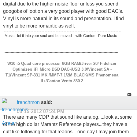
digital due to the higher noisie floor unless you spend
googobs of loot on a very good player with good DAC's.
Vinyl is more natural in its sound and presentation. I find
vinyl to be more romantic as well.
Music...let it into your soul and be moved....with Canton...Pure Music
---------------------------------------------------------------------------------------------
-
W10 i5 Quad core processor 8GB RAM/Jriver 20/ Fidelizer
Optimizer/ iFI Micro DSD DAC-iUSB 3.0/Vincent SA -
T1/Vincent SP-331 MK /MMF-7.1/2M BLACK/MS Phenomena
ll+/Canton Vento 830.2
frenchmon
said:
09-16-2012
07:24 PM
There are many CDP that sound like analog.....look at some
of the high dollar Marantz Reference players...they have a
cult like following for that reaons....one day I may join them.