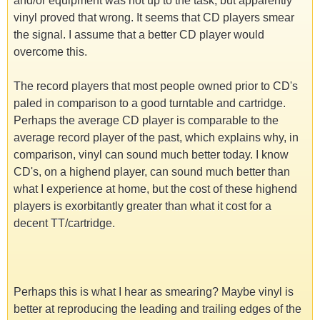
and/or equipment was not up to the task, but apparently
vinyl proved that wrong. It seems that CD players smear
the signal. I assume that a better CD player would
overcome this.
The record players that most people owned prior to CD's
paled in comparison to a good turntable and cartridge.
Perhaps the average CD player is comparable to the
average record player of the past, which explains why, in
comparison, vinyl can sound much better today. I know
CD's, on a highend player, can sound much better than
what I experience at home, but the cost of these highend
players is exorbitantly greater than what it cost for a
decent TT/cartridge.
Perhaps this is what I hear as smearing? Maybe vinyl is
better at reproducing the leading and trailing edges of the