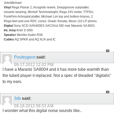
JohnMichael
Vinyl
Rega Planar 2, Incognito rewire, Deepgroove subplatter,
ceramic bearing, Michell Technoweight, Rega 24V motor, TTPSU,
FunkFirm Achroplat platter, Michael Lim top and bottom braces, 2
Rega feet and one RDC cones. Grado Sonata, Moon 110 LP phono.
Digital
Sony SCD-XA5400ES SACD/cd SID mat, Marantz SA 8001
Int. Amp
Krell S-300i
Speaker
Monitor Audio RS6
Cables
AQ SPKR and AQ XLR and IC
Poultrygeist
said:
09-17-2012
12:02 PM
I have a Marantz SA8004 and it has more tube warmth than
the tubed player it replaced. Not a spec of dreaded "digitalis"
to my ears.
3db
said:
09-18-2012
08:53 AM
I wonder what this digital noise sounds like..