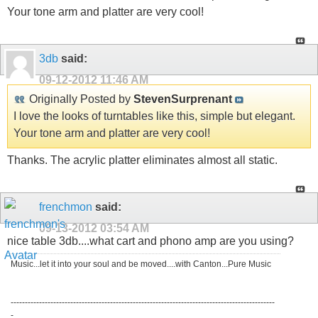
Your tone arm and platter are very cool!
3db
said:
09-12-2012
11:46 AM
Originally Posted by
StevenSurprenant
I love the looks of turntables like this, simple but elegant.
Your tone arm and platter are very cool!
Thanks. The acrylic platter eliminates almost all static.
frenchmon
said:
09-13-2012
03:54 AM
nice table 3db....what cart and phono amp are you using?
Music...let it into your soul and be moved....with Canton...Pure Music
---------------------------------------------------------------------------------------------
-