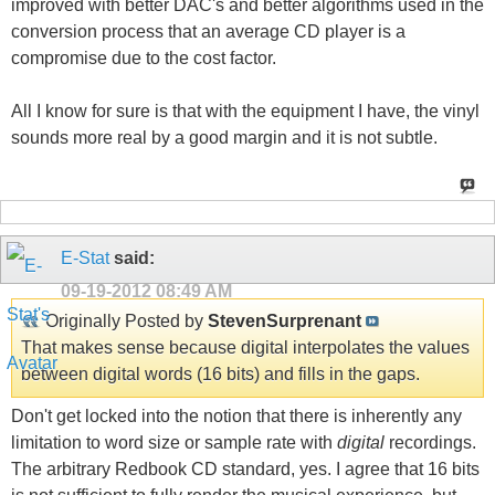
improved with better DAC's and better algorithms used in the
conversion process that an average CD player is a
compromise due to the cost factor.
All I know for sure is that with the equipment I have, the vinyl
sounds more real by a good margin and it is not subtle.
E-Stat
said:
09-19-2012
08:49 AM
Originally Posted by
StevenSurprenant
That makes sense because digital interpolates the values
between digital words (16 bits) and fills in the gaps.
Don't get locked into the notion that there is inherently any
limitation to word size or sample rate with
digital
recordings.
The arbitrary Redbook CD standard, yes. I agree that 16 bits