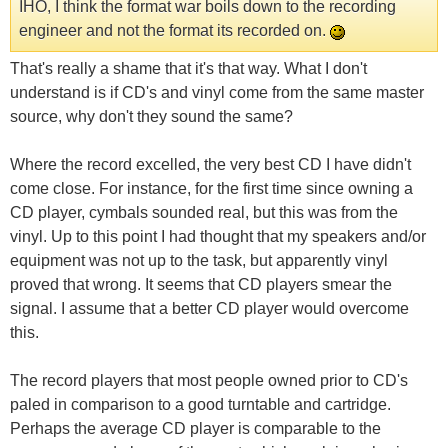
IHO, I think the format war boils down to the recording
engineer and not the format its recorded on.
That's really a shame that it's that way. What I don't
understand is if CD's and vinyl come from the same master
source, why don't they sound the same?
Where the record excelled, the very best CD I have didn't
come close. For instance, for the first time since owning a
CD player, cymbals sounded real, but this was from the
vinyl. Up to this point I had thought that my speakers and/or
equipment was not up to the task, but apparently vinyl
proved that wrong. It seems that CD players smear the
signal. I assume that a better CD player would overcome
this.
The record players that most people owned prior to CD's
paled in comparison to a good turntable and cartridge.
Perhaps the average CD player is comparable to the