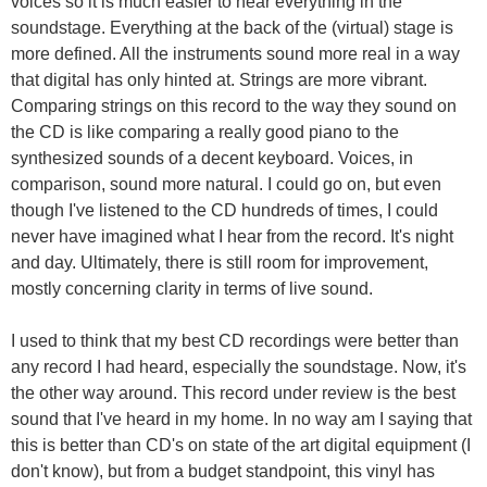
voices so it is much easier to hear everything in the
soundstage. Everything at the back of the (virtual) stage is
more defined. All the instruments sound more real in a way
that digital has only hinted at. Strings are more vibrant.
Comparing strings on this record to the way they sound on
the CD is like comparing a really good piano to the
synthesized sounds of a decent keyboard. Voices, in
comparison, sound more natural. I could go on, but even
though I've listened to the CD hundreds of times, I could
never have imagined what I hear from the record. It's night
and day. Ultimately, there is still room for improvement,
mostly concerning clarity in terms of live sound.
I used to think that my best CD recordings were better than
any record I had heard, especially the soundstage. Now, it's
the other way around. This record under review is the best
sound that I've heard in my home. In no way am I saying that
this is better than CD's on state of the art digital equipment (I
don't know), but from a budget standpoint, this vinyl has