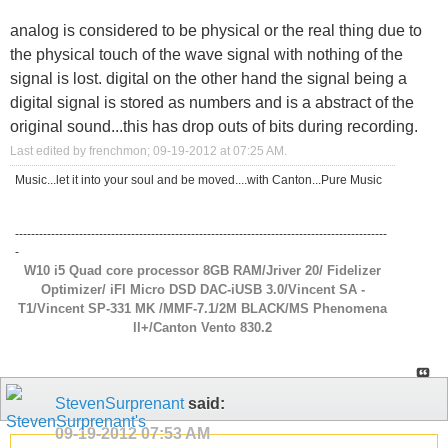
analog is considered to be physical or the real thing due to
the physical touch of the wave signal with nothing of the
signal is lost. digital on the other hand the signal being a
digital signal is stored as numbers and is a abstract of the
original sound...this has drop outs of bits during recording.
Last edited by frenchmon; 09-19-2012 at
07:25 AM
.
Music...let it into your soul and be moved....with Canton...Pure Music
---------------------------------------------------------------------------------------------
-
W10 i5 Quad core processor 8GB RAM/Jriver 20/ Fidelizer
Optimizer/ iFI Micro DSD DAC-iUSB 3.0/Vincent SA -
T1/Vincent SP-331 MK /MMF-7.1/2M BLACK/MS Phenomena
ll+/Canton Vento 830.2
StevenSurprenant
said:
09-19-2012
07:53 AM