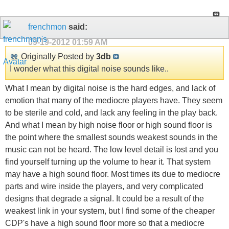
frenchmon
said:
09-19-2012
01:59 AM
Originally Posted by
3db
I wonder what this digital noise sounds like..
What I mean by digital noise is the hard edges, and lack of
emotion that many of the mediocre players have. They seem
to be sterile and cold, and lack any feeling in the play back.
And what I mean by high noise floor or high sound floor is
the point where the smallest sounds weakest sounds in the
music can not be heard. The low level detail is lost and you
find yourself turning up the volume to hear it. That system
may have a high sound floor. Most times its due to mediocre
parts and wire inside the players, and very complicated
designs that degrade a signal. It could be a result of the
weakest link in your system, but I find some of the cheaper
CDP's have a high sound floor more so that a mediocre