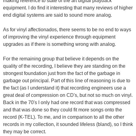
making reference to state of the art digital playback
equipment. I do find it interesting that many reviews of higher
end digital systems are said to sound more analog.
As for vinyl affectionados, there seems to be no end to ways
of improving the vinyl experience through equipment
upgrades as if there is something wrong with analog.
For the remaining group that believe it depends on the
quality of the recording, I believe they are standing on the
strongest foundation just from the fact of the garbage in
garbage out principal. Part of this line of reasoning is due to
the fact (as I understand it) that recording engineers use a
great deal of compression on CD's, but not so much on vinyl.
Back in the 70's I only had one record that was compressed
and that was done so they could fit more songs onto the
record (K-TEL). To me, and in comparison to all the other
records in my collection, it sounded lifeless (bland), so I think
they may be correct.