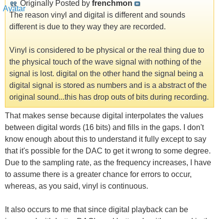
Originally Posted by
frenchmon
The reason vinyl and digital is different and sounds
different is due to they way they are recorded.
Vinyl is considered to be physical or the real thing due to
the physical touch of the wave signal with nothing of the
signal is lost. digital on the other hand the signal being a
digital signal is stored as numbers and is a abstract of the
original sound...this has drop outs of bits during recording.
That makes sense because digital interpolates the values
between digital words (16 bits) and fills in the gaps. I don't
know enough about this to understand it fully except to say
that it's possible for the DAC to get it wrong to some degree.
Due to the sampling rate, as the frequency increases, I have
to assume there is a greater chance for errors to occur,
whereas, as you said, vinyl is continuous.
It also occurs to me that since digital playback can be