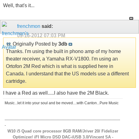
Well, that's it...
frenchmon
said:
09-16-2012
07:03 PM
Originally Posted by
3db
Thanks. I'm using the built in phono amp of my home
theater receiver, a Yamaha RX-V1800. I'm using an
Ortofon 2M Red which is what is supplied here in
Canada. I understand that the US models use a different
cartridge.
I have a Red as well.....I also have the 2M Black.
Music...let it into your soul and be moved....with Canton...Pure Music
---------------------------------------------------------------------------------------------
-
W10 i5 Quad core processor 8GB RAM/Jriver 20/ Fidelizer
Optimizer/ iFI Micro DSD DAC-iUSB 3.0/Vincent SA -