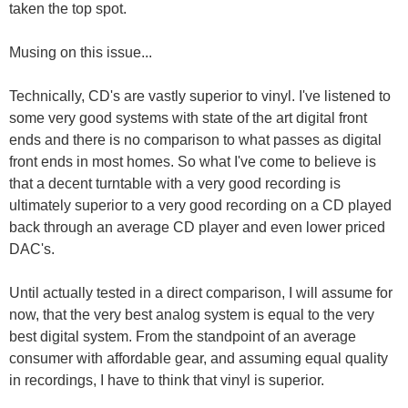
taken the top spot.
Musing on this issue...
Technically, CD's are vastly superior to vinyl. I've listened to
some very good systems with state of the art digital front
ends and there is no comparison to what passes as digital
front ends in most homes. So what I've come to believe is
that a decent turntable with a very good recording is
ultimately superior to a very good recording on a CD played
back through an average CD player and even lower priced
DAC's.
Until actually tested in a direct comparison, I will assume for
now, that the very best analog system is equal to the very
best digital system. From the standpoint of an average
consumer with affordable gear, and assuming equal quality
in recordings, I have to think that vinyl is superior.