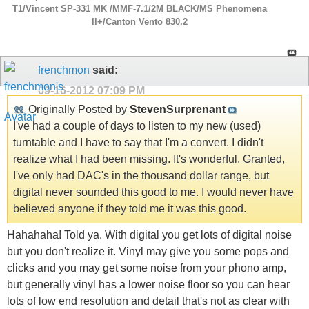
T1/Vincent SP-331 MK /MMF-7.1/2M BLACK/MS Phenomena
ll+/Canton Vento 830.2
frenchmon
said:
09-16-2012
07:09 PM
Originally Posted by
StevenSurprenant
I've had a couple of days to listen to my new (used)
turntable and I have to say that I'm a convert. I didn't
realize what I had been missing. It's wonderful. Granted,
I've only had DAC's in the thousand dollar range, but
digital never sounded this good to me. I would never have
believed anyone if they told me it was this good.
Hahahaha! Told ya. With digital you get lots of digital noise
but you don't realize it. Vinyl may give you some pops and
clicks and you may get some noise from your phono amp,
but generally vinyl has a lower noise floor so you can hear
lots of low end resolution and detail that's not as clear with