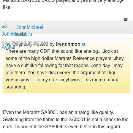
Marantz SA-11S2 SACD player, and yes it is very analog-
like.
JohnMichael
said:
09-17-2012
10:19 AM
Originally Posted by
frenchmon
There are many CDP that sound like analog.....look at
some of the high dollar Marantz Reference players...they
have a cult like following for that reaons....one day I may
join them. You have discovered the argument of Digi
versus vinyl.....to my ears vinyl wins.....its more natural
sounding.
Even the Marantz SA8001 has an analog like quality.
Switching from the ttable to the SA8001 is not a shock to the
ears. I wonder if the SA8004 is even better in this regard.