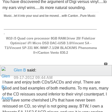
You have discovered the argument of Digi versus vinyl.....to
my ears vinyl wins.....its more natural sounding.
Music...let it into your soul and be moved....with Canton...Pure Music
---------------------------------------------------------------------------------------------
-
W10 i5 Quad core processor 8GB RAM/Jriver 20/ Fidelizer
Optimizer/ iFI Micro DSD DAC-iUSB 3.0/Vincent SA -
T1/Vincent SP-331 MK /MMF-7.1/2M BLACK/MS Phenomena
ll+/Canton Vento 830.2
Glen B
said:
09-17-2012
09:44 AM
I have and enjoy both CDs/SACDs and vinyl. There are
good and bad examples of both mediums. To my ears, many
of the CD reissues sound inferior to their vinyl counterpart. I
also have some cherished LPs that have never been
reissued on CD, so vinyl is not going away. BTW, I own a