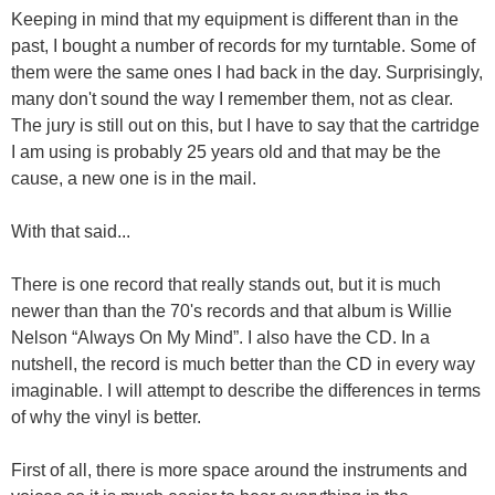
Keeping in mind that my equipment is different than in the
past, I bought a number of records for my turntable. Some of
them were the same ones I had back in the day. Surprisingly,
many don't sound the way I remember them, not as clear.
The jury is still out on this, but I have to say that the cartridge
I am using is probably 25 years old and that may be the
cause, a new one is in the mail.
With that said...
There is one record that really stands out, but it is much
newer than than the 70's records and that album is Willie
Nelson “Always On My Mind”. I also have the CD. In a
nutshell, the record is much better than the CD in every way
imaginable. I will attempt to describe the differences in terms
of why the vinyl is better.
First of all, there is more space around the instruments and