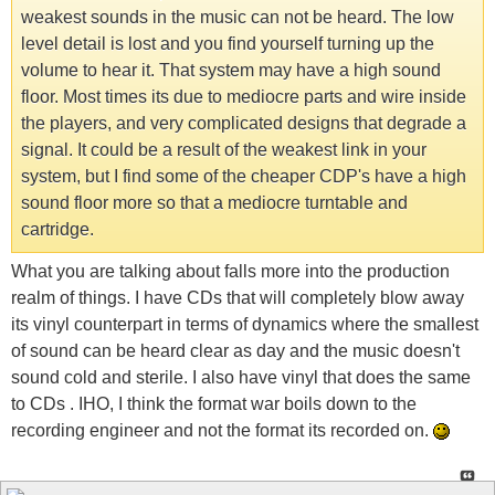
weakest sounds in the music can not be heard. The low
level detail is lost and you find yourself turning up the
volume to hear it. That system may have a high sound
floor. Most times its due to mediocre parts and wire inside
the players, and very complicated designs that degrade a
signal. It could be a result of the weakest link in your
system, but I find some of the cheaper CDP's have a high
sound floor more so that a mediocre turntable and
cartridge.
What you are talking about falls more into the production
realm of things. I have CDs that will completely blow away
its vinyl counterpart in terms of dynamics where the smallest
of sound can be heard clear as day and the music doesn't
sound cold and sterile. I also have vinyl that does the same
to CDs . IHO, I think the format war boils down to the
recording engineer and not the format its recorded on.