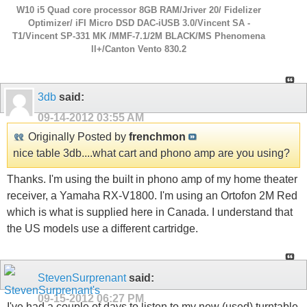
W10 i5 Quad core processor 8GB RAM/Jriver 20/ Fidelizer
Optimizer/ iFI Micro DSD DAC-iUSB 3.0/Vincent SA -
T1/Vincent SP-331 MK /MMF-7.1/2M BLACK/MS Phenomena
ll+/Canton Vento 830.2
3db
said:
09-14-2012
03:55 AM
Originally Posted by
frenchmon
nice table 3db....what cart and phono amp are you using?
Thanks. I'm using the built in phono amp of my home theater
receiver, a Yamaha RX-V1800. I'm using an Ortofon 2M Red
which is what is supplied here in Canada. I understand that
the US models use a different cartridge.
StevenSurprenant
said:
09-15-2012
06:27 PM
I've had a couple of days to listen to my new (used) turntable