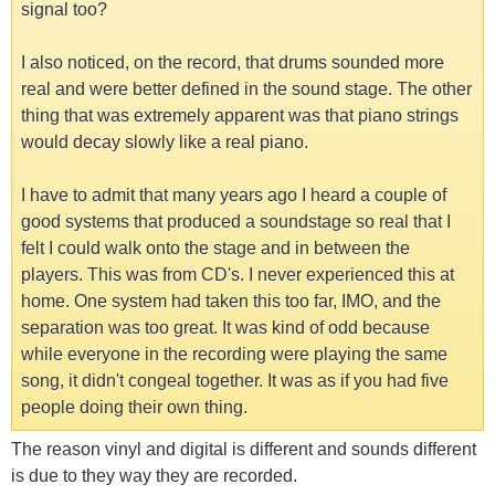
signal too?
I also noticed, on the record, that drums sounded more
real and were better defined in the sound stage. The other
thing that was extremely apparent was that piano strings
would decay slowly like a real piano.
I have to admit that many years ago I heard a couple of
good systems that produced a soundstage so real that I
felt I could walk onto the stage and in between the
players. This was from CD's. I never experienced this at
home. One system had taken this too far, IMO, and the
separation was too great. It was kind of odd because
while everyone in the recording were playing the same
song, it didn't congeal together. It was as if you had five
people doing their own thing.
The reason vinyl and digital is different and sounds different
is due to they way they are recorded.