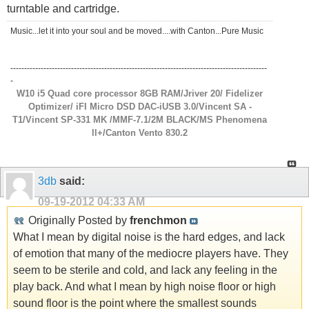
turntable and cartridge.
Music...let it into your soul and be moved....with Canton...Pure Music
---------------------------------------------------------------------------------------------
-
W10 i5 Quad core processor 8GB RAM/Jriver 20/ Fidelizer
Optimizer/ iFI Micro DSD DAC-iUSB 3.0/Vincent SA -
T1/Vincent SP-331 MK /MMF-7.1/2M BLACK/MS Phenomena
ll+/Canton Vento 830.2
3db
said:
09-19-2012
04:33 AM
Originally Posted by
frenchmon
What I mean by digital noise is the hard edges, and lack
of emotion that many of the mediocre players have. They
seem to be sterile and cold, and lack any feeling in the
play back. And what I mean by high noise floor or high
sound floor is the point where the smallest sounds