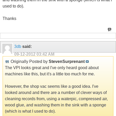
used to do).
Thanks
3db
said:
09-12-2012
03:42 AM
Originally Posted by
StevenSurprenant
The VPI looks great and I've only heard good about
machines like this, but it's a little too much for me.
However, the shop vac seems like a good idea. I've
looked around and there are a number of clever ways of
cleaning records from, using a waterpic, compressed air,
wood glue, and washing them in the sink with a sponge
(which is what I used to do).