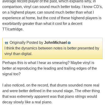
average record player of the past, which explains why, in
comparison, vinyl can sound much better today. I know CD's,
on a highend player, can sound much better than what I
experience at home, but the cost of these highend players is
exorbitantly greater than what it cost for a decent
TT/cartridge.
Originally Posted by
JohnMichael
I think the dynamics between notes is better presented by
vinyl than digital.
Perhaps this is what I hear as smearing? Maybe vinyl is
better at reproducing the leading and trailing edges of the
signal too?
I also noticed, on the record, that drums sounded more real
and were better defined in the sound stage. The other thing
that was extremely apparent was that piano strings would
decay slowly like a real piano.