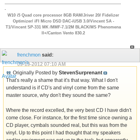
---------------------------------------------------------------------------------------------
-
W10 i5 Quad core processor 8GB RAM/Jriver 20/ Fidelizer
Optimizer/ iFI Micro DSD DAC-iUSB 3.0/Vincent SA -
T1/Vincent SP-331 MK /MMF-7.1/2M BLACK/MS Phenomena
ll+/Canton Vento 830.2
frenchmon
said:
09-19-2012
07:10 AM
Originally Posted by
StevenSurprenant
That's really a shame that it's that way. What I don't
understand is if CD's and vinyl come from the same
master source, why don't they sound the same?
Where the record excelled, the very best CD I have didn't
come close. For instance, for the first time since owning a
CD player, cymbals sounded real, but this was from the
vinyl. Up to this point I had thought that my speakers