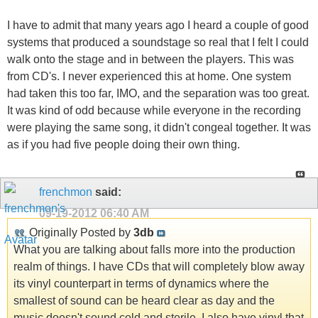
I have to admit that many years ago I heard a couple of good
systems that produced a soundstage so real that I felt I could
walk onto the stage and in between the players. This was
from CD's. I never experienced this at home. One system
had taken this too far, IMO, and the separation was too great.
It was kind of odd because while everyone in the recording
were playing the same song, it didn't congeal together. It was
as if you had five people doing their own thing.
frenchmon
said:
09-19-2012
06:40 AM
Originally Posted by
3db
What you are talking about falls more into the production
realm of things. I have CDs that will completely blow away
its vinyl counterpart in terms of dynamics where the
smallest of sound can be heard clear as day and the
music doesn't sound cold and sterile. I also have vinyl that