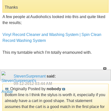
Thanks
A few people at Audioholics looked into this and quite liked
the results;
Vinyl Record Cleaner and Washing System | Spin Clean
Record Washing System
This my turntable which I'm totally enamoured with.
StevenSurprenant
said:
09-12-2012
03:44 AM
Originally Posted by
nobody
Bottom line is I think the stylus is worth it, especially if you
already have a cart in good shape. That statement
assumes that the cart is a good match in the first place for