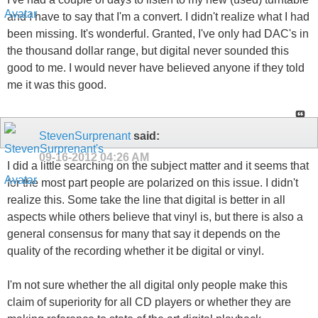
and I have to say that I'm a convert. I didn't realize what I had
been missing. It's wonderful. Granted, I've only had DAC's in
the thousand dollar range, but digital never sounded this
good to me. I would never have believed anyone if they told
me it was this good.
StevenSurprenant
said:
09-16-2012
04:26 AM
I did a little searching on the subject matter and it seems that
for the most part people are polarized on this issue. I didn't
realize this. Some take the line that digital is better in all
aspects while others believe that vinyl is, but there is also a
general consensus for many that say it depends on the
quality of the recording whether it be digital or vinyl.
I'm not sure whether the all digital only people make this
claim of superiority for all CD players or whether they are