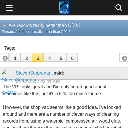
Are records really better than CD's?
Thread:
Are records really better than CD's?
Tags:
1
2
3
4
5
6
StevenSurprenant
said:
09-12-2012
03:11 AM
The VPI looks great and I've only heard good about
machines like this, but it's a little too much for me.
However, the shop vac seems like a good idea. I've looked
around and there are a number of clever ways of cleaning
records from, using a waterpic, compressed air, wood glue,
and washing them in the sink with a sponge (which is what I