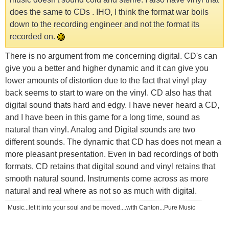
does the same to CDs . IHO, I think the format war boils
down to the recording engineer and not the format its
recorded on.
There is no argument from me concerning digital. CD's can
give you a better and higher dynamic and it can give you
lower amounts of distortion due to the fact that vinyl play
back seems to start to ware on the vinyl. CD also has that
digital sound thats hard and edgy. I have never heard a CD,
and I have been in this game for a long time, sound as
natural than vinyl. Analog and Digital sounds are two
different sounds. The dynamic that CD has does not mean a
more pleasant presentation. Even in bad recordings of both
formats, CD retains that digital sound and vinyl retains that
smooth natural sound. Instruments come across as more
natural and real where as not so as much with digital.
Music...let it into your soul and be moved....with Canton...Pure Music