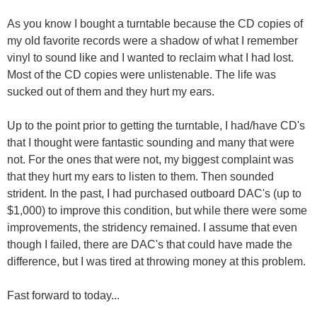
As you know I bought a turntable because the CD copies of
my old favorite records were a shadow of what I remember
vinyl to sound like and I wanted to reclaim what I had lost.
Most of the CD copies were unlistenable. The life was
sucked out of them and they hurt my ears.
Up to the point prior to getting the turntable, I had/have CD's
that I thought were fantastic sounding and many that were
not. For the ones that were not, my biggest complaint was
that they hurt my ears to listen to them. Then sounded
strident. In the past, I had purchased outboard DAC's (up to
$1,000) to improve this condition, but while there were some
improvements, the stridency remained. I assume that even
though I failed, there are DAC's that could have made the
difference, but I was tired at throwing money at this problem.
Fast forward to today...