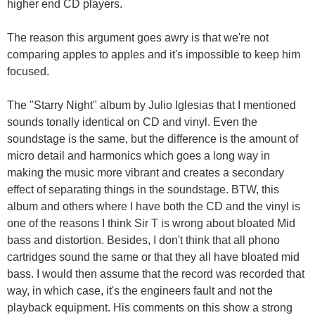
higher end CD players.
The reason this argument goes awry is that we're not
comparing apples to apples and it's impossible to keep him
focused.
The "Starry Night" album by Julio Iglesias that I mentioned
sounds tonally identical on CD and vinyl. Even the
soundstage is the same, but the difference is the amount of
micro detail and harmonics which goes a long way in
making the music more vibrant and creates a secondary
effect of separating things in the soundstage. BTW, this
album and others where I have both the CD and the vinyl is
one of the reasons I think Sir T is wrong about bloated Mid
bass and distortion. Besides, I don't think that all phono
cartridges sound the same or that they all have bloated mid
bass. I would then assume that the record was recorded that
way, in which case, it's the engineers fault and not the
playback equipment. His comments on this show a strong