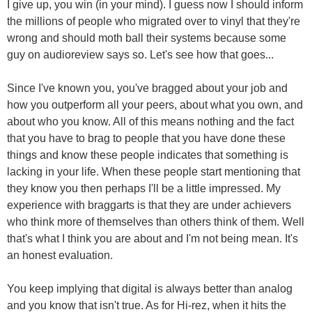
I give up, you win (in your mind). I guess now I should inform
the millions of people who migrated over to vinyl that they're
wrong and should moth ball their systems because some
guy on audioreview says so. Let's see how that goes...
Since I've known you, you've bragged about your job and
how you outperform all your peers, about what you own, and
about who you know. All of this means nothing and the fact
that you have to brag to people that you have done these
things and know these people indicates that something is
lacking in your life. When these people start mentioning that
they know you then perhaps I'll be a little impressed. My
experience with braggarts is that they are under achievers
who think more of themselves than others think of them. Well
that's what I think you are about and I'm not being mean. It's
an honest evaluation.
You keep implying that digital is always better than analog
and you know that isn't true. As for Hi-rez, when it hits the