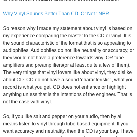
Why Vinyl Sounds Better Than CD, Or Not : NPR
So reason why I made my statement about vinyl is based on
my experience comparing the master to the CD or vinyl. It is
the sound characteristic of the format that is so appealing to
audiophiles. Audiophiles do not like neutrality or accuracy, or
they would not have a preference towards vinyl OR tube
amplifiers and preamplifiers(or at least quite a few of them).
The very things that vinyl lovers like about vinyl, they dislike
about CD. CD do not have a sound 'characteristic", what you
record is what you get. CD does not enhance or highlight
anything unless that is the intentions of the engineer. That is
not the case with vinyl.
So, if you like salt and pepper on your audio, then by all
means listen to vinyl through tube based equipment. If you
want accuracy and neutrality, then the CD is your bag. I have