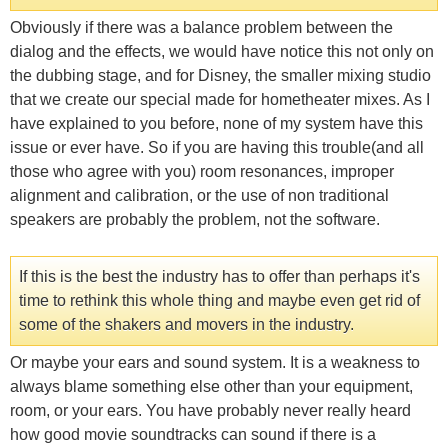
Obviously if there was a balance problem between the
dialog and the effects, we would have notice this not only on
the dubbing stage, and for Disney, the smaller mixing studio
that we create our special made for hometheater mixes. As I
have explained to you before, none of my system have this
issue or ever have. So if you are having this trouble(and all
those who agree with you) room resonances, improper
alignment and calibration, or the use of non traditional
speakers are probably the problem, not the software.
If this is the best the industry has to offer than perhaps it's
time to rethink this whole thing and maybe even get rid of
some of the shakers and movers in the industry.
Or maybe your ears and sound system. It is a weakness to
always blame something else other than your equipment,
room, or your ears. You have probably never really heard
how good movie soundtracks can sound if there is a