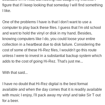
figure that if I keep looking that someday I will find something
I like.
One of the problems I have is that I don't want to use a
computer to play back these files. I guess that I'm old school
and want to hold the vinyl or disk in my hand. Besides,
knowing computers like I do, you could loose your entire
collection in a heartbeat due to disk failure. Considering the
cost of some of these Hi-Rez files, I wouldn't go this route
unless I were to invest in a substantial backup system which
adds to the cost of going Hi-Rez. That's just me...
With that said...
I have no doubt that Hi-Rez digital is the best format
available and when the day comes that it is readily available
with music I enjoy, I'll pack away my vinyl and take Sir T out
for a beer.