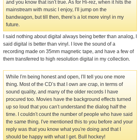
and you know that isn't true. As for Hi-rez, when it hits the
mainstream with music I enjoy, I'll jump on the
bandwagon, but till then, there's a lot more vinyl in my
future.
I said nothing about digital always being better than analog, I
said digital is better than vinyl. I love the sound of a
recording made on 35mm magnetic tape, and have a few of
them transferred to high resolution digital in my collection.
While I'm being honest and open, I'll tell you one more
thing. Most of the CD's that I own are crap, in terms of
sound quality, and many of the older records I have
procured too. Movies have the background effects turned
up so loud that you can't understand the dialog half the
time. I couldn't count the number of people who have said
the same thing. I've mentioned this to you before and your
reply was that you know what you're doing and that I
should be happy with what I get. Bull hockey!