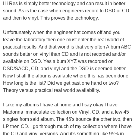
Hi Res is simply better technology and can result in better
sound. As is the case when engineers record to DSD or CD
and then to vinyl. This proves the technology.
Unfortunately when the engineer hat comes off and you
leave the laboratory then one must enter the real world of
practical results. And that world is that very often Album ABC
sounds better on vinyl than CD and is not recorded and/or
available on DSD. Yes album XYZ was recorded on
DSD/SACD, CD, and vinyl and the DSD is deemed better.
Now list all the albums available where this has been done.
How long is the list? Did we get past one hand or two?
Theory versus practical real world availability.
I take my albums I have at home and I say okay I have
Madonna Immaculate collection on Vinyl, CD, and a few 45
singles from said album. The 45's trounce the other two, then
LP then CD. I go through much of my collection where I have
the CD and vinyl versions. And it's something like 95% in