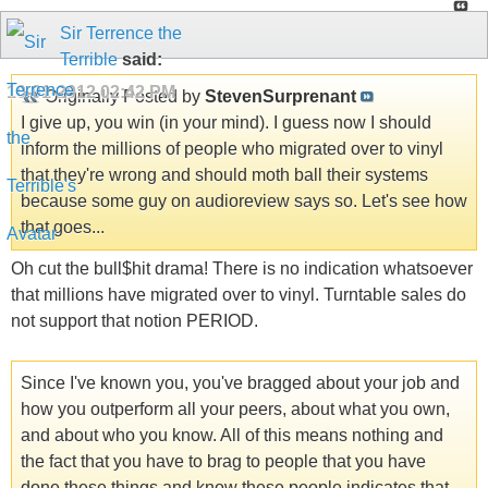
Sir Terrence the
Terrible
said:
10-01-2012
02:42 PM
Originally Posted by
StevenSurprenant
I give up, you win (in your mind). I guess now I should
inform the millions of people who migrated over to vinyl
that they're wrong and should moth ball their systems
because some guy on audioreview says so. Let's see how
that goes...
Oh cut the bull$hit drama! There is no indication whatsoever
that millions have migrated over to vinyl. Turntable sales do
not support that notion PERIOD.
Since I've known you, you've bragged about your job and
how you outperform all your peers, about what you own,
and about who you know. All of this means nothing and
the fact that you have to brag to people that you have
done these things and know these people indicates that