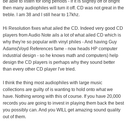
be able to listen for long periods - if it is slightly off or bright
then many audiophiles will turn it off. CD was not great in the
treble. I am 38 and I still hear to 17khz.
Hi Resolution fixes what ailed the CD. Indeed very good CD
players from Audio Note ails a lot of what ailed CD which is
why they're so popular with vinyl philes - And having Guy
Adams(Voyd References fame - now heads HP computer
industrial design - so he knows math and computers) help
design the CD players is perhaps why they sound better
than every other CD player I've tried.
I think the thing most audiophiles with large music
collections are guilty of is wanting to hold onto what we
have. Nothing wrong with this of course. If you have 20,000
records you are going to invest in playing them back the best
you possibly can. And you WILL get amazing sound quality
out of them.