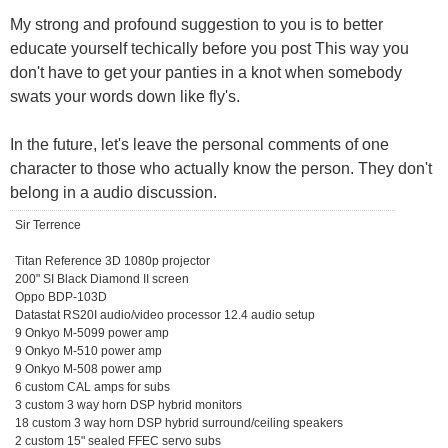
My strong and profound suggestion to you is to better
educate yourself techically before you post This way you
don't have to get your panties in a knot when somebody
swats your words down like fly's.
In the future, let's leave the personal comments of one
character to those who actually know the person. They don't
belong in a audio discussion.
Sir Terrence
Titan Reference 3D 1080p projector
200" SI Black Diamond II screen
Oppo BDP-103D
Datastat RS20I audio/video processor 12.4 audio setup
9 Onkyo M-5099 power amp
9 Onkyo M-510 power amp
9 Onkyo M-508 power amp
6 custom CAL amps for subs
3 custom 3 way horn DSP hybrid monitors
18 custom 3 way horn DSP hybrid surround/ceiling speakers
2 custom 15" sealed FFEC servo subs