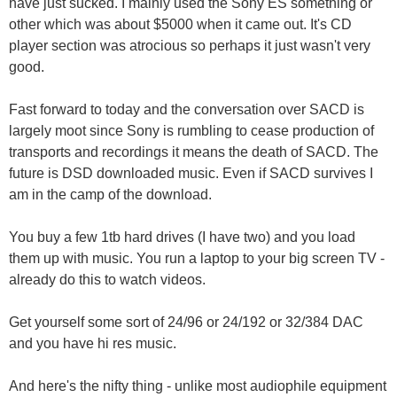
have just sucked. I mainly used the Sony ES something or
other which was about $5000 when it came out. It's CD
player section was atrocious so perhaps it just wasn't very
good.
Fast forward to today and the conversation over SACD is
largely moot since Sony is rumbling to cease production of
transports and recordings it means the death of SACD. The
future is DSD downloaded music. Even if SACD survives I
am in the camp of the download.
You buy a few 1tb hard drives (I have two) and you load
them up with music. You run a laptop to your big screen TV -
already do this to watch videos.
Get yourself some sort of 24/96 or 24/192 or 32/384 DAC
and you have hi res music.
And here's the nifty thing - unlike most audiophile equipment