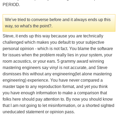
PERIOD.
We've tried to converse before and it always ends up this
way, so what's the point?.
Steve, it ends up this way because you are technically
challenged which makes you default to your subjective
personal opinion - which is not fact. You blame the software
for issues when the problem really lies in your system, your
room acoustics, or your ears. 5 grammy award winning
mastering engineers say vinyl is not accurate, and Steve
dismisses this without any engineering(let alone mastering
engineering) experience. You have never compared a
master tape to any reproduction format, and yet you think
you have enough information to make a comparison that
folks here should pay attention to. By now you should know
that I am not going to let misinformation, or a shorted sighted
uneducated statement or opinion pass.