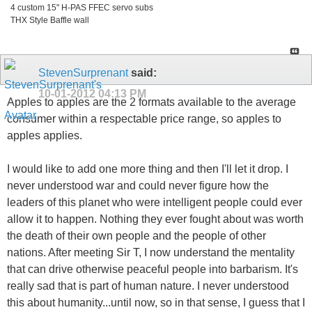
4 custom 15" H-PAS FFEC servo subs
THX Style Baffle wall
StevenSurprenant
said:
10-01-2012
04:13 PM
Apples to apples are the 2 formats available to the average
consumer within a respectable price range, so apples to
apples applies.
I would like to add one more thing and then I'll let it drop. I
never understood war and could never figure how the
leaders of this planet who were intelligent people could ever
allow it to happen. Nothing they ever fought about was worth
the death of their own people and the people of other
nations. After meeting Sir T, I now understand the mentality
that can drive otherwise peaceful people into barbarism. It's
really sad that is part of human nature. I never understood
this about humanity...until now, so in that sense, I guess that I