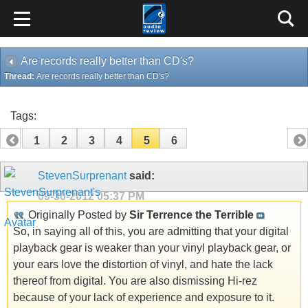
Are records really better than CD's?
Thread:
Are records really better than CD's?
Tags:
1
2
3
4
5
6
StevenSurprenant
said:
09-30-2012
05:37 PM
Originally Posted by
Sir Terrence the Terrible
So, in saying all of this, you are admitting that your digital
playback gear is weaker than your vinyl playback gear, or
your ears love the distortion of vinyl, and hate the lack
thereof from digital. You are also dismissing Hi-rez
because of your lack of experience and exposure to it.