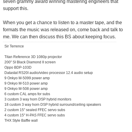
seven grammy award winning mastering engineers that
support this.
When you get a chance to listen to a master tape, and the
formats the music was released on, come back and talk to
me. We can then discuss this BS about keeping focus.
Sir Terrence
Titan Reference 3D 1080p projector
200" SI Black Diamond II screen
Oppo BDP-103D
Datastat RS20I audio/video processor 12.4 audio setup
9 Onkyo M-5099 power amp
9 Onkyo M-510 power amp
9 Onkyo M-508 power amp
6 custom CAL amps for subs
3 custom 3 way horn DSP hybrid monitors
18 custom 3 way horn DSP hybrid surround/ceiling speakers
2 custom 15" sealed FFEC servo subs
4 custom 15" H-PAS FFEC servo subs
THX Style Baffle wall