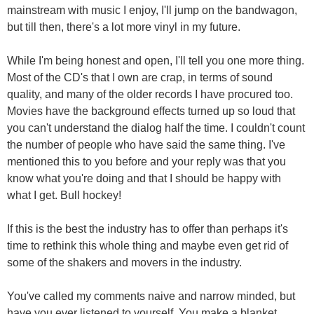
mainstream with music I enjoy, I'll jump on the bandwagon,
but till then, there's a lot more vinyl in my future.
While I'm being honest and open, I'll tell you one more thing.
Most of the CD's that I own are crap, in terms of sound
quality, and many of the older records I have procured too.
Movies have the background effects turned up so loud that
you can't understand the dialog half the time. I couldn't count
the number of people who have said the same thing. I've
mentioned this to you before and your reply was that you
know what you're doing and that I should be happy with
what I get. Bull hockey!
If this is the best the industry has to offer than perhaps it's
time to rethink this whole thing and maybe even get rid of
some of the shakers and movers in the industry.
You've called my comments naive and narrow minded, but
have you ever listened to yourself. You make a blanket