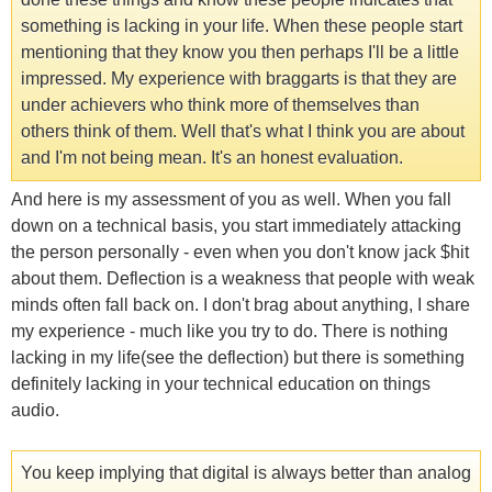
something is lacking in your life. When these people start
mentioning that they know you then perhaps I'll be a little
impressed. My experience with braggarts is that they are
under achievers who think more of themselves than
others think of them. Well that's what I think you are about
and I'm not being mean. It's an honest evaluation.
And here is my assessment of you as well. When you fall
down on a technical basis, you start immediately attacking
the person personally - even when you don't know jack $hit
about them. Deflection is a weakness that people with weak
minds often fall back on. I don't brag about anything, I share
my experience - much like you try to do. There is nothing
lacking in my life(see the deflection) but there is something
definitely lacking in your technical education on things
audio.
You keep implying that digital is always better than analog