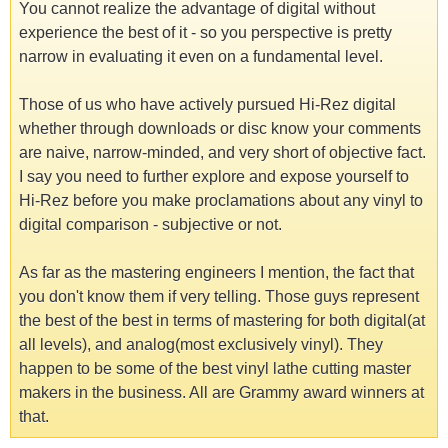
You cannot realize the advantage of digital without
experience the best of it - so you perspective is pretty
narrow in evaluating it even on a fundamental level.
Those of us who have actively pursued Hi-Rez digital
whether through downloads or disc know your comments
are naive, narrow-minded, and very short of objective fact.
I say you need to further explore and expose yourself to
Hi-Rez before you make proclamations about any vinyl to
digital comparison - subjective or not.
As far as the mastering engineers I mention, the fact that
you don't know them if very telling. Those guys represent
the best of the best in terms of mastering for both digital(at
all levels), and analog(most exclusively vinyl). They
happen to be some of the best vinyl lathe cutting master
makers in the business. All are Grammy award winners at
that.