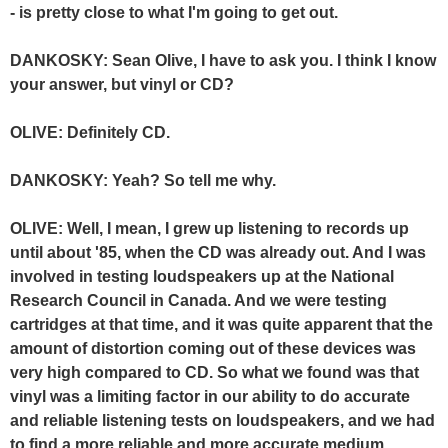
- is pretty close to what I'm going to get out.
DANKOSKY: Sean Olive, I have to ask you. I think I know
your answer, but vinyl or CD?
OLIVE: Definitely CD.
DANKOSKY: Yeah? So tell me why.
OLIVE: Well, I mean, I grew up listening to records up
until about '85, when the CD was already out. And I was
involved in testing loudspeakers up at the National
Research Council in Canada. And we were testing
cartridges at that time, and it was quite apparent that the
amount of distortion coming out of these devices was
very high compared to CD. So what we found was that
vinyl was a limiting factor in our ability to do accurate
and reliable listening tests on loudspeakers, and we had
to find a more reliable and more accurate medium.