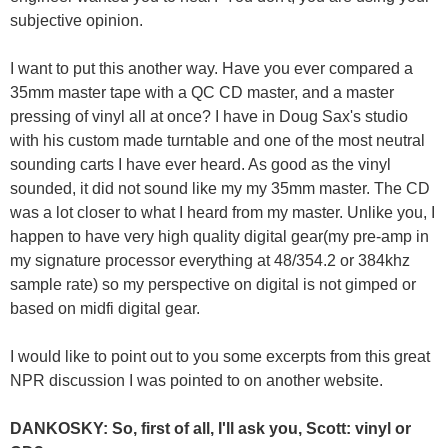
subjective opinion.
I want to put this another way. Have you ever compared a
35mm master tape with a QC CD master, and a master
pressing of vinyl all at once? I have in Doug Sax's studio
with his custom made turntable and one of the most neutral
sounding carts I have ever heard. As good as the vinyl
sounded, it did not sound like my my 35mm master. The CD
was a lot closer to what I heard from my master. Unlike you, I
happen to have very high quality digital gear(my pre-amp in
my signature processor everything at 48/354.2 or 384khz
sample rate) so my perspective on digital is not gimped or
based on midfi digital gear.
I would like to point out to you some excerpts from this great
NPR discussion I was pointed to on another website.
DANKOSKY: So, first of all, I'll ask you, Scott: vinyl or