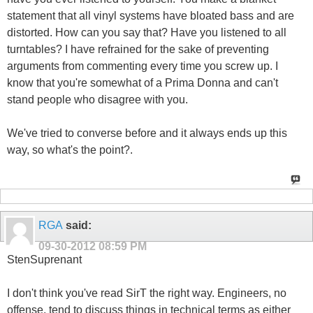
statement that all vinyl systems have bloated bass and are
distorted. How can you say that? Have you listened to all
turntables? I have refrained for the sake of preventing
arguments from commenting every time you screw up. I
know that you're somewhat of a Prima Donna and can't
stand people who disagree with you.
We've tried to converse before and it always ends up this
way, so what's the point?.
RGA
said:
09-30-2012
08:59 PM
StenSuprenant
I don't think you've read SirT the right way. Engineers, no
offense, tend to discuss things in technical terms as either