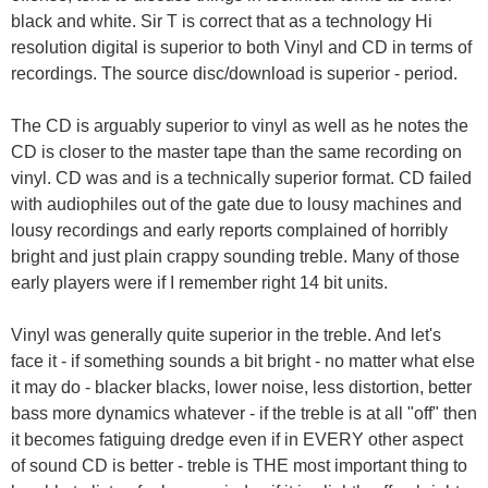
black and white. Sir T is correct that as a technology Hi
resolution digital is superior to both Vinyl and CD in terms of
recordings. The source disc/download is superior - period.
The CD is arguably superior to vinyl as well as he notes the
CD is closer to the master tape than the same recording on
vinyl. CD was and is a technically superior format. CD failed
with audiophiles out of the gate due to lousy machines and
lousy recordings and early reports complained of horribly
bright and just plain crappy sounding treble. Many of those
early players were if I remember right 14 bit units.
Vinyl was generally quite superior in the treble. And let's
face it - if something sounds a bit bright - no matter what else
it may do - blacker blacks, lower noise, less distortion, better
bass more dynamics whatever - if the treble is at all "off" then
it becomes fatiguing dredge even if in EVERY other aspect
of sound CD is better - treble is THE most important thing to