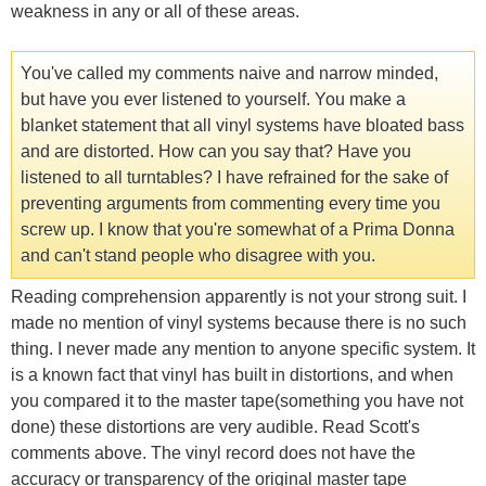
weakness in any or all of these areas.
You've called my comments naive and narrow minded,
but have you ever listened to yourself. You make a
blanket statement that all vinyl systems have bloated bass
and are distorted. How can you say that? Have you
listened to all turntables? I have refrained for the sake of
preventing arguments from commenting every time you
screw up. I know that you're somewhat of a Prima Donna
and can't stand people who disagree with you.
Reading comprehension apparently is not your strong suit. I
made no mention of vinyl systems because there is no such
thing. I never made any mention to anyone specific system. It
is a known fact that vinyl has built in distortions, and when
you compared it to the master tape(something you have not
done) these distortions are very audible. Read Scott's
comments above. The vinyl record does not have the
accuracy or transparency of the original master tape