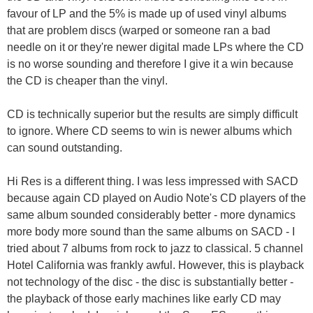
favour of LP and the 5% is made up of used vinyl albums
that are problem discs (warped or someone ran a bad
needle on it or they're newer digital made LPs where the CD
is no worse sounding and therefore I give it a win because
the CD is cheaper than the vinyl.
CD is technically superior but the results are simply difficult
to ignore. Where CD seems to win is newer albums which
can sound outstanding.
Hi Res is a different thing. I was less impressed with SACD
because again CD played on Audio Note's CD players of the
same album sounded considerably better - more dynamics
more body more sound than the same albums on SACD - I
tried about 7 albums from rock to jazz to classical. 5 channel
Hotel California was frankly awful. However, this is playback
not technology of the disc - the disc is substantially better -
the playback of those early machines like early CD may