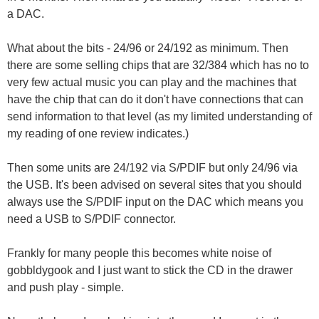
a DAC.
What about the bits - 24/96 or 24/192 as minimum. Then
there are some selling chips that are 32/384 which has no to
very few actual music you can play and the machines that
have the chip that can do it don't have connections that can
send information to that level (as my limited understanding of
my reading of one review indicates.)
Then some units are 24/192 via S/PDIF but only 24/96 via
the USB. It's been advised on several sites that you should
always use the S/PDIF input on the DAC which means you
need a USB to S/PDIF connector.
Frankly for many people this becomes white noise of
gobbldygook and I just want to stick the CD in the drawer
and push play - simple.