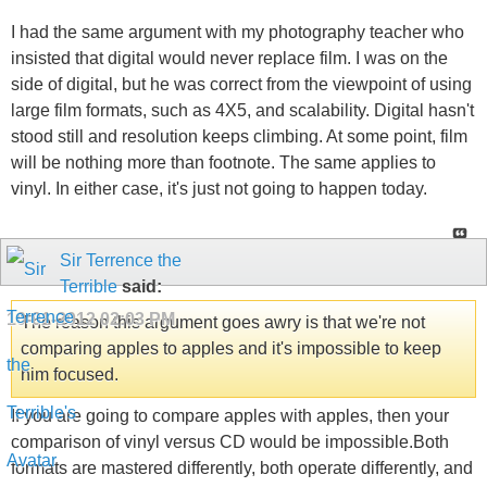
I had the same argument with my photography teacher who
insisted that digital would never replace film. I was on the
side of digital, but he was correct from the viewpoint of using
large film formats, such as 4X5, and scalability. Digital hasn't
stood still and resolution keeps climbing. At some point, film
will be nothing more than footnote. The same applies to
vinyl. In either case, it's just not going to happen today.
Sir Terrence the
Terrible
said:
10-01-2012
02:03 PM
The reason this argument goes awry is that we're not
comparing apples to apples and it's impossible to keep
him focused.
If you are going to compare apples with apples, then your
comparison of vinyl versus CD would be impossible.Both
formats are mastered differently, both operate differently, and