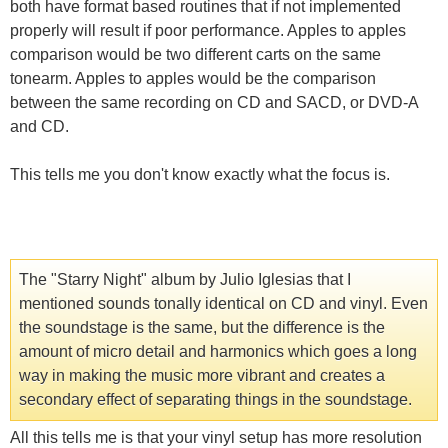
both have format based routines that if not implemented
properly will result if poor performance. Apples to apples
comparison would be two different carts on the same
tonearm. Apples to apples would be the comparison
between the same recording on CD and SACD, or DVD-A
and CD.
This tells me you don't know exactly what the focus is.
The "Starry Night" album by Julio Iglesias that I
mentioned sounds tonally identical on CD and vinyl. Even
the soundstage is the same, but the difference is the
amount of micro detail and harmonics which goes a long
way in making the music more vibrant and creates a
secondary effect of separating things in the soundstage.
All this tells me is that your vinyl setup has more resolution