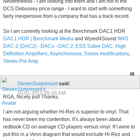
Nevertheless - I am looking into them and I am not in the
DCS Debussey price range - I want to start with something
fairly inexpensive from a company that has a track record.
So I am currently looking at the Benchmark DAC1 HDR
DAC1 HDR | Benchmark Media
and Wyred4Sound
W4S
DAC-2 (DAC2) - DACs - DAC 2, ESS Sabre DAC, High
Definition Amplifiers, Asynchronous, Sonos modificaitons,
Stereo Pre Amp
StevenSurprenant
said:
10-01-2012
05:43 AM
RGA, Nicely put! Thanks.
I am not arguing whether Hi-Res is superior to vinyl. That
has never been my contention. It's always been about
redbook CD on average CD players versus vinyl. If I were to
put this in a Venn diagram that would exclude Hi-Rez and