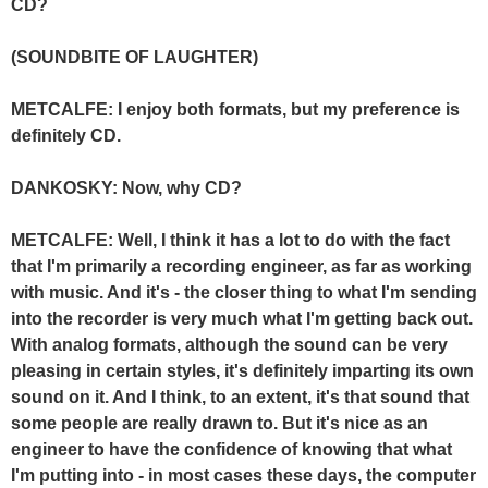
CD?
(SOUNDBITE OF LAUGHTER)
METCALFE: I enjoy both formats, but my preference is
definitely CD.
DANKOSKY: Now, why CD?
METCALFE: Well, I think it has a lot to do with the fact
that I'm primarily a recording engineer, as far as working
with music. And it's - the closer thing to what I'm sending
into the recorder is very much what I'm getting back out.
With analog formats, although the sound can be very
pleasing in certain styles, it's definitely imparting its own
sound on it. And I think, to an extent, it's that sound that
some people are really drawn to. But it's nice as an
engineer to have the confidence of knowing that what
I'm putting into - in most cases these days, the computer