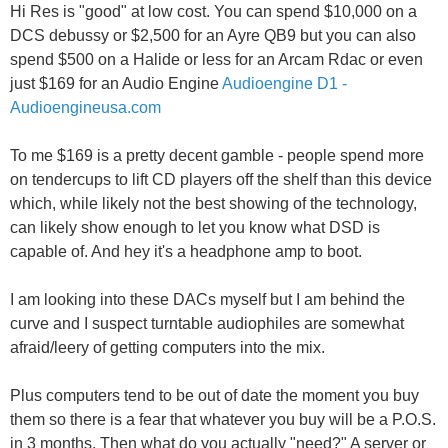
Hi Res is "good" at low cost. You can spend $10,000 on a
DCS debussy or $2,500 for an Ayre QB9 but you can also
spend $500 on a Halide or less for an Arcam Rdac or even
just $169 for an Audio Engine
Audioengine D1 -
Audioengineusa.com
To me $169 is a pretty decent gamble - people spend more
on tendercups to lift CD players off the shelf than this device
which, while likely not the best showing of the technology,
can likely show enough to let you know what DSD is
capable of. And hey it's a headphone amp to boot.
I am looking into these DACs myself but I am behind the
curve and I suspect turntable audiophiles are somewhat
afraid/leery of getting computers into the mix.
Plus computers tend to be out of date the moment you buy
them so there is a fear that whatever you buy will be a P.O.S.
in 3 months. Then what do you actually "need?" A server or