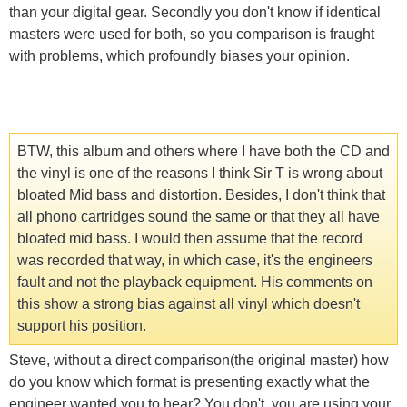
than your digital gear. Secondly you don't know if identical
masters were used for both, so you comparison is fraught
with problems, which profoundly biases your opinion.
BTW, this album and others where I have both the CD and
the vinyl is one of the reasons I think Sir T is wrong about
bloated Mid bass and distortion. Besides, I don't think that
all phono cartridges sound the same or that they all have
bloated mid bass. I would then assume that the record
was recorded that way, in which case, it's the engineers
fault and not the playback equipment. His comments on
this show a strong bias against all vinyl which doesn't
support his position.
Steve, without a direct comparison(the original master) how
do you know which format is presenting exactly what the
engineer wanted you to hear? You don't, you are using your