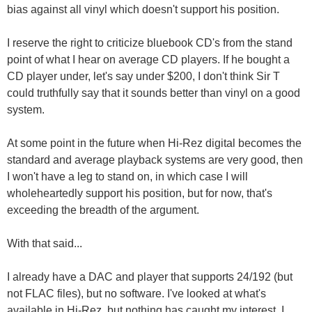
bias against all vinyl which doesn't support his position.
I reserve the right to criticize bluebook CD's from the stand
point of what I hear on average CD players. If he bought a
CD player under, let's say under $200, I don't think Sir T
could truthfully say that it sounds better than vinyl on a good
system.
At some point in the future when Hi-Rez digital becomes the
standard and average playback systems are very good, then
I won't have a leg to stand on, in which case I will
wholeheartedly support his position, but for now, that's
exceeding the breadth of the argument.
With that said...
I already have a DAC and player that supports 24/192 (but
not FLAC files), but no software. I've looked at what's
available in Hi-Rez, but nothing has caught my interest. I