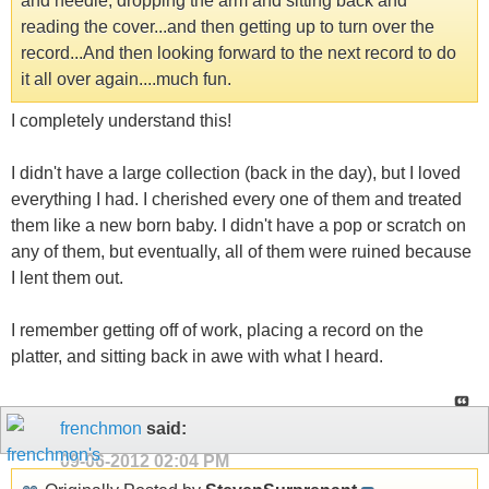
and needle, dropping the arm and sitting back and
reading the cover...and then getting up to turn over the
record...And then looking forward to the next record to do
it all over again....much fun.
I completely understand this!
I didn't have a large collection (back in the day), but I loved
everything I had. I cherished every one of them and treated
them like a new born baby. I didn't have a pop or scratch on
any of them, but eventually, all of them were ruined because
I lent them out.
I remember getting off of work, placing a record on the
platter, and sitting back in awe with what I heard.
frenchmon
said:
09-06-2012
02:04 PM