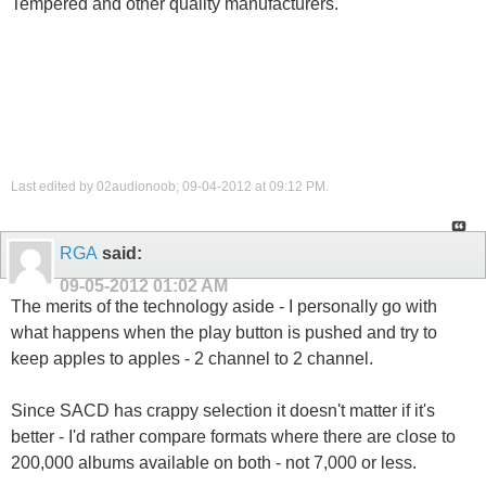
Tempered and other quality manufacturers.
Last edited by 02audionoob; 09-04-2012 at
09:12 PM
.
RGA
said:
09-05-2012
01:02 AM
The merits of the technology aside - I personally go with
what happens when the play button is pushed and try to
keep apples to apples - 2 channel to 2 channel.
Since SACD has crappy selection it doesn't matter if it's
better - I'd rather compare formats where there are close to
200,000 albums available on both - not 7,000 or less.