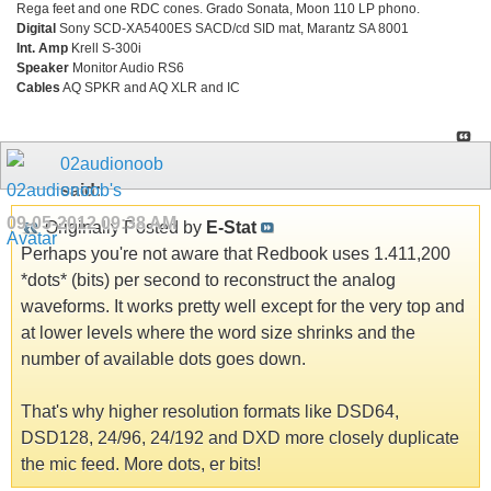
Rega feet and one RDC cones. Grado Sonata, Moon 110 LP phono.
Digital
Sony SCD-XA5400ES SACD/cd SID mat, Marantz SA 8001
Int. Amp
Krell S-300i
Speaker
Monitor Audio RS6
Cables
AQ SPKR and AQ XLR and IC
02audionoob
said:
09-05-2012
09:38 AM
Originally Posted by
E-Stat
Perhaps you're not aware that Redbook uses 1.411,200
*dots* (bits) per second to reconstruct the analog
waveforms. It works pretty well except for the very top and
at lower levels where the word size shrinks and the
number of available dots goes down.
That's why higher resolution formats like DSD64,
DSD128, 24/96, 24/192 and DXD more closely duplicate
the mic feed. More dots, er bits!