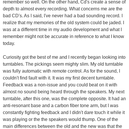
remember so well. On the other hand, Cd's create a sense of
depth to almost every recording. What concerns me are the
bad CD's. As I said, I've never had a bad sounding record. I
realize that my memories of the old system could be jaded. I
was at a different time in my audio development and what I
remember might not be accurate in reference to what I know
today.
Curiosity got the best of me and I recently began looking into
turntables. The pickings seem mighty slim. My old turntable
was fully automatic with remote control. As for the sound, I
couldn't find fault with it. It was my first decent turntable.
Feedback was a non-issue and you could beat on it with
almost no sound being heard through the speakers. My next
turntable, after this one, was the complete opposite. It had an
anti-resonant base and a carbon fiber tone arm, but I was
constantly fighting feedback and I didn't dare touch it while it
was playing or the the speakers would thump. One of the
main differences between the old and the new was that the