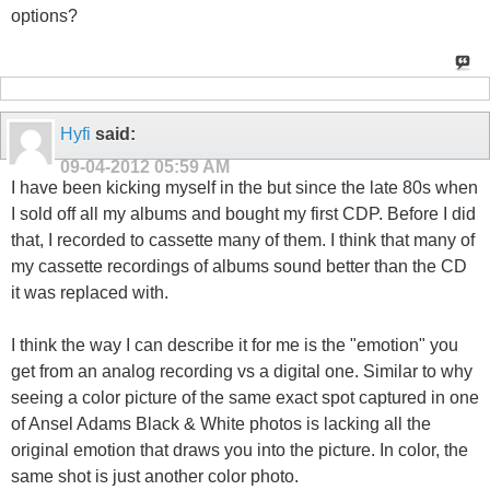
options?
Hyfi
said:
09-04-2012
05:59 AM
I have been kicking myself in the but since the late 80s when
I sold off all my albums and bought my first CDP. Before I did
that, I recorded to cassette many of them. I think that many of
my cassette recordings of albums sound better than the CD
it was replaced with.
I think the way I can describe it for me is the "emotion" you
get from an analog recording vs a digital one. Similar to why
seeing a color picture of the same exact spot captured in one
of Ansel Adams Black & White photos is lacking all the
original emotion that draws you into the picture. In color, the
same shot is just another color photo.