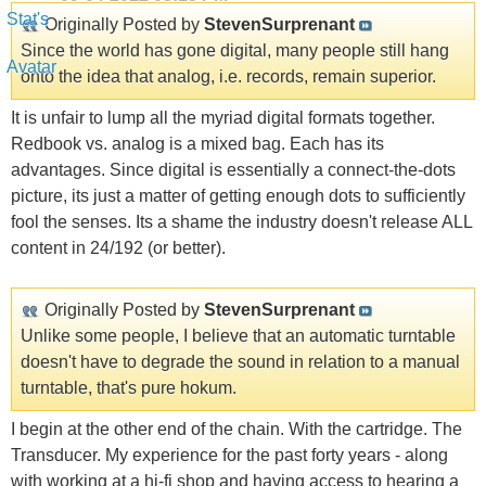
Originally Posted by
StevenSurprenant
Since the world has gone digital, many people still hang
onto the idea that analog, i.e. records, remain superior.
It is unfair to lump all the myriad digital formats together.
Redbook vs. analog is a mixed bag. Each has its
advantages. Since digital is essentially a connect-the-dots
picture, its just a matter of getting enough dots to sufficiently
fool the senses. Its a shame the industry doesn't release ALL
content in 24/192 (or better).
Originally Posted by
StevenSurprenant
Unlike some people, I believe that an automatic turntable
doesn't have to degrade the sound in relation to a manual
turntable, that's pure hokum.
I begin at the other end of the chain. With the cartridge. The
Transducer. My experience for the past forty years - along
with working at a hi-fi shop and having access to hearing a