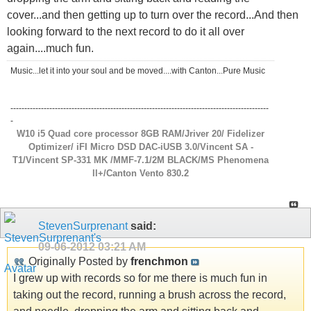
cover...and then getting up to turn over the record...And then
looking forward to the next record to do it all over
again....much fun.
Music...let it into your soul and be moved....with Canton...Pure Music
---------------------------------------------------------------------------------------------
-
W10 i5 Quad core processor 8GB RAM/Jriver 20/ Fidelizer
Optimizer/ iFI Micro DSD DAC-iUSB 3.0/Vincent SA -
T1/Vincent SP-331 MK /MMF-7.1/2M BLACK/MS Phenomena
ll+/Canton Vento 830.2
StevenSurprenant
said:
09-06-2012
03:21 AM
Originally Posted by
frenchmon
I grew up with records so for me there is much fun in
taking out the record, running a brush across the record,