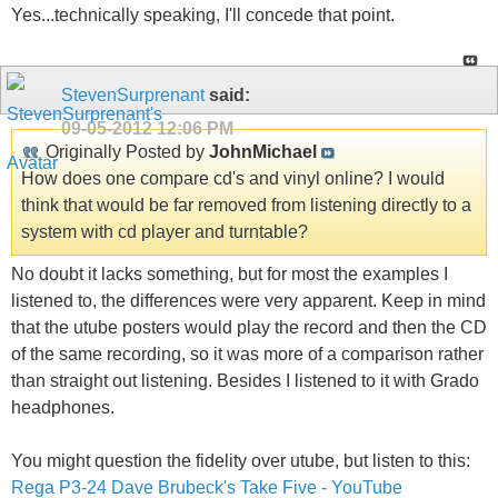
Yes...technically speaking, I'll concede that point.
StevenSurprenant
said:
09-05-2012
12:06 PM
Originally Posted by
JohnMichael
How does one compare cd's and vinyl online? I would
think that would be far removed from listening directly to a
system with cd player and turntable?
No doubt it lacks something, but for most the examples I
listened to, the differences were very apparent. Keep in mind
that the utube posters would play the record and then the CD
of the same recording, so it was more of a comparison rather
than straight out listening. Besides I listened to it with Grado
headphones.
You might question the fidelity over utube, but listen to this:
Rega P3-24 Dave Brubeck's Take Five - YouTube