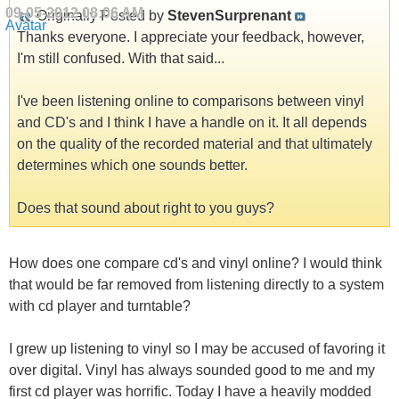
09-05-2012
08:06 AM
Originally Posted by
StevenSurprenant
Thanks everyone. I appreciate your feedback, however,
I'm still confused. With that said...
I've been listening online to comparisons between vinyl
and CD's and I think I have a handle on it. It all depends
on the quality of the recorded material and that ultimately
determines which one sounds better.
Does that sound about right to you guys?
How does one compare cd's and vinyl online? I would think
that would be far removed from listening directly to a system
with cd player and turntable?
I grew up listening to vinyl so I may be accused of favoring it
over digital. Vinyl has always sounded good to me and my
first cd player was horrific. Today I have a heavily modded