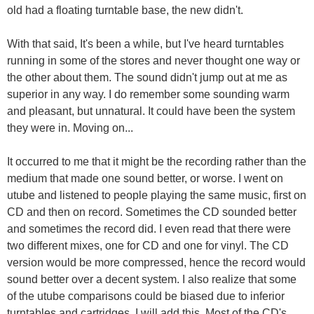
old had a floating turntable base, the new didn't.
With that said, It's been a while, but I've heard turntables
running in some of the stores and never thought one way or
the other about them. The sound didn't jump out at me as
superior in any way. I do remember some sounding warm
and pleasant, but unnatural. It could have been the system
they were in. Moving on...
It occurred to me that it might be the recording rather than the
medium that made one sound better, or worse. I went on
utube and listened to people playing the same music, first on
CD and then on record. Sometimes the CD sounded better
and sometimes the record did. I even read that there were
two different mixes, one for CD and one for vinyl. The CD
version would be more compressed, hence the record would
sound better over a decent system. I also realize that some
of the utube comparisons could be biased due to inferior
turntables and cartridges. I will add this, Most of the CD's