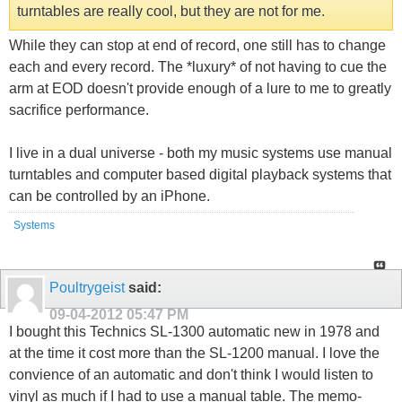
turntables are really cool, but they are not for me.
While they can stop at end of record, one still has to change
each and every record. The *luxury* of not having to cue the
arm at EOD doesn't provide enough of a lure to me to greatly
sacrifice performance.
I live in a dual universe - both my music systems use manual
turntables and computer based digital playback systems that
can be controlled by an iPhone.
Systems
Poultrygeist
said:
09-04-2012
05:47 PM
I bought this Technics SL-1300 automatic new in 1978 and
at the time it cost more than the SL-1200 manual. I love the
convience of an automatic and don't think I would listen to
vinyl as much if I had to use a manual table. The memo-