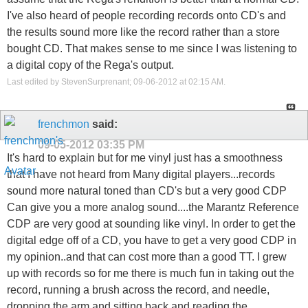
I've also heard of people recording records onto CD's and
the results sound more like the record rather than a store
bought CD. That makes sense to me since I was listening to
a digital copy of the Rega's output.
Last edited by StevenSurprenant; 09-06-2012 at
02:15 AM
.
frenchmon
said:
09-05-2012
03:35 PM
It's hard to explain but for me vinyl just has a smoothness
that I have not heard from Many digital players...records
sound more natural toned than CD's but a very good CDP
Can give you a more analog sound....the Marantz Reference
CDP are very good at sounding like vinyl. In order to get the
digital edge off of a CD, you have to get a very good CDP in
my opinion..and that can cost more than a good TT. I grew
up with records so for me there is much fun in taking out the
record, running a brush across the record, and needle,
dropping the arm and sitting back and reading the