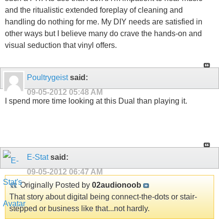
and the ritualistic extended foreplay of cleaning and
handling do nothing for me. My DIY needs are satisfied in
other ways but I believe many do crave the hands-on and
visual seduction that vinyl offers.
Poultrygeist
said:
09-05-2012
05:48 AM
I spend more time looking at this Dual than playing it.
E-Stat
said:
09-05-2012
06:47 AM
Originally Posted by
02audionoob
That story about digital being connect-the-dots or stair-
stepped or business like that...not hardly.