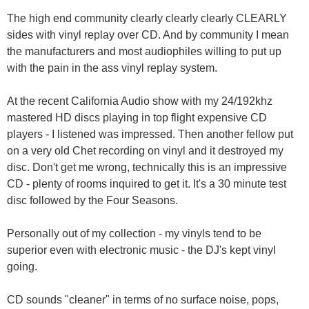
The high end community clearly clearly clearly CLEARLY
sides with vinyl replay over CD. And by community I mean
the manufacturers and most audiophiles willing to put up
with the pain in the ass vinyl replay system.
At the recent California Audio show with my 24/192khz
mastered HD discs playing in top flight expensive CD
players - I listened was impressed. Then another fellow put
on a very old Chet recording on vinyl and it destroyed my
disc. Don't get me wrong, technically this is an impressive
CD - plenty of rooms inquired to get it. It's a 30 minute test
disc followed by the Four Seasons.
Personally out of my collection - my vinyls tend to be
superior even with electronic music - the DJ's kept vinyl
going.
CD sounds "cleaner" in terms of no surface noise, pops,