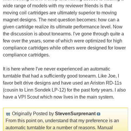
wide range of models with my reviewer friends is that
moving coil cartridges are ultimately superior to moving
magnet designs. The next question becomes: how can a
given cartridge realize its ultimate performance level. Now
the discussion is about tonearms. I've gone through quite a
few over the years, some of which were optimized for high
compliance cartridges while others were designed for lower
compliance cartridges.
It is here where I've never experienced an automatic
turntable that had a sufficiently good tonearm. Like Joe, I
favor belt drive designs and have used an Ariston RD-11s
(cousin to Linn Sondek LP-12) for the past forty years. I also
have a VPI Scout which now lives in the main system.
Originally Posted by
StevenSurprenant
From this point on, understand that my preference is an
automatic turntable for a number of reasons. Manual