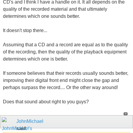
CD's and I think I have a handle on it. It all depends on the
quality of the recorded material and that ultimately
determines which one sounds better.
It doesn't stop there...
Assuming that a CD and a record are equal as to the quality
of the recording, then the quality of the playback equipment
determines which one is better.
If someone believes that their records usually sounds better,
improving their digital front end might close the gap and
perhaps surpass the record.... Or the other way around!
Does that sound about right to you guys?
JohnMichael
said: