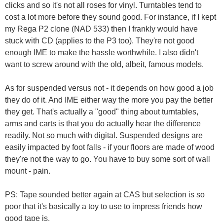
clicks and so it's not all roses for vinyl. Turntables tend to
cost a lot more before they sound good. For instance, if I kept
my Rega P2 clone (NAD 533) then I frankly would have
stuck with CD (applies to the P3 too). They're not good
enough IME to make the hassle worthwhile. I also didn't
want to screw around with the old, albeit, famous models.
As for suspended versus not - it depends on how good a job
they do of it. And IME either way the more you pay the better
they get. That's actually a "good" thing about turntables,
arms and carts is that you do actually hear the difference
readily. Not so much with digital. Suspended designs are
easily impacted by foot falls - if your floors are made of wood
they're not the way to go. You have to buy some sort of wall
mount - pain.
PS: Tape sounded better again at CAS but selection is so
poor that it's basically a toy to use to impress friends how
good tape is.