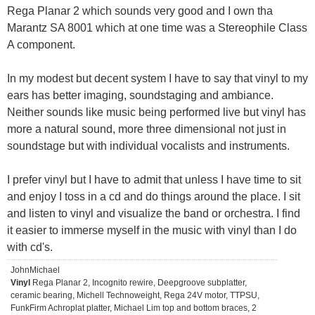
Rega Planar 2 which sounds very good and I own tha
Marantz SA 8001 which at one time was a Stereophile Class
A component.
In my modest but decent system I have to say that vinyl to my
ears has better imaging, soundstaging and ambiance.
Neither sounds like music being performed live but vinyl has
more a natural sound, more three dimensional not just in
soundstage but with individual vocalists and instruments.
I prefer vinyl but I have to admit that unless I have time to sit
and enjoy I toss in a cd and do things around the place. I sit
and listen to vinyl and visualize the band or orchestra. I find
it easier to immerse myself in the music with vinyl than I do
with cd's.
JohnMichael
Vinyl
Rega Planar 2, Incognito rewire, Deepgroove subplatter,
ceramic bearing, Michell Technoweight, Rega 24V motor, TTPSU,
FunkFirm Achroplat platter, Michael Lim top and bottom braces, 2