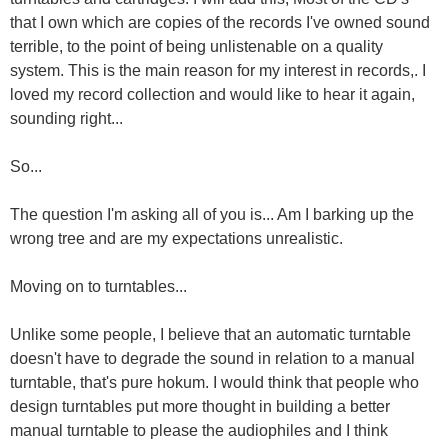
that I own which are copies of the records I've owned sound
terrible, to the point of being unlistenable on a quality
system. This is the main reason for my interest in records,. I
loved my record collection and would like to hear it again,
sounding right...
So...
The question I'm asking all of you is... Am I barking up the
wrong tree and are my expectations unrealistic.
Moving on to turntables...
Unlike some people, I believe that an automatic turntable
doesn't have to degrade the sound in relation to a manual
turntable, that's pure hokum. I would think that people who
design turntables put more thought in building a better
manual turntable to please the audiophiles and I think