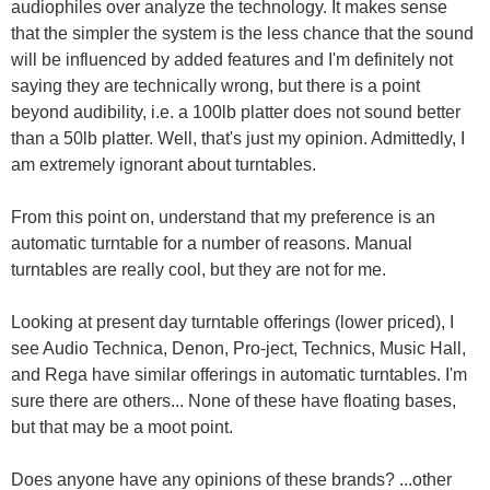
audiophiles over analyze the technology. It makes sense
that the simpler the system is the less chance that the sound
will be influenced by added features and I'm definitely not
saying they are technically wrong, but there is a point
beyond audibility, i.e. a 100lb platter does not sound better
than a 50lb platter. Well, that's just my opinion. Admittedly, I
am extremely ignorant about turntables.
From this point on, understand that my preference is an
automatic turntable for a number of reasons. Manual
turntables are really cool, but they are not for me.
Looking at present day turntable offerings (lower priced), I
see Audio Technica, Denon, Pro-ject, Technics, Music Hall,
and Rega have similar offerings in automatic turntables. I'm
sure there are others... None of these have floating bases,
but that may be a moot point.
Does anyone have any opinions of these brands? ...other