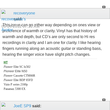
recoveryone
said:
This issue can go either way depending on ones view or
09-04-2012
07:31 AM
preference of warmth or clarity. Vinyl has that history of
warmth and depth, but CD's are only second to Hi res
recordings in clarity and I am one for clarity. I like hearing
fingers running along an acoustic guitar or standing bass,
hearing the singer voice have slight pitch changes.
HT
Pioneer
Elite SC lx502
Pioneer
Elite N50
Pioneer
Cassette CTM66R
Pioneer
Elite BDP 85FD
Vizio P series 2160p
Panamax 5300 EX
JoeE SP9
said: