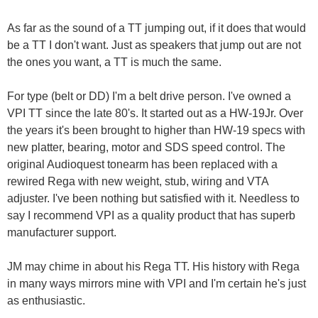
As far as the sound of a TT jumping out, if it does that would
be a TT I don't want. Just as speakers that jump out are not
the ones you want, a TT is much the same.
For type (belt or DD) I'm a belt drive person. I've owned a
VPI TT since the late 80's. It started out as a HW-19Jr. Over
the years it's been brought to higher than HW-19 specs with
new platter, bearing, motor and SDS speed control. The
original Audioquest tonearm has been replaced with a
rewired Rega with new weight, stub, wiring and VTA
adjuster. I've been nothing but satisfied with it. Needless to
say I recommend VPI as a quality product that has superb
manufacturer support.
JM may chime in about his Rega TT. His history with Rega
in many ways mirrors mine with VPI and I'm certain he's just
as enthusiastic.