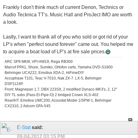
Frankly I don't think much of current Denon, Technics or
Audio Tecknica TT's. Music Hall and ProJect IMO are worth
a look.
Lastly, I want to thank all of you who sold or got rid of your
LP's when "perfect sound forever" came out. You helped me
to acquire a boat load of LP's at fire sale prices.
ARC SP9 MKIII, VPI HW19, Rega RB300
Marcof PPA1, Shure, Sumiko, Ortofon carts, Yamaha DVD-S1800
Behringer UCA222, Emotiva XDA-2, HiFimeDIY
Accuphase T101, Teac V-7010, Nak ZX-7. LX-5, Behringer
DSP1124P
Front: Magnepan 1.7, DBX 223SX, 2 modified Dynaco MK3's, 2, 12"
DIY TL subs (Pass El-Pipe-O) 2 bridged Crown XLS-402
Rear/HT: Emotiva UMC200, Acoustat Model 1/SPW-1, Behringer
CX2310, 2 Adcom GFA-545
E-Stat
said:
09-04-2012
03:15 PM