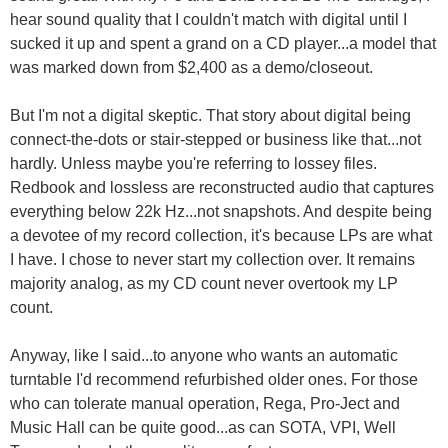
hear sound quality that I couldn't match with digital until I
sucked it up and spent a grand on a CD player...a model that
was marked down from $2,400 as a demo/closeout.
But I'm not a digital skeptic. That story about digital being
connect-the-dots or stair-stepped or business like that...not
hardly. Unless maybe you're referring to lossey files.
Redbook and lossless are reconstructed audio that captures
everything below 22k Hz...not snapshots. And despite being
a devotee of my record collection, it's because LPs are what
I have. I chose to never start my collection over. It remains
majority analog, as my CD count never overtook my LP
count.
Anyway, like I said...to anyone who wants an automatic
turntable I'd recommend refurbished older ones. For those
who can tolerate manual operation, Rega, Pro-Ject and
Music Hall can be quite good...as can SOTA, VPI, Well