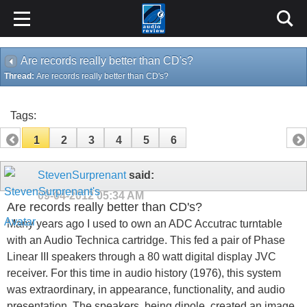
Are records really better than CD's?
Thread:
Are records really better than CD's?
Tags:
1
2
3
4
5
6
StevenSurprenant
said:
09-04-2012
05:34 AM
Are records really better than CD's?
Many years ago I used to own an ADC Accutrac turntable
with an Audio Technica cartridge. This fed a pair of Phase
Linear III speakers through a 80 watt digital display JVC
receiver. For this time in audio history (1976), this system
was extraordinary, in appearance, functionality, and audio
presentation. The speakers, being dipole, created an image