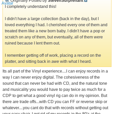
Originally Posted by
StevenSurprenant
I completely understand this!
I didn't have a large collection (back in the day), but I
loved everything I had. I cherished every one of them and
treated them like a new born baby. I didn't have a pop or
scratch on any of them, but eventually, all of them were
ruined because I lent them out.
I remember getting off of work, placing a record on the
platter, and sitting back in awe with what I heard.
Its all part of the Vinyl experience....I can enjoy records in a
way I can never enjoy digital. The cohesiveness of the
sound that can never be had with CD, and the natural tone
and musicality you would have to pay twice as much for a
CDP to get what a good vinyl rig can do in my opinion. But
there are trade offs...with CD you can FF or reverse skip or
whatever....you cant do that with records without getting out
your easy chair. I got rid of my records in the 80's at the