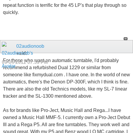
repeat function is terrific for the 45 LP's that play through so
quickly.
02audionoob
said:
For those who want an automatic turntable, I'd probably
09-04-2012
07:59 PM
recommend a refurbished Dual 1229 or similar from
someone like fixmydual.com . I have one. In the world of new
automatics, there's the Denon DP-300F, which I think is fine.
There are also the old Technics models, like my SL-7 linear
tracker and the SL-1300 mentioned above.
As for brands like Pro-Ject, Music Hall and Rega...I have
owned a Music Hall MMF-5. I currently own a Pro-Ject Debut
III and a Rega P5. All are fine turntables. They work well and
sound great. With my P5 and Benz wood LO MC cartridge, I