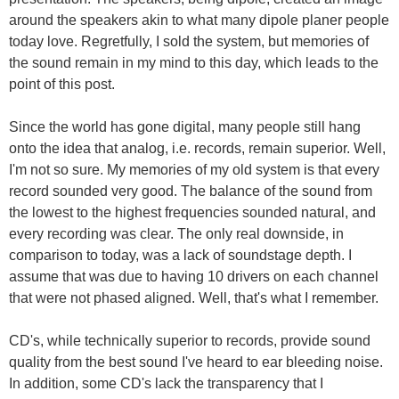
around the speakers akin to what many dipole planer people
today love. Regretfully, I sold the system, but memories of
the sound remain in my mind to this day, which leads to the
point of this post.
Since the world has gone digital, many people still hang
onto the idea that analog, i.e. records, remain superior. Well,
I'm not so sure. My memories of my old system is that every
record sounded very good. The balance of the sound from
the lowest to the highest frequencies sounded natural, and
every recording was clear. The only real downside, in
comparison to today, was a lack of soundstage depth. I
assume that was due to having 10 drivers on each channel
that were not phased aligned. Well, that's what I remember.
CD's, while technically superior to records, provide sound
quality from the best sound I've heard to ear bleeding noise.
In addition, some CD's lack the transparency that I