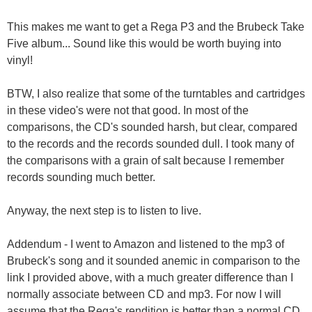
This makes me want to get a Rega P3 and the Brubeck Take
Five album... Sound like this would be worth buying into
vinyl!
BTW, I also realize that some of the turntables and cartridges
in these video's were not that good. In most of the
comparisons, the CD's sounded harsh, but clear, compared
to the records and the records sounded dull. I took many of
the comparisons with a grain of salt because I remember
records sounding much better.
Anyway, the next step is to listen to live.
Addendum - I went to Amazon and listened to the mp3 of
Brubeck's song and it sounded anemic in comparison to the
link I provided above, with a much greater difference than I
normally associate between CD and mp3. For now I will
assume that the Rega's rendition is better than a normal CD.