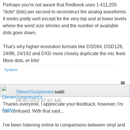
Perhaps you're not aware that Redbook uses 1.411,200
*dots* (bits) per second to reconstruct the analog waveforms.
It works pretty well except for the very top and at lower levels
where the word size shrinks and the number of available
dots goes down.
That's why higher resolution formats like DSD64, DSD128,
24/96, 24/192 and DXD more closely duplicate the mic feed.
More dots, er bits!
Systems
StevenSurprenant
said:
09-05-2012
07:07 AM
Thanks everyone. I appreciate your feedback, however, I'm
still confused. With that said...
I've been listening online to comparisons between vinyl and