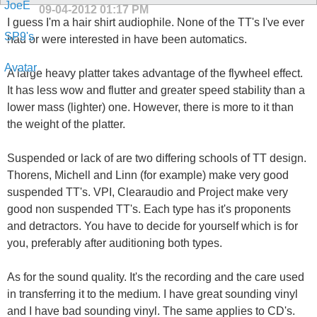
09-04-2012
01:17 PM
I guess I'm a hair shirt audiophile. None of the TT's I've ever
had or were interested in have been automatics.
A large heavy platter takes advantage of the flywheel effect.
It has less wow and flutter and greater speed stability than a
lower mass (lighter) one. However, there is more to it than
the weight of the platter.
Suspended or lack of are two differing schools of TT design.
Thorens, Michell and Linn (for example) make very good
suspended TT's. VPI, Clearaudio and Project make very
good non suspended TT's. Each type has it's proponents
and detractors. You have to decide for yourself which is for
you, preferably after auditioning both types.
As for the sound quality. It's the recording and the care used
in transferring it to the medium. I have great sounding vinyl
and I have bad sounding vinyl. The same applies to CD's.