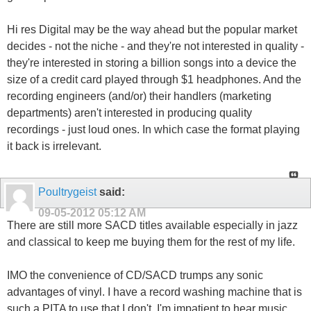
Hi res Digital may be the way ahead but the popular market
decides - not the niche - and they're not interested in quality -
they're interested in storing a billion songs into a device the
size of a credit card played through $1 headphones. And the
recording engineers (and/or) their handlers (marketing
departments) aren't interested in producing quality
recordings - just loud ones. In which case the format playing
it back is irrelevant.
Poultrygeist
said:
09-05-2012
05:12 AM
There are still more SACD titles available especially in jazz
and classical to keep me buying them for the rest of my life.
IMO the convenience of CD/SACD trumps any sonic
advantages of vinyl. I have a record washing machine that is
such a PITA to use that I don't. I'm impatient to hear music