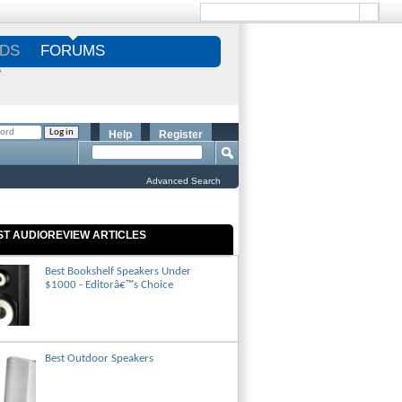
DS
FORUMS
S
Help
Register
Advanced Search
ST AUDIOREVIEW ARTICLES
Best Bookshelf Speakers Under
$1000 - Editorâ€™s Choice
Best Outdoor Speakers