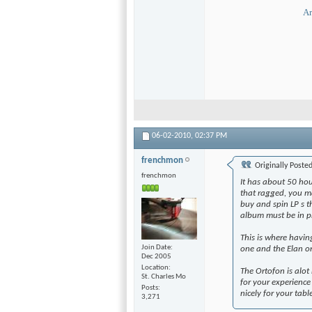
Ar
06-02-2010,
02:37 PM
frenchmon
Originally Poste
frenchmon
It has about 50 hour
that ragged, you ma
buy and spin LP s th
album must be in p
This is where havi
Join Date
one and the Elan o
Dec 2005
Location
The Ortofon is alot
St. Charles Mo
for your experience t
Posts
nicely for your tab
3,271