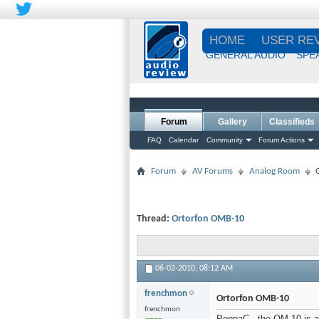
HOME
USER RE
GENERAL AUDIO
SPE
Forum
Gallery
Classifieds
FAQ
Calendar
Community
Forum Actions
Forum
AV Forums
Analog Room
Thread:
Ortorfon OMB-10
06-02-2010,
08:12 AM
frenchmon
Ortorfon OMB-10
frenchmon
PoppaC...the OM-10 is a v