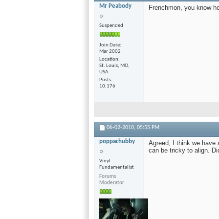
Mr Peabody
Frenchmon, you know how
Suspended
Join Date
Mar 2002
Location
St. Louis, MO,
USA
Posts
10,176
06-02-2010,
05:55 PM
poppachubby
Agreed, I think we have 
can be tricky to align. Di
Vinyl
Fundamentalist
Forums
Moderator