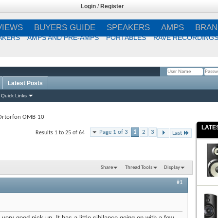
Login
/
Register
VIEWS
BUYERS GUIDE
SPEAKERS
AMPS
BRAN
AKERS
AMPS AND PRE-AMPS
PORTABLES
RAVE RECORDING
Latest Posts
Remember Me?
Quick Links
Ortorfon OMB-10
LATE
Page 1 of 3
1
2
3
Results 1 to 25 of 64
Last
Share
Thread Tools
Display
#1
ery good pick-up. It has a little sibilance going on with a few