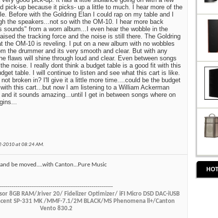
 pick-up because it picks- up a little to much. I hear more of the
e. Before with the Goldring Elan I could rap on my table and I
gh the speakers...not so with the OM-10. I hear more back
gs sounds" from a worn album...I even hear the wobble in the
aised the tracking force and the noise is still there. The Goldring
at the OM-10 is reveling. I put on a new album with no wobbles
om the drummer and its very smooth and clear. But with any
the flaws will shine through loud and clear. Even between songs
he noise. I really dont think a budget table is a good fit with this
udget table. I will continue to listen and see what this cart is like.
not broken in? I'll give it a little more time....could be the budget
 with this cart...but now I am listening to a William Ackerman
 and it sounds amazing...until I get in between songs where on
ins...
02-2010 at
08:24 AM
.
ul and be moved....with Canton...Pure Music
HOT
----------------------------------------------------------
or 8GB RAM/Jriver 20/ Fidelizer Optimizer/ iFI Micro DSD DAC-iUSB
Vincent SP-331 MK /MMF-7.1/2M BLACK/MS Phenomena ll+/Canton
Vento 830.2