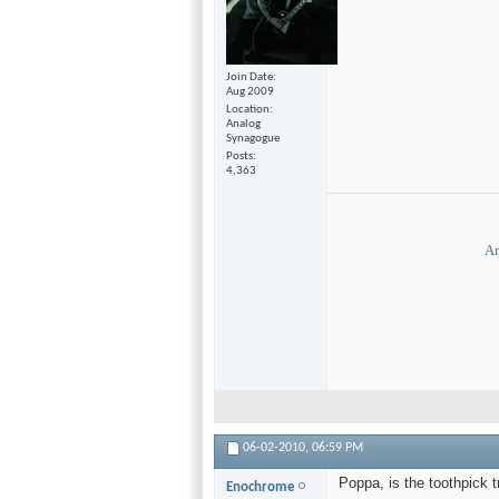
Join Date
Aug 2009
Location
Analog
Synagogue
Posts
4,363
Ar
06-02-2010,
06:59 PM
Poppa, is the toothpick t
Enochrome