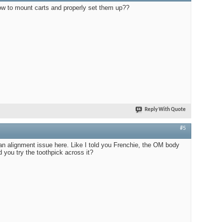
 to mount carts and properly set them up??
Reply With Quote
#5
an alignment issue here. Like I told you Frenchie, the OM body
d you try the toothpick across it?