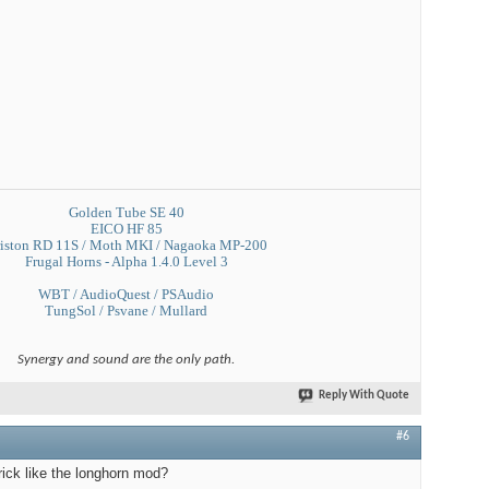
Golden Tube SE 40
EICO HF 85
iston RD 11S / Moth MKI / Nagaoka MP-200
Frugal Horns - Alpha 1.4.0 Level 3
WBT / AudioQuest / PSAudio
TungSol / Psvane / Mullard
Synergy and sound are the only path.
Reply With Quote
#6
rick like the longhorn mod?