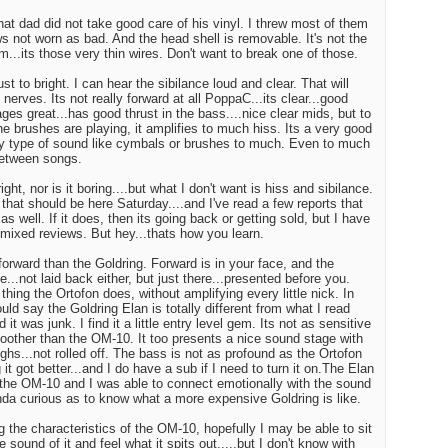
at dad did not take good care of his vinyl. I threw most of them
ws not worn as bad. And the head shell is removable. It's not the
m...its those very thin wires. Don't want to break one of those.
just to bright. I can hear the sibilance loud and clear. That will
nerves. Its not really forward at all PoppaC...its clear...good
ges great...has good thrust in the bass....nice clear mids, but to
 brushes are playing, it amplifies to much hiss. Its a very good
ny type of sound like cymbals or brushes to much. Even to much
between songs.
ht, nor is it boring....but what I don't want is hiss and sibilance.
hat should be here Saturday....and I've read a few reports that
 as well. If it does, then its going back or getting sold, but I have
.mixed reviews. But hey...thats how you learn.
orward than the Goldring. Forward is in your face, and the
e...not laid back either, but just there...presented before you.
hing the Ortofon does, without amplifying every little nick. In
ould say the Goldring Elan is totally different from what I read
 it was junk. I find it a little entry level gem. Its not as sensitive
other than the OM-10. It too presents a nice sound stage with
hs...not rolled off. The bass is not as profound as the Ortofon
 it got better...and I do have a sub if I need to turn it on.The Elan
n the OM-10 and I was able to connect emotionally with the sound
inda curious as to know what a more expensive Goldring is like.
g the characteristics of the OM-10, hopefully I may be able to sit
he sound of it and feel what it spits out.....but I don't know with