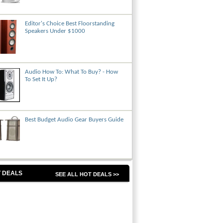
Editor's Choice Best Floorstanding
Speakers Under $1000
Audio How To: What To Buy? - How
To Set It Up?
Best Budget Audio Gear Buyers Guide
 DEALS
SEE ALL HOT DEALS >>