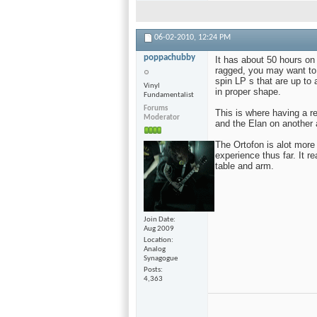
06-02-2010,
12:24 PM
poppachubby
It has about 50 hours on 
ragged, you may want to 
spin LP s that are up to 
Vinyl
in proper shape.
Fundamentalist
Forums
This is where having a 
Moderator
and the Elan on another
The Ortofon is alot more 
experience thus far. It rea
table and arm.
Join Date
Aug 2009
Location
Analog
Synagogue
Posts
4,363