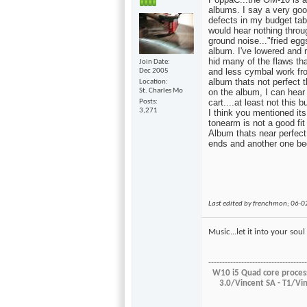
albums. I say a very good
defects in my budget tabl
would hear nothing throu
ground noise..."fried eg
album. I've lowered and r
hid many of the flaws th
Join Date
and less cymbal work fr
Dec 2005
album thats not perfect 
Location
St. Charles Mo
on the album, I can hear t
cart....at least not this b
Posts
3,271
I think you mentioned its 
tonearm is not a good fit
Album thats near perfect
ends and another one beg
Last edited by frenchmon; 06-
Music...let it into your so
------------------------------------
W10 i5 Quad core process
3.0/Vincent SA - T1/