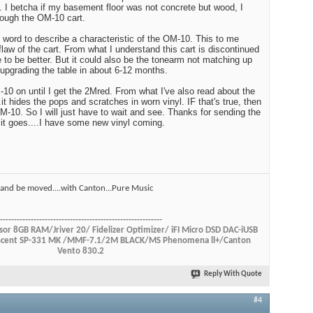
e. I betcha if my basement floor was not concrete but wood, I
rough the OM-10 cart.
word to describe a characteristic of the OM-10. This to me
flaw of the cart. From what I understand this cart is discontinued
 to be better. But it could also be the tonearm not matching up
 upgrading the table in about 6-12 months.
M-10 on until I get the 2Mred. From what I've also read about the
t hides the pops and scratches in worn vinyl. IF that's true, then
OM-10. So I will just have to wait and see. Thanks for sending the
it goes....I have some new vinyl coming.
ul and be moved....with Canton...Pure Music
----------------------------------------------------------
or 8GB RAM/Jriver 20/ Fidelizer Optimizer/ iFI Micro DSD DAC-iUSB
Vincent SP-331 MK /MMF-7.1/2M BLACK/MS Phenomena ll+/Canton
Vento 830.2
Reply With Quote
#4