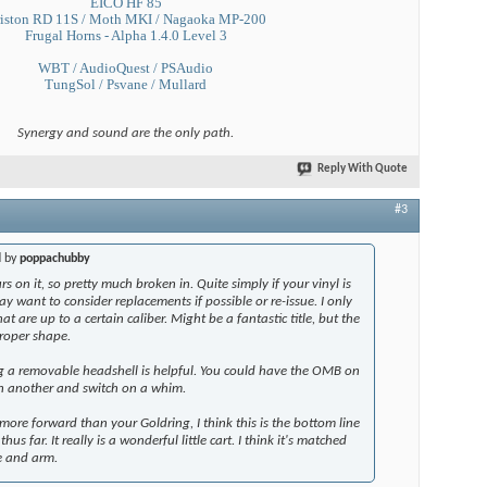
EICO HF 85
iston RD 11S / Moth MKI / Nagaoka MP-200
Frugal Horns - Alpha 1.4.0 Level 3
WBT / AudioQuest / PSAudio
TungSol / Psvane / Mullard
Synergy and sound are the only path.
Reply With Quote
#3
d by
poppachubby
s on it, so pretty much broken in. Quite simply if your vinyl is
y want to consider replacements if possible or re-issue. I only
at are up to a certain caliber. Might be a fantastic title, but the
roper shape.
ng a removable headshell is helpful. You could have the OMB on
n another and switch on a whim.
 more forward than your Goldring, I think this is the bottom line
hus far. It really is a wonderful little cart. I think it's matched
le and arm.