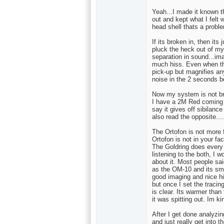
Yeah...I made it known th
out and kept what I felt 
head shell thats a proble
If its broken in, then its 
pluck the heck out of my 
separation in sound...ima
much hiss. Even when the
pick-up but magnifies a
noise in the 2 seconds 
Now my system is not brig
I have a 2M Red coming t
say it gives off sibilance
also read the opposite...
The Ortofon is not more f
Ortofon is not in your fac
The Goldring does every t
listening to the both, I w
about it. Most people said
as the OM-10 and its smo
good imaging and nice hig
but once I set the tracing
is clear. Its warmer tha
it was spitting out. Im k
After I get done analyzin
and just really get into t