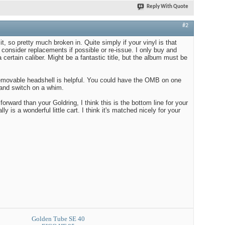
Reply With Quote
#2
it, so pretty much broken in. Quite simply if your vinyl is that
consider replacements if possible or re-issue. I only buy and
a certain caliber. Might be a fantastic title, but the album must be
removable headshell is helpful. You could have the OMB on one
 and switch on a whim.
forward than your Goldring, I think this is the bottom line for your
lly is a wonderful little cart. I think it's matched nicely for your
Golden Tube SE 40