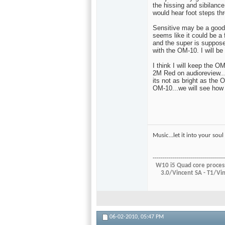
the hissing and sibilanc
would hear foot steps th
Sensitive may be a good 
seems like it could be a 
and the super is suppose
with the OM-10. I will be
I think I will keep the O
2M Red on audioreview...i
its not as bright as the 
OM-10...we will see how 
Music...let it into your so
------------------------------------
W10 i5 Quad core process
3.0/Vincent SA - T1/
06-02-2010,
05:47 PM