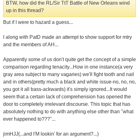
BTW, how did the RL/Sir TtT Battle of New Orleans wind
up in this thread?
But if I were to hazard a guess...
I along with PatD made an attempt to show support for mtry
and the members of AH...
Apparently some of us don't quite get the concept of a simple
comparison regarding tenacity...How in one instance(a very
gray area subject to many vagaries) we'll fight tooth and nail
and in others(pretty much a black and white issue-no, no, no,
you got it all bass-ackwards) it's simply ignored...It would
seem that a certain lack of comprehension has opened the
door to completely irrelevant discourse. This topic that has
absolutely nothing to do with anything else other than "what
ever happened to???"...
jimHJJ(...and I'M lookin' for an argument?...)