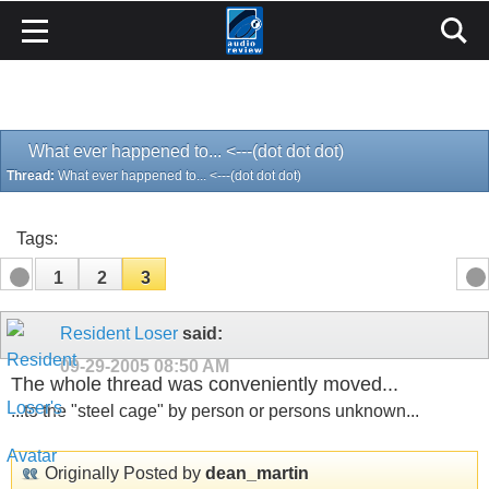
What ever happened to... <---(dot dot dot)
Thread:
What ever happened to... <---(dot dot dot)
Tags:
1
2
3
Resident Loser
said:
09-29-2005
08:50 AM
The whole thread was conveniently moved...
...to the "steel cage" by person or persons unknown...
Originally Posted by
dean_martin