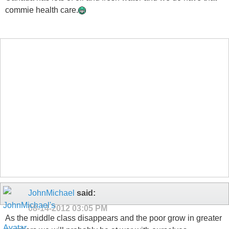
commie health care.
JohnMichael
said:
08-14-2012
03:05 PM
As the middle class disappears and the poor grow in greater