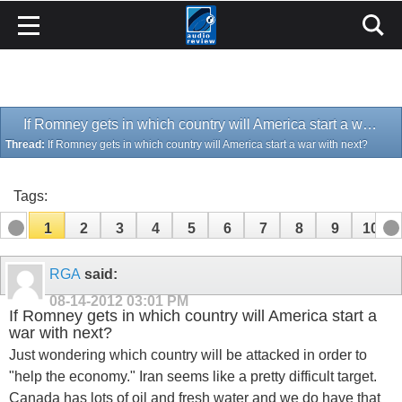
If Romney gets in which country will America start a war with next?
Thread:
If Romney gets in which country will America start a war with next?
Tags:
1
2
3
4
5
6
7
8
9
10
11
12
13
14
15
16
17
RGA
said:
08-14-2012
03:01 PM
If Romney gets in which country will America start a
war with next?
Just wondering which country will be attacked in order to
"help the economy." Iran seems like a pretty difficult target.
Canada has lots of oil and fresh water and we do have that