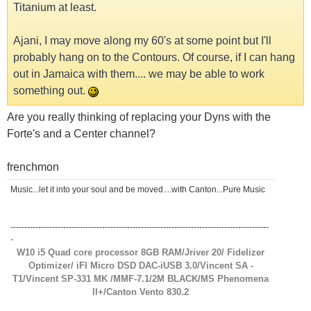
Titanium at least.
Ajani, I may move along my 60's at some point but I'll
probably hang on to the Contours. Of course, if I can hang
out in Jamaica with them.... we may be able to work
something out.
Are you really thinking of replacing your Dyns with the
Forte's and a Center channel?
frenchmon
Music...let it into your soul and be moved....with Canton...Pure Music
---------------------------------------------------------------------------------------------
-
W10 i5 Quad core processor 8GB RAM/Jriver 20/ Fidelizer
Optimizer/ iFI Micro DSD DAC-iUSB 3.0/Vincent SA -
T1/Vincent SP-331 MK /MMF-7.1/2M BLACK/MS Phenomena
ll+/Canton Vento 830.2