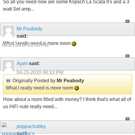
So all you need now are some Klipsch La Scala II's and a 3
watt Set amp...
Mr Peabody
said:
What I really need is more room
04-25-2010
08:00 PM
Ajani
said:
04-25-2010
08:12 PM
Originally Posted by
Mr Peabody
What I really need is more room
How about a room filled with money? I think that's what all of
us HiFi nuts really need...
poppachubby
said: