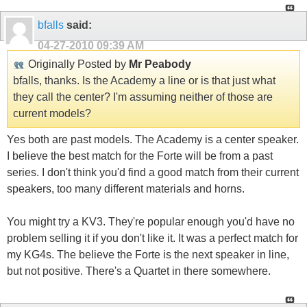
bfalls
said:
04-27-2010
09:39 AM
Originally Posted by
Mr Peabody
bfalls, thanks. Is the Academy a line or is that just what
they call the center? I'm assuming neither of those are
current models?
Yes both are past models. The Academy is a center speaker.
I believe the best match for the Forte will be from a past
series. I don't think you'd find a good match from their current
speakers, too many different materials and horns.
You might try a KV3. They're popular enough you'd have no
problem selling it if you don't like it. It was a perfect match for
my KG4s. The believe the Forte is the next speaker in line,
but not positive. There's a Quartet in there somewhere.