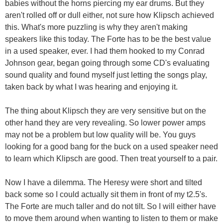
babies without the horns piercing my ear drums. But they
aren't rolled off or dull either, not sure how Klipsch achieved
this. What's more puzzling is why they aren't making
speakers like this today. The Forte has to be the best value
in a used speaker, ever. I had them hooked to my Conrad
Johnson gear, began going through some CD's evaluating
sound quality and found myself just letting the songs play,
taken back by what I was hearing and enjoying it.
The thing about Klipsch they are very sensitive but on the
other hand they are very revealing. So lower power amps
may not be a problem but low quality will be. You guys
looking for a good bang for the buck on a used speaker need
to learn which Klipsch are good. Then treat yourself to a pair.
Now I have a dilemma. The Heresy were short and tilted
back some so I could actually sit them in front of my t2.5's.
The Forte are much taller and do not tilt. So I will either have
to move them around when wanting to listen to them or make