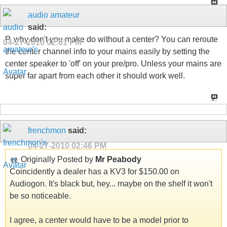
audio amateur
said:
P, why don't you make do without a center? You can reroute
04-27-2010
02:01 PM
the center channel info to your mains easily by setting the
center speaker to 'off' on your pre/pro. Unless your mains are
super far apart from each other it should work well.
frenchmon
said:
04-27-2010
02:46 PM
Originally Posted by
Mr Peabody
Coincidently a dealer has a KV3 for $150.00 on
Audiogon. It's black but, hey... maybe on the shelf it won't
be so noticeable.
I agree, a center would have to be a model prior to