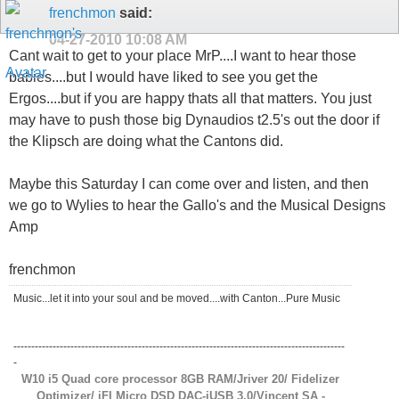
frenchmon
said:
04-27-2010
10:08 AM
Cant wait to get to your place MrP....I want to hear those
babies....but I would have liked to see you get the
Ergos....but if you are happy thats all that matters. You just
may have to push those big Dynaudios t2.5's out the door if
the Klipsch are doing what the Cantons did.
Maybe this Saturday I can come over and listen, and then
we go to Wylies to hear the Gallo's and the Musical Designs
Amp
frenchmon
Music...let it into your soul and be moved....with Canton...Pure Music
---------------------------------------------------------------------------------------------
-
W10 i5 Quad core processor 8GB RAM/Jriver 20/ Fidelizer
Optimizer/ iFI Micro DSD DAC-iUSB 3.0/Vincent SA -