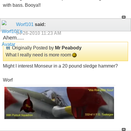
with bass. Booya!!
Worf101
said:
04-26-2010
11:23 AM
Ahem.....
Originally Posted by
Mr Peabody
What I really need is more room
Might I interest Monseur in a 20 pound sledge hammer?
Worf