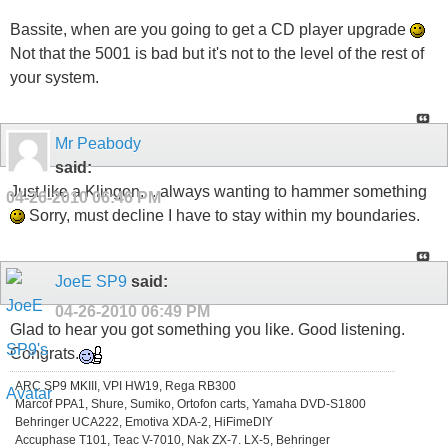
Bassite, when are you going to get a CD player upgrade
Not that the 5001 is bad but it's not to the level of the rest of
your system.
Mr Peabody
said:
Just like a Klingon.... always wanting to hammer something
04-26-2010
06:46 PM
Sorry, must decline I have to stay within my boundaries.
JoeE SP9
said:
04-26-2010
06:49 PM
Glad to hear you got something you like. Good listening.
Congrats.
ARC SP9 MKIII, VPI HW19, Rega RB300
Marcof PPA1, Shure, Sumiko, Ortofon carts, Yamaha DVD-S1800
Behringer UCA222, Emotiva XDA-2, HiFimeDIY
Accuphase T101, Teac V-7010, Nak ZX-7. LX-5, Behringer