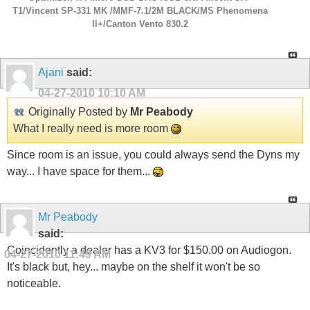
T1/Vincent SP-331 MK /MMF-7.1/2M BLACK/MS Phenomena
ll+/Canton Vento 830.2
Ajani
said:
04-27-2010
10:10 AM
Originally Posted by
Mr Peabody
What I really need is more room
Since room is an issue, you could always send the Dyns my
way... I have space for them...
Mr Peabody
said:
Coincidently a dealer has a KV3 for $150.00 on Audiogon.
04-27-2010
11:49 AM
It's black but, hey... maybe on the shelf it won't be so
noticeable.