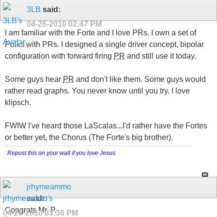
3LB
said:
04-26-2010
02:47 PM
I am familiar with the Forte and I love PRs. I own a set of
Polks with PRs. I designed a single driver concept, bipolar
configuration with forward firing
PR
and still use it today.
Some guys hear
PR
and don't like them. Some guys would
rather read graphs. You never know until you try. I love
klipsch.
FWIW I've heard those LaScalas...I'd rather have the Fortes
or better yet, the Chorus (The Forte's big brother).
Repost this on your wall if you love Jesus
.
jrhymeammo
said:
Congrats Mr. P.
04-26-2010
03:36 PM