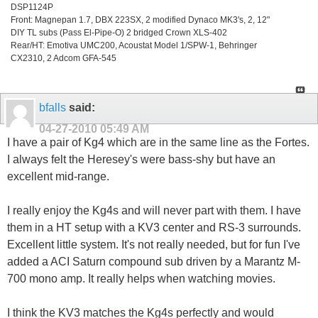
DSP1124P
Front: Magnepan 1.7, DBX 223SX, 2 modified Dynaco MK3's, 2, 12"
DIY TL subs (Pass El-Pipe-O) 2 bridged Crown XLS-402
Rear/HT: Emotiva UMC200, Acoustat Model 1/SPW-1, Behringer
CX2310, 2 Adcom GFA-545
bfalls
said:
04-27-2010
05:49 AM
I have a pair of Kg4 which are in the same line as the Fortes.
I always felt the Heresey's were bass-shy but have an
excellent mid-range.
I really enjoy the Kg4s and will never part with them. I have
them in a HT setup with a KV3 center and RS-3 surrounds.
Excellent little system. It's not really needed, but for fun I've
added a ACI Saturn compound sub driven by a Marantz M-
700 mono amp. It really helps when watching movies.
I think the KV3 matches the Kg4s perfectly and would