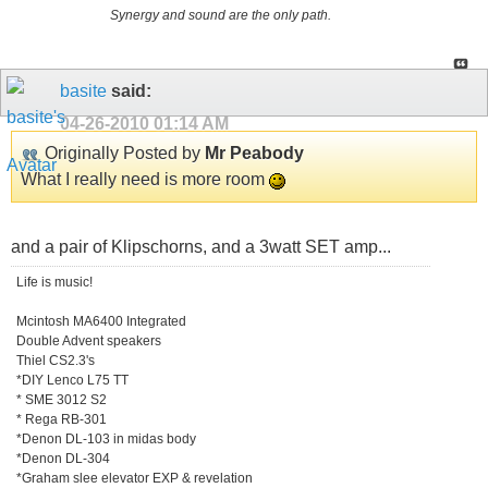
Synergy and sound are the only path.
basite
said:
04-26-2010
01:14 AM
Originally Posted by
Mr Peabody
What I really need is more room
and a pair of Klipschorns, and a 3watt SET amp...
Life is music!
Mcintosh MA6400 Integrated
Double Advent speakers
Thiel CS2.3's
*DIY Lenco L75 TT
* SME 3012 S2
* Rega RB-301
*Denon DL-103 in midas body
*Denon DL-304
*Graham slee elevator EXP & revelation