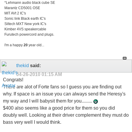
*Lehmann audio black cube SE
Marantz CD5001 OSE
MIT AVt 2 IC's
Sonic link Black earth IC's
Siltech MXT New york IC's
Kimber 4VS speakercable
Furutech powercord and plugs.
I'm a happy
20
year old...
thekid
said:
04-26-2010
01:15 AM
Congrats!
There are alot of Forte fans so I guess you are finding out
why. If space is an issue you can always send the Heresy's
my way and I will babysit them for you.........
$400 also seems like a good price for them so you did
doubly well. Looking at their driver complement they must do
bass very well I would think.