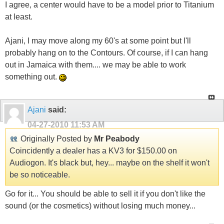
I agree, a center would have to be a model prior to Titanium
at least.
Ajani, I may move along my 60's at some point but I'll
probably hang on to the Contours. Of course, if I can hang
out in Jamaica with them.... we may be able to work
something out.
Ajani
said:
04-27-2010
11:53 AM
Originally Posted by
Mr Peabody
Coincidently a dealer has a KV3 for $150.00 on
Audiogon. It's black but, hey... maybe on the shelf it won't
be so noticeable.
Go for it... You should be able to sell it if you don't like the
sound (or the cosmetics) without losing much money...