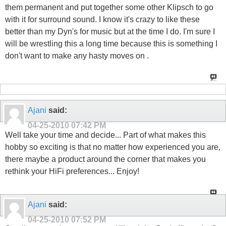
them permanent and put together some other Klipsch to go
with it for surround sound. I know it's crazy to like these
better than my Dyn's for music but at the time I do. I'm sure I
will be wrestling this a long time because this is something I
don't want to make any hasty moves on .
Ajani
said:
04-25-2010
07:42 PM
Well take your time and decide... Part of what makes this
hobby so exciting is that no matter how experienced you are,
there maybe a product around the corner that makes you
rethink your HiFi preferences... Enjoy!
Ajani
said:
04-25-2010
07:52 PM