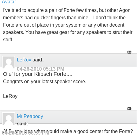
I've tried to acquire a pair of Forte few times, but other Agon
members had quicker fingers than mine... I don't think the
Forte are out of place in your system or any other decent
speakers. You have great gear for any speakers to strut their
stuff.
LeRoy
said:
04-26-2010
05:13 PM
Ole' for your Klipsch Forte....
Congrats on your latest speaker score.
LeRoy
Mr Peabody
said:
3LB, any idea what would make a good center for the Forte?
04-26-2010
06:39 PM