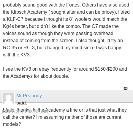
probably sound good with the Fortes. Others have also used
the Klipsch Academy ( sought after and can be pricey). I tried
a KLF-C7 because I thought its 8" woofers would match the
Kg4s better, but didn't like the combo. The C7 made the
voices sound as though they were passing overhead,
instead of coming from the screen. I also thought I'd try an
RC-35 or RC-3, but changed my mind since I was happy
with the KV3.
I see the KV3 on ebay frequently for around $150-$200 and
the Academys for about double.
Mr Peabody
said:
bfalls, thanks. Is the Academy a line or is that just what they
04-27-2010
08:53 AM
call the center? I'm assuming neither of those are current
models?