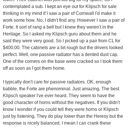
contemplated a sub. I kept an eye out for Klipsch for sale
thinking in my mind if I saw a pair of Cornwall I'd make it
work some how. No, I didn't find any. However I saw a pair of
Forte. It sort of rang a bell but I knew they weren't in the
Heritage. So I asked my Klipsch guru about them and he
said they were very good. So I picked up a pair from CL for
$400.00. The cabinets are a bit rough but the drivers looked
perfect. Well, one passive radiator has a dented dust cap.
One of the corners on the base were cracked so I took them
off as soon as I got them home.
I typically don't care for passive radiators. OK, enough
babble, the Forte are phenominal. Just amazing. The best
Klipsch speaker I've ever heard. They seem to have the
good character of horns without the negatives. If you didn't
know I wonder if you could tell they were horns or Klipsch
just by listening. They do play lower than the Heresy but the
response is nicely balanced. I mean I can crank these