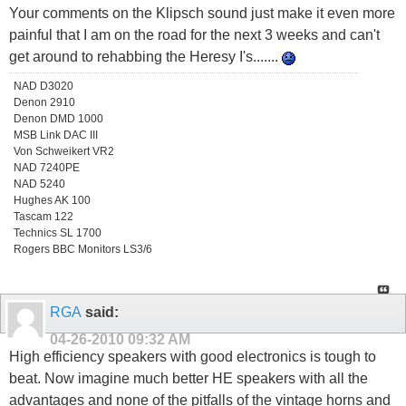
Your comments on the Klipsch sound just make it even more
painful that I am on the road for the next 3 weeks and can't
get around to rehabbing the Heresy I's.......
NAD D3020
Denon 2910
Denon DMD 1000
MSB Link DAC III
Von Schweikert VR2
NAD 7240PE
NAD 5240
Hughes AK 100
Tascam 122
Technics SL 1700
Rogers BBC Monitors LS3/6
RGA
said:
04-26-2010
09:32 AM
High efficiency speakers with good electronics is tough to
beat. Now imagine much better HE speakers with all the
advantages and none of the pitfalls of the vintage horns and