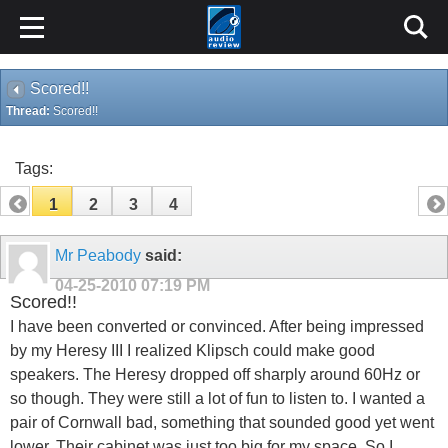
Scored!!
Thread:
Scored!!
Tags:
1
2
3
4
Mr Peabody
said:
04-25-2010
07:19 PM
Scored!!
I have been converted or convinced. After being impressed
by my Heresy III I realized Klipsch could make good
speakers. The Heresy dropped off sharply around 60Hz or
so though. They were still a lot of fun to listen to. I wanted a
pair of Cornwall bad, something that sounded good yet went
lower. Their cabinet was just too big for my space. So I