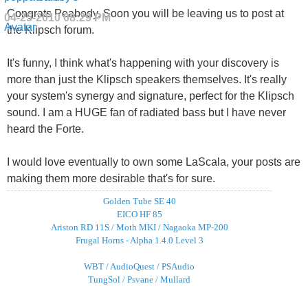
Congrats Peabody. Soon you will be leaving us to post at
04-25-2010
08:29 PM
the Klipsch forum.
It's funny, I think what's happening with your discovery is
more than just the Klipsch speakers themselves. It's really
your system's synergy and signature, perfect for the Klipsch
sound. I am a HUGE fan of radiated bass but I have never
heard the Forte.
I would love eventually to own some LaScala, your posts are
making them more desirable that's for sure.
Golden Tube SE 40
EICO HF 85
Ariston RD 11S / Moth MKI / Nagaoka MP-200
Frugal Horns - Alpha 1.4.0 Level 3
WBT / AudioQuest / PSAudio
TungSol / Psvane / Mullard