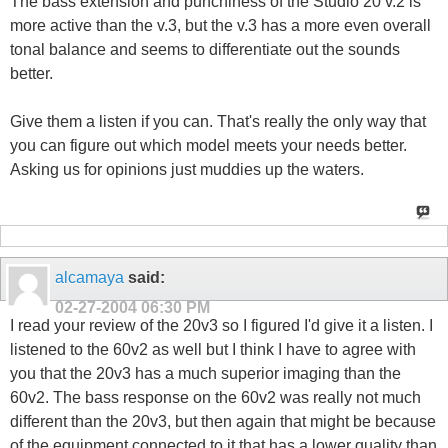
The bass extension and punchiness of the Studio 20 v.2 is
more active than the v.3, but the v.3 has a more even overall
tonal balance and seems to differentiate out the sounds
better.
Give them a listen if you can. That's really the only way that
you can figure out which model meets your needs better.
Asking us for opinions just muddies up the waters.
alcamaya
said:
02-27-2004
06:30 PM
I read your review of the 20v3 so I figured I'd give it a listen. I
listened to the 60v2 as well but I think I have to agree with
you that the 20v3 has a much superior imaging than the
60v2. The bass response on the 60v2 was really not much
different than the 20v3, but then again that might be because
of the equipment connected to it that has a lower quality than