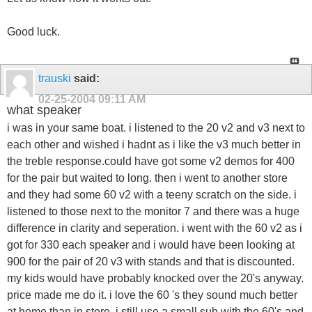
Good luck.
trauski
said:
02-25-2004
09:11 AM
what speaker
i was in your same boat. i listened to the 20 v2 and v3 next to
each other and wished i hadnt as i like the v3 much better in
the treble response.could have got some v2 demos for 400
for the pair but waited to long. then i went to another store
and they had some 60 v2 with a teeny scratch on the side. i
listened to those next to the monitor 7 and there was a huge
difference in clarity and seperation. i went with the 60 v2 as i
got for 330 each speaker and i would have been looking at
900 for the pair of 20 v3 with stands and that is discounted.
my kids would have probably knocked over the 20's anyway.
price made me do it. i love the 60 's they sound much better
at home than in store. i still use a small sub with the 60's and