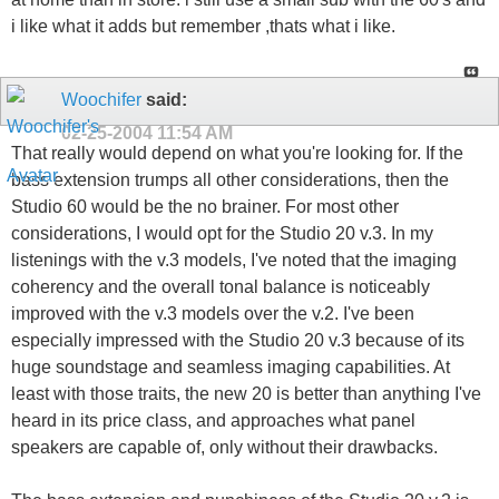
i like what it adds but remember ,thats what i like.
Woochifer
said:
02-25-2004
11:54 AM
That really would depend on what you're looking for. If the
bass extension trumps all other considerations, then the
Studio 60 would be the no brainer. For most other
considerations, I would opt for the Studio 20 v.3. In my
listenings with the v.3 models, I've noted that the imaging
coherency and the overall tonal balance is noticeably
improved with the v.3 models over the v.2. I've been
especially impressed with the Studio 20 v.3 because of its
huge soundstage and seamless imaging capabilities. At
least with those traits, the new 20 is better than anything I've
heard in its price class, and approaches what panel
speakers are capable of, only without their drawbacks.