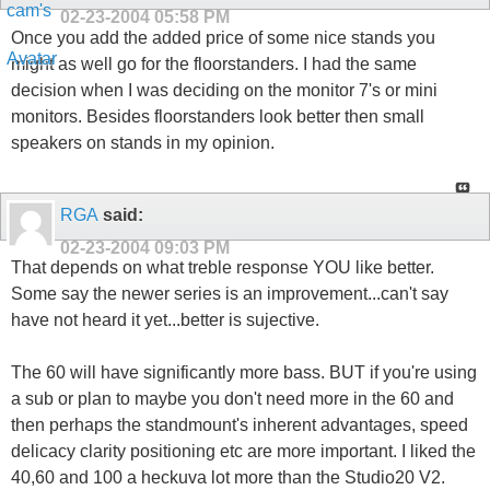
02-23-2004
05:58 PM
Once you add the added price of some nice stands you
might as well go for the floorstanders. I had the same
decision when I was deciding on the monitor 7's or mini
monitors. Besides floorstanders look better then small
speakers on stands in my opinion.
RGA
said:
02-23-2004
09:03 PM
That depends on what treble response YOU like better.
Some say the newer series is an improvement...can't say
have not heard it yet...better is sujective.
The 60 will have significantly more bass. BUT if you're using
a sub or plan to maybe you don't need more in the 60 and
then perhaps the standmount's inherent advantages, speed
delicacy clarity positioning etc are more important. I liked the
40,60 and 100 a heckuva lot more than the Studio20 V2.