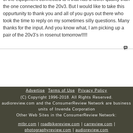
the one connected to the 20v3. But I would like to take this
oppurtunity to thank you and all of you guys out there who
took the time to reply on my sometimes silly questions. Many
thanks for the input. And you know what, I am picking up a
pair of the 20v3's in rosenut tomorrow!!!!!
Advertise
Terms of Use
Privacy Policy
(C) Copyright 1996-2018. All Rights Reserved.
audioreview.com and the ConsumerReview Network are business
units of Invenda Corporation
Other Web Sites in the ConsumerReview Network:
mtbr.com
|
roadbikereview.com
|
carreview.com
|
photographyreview.com
|
audioreview.com