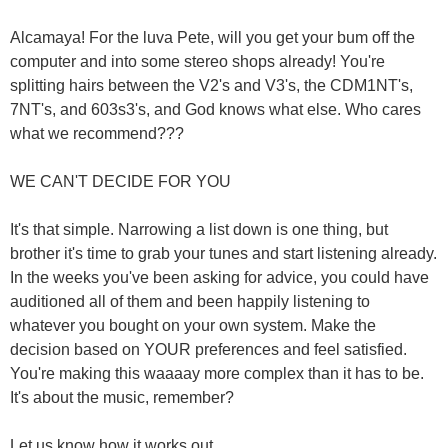
Alcamaya! For the luva Pete, will you get your bum off the
computer and into some stereo shops already! You're
splitting hairs between the V2's and V3's, the CDM1NT's,
7NT's, and 603s3's, and God knows what else. Who cares
what we recommend???
WE CAN'T DECIDE FOR YOU
It's that simple. Narrowing a list down is one thing, but
brother it's time to grab your tunes and start listening already.
In the weeks you've been asking for advice, you could have
auditioned all of them and been happily listening to
whatever you bought on your own system. Make the
decision based on YOUR preferences and feel satisfied.
You're making this waaaay more complex than it has to be.
It's about the music, remember?
Let us know how it works out.