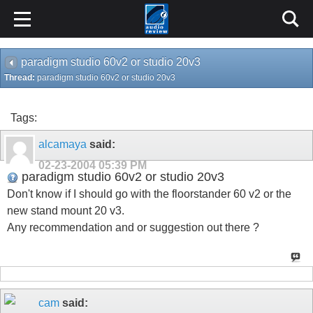
paradigm studio 60v2 or studio 20v3
Thread:
paradigm studio 60v2 or studio 20v3
Tags:
alcamaya
said:
02-23-2004
05:39 PM
paradigm studio 60v2 or studio 20v3
Don't know if I should go with the floorstander 60 v2 or the
new stand mount 20 v3.
Any recommendation and or suggestion out there ?
cam
said: