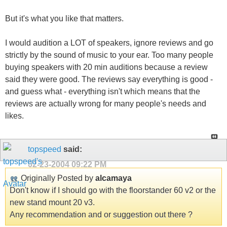
But it's what you like that matters.
I would audition a LOT of speakers, ignore reviews and go
strictly by the sound of music to your ear. Too many people
buying speakers with 20 min auditions because a review
said they were good. The reviews say everything is good -
and guess what - everything isn't which means that the
reviews are actually wrong for many people's needs and
likes.
topspeed
said:
02-23-2004
09:22 PM
Originally Posted by
alcamaya
Don't know if I should go with the floorstander 60 v2 or the
new stand mount 20 v3.
Any recommendation and or suggestion out there ?