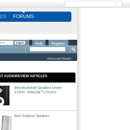
DS
FORUMS
S
Help
Register
Advanced Search
ST AUDIOREVIEW ARTICLES
Best Bookshelf Speakers Under
$1000 - Editorâ€™s Choice
Best Outdoor Speakers