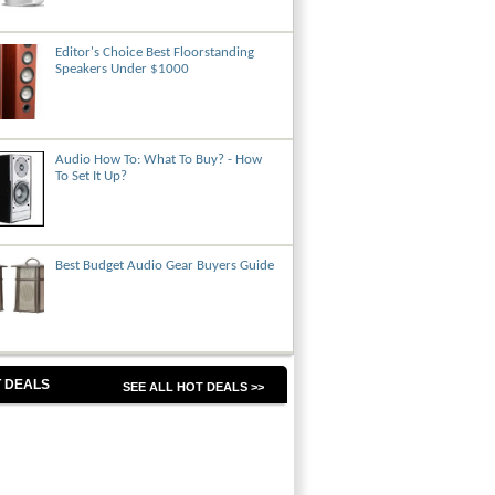
Editor's Choice Best Floorstanding
Speakers Under $1000
Audio How To: What To Buy? - How
To Set It Up?
Best Budget Audio Gear Buyers Guide
 DEALS
SEE ALL HOT DEALS >>