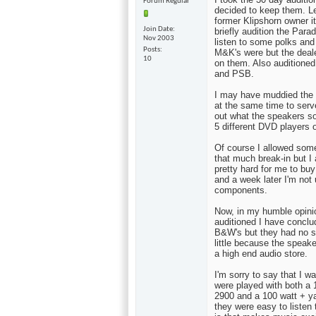
Forum Regular
decided to keep them. L
former Klipshorn owner it
Join Date
briefly audition the Par
Nov 2003
listen to some polks and
Posts
M&K's were but the deale
10
on them. Also auditioned
and PSB.
I may have muddied the 
at the same time to serve
out what the speakers s
5 different DVD players 
Of course I allowed some
that much break-in but I
pretty hard for me to bu
and a week later I'm not 
components.
Now, in my humble opini
auditioned I have conclud
B&W's but they had no s
little because the speak
a high end audio store.
I'm sorry to say that I 
were played with both a
2900 and a 100 watt + ya
they were easy to listen 