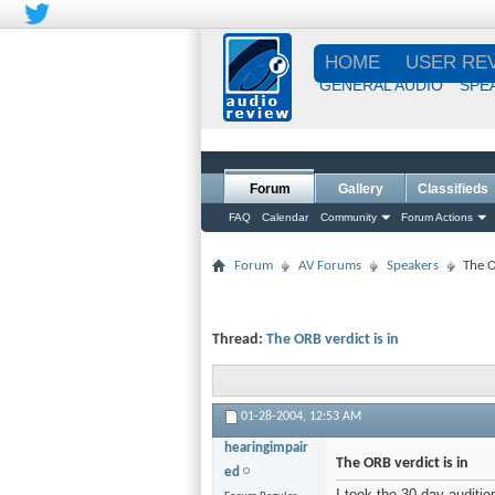
HOME
USER RE
GENERAL AUDIO
SPE
Forum
Gallery
Classifieds
FAQ
Calendar
Community
Forum Actions
Forum
AV Forums
Speakers
The O
Thread:
The ORB verdict is in
01-28-2004,
12:53 AM
hearingimpair
The ORB verdict is in
ed
I took the 30 day auditi