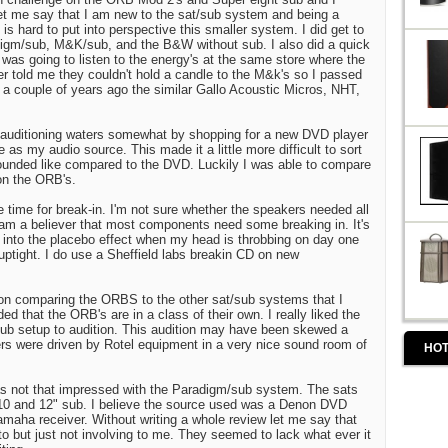
et me say that I am new to the sat/sub system and being a
 is hard to put into perspective this smaller system. I did get to
adigm/sub, M&K/sub, and the B&W without sub. I also did a quick
 was going to listen to the energy's at the same store where the
r told me they couldn't hold a candle to the M&k's so I passed
 a couple of years ago the similar Gallo Acoustic Micros, NHT,
auditioning waters somewhat by shopping for a new DVD player
 as my audio source. This made it a little more difficult to sort
ounded like compared to the DVD. Luckily I was able to compare
on the ORB's.
 time for break-in. I'm not sure whether the speakers needed all
 am a believer that most components need some breaking in. It's
y into the placebo effect when my head is throbbing on day one
uptight. I do use a Sheffield labs breakin CD on new
on comparing the ORBS to the other sat/sub systems that I
ed that the ORB's are in a class of their own. I really liked the
ub setup to audition. This audition may have been skewed a
ers were driven by Rotel equipment in a very nice sound room of
HOT
was not that impressed with the Paradigm/sub system. The sats
 10 and 12" sub. I believe the source used was a Denon DVD
maha receiver. Without writing a whole review let me say that
to but just not involving to me. They seemed to lack what ever it