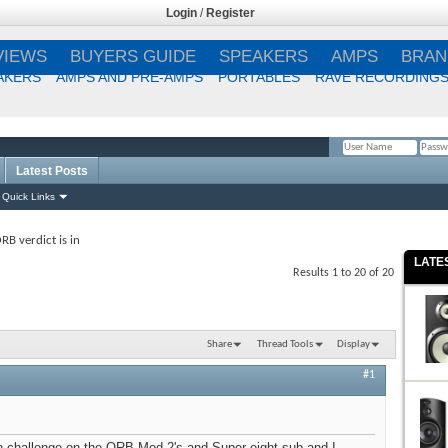
Login
/
Register
VIEWS
BUYERS GUIDE
SPEAKERS
AMPS
BRAN
AKERS
AMPS AND PRE-AMPS
PORTABLES
RAVE RECORDING
Latest Posts
Remember Me?
Quick Links
RB verdict is in
LATE
Results 1 to 20 of 20
Share
Thread Tools
Display
#1
on challenge on the ORB Mod 2's and Super eight sub and I