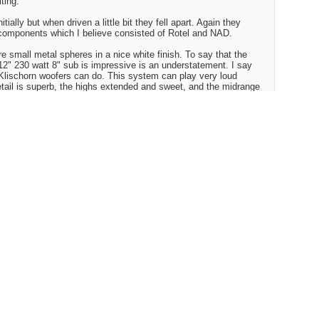
ting.
itially but when driven a little bit they fell apart. Again they
omponents which I believe consisted of Rotel and NAD.
 small metal spheres in a nice white finish. To say that the
x12" 230 watt 8" sub is impressive is an understatement. I say
Klischorn woofers can do. This system can play very loud
detail is superb, the highs extended and sweet, and the midrange
und. I would describe them as neutral sounding. Symbals sound
everberation, drums are tight, bass is well defined and surprisingly
c for their size. If this speaker system is this impressive using
e, I must conclude that a real nice stand alone CD player and a
 blown me away.
ened to every sat/sub system out there, but I'm pretty confident
RB system owns the market.
 never compete with some larger speaker systems in soundstage
t they do compete with every bookshelf speaker I have listened
ed tower speakers that I have heard.
 amp
the player I decided on as the best overall player. Other players
5?, Denon 1600, Pioneer 45A, and another Sony and Panasonic
model number)
ts and Transparent speaker cable.