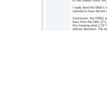
is that makes music exci
I really liked the M&K's in
seemed to have decent c
Conclusion, the ORBS are
bass from this little 12"
this knowing what 2 15" 
without distortion. The 
is smooth, large, and ro
metallic with excellent r
deep, and they are dynami
a DVD player as my sourc
refined amp would have
Admittedly I haven't list
that for $629.00, the O
Bottomline, is they will
size, dynamics, etc., bu
to, and many highly tout
My Equipment
Cambridge 500 Amp/Pre
Denon 2200 DVD (this is 
auditoned were Sony 68
player that I forget the 
Transparent interconnec