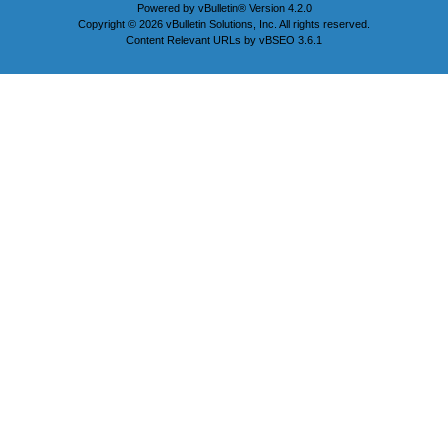
Powered by
vBulletin®
Version 4.2.0
Copyright © 2026 vBulletin Solutions, Inc. All rights reserved.
Content Relevant URLs by
vBSEO
3.6.1