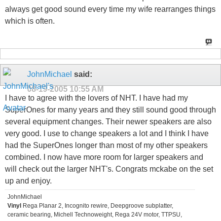
always get good sound every time my wife rearranges things
which is often.
JohnMichael
said:
08-19-2005
10:55 AM
I have to agree with the lovers of NHT. I have had my
SuperOnes for many years and they still sound good through
several equipment changes. Their newer speakers are also
very good. I use to change speakers a lot and I think I have
had the SuperOnes longer than most of my other speakers
combined. I now have more room for larger speakers and
will check out the larger NHT's. Congrats mckabe on the set
up and enjoy.
JohnMichael
Vinyl
Rega Planar 2, Incognito rewire, Deepgroove subplatter,
ceramic bearing, Michell Technoweight, Rega 24V motor, TTPSU,