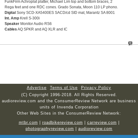
FunkFirm Achroplat platter, Michael Lim top and bottom braces, 2
Rega feet and one RDC cones. Grado Sonata, Moon 110 LP phono.
Digital
Sony SCD-XA5400ES SACD/cd SID mat, Marantz SA 8001
Int. Amp
Krell S-300i
Speaker
Monitor Audio RS6
Cables
AQ SPKR and AQ XLR and IC
Advertise
Terms of Use
Privacy Policy
(C) Copyright 1996-2018. All Rights Reserved.
audioreview.com and the ConsumerReview Network are business
units of Invenda Corporation
Other Web Sites in the ConsumerReview Network:
mtbr.com
|
roadbikereview.com
|
carreview.com
|
photographyreview.com
|
audioreview.com