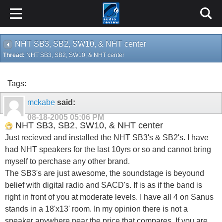
NHT SB3, SB2, SW10, & NHT center
Thread:
NHT SB3, SB2, SW10, & NHT center
Tags:
mckabe
said:
08-18-2005
05:06 PM
NHT SB3, SB2, SW10, & NHT center
Just recieved and installed the NHT SB3's & SB2's. I have
had NHT speakers for the last 10yrs or so and cannot bring
myself to perchase any other brand.
The SB3's are just awesome, the soundstage is beyound
belief with digital radio and SACD's. If is as if the band is
right in front of you at moderate levels. I have all 4 on Sanus
stands in a 18'x13' room. In my opinion there is not a
speaker anywhere near the price that compares. If you are