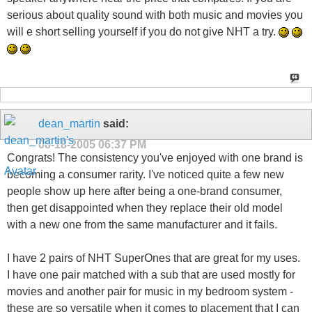
serious about quality sound with both music and movies you
will e short selling yourself if you do not give NHT a try.
dean_martin
said:
08-18-2005
06:37 PM
Congrats! The consistency you've enjoyed with one brand is
becoming a consumer rarity. I've noticed quite a few new
people show up here after being a one-brand consumer,
then get disappointed when they replace their old model
with a new one from the same manufacturer and it fails.
I have 2 pairs of NHT SuperOnes that are great for my uses.
I have one pair matched with a sub that are used mostly for
movies and another pair for music in my bedroom system -
these are so versatile when it comes to placement that I can