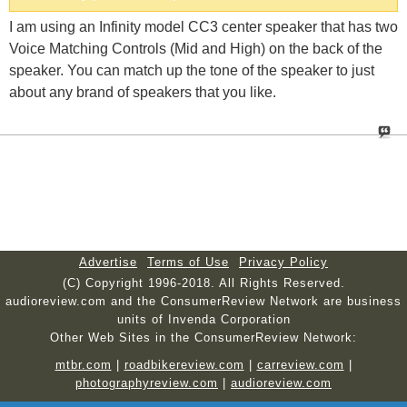
I am using an Infinity model CC3 center speaker that has two
Voice Matching Controls (Mid and High) on the back of the
speaker. You can match up the tone of the speaker to just
about any brand of speakers that you like.
Advertise
Terms of Use
Privacy Policy
(C) Copyright 1996-2018. All Rights Reserved.
audioreview.com and the ConsumerReview Network are business
units of Invenda Corporation
Other Web Sites in the ConsumerReview Network:
mtbr.com
|
roadbikereview.com
|
carreview.com
|
photographyreview.com
|
audioreview.com