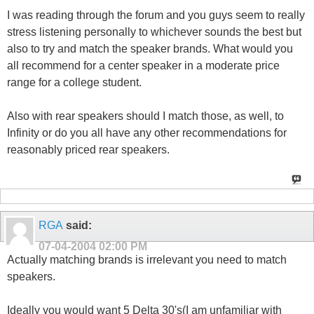
I was reading through the forum and you guys seem to really
stress listening personally to whichever sounds the best but
also to try and match the speaker brands. What would you
all recommend for a center speaker in a moderate price
range for a college student.
Also with rear speakers should I match those, as well, to
Infinity or do you all have any other recommendations for
reasonably priced rear speakers.
RGA
said:
07-04-2004
02:00 PM
Actually matching brands is irrelevant you need to match
speakers.
Ideally you would want 5 Delta 30's(I am unfamiliar with