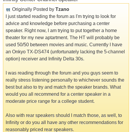
Originally Posted by
Tzano
I just started reading the forum as I'm trying to look for
advice and knowledge before purchasing a center
speaker. Right now, I am trying to put together a home
theater for my new aptartment. The HT will probably be
used 50/50 between movies and music. Currently I have
an Onkyo TX-DS474 (unfortunately lacking the 5-channel
option) receiver and Infinity Delta 30s.
I was reading through the forum and you guys seem to
really stress listening personally to whichever sounds the
best but also to try and match the speaker brands. What
would you all recommend for a center speaker in a
moderate price range for a college student.
Also with rear speakers should I match those, as well, to
Infinity or do you all have any other recommendations for
reasonably priced rear speakers.