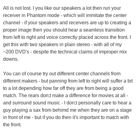
All is not lost. I you like our speakers a lot then run your
receiver in Phantom mode - which will immitate the center
channel - if your speakers and receivers are up to creating a
proper image then you should hear a seamless transition
from left to right and voice correctly placed across the front. I
get this with two speakers in plain stereo - with all of my
~200 DVD's - despite the technical claims of improper mix
downs.
You can of course try out different center channels from
different makers - but panning from left to right will suffer a bit
to a lot depending how far off they are from being a good
match. The rears don;t make a difference for movies at all -
and surround sound music - I don;t personally care to hear a
guy playing a sax from behimd me when they are on a stage
in front of me - but if you do then it's important to match with
the front.