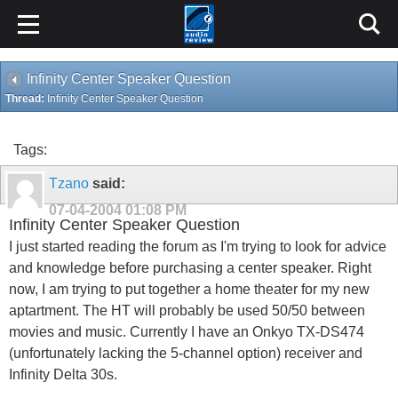
Infinity Center Speaker Question
Thread:
Infinity Center Speaker Question
Tags:
Tzano
said:
07-04-2004
01:08 PM
Infinity Center Speaker Question
I just started reading the forum as I'm trying to look for advice
and knowledge before purchasing a center speaker. Right
now, I am trying to put together a home theater for my new
aptartment. The HT will probably be used 50/50 between
movies and music. Currently I have an Onkyo TX-DS474
(unfortunately lacking the 5-channel option) receiver and
Infinity Delta 30s.