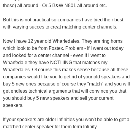
these) all around - Or 5 B&W N801 all around etc.
But this is not practical so companies have tried their best
with varying succes to creat matching center channels.
Now I have 12 year old Wharfedales. They are ring horns
which look to be from Fostex. Problem - If I went out today
and looked for a center channel - even if I went to
Wharfedale they have NOTHING that matches my
Wharfedales. Of course this makes sense because all these
companies would like you to get rid of your old speakers and
buy 5 new ones because of course they "match" and you will
get endless technical arguments that will convince you that
you should buy 5 new speakers and sell your current
speakers.
If your speakers are older Infinities you won't be able to get a
matched center speaker for them form Infinity.