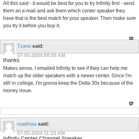
All this said - it would be best for you to try Infinity first - send
them an e-mail and ask them which center speaker they
have that is the best match for your speaker. Then make sure
you try it before you buy it.
Tzano
said:
07-05-2004
08:56 AM
thanks
Makes sense. I emailed Infinity to see if they can help me
match up the older speakers with a newer center. Since I'm
still in college, I'm gonna keep the Delta 30s because of the
money issue.
ruadmaa
said:
07-05-2004
11:23 AM
Infinity Center Channel Speaker