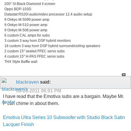
200" SI Black Diamond II screen
Oppo BDP-103D
Datastat RS20I audio/video processor 12.4 audio setup
9 Onkyo M-5099 power amp
9 Onkyo M-510 power amp
9 Onkyo M-508 power amp
6 custom CAL amps for subs
3 custom 3 way horn DSP hybrid monitors
18 custom 3 way horn DSP hybrid surround/ceiling speakers
2 custom 15" sealed FFEC servo subs
4 custom 15" H-PAS FFEC servo subs
THX Style Baffle wall
blackraven
said:
08-26-2011
06:01 PM
I have read that the Emotiva subs are a bargain. Maybe Mr.
P can chime in about them.
Emotiva Ultra Series 10 Subwoofer with Studio Black Satin
Lacquer Finish