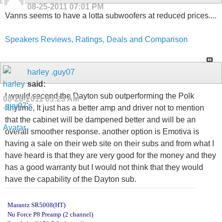
08-25-2011
07:01 PM
Vanns seems to have a lotta subwoofers at reduced prices....
Speakers Reviews, Ratings, Deals and Comparison
harley .guy07
said:
I would second the Dayton sub outperforming the Polk
08-26-2011
05:23 AM
anytime, It just has a better amp and driver not to mention
that the cabinet will be dampened better and will be an
overall smoother response. another option is Emotiva is
having a sale on their web site on their subs and from what I
have heard is that they are very good for the money and they
has a good warranty but I would not think that they would
have the capability of the Dayton sub.
Marantz SR5008(HT)
Nu Force P8 Preamp (2 channel)