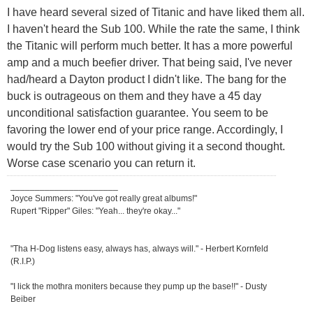
I have heard several sized of Titanic and have liked them all.
I haven't heard the Sub 100. While the rate the same, I think
the Titanic will perform much better. It has a more powerful
amp and a much beefier driver. That being said, I've never
had/heard a Dayton product I didn't like. The bang for the
buck is outrageous on them and they have a 45 day
unconditional satisfaction guarantee. You seem to be
favoring the lower end of your price range. Accordingly, I
would try the Sub 100 without giving it a second thought.
Worse case scenario you can return it.
______________________
Joyce Summers: "You've got really great albums!"
Rupert "Ripper" Giles: "Yeah... they're okay..."
"Tha H-Dog listens easy, always has, always will." - Herbert Kornfeld
(R.I.P.)
"I lick the mothra moniters because they pump up the base!!" - Dusty
Beiber