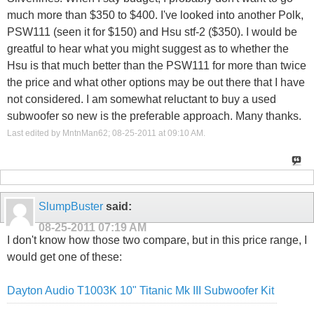
much more than $350 to $400. I've looked into another Polk,
PSW111 (seen it for $150) and Hsu stf-2 ($350). I would be
greatful to hear what you might suggest as to whether the
Hsu is that much better than the PSW111 for more than twice
the price and what other options may be out there that I have
not considered. I am somewhat reluctant to buy a used
subwoofer so new is the preferable approach. Many thanks.
Last edited by MntnMan62; 08-25-2011 at
09:10 AM
.
SlumpBuster
said:
08-25-2011
07:19 AM
I don't know how those two compare, but in this price range, I
would get one of these:
Dayton Audio T1003K 10" Titanic Mk III Subwoofer Kit
______________________