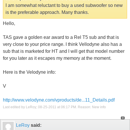
I am somewhat reluctant to buy a used subwoofer so new
is the preferable approach. Many thanks.
Hello,
TAS gave a golden ear award to a Rel T5 sub and that is
very close to your price range. I think Vellodyne also has a
sub that is marketed for HT and I will get that model number
for you later as it escapes my memory at the moment.
Here is the Velodyne info:
V
http://www.velodyne.com/vproducts/de...11_Details.pdf
Last edited by LeRoy; 08-25-2011 at
06:17 PM
.
Reason:
New info
LeRoy
said: