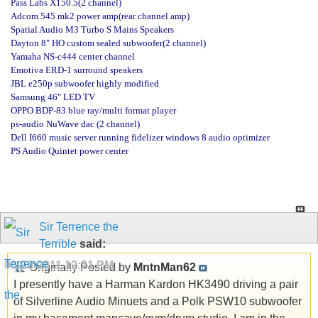
Pass Labs X150.5(2 channel)
Adcom 545 mk2 power amp(rear channel amp)
Spatial Audio M3 Turbo S Mains Speakers
Dayton 8" HO custom sealed subwoofer(2 channel)
Yamaha NS-c444 center channel
Emotiva ERD-1 surround speakers
JBL e250p subwoofer highly modified
Samsung 46" LED TV
OPPO BDP-83 blue ray/multi format player
ps-audio NuWave dac (2 channel)
Dell I660 music server running fidelizer windows 8 audio optimizer
PS Audio Quintet power center
Sir Terrence the
Terrible
said:
08-26-2011
12:21 PM
Originally Posted by
MntnMan62
I presently have a Harman Kardon HK3490 driving a pair
of Silverline Audio Minuets and a Polk PSW10 subwoofer