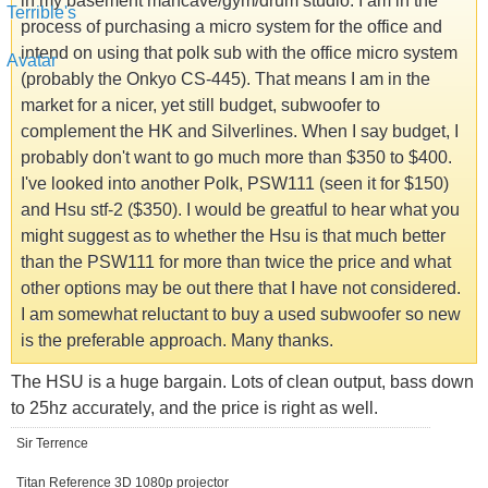
in my basement mancave/gym/drum studio. I am in the
process of purchasing a micro system for the office and
intend on using that polk sub with the office micro system
(probably the Onkyo CS-445). That means I am in the
market for a nicer, yet still budget, subwoofer to
complement the HK and Silverlines. When I say budget, I
probably don't want to go much more than $350 to $400.
I've looked into another Polk, PSW111 (seen it for $150)
and Hsu stf-2 ($350). I would be greatful to hear what you
might suggest as to whether the Hsu is that much better
than the PSW111 for more than twice the price and what
other options may be out there that I have not considered.
I am somewhat reluctant to buy a used subwoofer so new
is the preferable approach. Many thanks.
The HSU is a huge bargain. Lots of clean output, bass down
to 25hz accurately, and the price is right as well.
Sir Terrence
Titan Reference 3D 1080p projector