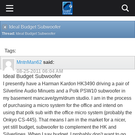
Ideal Budget Subwoofer
Thread:
Ideal Budget Subwoofer
Tags:
MntnMan62
said:
08-25-2011
06:04 AM
Ideal Budget Subwoofer
I presently have a Harman Kardon HK3490 driving a pair of
Silverline Audio Minuets and a Polk PSW10 subwoofer in
my basement mancave/gym/drum studio. I am in the process
of purchasing a micro system for the office and intend on
using that polk sub with the office micro system (probably the
Onkyo CS-445). That means I am in the market for a nicer,
yet still budget, subwoofer to complement the HK and
Silverlines. When I say budget, I probably don't want to go