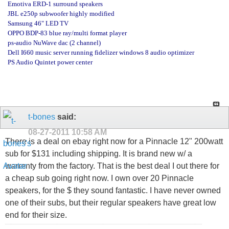
Emotiva ERD-1 surround speakers
JBL e250p subwoofer highly modified
Samsung 46" LED TV
OPPO BDP-83 blue ray/multi format player
ps-audio NuWave dac (2 channel)
Dell I660 music server running fidelizer windows 8 audio optimizer
PS Audio Quintet power center
t-bones
said:
08-27-2011
10:58 AM
There is a deal on ebay right now for a Pinnacle 12" 200watt
sub for $131 including shipping. It is brand new w/ a
warrenty from the factory. That is the best deal I out there for
a cheap sub going right now. I own over 20 Pinnacle
speakers, for the $ they sound fantastic. I have never owned
one of their subs, but their regular speakers have great low
end for their size.