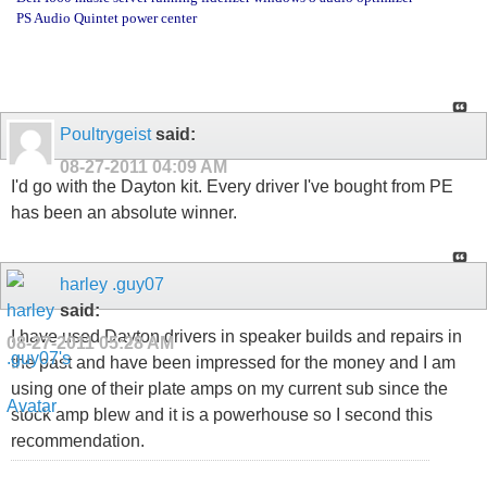
PS Audio Quintet power center
Poultrygeist
said:
08-27-2011
04:09 AM
I'd go with the Dayton kit. Every driver I've bought from PE
has been an absolute winner.
harley .guy07
said:
I have used Dayton drivers in speaker builds and repairs in
08-27-2011
05:28 AM
the past and have been impressed for the money and I am
using one of their plate amps on my current sub since the
stock amp blew and it is a powerhouse so I second this
recommendation.