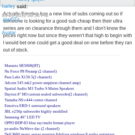
said:
Actually Emotiva has a new line of subs coming out so if
08-26-2011
06:56 PM
someone is looking for a good sub cheap then their ultra
series are on clearance through them and I don't know the
prices right now but since they weren't that high to begin with
I would bet one could get a good deal on one before they ran
out of stock.
Marantz SR5008(HT)
Nu Force P8 Preamp (2 channel)
Pass Labs X150.5(2 channel)
Adcom 545 mk2 power amp(rear channel amp)
Spatial Audio M3 Turbo S Mains Speakers
Dayton 8" HO custom sealed subwoofer(2 channel)
Yamaha NS-c444 center channel
Emotiva ERD-1 surround speakers
JBL e250p subwoofer highly modified
Samsung 46" LED TV
OPPO BDP-83 blue ray/multi format player
ps-audio NuWave dac (2 channel)
Dell I660 music server running fidelizer windows 8 audio optimizer