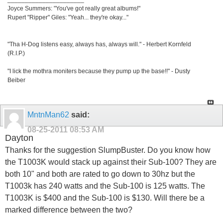
Joyce Summers: "You've got really great albums!"
Rupert "Ripper" Giles: "Yeah... they're okay..."
"Tha H-Dog listens easy, always has, always will." - Herbert Kornfeld
(R.I.P.)
"I lick the mothra moniters because they pump up the base!!" - Dusty
Beiber
MntnMan62
said:
08-25-2011
08:53 AM
Dayton
Thanks for the suggestion SlumpBuster. Do you know how
the T1003K would stack up against their Sub-100? They are
both 10" and both are rated to go down to 30hz but the
T1003k has 240 watts and the Sub-100 is 125 watts. The
T1003K is $400 and the Sub-100 is $130. Will there be a
marked difference between the two?