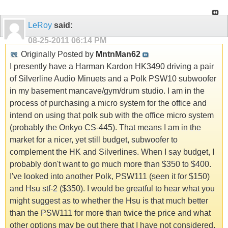
LeRoy
said:
08-25-2011
06:14 PM
Originally Posted by
MntnMan62
I presently have a Harman Kardon HK3490 driving a pair
of Silverline Audio Minuets and a Polk PSW10 subwoofer
in my basement mancave/gym/drum studio. I am in the
process of purchasing a micro system for the office and
intend on using that polk sub with the office micro system
(probably the Onkyo CS-445). That means I am in the
market for a nicer, yet still budget, subwoofer to
complement the HK and Silverlines. When I say budget, I
probably don't want to go much more than $350 to $400.
I've looked into another Polk, PSW111 (seen it for $150)
and Hsu stf-2 ($350). I would be greatful to hear what you
might suggest as to whether the Hsu is that much better
than the PSW111 for more than twice the price and what
other options may be out there that I have not considered.