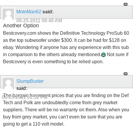
MntnMan62
said:
08-25-2011
09:40 AM
Another Option
Bestcovery.com shows the Definitive Technology ProSub 60
as the top subwoofer under $300. It can be had for $128 on
ebay. Wondering if anyone has any experience with this sub
in comparison to the others already mentioned.
Not sure if
Bestcovery is even something to be relied upon.
SlumpBuster
said:
The bargain basement prices that you are finding on the Def
08-25-2011
03:52 PM
Tech and Polk are undoubtedly come from grey market
suppliers. There will be no warranty on them. Also when you
buy from grey market, you can't even be sure that you are
going to get a 110 volt model.