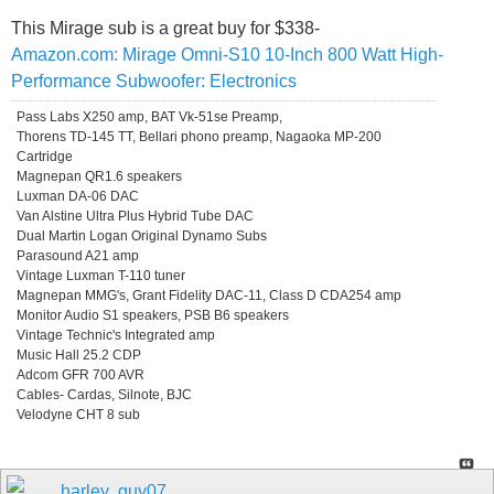
This Mirage sub is a great buy for $338-
Amazon.com: Mirage Omni-S10 10-Inch 800 Watt High-
Performance Subwoofer: Electronics
Pass Labs X250 amp, BAT Vk-51se Preamp,
Thorens TD-145 TT, Bellari phono preamp, Nagaoka MP-200
Cartridge
Magnepan QR1.6 speakers
Luxman DA-06 DAC
Van Alstine Ultra Plus Hybrid Tube DAC
Dual Martin Logan Original Dynamo Subs
Parasound A21 amp
Vintage Luxman T-110 tuner
Magnepan MMG's, Grant Fidelity DAC-11, Class D CDA254 amp
Monitor Audio S1 speakers, PSB B6 speakers
Vintage Technic's Integrated amp
Music Hall 25.2 CDP
Adcom GFR 700 AVR
Cables- Cardas, Silnote, BJC
Velodyne CHT 8 sub
harley .guy07