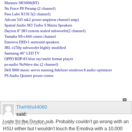
Marantz SR5008(HT)
Nu Force P8 Preamp (2 channel)
Pass Labs X150.5(2 channel)
Adcom 545 mk2 power amp(rear channel amp)
Spatial Audio M3 Turbo S Mains Speakers
Dayton 8" HO custom sealed subwoofer(2 channel)
Yamaha NS-c444 center channel
Emotiva ERD-1 surround speakers
JBL e250p subwoofer highly modified
Samsung 46" LED TV
OPPO BDP-83 blue ray/multi format player
ps-audio NuWave dac (2 channel)
Dell I660 music server running fidelizer windows 8 audio optimizer
PS Audio Quintet power center
TheHills44060
said:
I vote for the Dayton sub. Probably couldn't go wrong with an
08-27-2011
05:56 AM
HSU either but I wouldn't touch the Emotiva with a 10,000