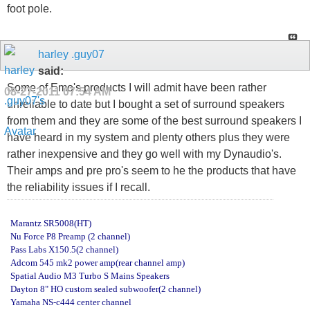
foot pole.
harley .guy07
said:
Some of Emo's products I will admit have been rather
08-27-2011
07:54 AM
unreliable to date but I bought a set of surround speakers
from them and they are some of the best surround speakers I
have heard in my system and plenty others plus they were
rather inexpensive and they go well with my Dynaudio's.
Their amps and pre pro's seem to he the products that have
the reliability issues if I recall.
Marantz SR5008(HT)
Nu Force P8 Preamp (2 channel)
Pass Labs X150.5(2 channel)
Adcom 545 mk2 power amp(rear channel amp)
Spatial Audio M3 Turbo S Mains Speakers
Dayton 8" HO custom sealed subwoofer(2 channel)
Yamaha NS-c444 center channel