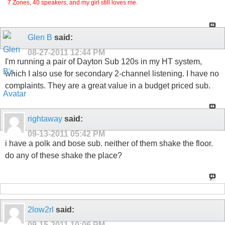
7 Zones, 40 speakers, and my girl still loves me.
Glen B
said:
08-27-2011
12:44 PM
I'm running a pair of Dayton Sub 120s in my HT system,
which I also use for secondary 2-channel listening. I have no
complaints. They are a great value in a budget priced sub.
rightaway
said:
09-13-2011
05:42 PM
i have a polk and bose sub. neither of them shake the floor.
do any of these shake the place?
2low2rl
said:
09-15-2011
10:06 PM