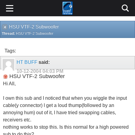
HSU VTF-2 Subwoofer
Thread:
HSU VTF-2 Subwoofer
Tags:
HT BUFF
said:
10-12-2004
04:03 PM
HSU VTF-2 Subwoofer
Hi All,
I own this sub and I noticed that when you wiggle the input
cable(y connector) I get a loud thump(followed by an
annoying hum) out of it, I have tried swapping cables,
receivers etc.
nothing works to stop this. Is this normal for a high powered
sub to do this?