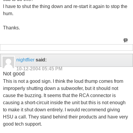
I have to shut the thing down and re-start it again to stop the
hum.
Thanks.
nightflier
said:
10-12-2004
05:45 PM
Not good
This is not a good sign. I think the loud thump comes from
improperly shutting down a subwoofer, but it should not
cause the buzzing. It seems that the RCA connector is
causing a short-circuit inside the unit but this is not enough
to make it shut down entirely. I would recommend giving
HSU a call. They stand behind their products and have very
good tech support.