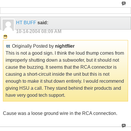
HT BUFF
said:
10-14-2004
08:09 AM
Originally Posted by
nightflier
This is not a good sign. I think the loud thump comes from
improperly shutting down a subwoofer, but it should not
cause the buzzing. It seems that the RCA connector is
causing a short-circuit inside the unit but this is not
enough to make it shut down entirely. I would recommend
giving HSU a call. They stand behind their products and
have very good tech support.
Cause was a loose ground wire in the RCA connection.