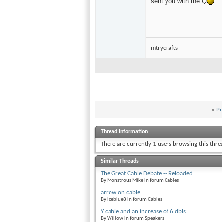
sent you with the Q
mtrycrafts
«
Pr
Thread Information
There are currently 1 users browsing this thr
Similar Threads
The Great Cable Debate -- Reloaded
By Monstrous Mike in forum Cables
arrow on cable
By iceblue8 in forum Cables
Y cable and an increase of 6 dbls
By Willow in forum Speakers