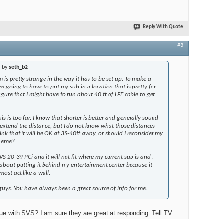
Reply With Quote
#3
d by
seth_b2
is pretty strange in the way it has to be set up. To make a
am going to have to put my sub in a location that is pretty far
figure that I might have to run about 40 ft of LFE cable to get
is is too far. I know that shorter is better and generally sound
 I extend the distance, but I do not know what those distances
ink that it will be OK at 35-40ft away, or should I reconsider my
cheme?
S 20-39 PCi and it will not fit where my current sub is and I
about putting it
behind
my entertainment center because it
ost act like a wall.
uys. You have always been a great source of info for me.
ue with SVS? I am sure they are great at responding. Tell TV I