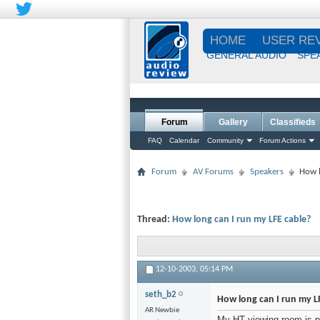
HOME
USER RE
GENERAL AUDIO
SPE
Forum
Gallery
Classifieds
FAQ
Calendar
Community
Forum Actions
Forum
AV Forums
Speakers
How l
Thread:
How long can I run my LFE cable?
12-10-2003,
05:14 PM
seth_b2
How long can I run my L
AR Newbie
My HT viewing room is pr