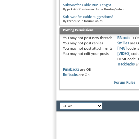
Subwoofer Cable Run, Lenght
By jackz4000 in forum Home Theater/Video
Sub-woofer cable suggestions?
By kexodusc in forum Cables
Posting Permissions
You
may not
post new threads
BB code
is
O
You
may not
post replies
Smilies
are
O
You
may not
post attachments
[IMG]
code i
You
may not
edit your posts
[VIDEO]
code
HTML code i
Trackbacks
a
Pingbacks
are
Off
Refbacks
are
On
Forum Rules