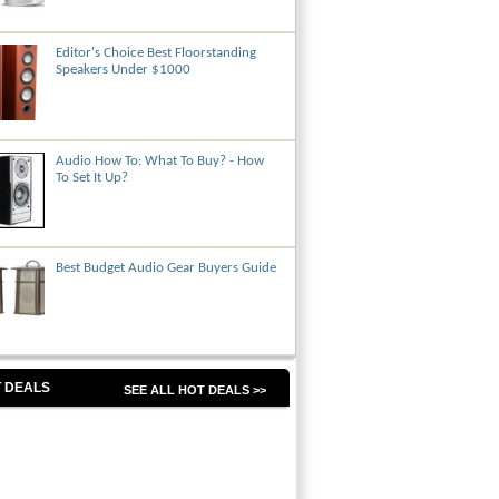
Editor's Choice Best Floorstanding
Speakers Under $1000
Audio How To: What To Buy? - How
To Set It Up?
Best Budget Audio Gear Buyers Guide
 DEALS
SEE ALL HOT DEALS >>