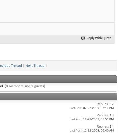
Reply With Quote
evious Thread
|
Next Thread
»
ead.
(0 members and 1 guests)
Replies:
32
Last Post:
07-27-2009,
07:13 PM
Replies:
13
Last Post:
12-23-2003,
03:55 PM
Replies:
14
Last Post:
12-12-2003,
06:40 AM