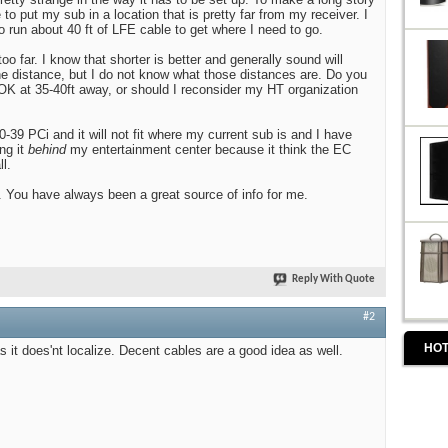
 to put my sub in a location that is pretty far from my receiver. I
to run about 40 ft of LFE cable to get where I need to go.
too far. I know that shorter is better and generally sound will
the distance, but I do not know what those distances are. Do you
e OK at 35-40ft away, or should I reconsider my HT organization
-39 PCi and it will not fit where my current sub is and I have
ng it
behind
my entertainment center because it think the EC
l.
 You have always been a great source of info for me.
Reply With Quote
#2
HOT
s it does'nt localize. Decent cables are a good idea as well.