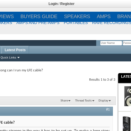
Login
/
Register
VIEWS
BUYERS GUIDE
SPEAKERS
AMPS
BRAN
AKERS
AMPS AND PRE-AMPS
PORTABLES
RAVE RECORDING
Latest Posts
Remember Me?
Quick Links
ong can I run my LFE cable?
LATE
Results 1 to 3 of 3
Share
Thread Tools
Display
#1
FE cable?
etty strange in the way it has to be set up. To make a long story