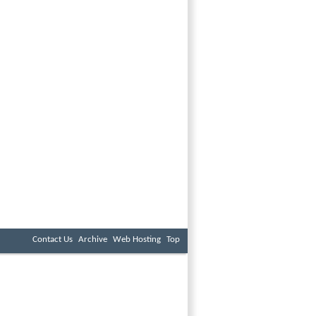
Contact Us
Archive
Web Hosting
Top