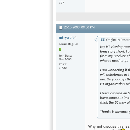
137
12-10-2003,
09:30 PM
mtrycraft
Originally Poste
Forum Regular
My HT viewing room 
long story short, I 
Join Date
from my receiver. I 
Nov 2003
where I need to go.
Posts
1,720
I am wondering if th
will deteriorate as
are. Do you guys th
HT organization s
I have ordered an SV
have some qualms 
think the EC may alm
Thanks is advance g
Why not discuss this iss