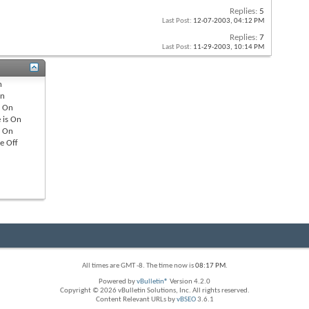
Replies:
5
Last Post:
12-07-2003,
04:12 PM
Replies:
7
Last Post:
11-29-2003,
10:14 PM
n
n
s
On
 is
On
s
On
re
Off
All times are GMT -8. The time now is
08:17 PM
.
Powered by
vBulletin®
Version 4.2.0
Copyright © 2026 vBulletin Solutions, Inc. All rights reserved.
Content Relevant URLs by
vBSEO
3.6.1