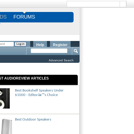
DS
FORUMS
S
Help
Register
Advanced Search
ST AUDIOREVIEW ARTICLES
Best Bookshelf Speakers Under
$1000 - Editorâ€™s Choice
Best Outdoor Speakers