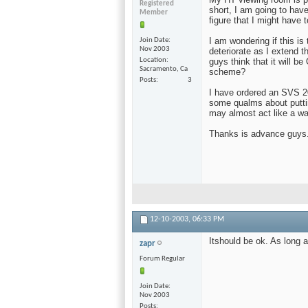
Registered
short, I am going to have
Member
figure that I might have 
I am wondering if this is 
Join Date
Nov 2003
deteriorate as I extend 
Location
guys think that it will b
Sacramento, Ca
scheme?
Posts
3
I have ordered an SVS 20
some qualms about putti
may almost act like a wal
Thanks is advance guys.
12-10-2003,
06:33 PM
Itshould be ok. As long a
zapr
Forum Regular
Join Date
Nov 2003
Posts