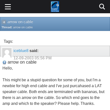
arrow on cable
Thread:
arrow on cable
Tags:
iceblue8
said:
12-09-2003
05:56 PM
arrow on cable
Hello,
This might be a stupid question for some of you, but I'm a
newbie for high end cable and I've just purcahased a LAT
speaker cable. Both ends are terminated with bananas, but
there is an arrow on the cable. So which end goes to the
amp and which to the speaker? Please help. Thanks.