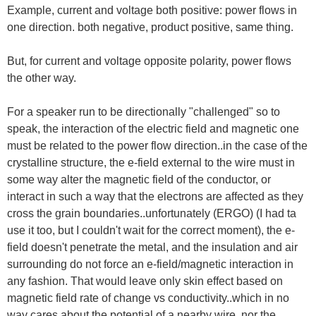
Example, current and voltage both positive: power flows in
one direction. both negative, product positive, same thing.
But, for current and voltage opposite polarity, power flows
the other way.
For a speaker run to be directionally "challenged" so to
speak, the interaction of the electric field and magnetic one
must be related to the power flow direction..in the case of the
crystalline structure, the e-field external to the wire must in
some way alter the magnetic field of the conductor, or
interact in such a way that the electrons are affected as they
cross the grain boundaries..unfortunately (ERGO) (I had ta
use it too, but I couldn't wait for the correct moment), the e-
field doesn't penetrate the metal, and the insulation and air
surrounding do not force an e-field/magnetic interaction in
any fashion. That would leave only skin effect based on
magnetic field rate of change vs conductivity..which in no
way cares about the potential of a nearby wire, nor the