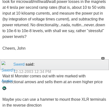
look for microwatt/milliwatt/watt power losses in the magnets
at 4 tesla per second ramp rates (that is, about 10 to 50 volts
input at 10 kiloamp currents, and measure the power put in
(by integration of voltage times current), and subtracting the
power returned. No directionality...nada, nuttin...never..down
to 10e-6 to 10e-8 levels, with shall we say, rather "stressful"
power levels?
Cheers, John
Swerd
said:
12-12-2003
12:34 PM
Wait til Monster comes out with wire marked with
bidirectional arrows and sells them at an even higher price
.
Maybe you can use a hammer to mount those XLR terminals
in the reverse direction