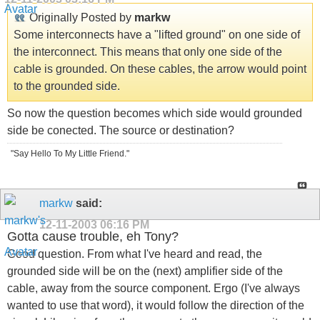
Originally Posted by
markw
Some interconnects have a "lifted ground" on one side of
the interconnect. This means that only one side of the
cable is grounded. On these cables, the arrow would point
to the grounded side.
So now the question becomes which side would grounded
side be conected. The source or destination?
"Say Hello To My Little Friend."
markw
said:
12-11-2003
06:16 PM
Gotta cause trouble, eh Tony?
Good question. From what I've heard and read, the
grounded side will be on the (next) amplifier side of the
cable, away from the source component. Ergo (I've always
wanted to use that word), it would follow the direction of the