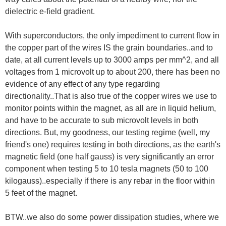
dielectric e-field gradient.
With superconductors, the only impediment to current flow in
the copper part of the wires IS the grain boundaries..and to
date, at all current levels up to 3000 amps per mm^2, and all
voltages from 1 microvolt up to about 200, there has been no
evidence of any effect of any type regarding
directionality..That is also true of the copper wires we use to
monitor points within the magnet, as all are in liquid helium,
and have to be accurate to sub microvolt levels in both
directions. But, my goodness, our testing regime (well, my
friend's one) requires testing in both directions, as the earth's
magnetic field (one half gauss) is very significantly an error
component when testing 5 to 10 tesla magnets (50 to 100
kilogauss)..especially if there is any rebar in the floor within
5 feet of the magnet.
BTW..we also do some power dissipation studies, where we