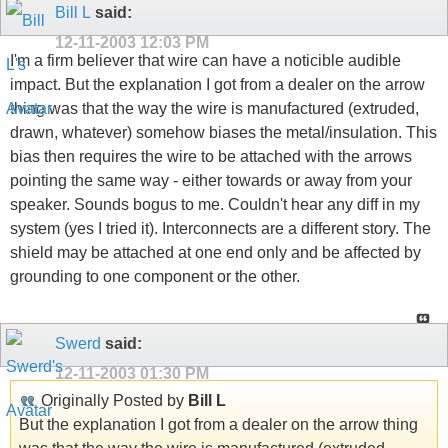
Bill L
said:
12-11-2003
12:03 PM
I'm a firm believer that wire can have a noticible audible
impact. But the explanation I got from a dealer on the arrow
thing was that the way the wire is manufactured (extruded,
drawn, whatever) somehow biases the metal/insulation. This
bias then requires the wire to be attached with the arrows
pointing the same way - either towards or away from your
speaker. Sounds bogus to me. Couldn't hear any diff in my
system (yes I tried it). Interconnects are a different story. The
shield may be attached at one end only and be affected by
grounding to one component or the other.
Swerd
said:
12-11-2003
01:30 PM
Originally Posted by
Bill L
But the explanation I got from a dealer on the arrow thing