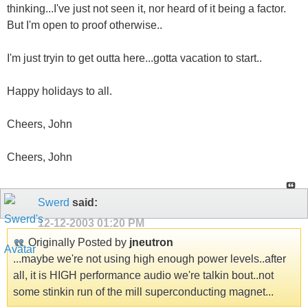
thinking...I've just not seen it, nor heard of it being a factor.
But I'm open to proof otherwise..
I'm just tryin to get outta here...gotta vacation to start..
Happy holidays to all.
Cheers, John
Cheers, John
Swerd
said:
12-12-2003
01:20 PM
Originally Posted by
jneutron
...maybe we're not using high enough power levels..after
all, it is HIGH performance audio we're talkin bout..not
some stinkin run of the mill superconducting magnet...