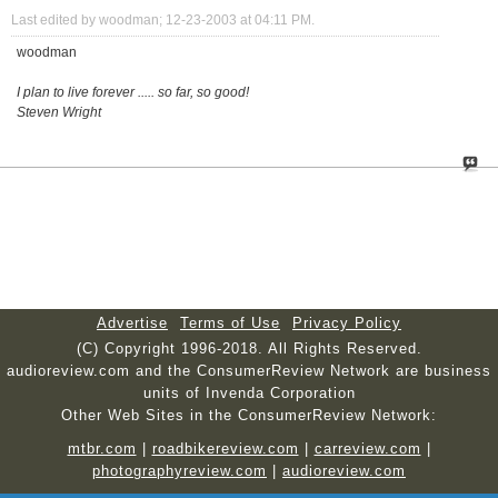
Last edited by woodman; 12-23-2003 at
04:11 PM
.
woodman
I plan to live forever ..... so far, so good!
Steven Wright
Advertise
Terms of Use
Privacy Policy
(C) Copyright 1996-2018. All Rights Reserved.
audioreview.com and the ConsumerReview Network are business
units of Invenda Corporation
Other Web Sites in the ConsumerReview Network:
mtbr.com
|
roadbikereview.com
|
carreview.com
|
photographyreview.com
|
audioreview.com