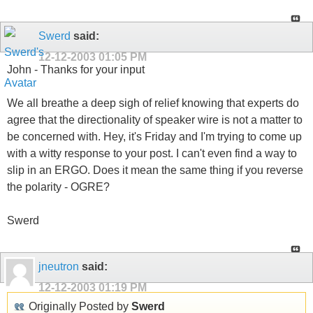
Swerd
said:
12-12-2003
01:05 PM
John - Thanks for your input
We all breathe a deep sigh of relief knowing that experts do
agree that the directionality of speaker wire is not a matter to
be concerned with. Hey, it's Friday and I'm trying to come up
with a witty response to your post. I can't even find a way to
slip in an ERGO. Does it mean the same thing if you reverse
the polarity - OGRE?
Swerd
jneutron
said:
12-12-2003
01:19 PM
Originally Posted by
Swerd