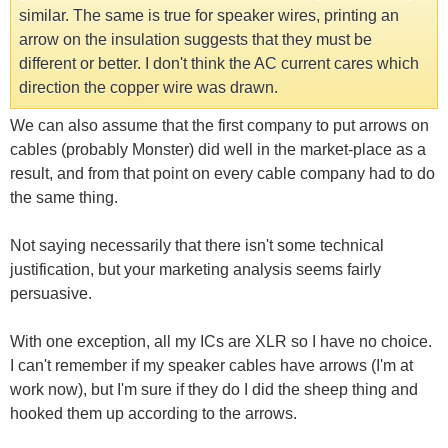
similar. The same is true for speaker wires, printing an
arrow on the insulation suggests that they must be
different or better. I don't think the AC current cares which
direction the copper wire was drawn.
We can also assume that the first company to put arrows on
cables (probably Monster) did well in the market-place as a
result, and from that point on every cable company had to do
the same thing.
Not saying necessarily that there isn't some technical
justification, but your marketing analysis seems fairly
persuasive.
With one exception, all my ICs are XLR so I have no choice.
I can't remember if my speaker cables have arrows (I'm at
work now), but I'm sure if they do I did the sheep thing and
hooked them up according to the arrows.