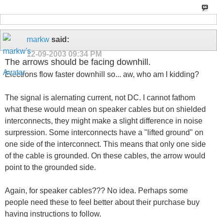
markw
said:
12-09-2003
09:34 PM
The arrows should be facing downhill.
Electrons flow faster downhill so... aw, who am I kidding?
The signal is alernating current, not DC. I cannot fathom
what these would mean on speaker cables but on shielded
interconnects, they might make a slight difference in noise
surpression. Some interconnects have a "lifted ground" on
one side of the interconnect. This means that only one side
of the cable is grounded. On these cables, the arrow would
point to the grounded side.
Again, for speaker cables??? No idea. Perhaps some
people need these to feel better about their purchase buy
having instructions to follow.