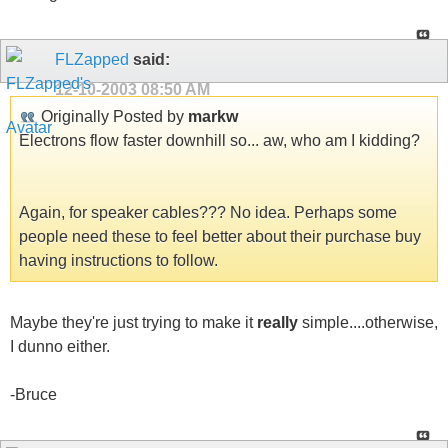
FLZapped
said:
12-10-2003
08:50 AM
Originally Posted by
markw
Electrons flow faster downhill so... aw, who am I kidding?
Again, for speaker cables??? No idea. Perhaps some
people need these to feel better about their purchase buy
having instructions to follow.
Maybe they're just trying to make it
really
simple....otherwise,
I dunno either.
-Bruce