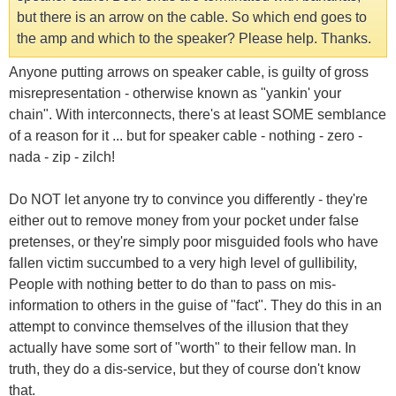
but there is an arrow on the cable. So which end goes to
the amp and which to the speaker? Please help. Thanks.
Anyone putting arrows on speaker cable, is guilty of gross
misrepresentation - otherwise known as "yankin' your
chain". With interconnects, there's at least SOME semblance
of a reason for it ... but for speaker cable - nothing - zero -
nada - zip - zilch!
Do NOT let anyone try to convince you differently - they're
either out to remove money from your pocket under false
pretenses, or they're simply poor misguided fools who have
fallen victim succumbed to a very high level of gullibility,
People with nothing better to do than to pass on mis-
information to others in the guise of "fact". They do this in an
attempt to convince themselves of the illusion that they
actually have some sort of "worth" to their fellow man. In
truth, they do a dis-service, but they of course don't know
that.