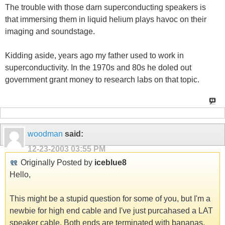
The trouble with those darn superconducting speakers is
that immersing them in liquid helium plays havoc on their
imaging and soundstage.
Kidding aside, years ago my father used to work in
superconductivity. In the 1970s and 80s he doled out
government grant money to research labs on that topic.
woodman
said:
12-23-2003
03:55 PM
Originally Posted by
iceblue8
Hello,
This might be a stupid question for some of you, but I'm a
newbie for high end cable and I've just purcahased a LAT
speaker cable. Both ends are terminated with bananas,