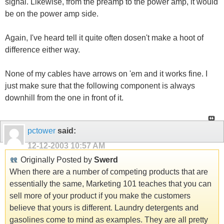
signal. Likewise, from the preamp to the power amp, it would
be on the power amp side.
Again, I've heard tell it quite often dosen't make a hoot of
difference either way.
None of my cables have arrows on 'em and it works fine. I
just make sure that the following component is always
downhill from the one in front of it.
pctower
said:
12-12-2003
10:57 AM
Originally Posted by
Swerd
When there are a number of competing products that are
essentially the same, Marketing 101 teaches that you can
sell more of your product if you make the customers
believe that yours is different. Laundry detergents and
gasolines come to mind as examples. They are all pretty