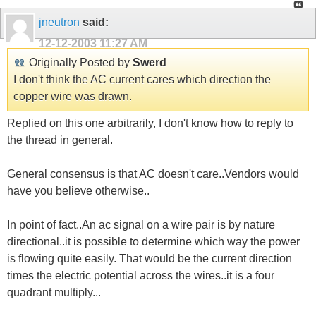
jneutron
said:
12-12-2003
11:27 AM
Originally Posted by
Swerd
I don't think the AC current cares which direction the
copper wire was drawn.
Replied on this one arbitrarily, I don't know how to reply to
the thread in general.
General consensus is that AC doesn't care..Vendors would
have you believe otherwise..
In point of fact..An ac signal on a wire pair is by nature
directional..it is possible to determine which way the power
is flowing quite easily. That would be the current direction
times the electric potential across the wires..it is a four
quadrant multiply...