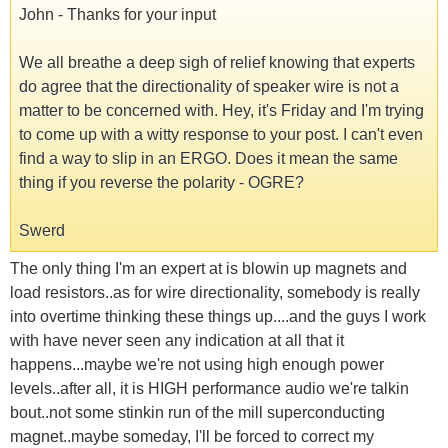
John - Thanks for your input
We all breathe a deep sigh of relief knowing that experts
do agree that the directionality of speaker wire is not a
matter to be concerned with. Hey, it's Friday and I'm trying
to come up with a witty response to your post. I can't even
find a way to slip in an ERGO. Does it mean the same
thing if you reverse the polarity - OGRE?
Swerd
The only thing I'm an expert at is blowin up magnets and
load resistors..as for wire directionality, somebody is really
into overtime thinking these things up....and the guys I work
with have never seen any indication at all that it
happens...maybe we're not using high enough power
levels..after all, it is HIGH performance audio we're talkin
bout..not some stinkin run of the mill superconducting
magnet..maybe someday, I'll be forced to correct my