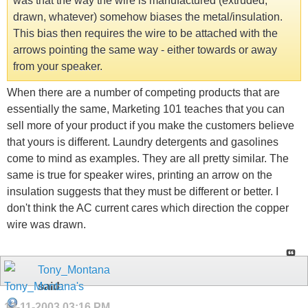
was that the way the wire is manufactured (extruded,
drawn, whatever) somehow biases the metal/insulation.
This bias then requires the wire to be attached with the
arrows pointing the same way - either towards or away
from your speaker.
When there are a number of competing products that are
essentially the same, Marketing 101 teaches that you can
sell more of your product if you make the customers believe
that yours is different. Laundry detergents and gasolines
come to mind as examples. They are all pretty similar. The
same is true for speaker wires, printing an arrow on the
insulation suggests that they must be different or better. I
don't think the AC current cares which direction the copper
wire was drawn.
Tony_Montana
said:
12-11-2003
03:16 PM