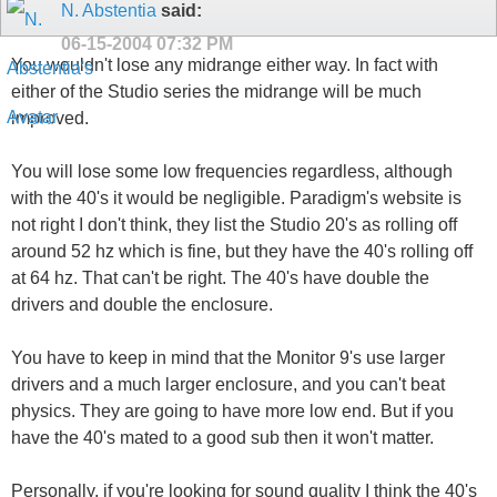
N. Abstentia
said:
06-15-2004
07:32 PM
You wouldn't lose any midrange either way. In fact with
either of the Studio series the midrange will be much
improved.
You will lose some low frequencies regardless, although
with the 40's it would be negligible. Paradigm's website is
not right I don't think, they list the Studio 20's as rolling off
around 52 hz which is fine, but they have the 40's rolling off
at 64 hz. That can't be right. The 40's have double the
drivers and double the enclosure.
You have to keep in mind that the Monitor 9's use larger
drivers and a much larger enclosure, and you can't beat
physics. They are going to have more low end. But if you
have the 40's mated to a good sub then it won't matter.
Personally, if you're looking for sound quality I think the 40's