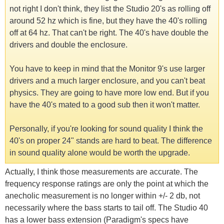
not right I don't think, they list the Studio 20's as rolling off
around 52 hz which is fine, but they have the 40's rolling
off at 64 hz. That can't be right. The 40's have double the
drivers and double the enclosure.
You have to keep in mind that the Monitor 9's use larger
drivers and a much larger enclosure, and you can't beat
physics. They are going to have more low end. But if you
have the 40's mated to a good sub then it won't matter.
Personally, if you're looking for sound quality I think the
40's on proper 24" stands are hard to beat. The difference
in sound quality alone would be worth the upgrade.
Actually, I think those measurements are accurate. The
frequency response ratings are only the point at which the
anecholic measurement is no longer within +/- 2 db, not
necessarily where the bass starts to tail off. The Studio 40
has a lower bass extension (Paradigm's specs have