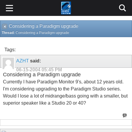
Considering a Paradigm upgrade
Thread:
Considering a Paradigm upgrade
Tags:
AZHT
said:
06-15-2004
05:45 PM
Considering a Paradigm upgrade
Currently I have Paradigm Monitor 9's, about 12 years old.
I'm considering upgrading to the Paradigm Studio series.
Would I lose a lot of midrange/bass going with a smaller, but
superior speaker like a Studio 20 or 40?