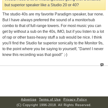
but superior speaker like a Studio 20 or 40?
The studio 40s are my favorite Paradigm speaker, bar none.
But I have always preferred the sound of a monitor/sub
combo to that of full-range towers. For most music you can
get by without a sub on the 40s, IMO, but if you listen to a lot
of rap or other bass-heavy stuff a sub would be nice. I think
you'll find the Studio far superior sonically to the Monitor 9s,
to the point where you be saying to yourself, "Damn! I never
knew this recording was that good!" ;-)
Advertise
Terms of Use
Privacy Policy
(C) Copyright 1996-2018. All Rights Reserved.