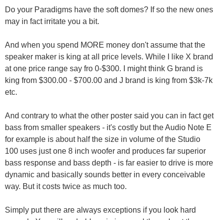
Do your Paradigms have the soft domes? If so the new ones
may in fact irritate you a bit.
And when you spend MORE money don't assume that the
speaker maker is king at all price levels. While I like X brand
at one price range say fro 0-$300. I might think G brand is
king from $300.00 - $700.00 and J brand is king from $3k-7k
etc.
And contrary to what the other poster said you can in fact get
bass from smaller speakers - it's costly but the Audio Note E
for example is about half the size in volume of the Studio
100 uses just one 8 inch woofer and produces far superior
bass response and bass depth - is far easier to drive is more
dynamic and basically sounds better in every conceivable
way. But it costs twice as much too.
Simply put there are always exceptions if you look hard