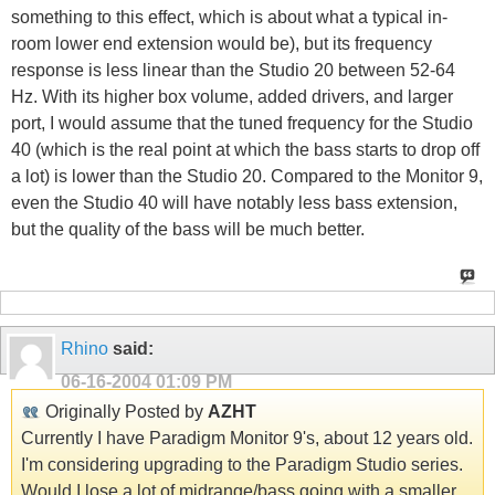
something to this effect, which is about what a typical in-
room lower end extension would be), but its frequency
response is less linear than the Studio 20 between 52-64
Hz. With its higher box volume, added drivers, and larger
port, I would assume that the tuned frequency for the Studio
40 (which is the real point at which the bass starts to drop off
a lot) is lower than the Studio 20. Compared to the Monitor 9,
even the Studio 40 will have notably less bass extension,
but the quality of the bass will be much better.
Rhino
said:
06-16-2004
01:09 PM
Originally Posted by
AZHT
Currently I have Paradigm Monitor 9's, about 12 years old.
I'm considering upgrading to the Paradigm Studio series.
Would I lose a lot of midrange/bass going with a smaller,