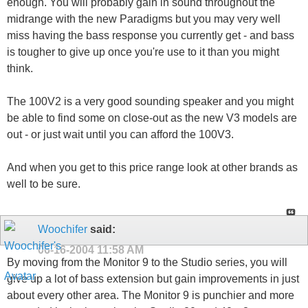
enough. You will probably gain in sound throughout the
midrange with the new Paradigms but you may very well
miss having the bass response you currently get - and bass
is tougher to give up once you're use to it than you might
think.
The 100V2 is a very good sounding speaker and you might
be able to find some on close-out as the new V3 models are
out - or just wait until you can afford the 100V3.
And when you get to this price range look at other brands as
well to be sure.
Woochifer
said:
06-16-2004
11:58 AM
By moving from the Monitor 9 to the Studio series, you will
give up a lot of bass extension but gain improvements in just
about every other area. The Monitor 9 is punchier and more