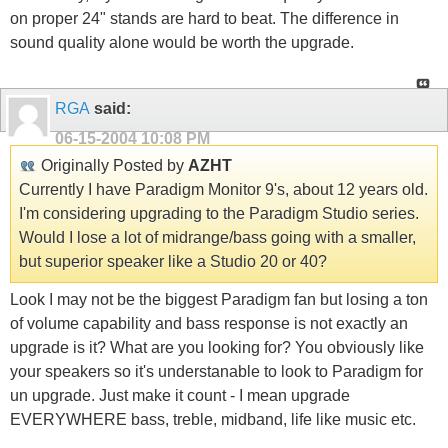
on proper 24" stands are hard to beat. The difference in
sound quality alone would be worth the upgrade.
RGA
said:
06-15-2004
10:08 PM
Originally Posted by
AZHT
Currently I have Paradigm Monitor 9's, about 12 years old.
I'm considering upgrading to the Paradigm Studio series.
Would I lose a lot of midrange/bass going with a smaller,
but superior speaker like a Studio 20 or 40?
Look I may not be the biggest Paradigm fan but losing a ton
of volume capability and bass response is not exactly an
upgrade is it? What are you looking for? You obviously like
your speakers so it's understanable to look to Paradigm for
un upgrade. Just make it count - I mean upgrade
EVERYWHERE bass, treble, midband, life like music etc.