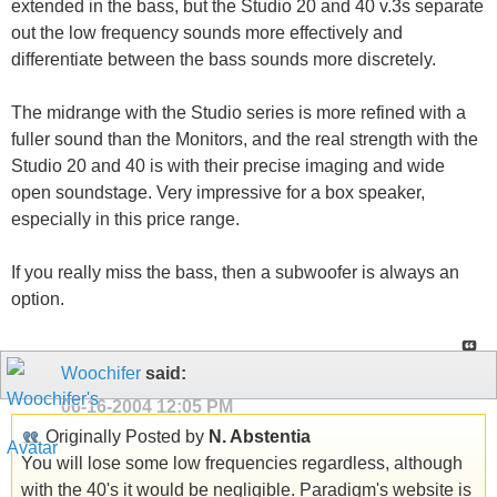
extended in the bass, but the Studio 20 and 40 v.3s separate
out the low frequency sounds more effectively and
differentiate between the bass sounds more discretely.
The midrange with the Studio series is more refined with a
fuller sound than the Monitors, and the real strength with the
Studio 20 and 40 is with their precise imaging and wide
open soundstage. Very impressive for a box speaker,
especially in this price range.
If you really miss the bass, then a subwoofer is always an
option.
Woochifer
said:
06-16-2004
12:05 PM
Originally Posted by
N. Abstentia
You will lose some low frequencies regardless, although
with the 40's it would be negligible. Paradigm's website is