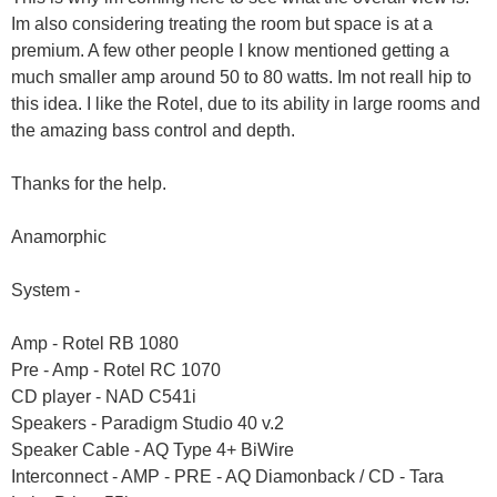
Im also considering treating the room but space is at a
premium. A few other people I know mentioned getting a
much smaller amp around 50 to 80 watts. Im not reall hip to
this idea. I like the Rotel, due to its ability in large rooms and
the amazing bass control and depth.
Thanks for the help.
Anamorphic
System -
Amp - Rotel RB 1080
Pre - Amp - Rotel RC 1070
CD player - NAD C541i
Speakers - Paradigm Studio 40 v.2
Speaker Cable - AQ Type 4+ BiWire
Interconnect - AMP - PRE - AQ Diamonback / CD - Tara