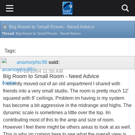
Big Room to Small Room - Need Advice
Thread:
Big Room to Small Room - Need Advice
Tags:
anamorphic96
said:
07-18-2004
11:50 AM
Big Room to Small Room - Need Advice
I recently moved out of an old ampartment I shared with
friends into a very small studio. The room is pretty much 12'
squared with 8' ceilings. Problem im having is my system
has become a bit aggressive in the midrange and highs. The
dynamic scale is sometimes a little over the top. Im
contributing most of this to the amp and size of room.
However I feel there might be others areas to look at as well.
This is why im coming here to see what the overall view is.