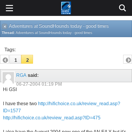
Adventures at SoundHounds today - good times
Thread:
Adventures at SoundHounds today - good times
Tags:
1
2
RGA
said:
06-27-2004
01:19 PM
Hi GSI
I have these two
http://hifichoice.co.uk/review_read.asp?
ID=1577
http://hifichoice.co.uk/review_read.asp?ID=475
I also have the August 2004 new one of the AN E/LX but it's