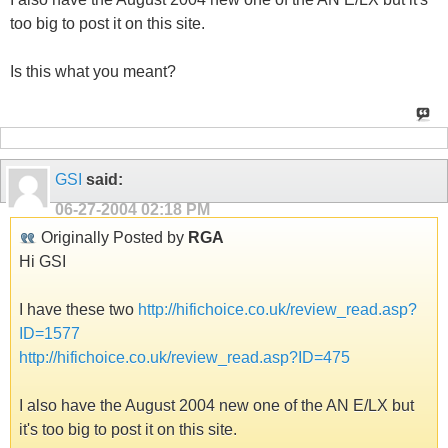
too big to post it on this site.
Is this what you meant?
GSI
said:
06-27-2004
02:18 PM
Originally Posted by
RGA
Hi GSI
I have these two
http://hifichoice.co.uk/review_read.asp?
ID=1577
http://hifichoice.co.uk/review_read.asp?ID=475
I also have the August 2004 new one of the AN E/LX but
it's too big to post it on this site.