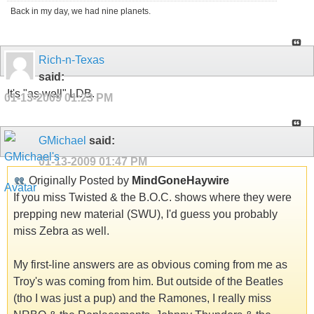
Back in my day, we had nine planets.
Rich-n-Texas
said:
It's "as well" LDB.
01-13-2009
01:23 PM
GMichael
said:
01-13-2009
01:47 PM
Originally Posted by
MindGoneHaywire
If you miss Twisted & the B.O.C. shows where they were
prepping new material (SWU), I'd guess you probably
miss Zebra as well.
My first-line answers are as obvious coming from me as
Troy's was coming from him. But outside of the Beatles
(tho I was just a pup) and the Ramones, I really miss