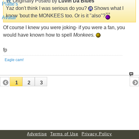
Originally Posted by
Luvin Da Blues
Yaz don't think I was serious do you?
Shows what I
know 'bout the MONKEES too. Or is it "also"?
Of course I knew you were joking- if you were a fan, you
would have known how to spell
Monkees.
fp
Eagle cam!
1
2
3
Advertise
Terms of Use
Privacy Policy