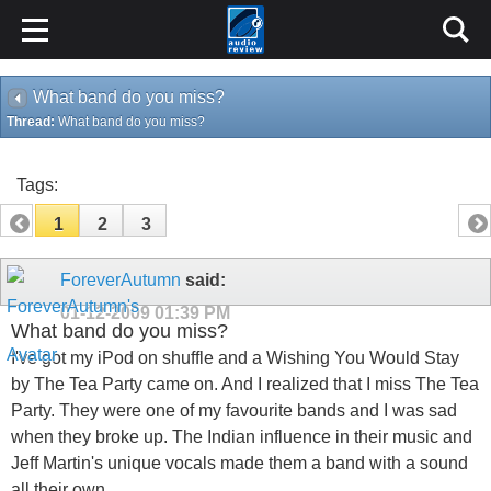
What band do you miss?
Thread:
What band do you miss?
Tags:
1
2
3
ForeverAutumn
said:
01-12-2009
01:39 PM
What band do you miss?
I've got my iPod on shuffle and a Wishing You Would Stay
by The Tea Party came on. And I realized that I miss The Tea
Party. They were one of my favourite bands and I was sad
when they broke up. The Indian influence in their music and
Jeff Martin's unique vocals made them a band with a sound
all their own.