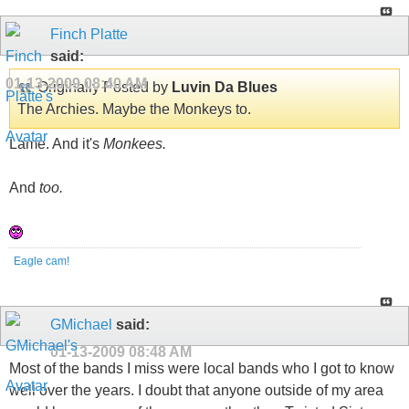
Finch Platte
said:
01-13-2009
08:40 AM
Originally Posted by
Luvin Da Blues
The Archies. Maybe the Monkeys to.
Lame. And it's
Monkees.
And
too.
Eagle cam!
GMichael
said:
01-13-2009
08:48 AM
Most of the bands I miss were local bands who I got to know
well over the years. I doubt that anyone outside of my area