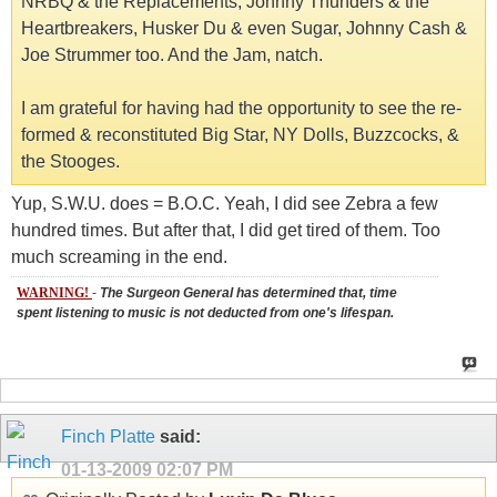
NRBQ & the Replacements, Johnny Thunders & the
Heartbreakers, Husker Du & even Sugar, Johnny Cash &
Joe Strummer too. And the Jam, natch.
I am grateful for having had the opportunity to see the re-
formed & reconstituted Big Star, NY Dolls, Buzzcocks, &
the Stooges.
Yup, S.W.U. does = B.O.C. Yeah, I did see Zebra a few
hundred times. But after that, I did get tired of them. Too
much screaming in the end.
WARNING!
-
The Surgeon General has determined that, time
spent listening to music is not deducted from one's lifespan.
Finch Platte
said:
01-13-2009
02:07 PM