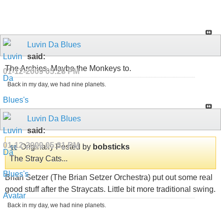
Luvin Da Blues
said:
The Archies. Maybe the Monkeys to.
01-12-2009
05:28 PM
Back in my day, we had nine planets.
Luvin Da Blues
said:
01-12-2009
05:31 PM
Originally Posted by
bobsticks
The Stray Cats...
Brian Setzer (The Brian Setzer Orchestra) put out some real
good stuff after the Straycats. Little bit more traditional swing.
Back in my day, we had nine planets.