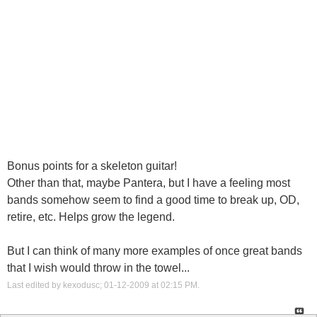
Bonus points for a skeleton guitar!
Other than that, maybe Pantera, but I have a feeling most
bands somehow seem to find a good time to break up, OD,
retire, etc. Helps grow the legend.
But I can think of many more examples of once great bands
that I wish would throw in the towel...
Last edited by kexodusc; 01-12-2009 at
02:15 PM
.