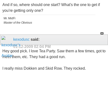
And if so, where should one start? What's the one to get if
you're getting only one?
Mr. MidFi
Master of the Obvious
kexodusc
said:
01-12-2009
02:04 PM
Hey good pick. I love Tea Party. Saw them a few times, got to
meet them, etc. They had a good run.
I really miss Dokken and Skid Row. They rocked.