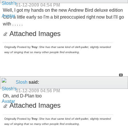
01-12-2009
04:54 PM
Well, I got my hands on the new Andrew Bird deluxe edition
CDs a little early so I'm a bit preoccupied right now but I'll go
with . . . . .
Attached Images
Originally Posted by
Troy:
She has that same kind of cleft-pallet, slightly retarded
way of singing that so many other people find endearing
.
Slosh
said:
01-12-2009
04:56 PM
Oh, and D-Plan too
Attached Images
Originally Posted by
Troy:
She has that same kind of cleft-pallet, slightly retarded
way of singing that so many other people find endearing
.