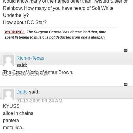
would know many of the names other than Twisted Sister or
Rainbow. How many of you have heard of Soft White
Underbelly?
How about DC Star?
WARNING!
-
The Surgeon General has determined that, time
spent listening to music is not deducted from one's lifespan.
Rich-n-Texas
said:
The Crazy World of Arthur Brown.
01-13-2009
08:54 AM
Duds
said:
01-13-2009
09:24 AM
KYUSS
alice in chains
pantera
metallica...