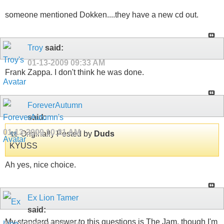
someone mentioned Dokken....they have a new cd out.
Troy
said:
01-13-2009
09:33 AM
Frank Zappa. I don't think he was done.
ForeverAutumn
said:
01-13-2009
10:21 AM
Originally Posted by
Duds
KYUSS
Ah yes, nice choice.
Ex Lion Tamer
said:
My standard answer to this questions is The Jam, though I'm