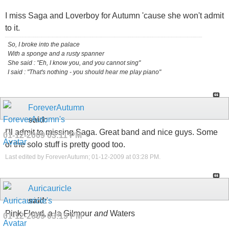
I miss Saga and Loverboy for Autumn 'cause she won't admit
to it.
So, I broke into the palace
With a sponge and a rusty spanner
She said : "Eh, I know you, and you cannot sing"
I said : "That's nothing - you should hear me play piano"
ForeverAutumn
said:
I'll admit to missing Saga. Great band and nice guys. Some
01-12-2009
03:11 PM
of the solo stuff is pretty good too.
Last edited by ForeverAutumn; 01-12-2009 at
03:28 PM
.
Auricauricle
said:
Pink Floyd, a la Gilmour
and
Waters
01-12-2009
03:19 PM