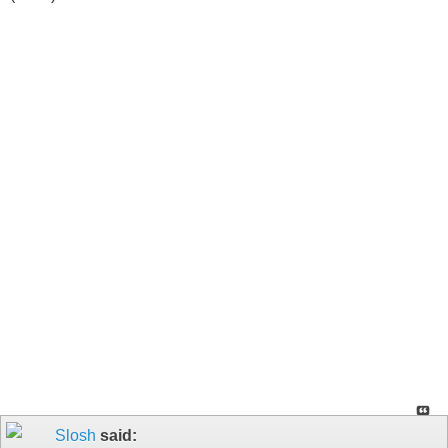
Slosh
said: