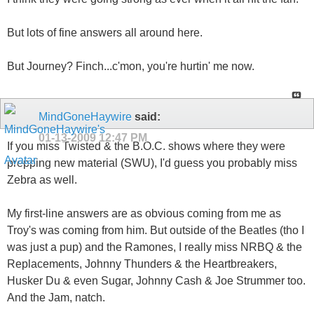
But lots of fine answers all around here.
But Journey? Finch...c'mon, you're hurtin' me now.
MindGoneHaywire
said:
01-13-2009
12:47 PM
If you miss Twisted & the B.O.C. shows where they were
prepping new material (SWU), I'd guess you probably miss
Zebra as well.
My first-line answers are as obvious coming from me as
Troy's was coming from him. But outside of the Beatles (tho I
was just a pup) and the Ramones, I really miss NRBQ & the
Replacements, Johnny Thunders & the Heartbreakers,
Husker Du & even Sugar, Johnny Cash & Joe Strummer too.
And the Jam, natch.