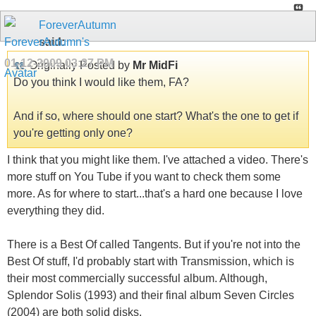
ForeverAutumn
said:
01-12-2009
03:27 PM
Originally Posted by
Mr MidFi
Do you think I would like them, FA?
And if so, where should one start? What's the one to get if
you're getting only one?
I think that you might like them. I've attached a video. There's
more stuff on You Tube if you want to check them some
more. As for where to start...that's a hard one because I love
everything they did.
There is a Best Of called Tangents. But if you're not into the
Best Of stuff, I'd probably start with Transmission, which is
their most commercially successful album. Although,
Splendor Solis (1993) and their final album Seven Circles
(2004) are both solid disks.