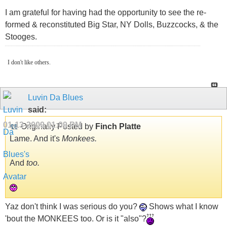
I am grateful for having had the opportunity to see the re-
formed & reconstituted Big Star, NY Dolls, Buzzcocks, & the
Stooges.
I don't like others.
Luvin Da Blues
said:
01-13-2009
01:09 PM
Originally Posted by
Finch Platte
Lame. And it's
Monkees.
And
too.
Yaz don't think I was serious do you?
Shows what I know
'bout the MONKEES too. Or is it "also"?