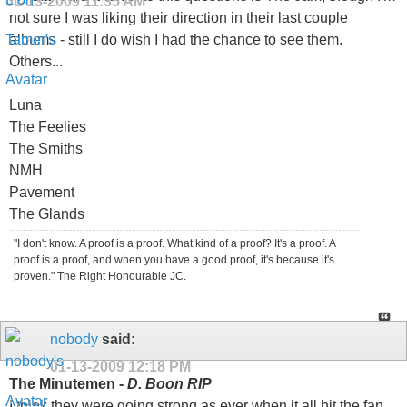
01-13-2009
11:35 AM
not sure I was liking their direction in their last couple
albums - still I do wish I had the chance to see them.
Others...
Luna
The Feelies
The Smiths
NMH
Pavement
The Glands
"I don't know. A proof is a proof. What kind of a proof? It's a proof. A
proof is a proof, and when you have a good proof, it's because it's
proven." The Right Honourable JC.
nobody
said:
01-13-2009
12:18 PM
The Minutemen -
D. Boon RIP
I think they were going strong as ever when it all hit the fan.