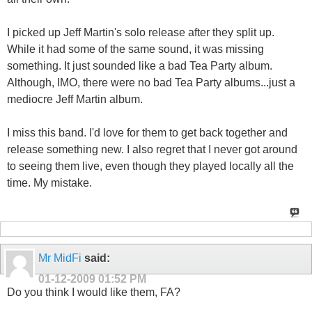
I picked up Jeff Martin's solo release after they split up.
While it had some of the same sound, it was missing
something. It just sounded like a bad Tea Party album.
Although, IMO, there were no bad Tea Party albums...just a
mediocre Jeff Martin album.
I miss this band. I'd love for them to get back together and
release something new. I also regret that I never got around
to seeing them live, even though they played locally all the
time. My mistake.
Mr MidFi
said:
01-12-2009
01:52 PM
Do you think I would like them, FA?