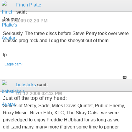
Finch Platte
said:
Journey.
01-12-2009
02:20 PM
Seriously. The three discs before Steve Perry took over were
classic prog-rock and I dug the sheeyot out of them.
fp
Eagle cam!
bobsticks
said:
01-12-2009
02:43 PM
Just off the top of my head:
Sisters of Mercy, Sade, Miles Davis Quintet, Public Enemy,
Roxy Music, Nitzer Ebb, XTC, The Stray Cats...we were
priveledged to enjoy Freddie HUbbard for as long as we
did...and many, many more if given some time to ponder.