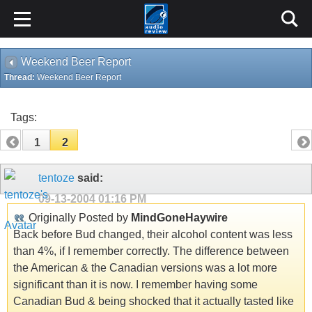
Weekend Beer Report
Thread:
Weekend Beer Report
Tags:
1
2
tentoze
said:
09-13-2004
01:16 PM
Originally Posted by
MindGoneHaywire
Back before Bud changed, their alcohol content was less
than 4%, if I remember correctly. The difference between
the American & the Canadian versions was a lot more
significant than it is now. I remember having some
Canadian Bud & being shocked that it actually tasted like