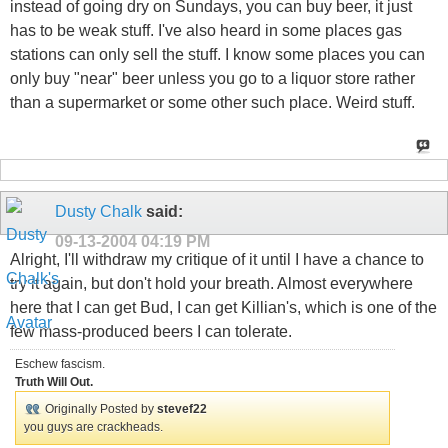
instead of going dry on Sundays, you can buy beer, it just
has to be weak stuff. I've also heard in some places gas
stations can only sell the stuff. I know some places you can
only buy "near" beer unless you go to a liquor store rather
than a supermarket or some other such place. Weird stuff.
Dusty Chalk
said:
09-13-2004
04:19 PM
Alright, I'll withdraw my critique of it until I have a chance to
try it again, but don't hold your breath. Almost everywhere
here that I can get Bud, I can get Killian's, which is one of the
few mass-produced beers I can tolerate.
Eschew fascism.
Truth Will Out.
Originally Posted by
stevef22
you guys are crackheads.