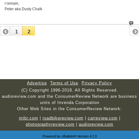
I remain,
Peter aka Dusty Chalk
1
2
Advertise
Terms of Use
Privacy Policy
(C) Copyright 1996-2018. All Rights Reserved.
audioreview.com and the ConsumerReview Network are business
units of Invenda Corporation
Other Web Sites in the ConsumerReview Network:
mtbr.com
|
roadbikereview.com
|
carreview.com
|
photographyreview.com
|
audioreview.com
Powered by
vBulletin®
Version 4.2.0