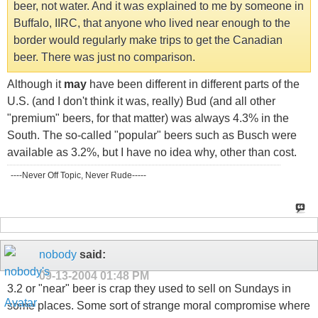
beer, not water. And it was explained to me by someone in
Buffalo, IIRC, that anyone who lived near enough to the
border would regularly make trips to get the Canadian
beer. There was just no comparison.
Although it
may
have been different in different parts of the
U.S. (and I don't think it was, really) Bud (and all other
"premium" beers, for that matter) was always 4.3% in the
South. The so-called "popular" beers such as Busch were
available as 3.2%, but I have no idea why, other than cost.
----Never Off Topic, Never Rude-----
nobody
said:
09-13-2004
01:48 PM
3.2 or "near" beer is crap they used to sell on Sundays in
some places. Some sort of strange moral compromise where